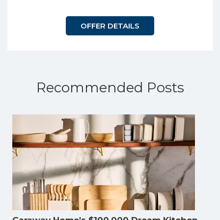
OFFER DETAILS
Recommended Posts