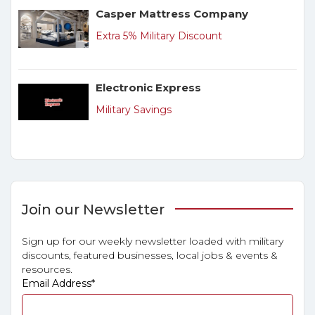
Casper Mattress Company
Extra 5% Military Discount
Electronic Express
Military Savings
Join our Newsletter
Sign up for our weekly newsletter loaded with military
discounts, featured businesses, local jobs & events &
resources.
Email Address
*