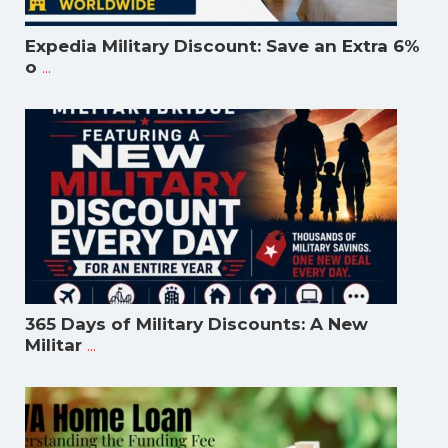
Expedia Military Discount: Save an Extra 6%
...
o
365 Days of Military Discounts: A New
...
Militar