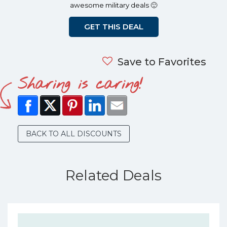
awesome military deals 🙂
GET THIS DEAL
Save to Favorites
Sharing is caring!
BACK TO ALL DISCOUNTS
Related Deals