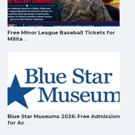
Free Minor League Baseball Tickets for
...
Milita
Blue Star Museums 2026: Free Admission
...
for Ac