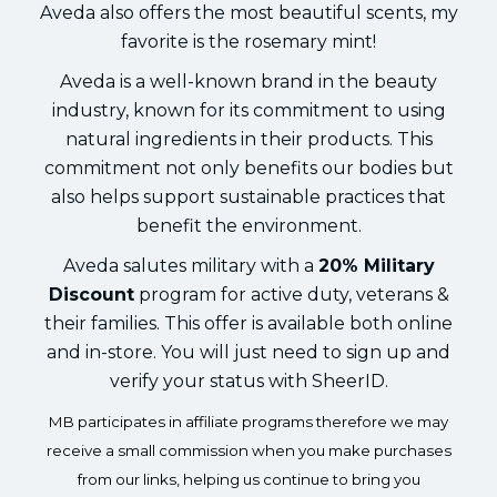
Aveda also offers the most beautiful scents, my
favorite is the rosemary mint!
Aveda is a well-known brand in the beauty
industry, known for its commitment to using
natural ingredients in their products. This
commitment not only benefits our bodies but
also helps support sustainable practices that
benefit the environment.
Aveda salutes military with a
20% Military
Discount
program for active duty, veterans &
their families. This offer is available both online
and in-store. You will just need to sign up and
verify your status with SheerID.
MB participates in affiliate programs therefore we may
receive a small commission when you make purchases
from our links, helping us continue to bring you