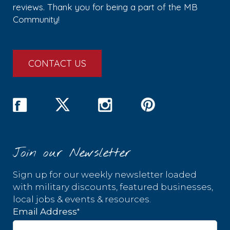
reviews. Thank you for being a part of the MB
Community!
CONTACT US
Join our Newsletter
Sign up for our weekly newsletter loaded
with military discounts, featured businesses,
local jobs & events & resources.
*
Email Address