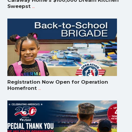
Caraway Home's $100,000 Dream Kitchen
...
Sweepst
Registration Now Open for Operation
...
Homefront