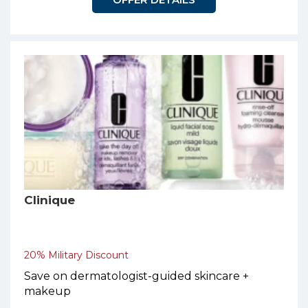
Clinique
20% Military Discount
Save on dermatologist-guided skincare +
makeup