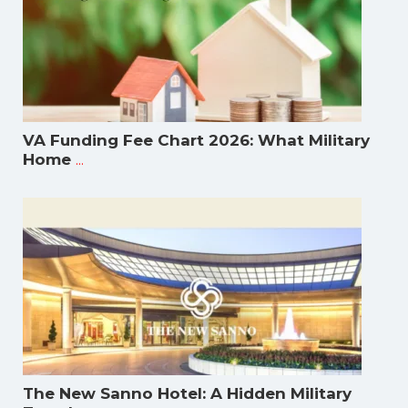
VA Funding Fee Chart 2026: What Military
...
Home
The New Sanno Hotel: A Hidden Military