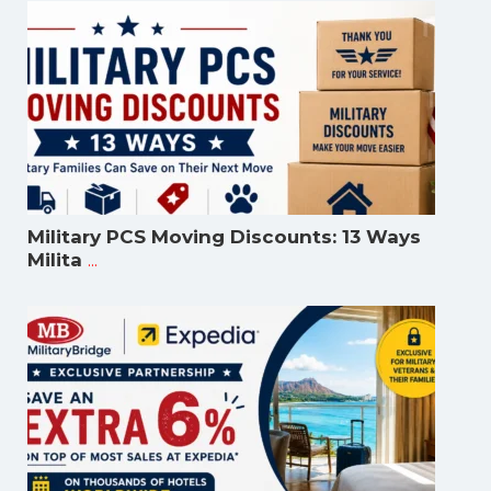
Military PCS Moving Discounts: 13 Ways
...
Milita