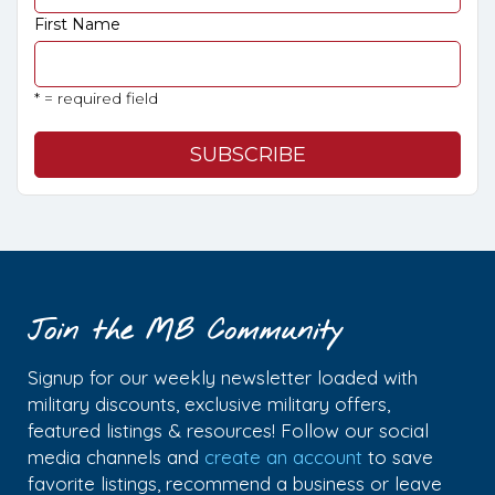
First Name
* = required field
Join the MB Community
Signup for our weekly newsletter loaded with
military discounts, exclusive military offers,
featured listings & resources! Follow our social
media channels and
create an account
to save
favorite listings, recommend a business or leave