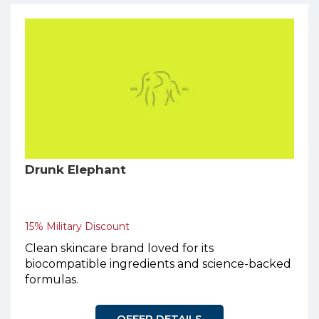
Drunk Elephant
15% Military Discount
Clean skincare brand loved for its
biocompatible ingredients and science-backed
formulas.
OFFER DETAILS