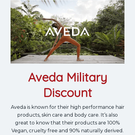
Aveda Military
Discount
Aveda is known for their high performance hair
products, skin care and body care. It’s also
great to know that their products are 100%
Vegan, cruelty free and 90% naturally derived.