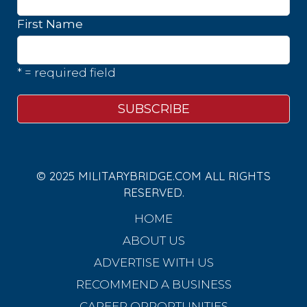
First Name
* = required field
© 2025 MILITARYBRIDGE.COM ALL RIGHTS
RESERVED.
HOME
ABOUT US
ADVERTISE WITH US
RECOMMEND A BUSINESS
CAREER OPPORTUNITIES