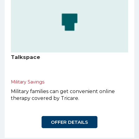
Talkspace
Military Savings
Military families can get convenient online
therapy covered by Tricare.
OFFER DETAILS