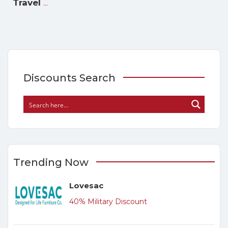
...
Travel
Discounts Search
Trending Now
Lovesac
40% Military Discount