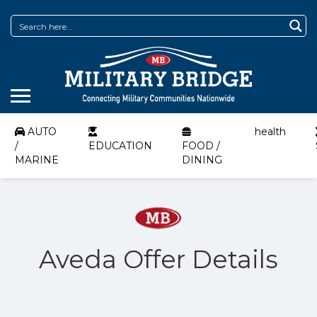
AUTO
health
/
EDUCATION
FOOD /
MARINE
DINING
Aveda Offer Details