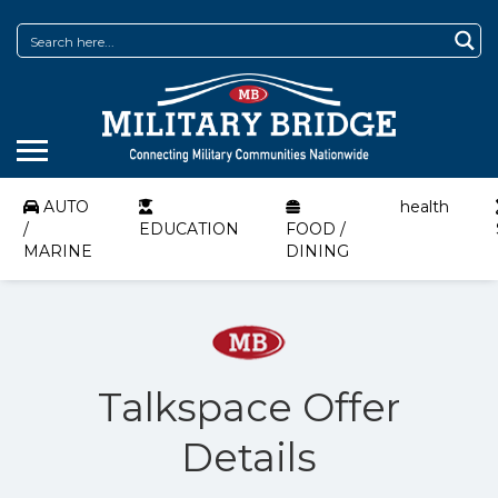
AUTO
health
/
EDUCATION
FOOD /
MARINE
DINING
Talkspace Offer
Details