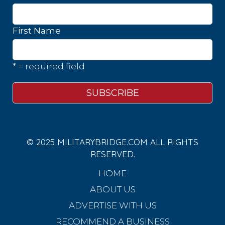
First Name
* = required field
© 2025 MILITARYBRIDGE.COM ALL RIGHTS
RESERVED.
HOME
ABOUT US
ADVERTISE WITH US
RECOMMEND A BUSINESS