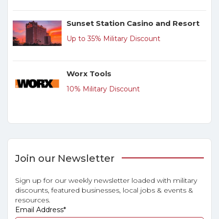
Sunset Station Casino and Resort
Up to 35% Military Discount
Worx Tools
10% Military Discount
Join our Newsletter
Sign up for our weekly newsletter loaded with military
discounts, featured businesses, local jobs & events &
resources.
Email Address
*