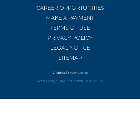
CAREER OPPORTUNITIES
MAKE A PAYMENT
TERMS OF USE
PRIVACY POLICY
LEGAL NOTICE
SITEMAP
Virginia Privacy Notice
Web Design Virginia Beach
VISIONEFX