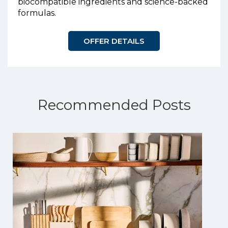
biocompatible ingredients and science-backed
formulas.
OFFER DETAILS
Recommended Posts