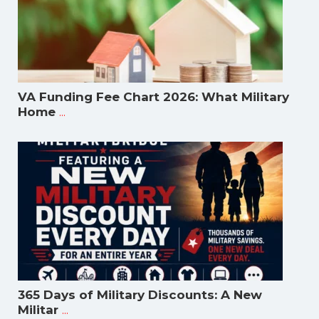
VA Funding Fee Chart 2026: What Military
...
Home
365 Days of Military Discounts: A New
...
Militar