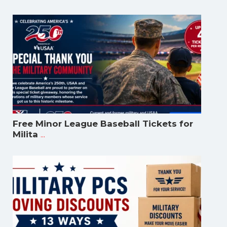
Free Minor League Baseball Tickets for
...
Milita