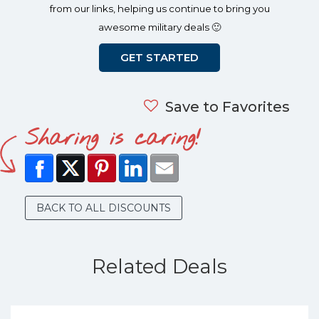
from our links, helping us continue to bring you
awesome military deals 🙂
GET STARTED
Save to Favorites
Sharing is caring!
BACK TO ALL DISCOUNTS
Related Deals