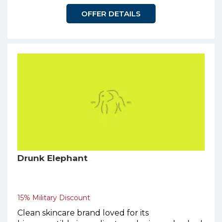
OFFER DETAILS
Drunk Elephant
15% Military Discount
Clean skincare brand loved for its