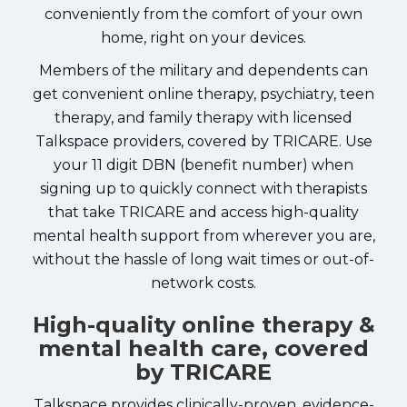
conveniently from the comfort of your own
home, right on your devices.
Members of the military and dependents can
get convenient online therapy, psychiatry, teen
therapy, and family therapy with licensed
Talkspace providers, covered by TRICARE. Use
your 11 digit DBN (benefit number) when
signing up to quickly connect with therapists
that take TRICARE and access high-quality
mental health support from wherever you are,
without the hassle of long wait times or out-of-
network costs.
High-quality online therapy &
mental health care, covered
by TRICARE
Talkspace provides clinically-proven, evidence-