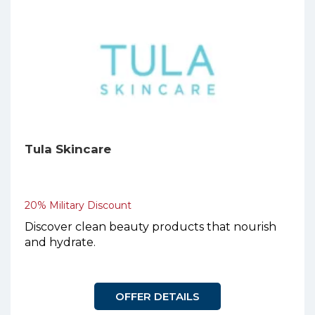
Tula Skincare
20% Military Discount
Discover clean beauty products that nourish
and hydrate.
OFFER DETAILS