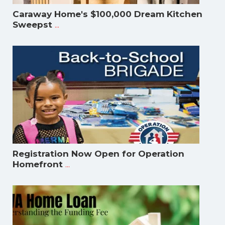
Caraway Home's $100,000 Dream Kitchen
...
Sweepst
Registration Now Open for Operation
...
Homefront