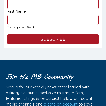
First Name
* = required field
Join the MB Community
Signup for our weekly newsletter loaded with
military discounts, exclusive military offers,
featured listings & resources! Follow our social
media channels and
create an account
to save