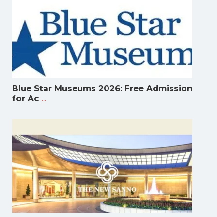
Blue Star Museums 2026: Free Admission
...
for Ac