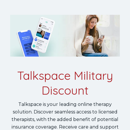
Talkspace Military
Discount
Talkspace is your leading online therapy
solution. Discover seamless access to licensed
therapists, with the added benefit of potential
insurance coverage. Receive care and support