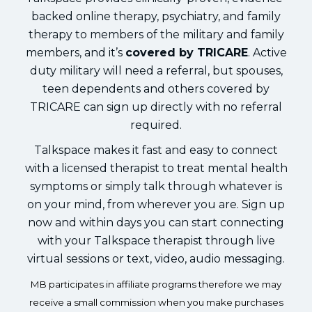
backed online therapy, psychiatry, and family
therapy to members of the military and family
members, and it’s
covered by TRICARE
. Active
duty military will need a referral, but spouses,
teen dependents and others covered by
TRICARE can sign up directly with no referral
required.
Talkspace makes it fast and easy to connect
with a licensed therapist to treat mental health
symptoms or simply talk through whatever is
on your mind, from wherever you are. Sign up
now and within days you can start connecting
with your Talkspace therapist through live
virtual sessions or text, video, audio messaging.
MB participates in affiliate programs therefore we may
receive a small commission when you make purchases