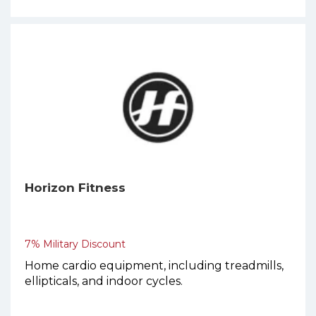
Horizon Fitness
7% Military Discount
Home cardio equipment, including treadmills,
ellipticals, and indoor cycles.