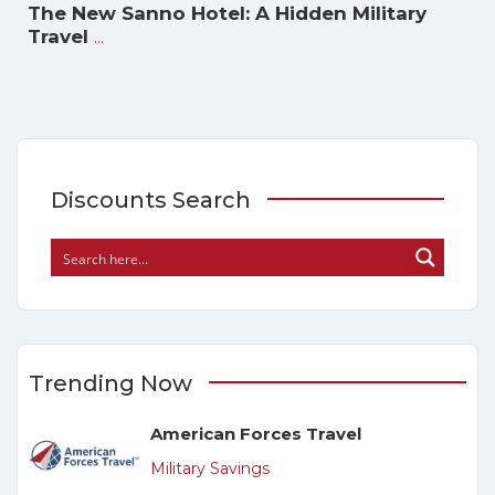
The New Sanno Hotel: A Hidden Military
...
Travel
Discounts Search
Trending Now
American Forces Travel
Military Savings