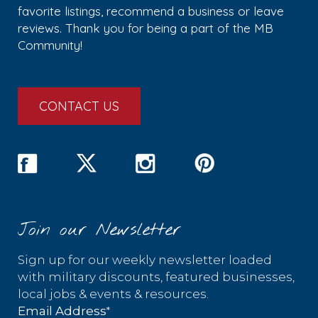
favorite listings, recommend a business or leave
reviews. Thank you for being a part of the MB
Community!
CONTACT US
Join our Newsletter
Sign up for our weekly newsletter loaded
with military discounts, featured businesses,
local jobs & events & resources.
*
Email Address