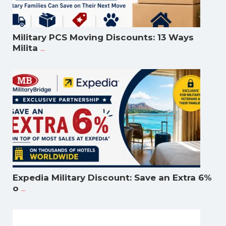
Military PCS Moving Discounts: 13 Ways
...
Milita
Expedia Military Discount: Save an Extra 6%
...
o