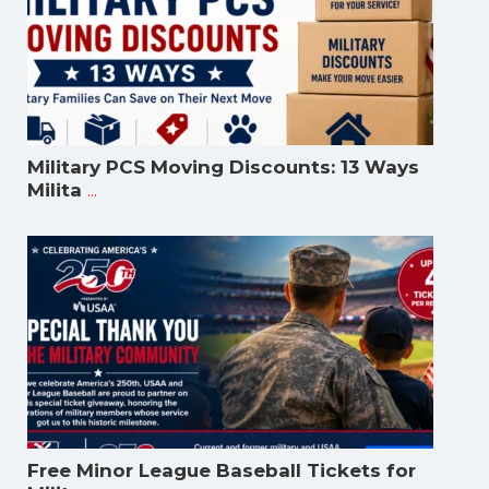
Military PCS Moving Discounts: 13 Ways
...
Milita
Free Minor League Baseball Tickets for