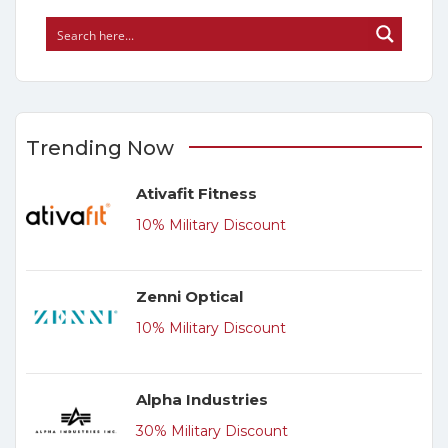
Trending Now
Ativafit Fitness
10% Military Discount
Zenni Optical
10% Military Discount
Alpha Industries
30% Military Discount