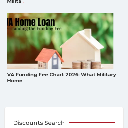
...
Milita
VA Funding Fee Chart 2026: What Military
...
Home
Discounts Search