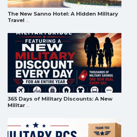
The New Sanno Hotel: A Hidden Military
...
Travel
365 Days of Military Discounts: A New
...
Militar