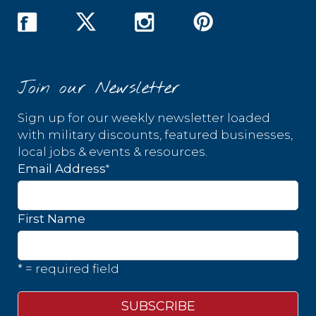
Join our Newsletter
Sign up for our weekly newsletter loaded
with military discounts, featured businesses,
local jobs & events & resources.
*
Email Address
First Name
* = required field