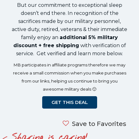
But our commitment to exceptional sleep
doesn’t end there. In recognition of the
sacrifices made by our military personnel,
active duty, retired, veterans & their immediate
family enjoy an
additional 5% military
discount + free shipping
with verification of
service. Get verified and learn more below.
MB participates in affiliate programs therefore we may
receive a small commission when you make purchases
from our links, helping us continue to bring you
awesome military deals 🙂
GET THIS DEAL
Save to Favorites
Sharing is caring!