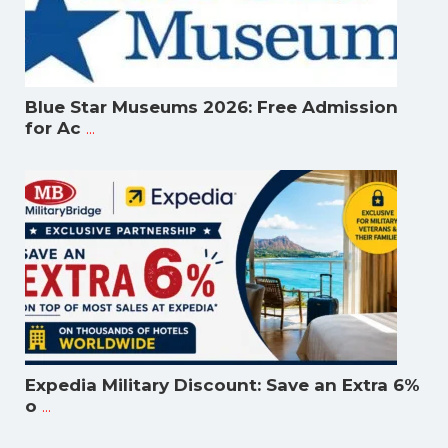
Blue Star Museums 2026: Free Admission
...
for Ac
Expedia Military Discount: Save an Extra 6%
...
o