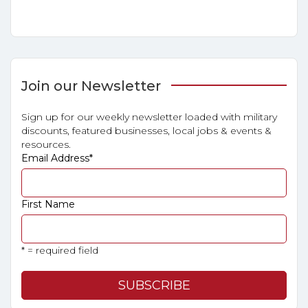
Join our Newsletter
Sign up for our weekly newsletter loaded with military
discounts, featured businesses, local jobs & events &
resources.
Email Address
*
First Name
* = required field