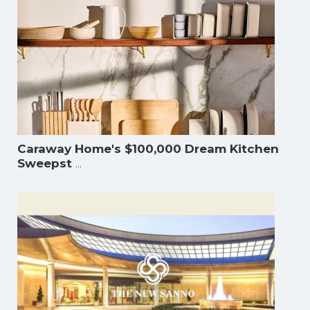
Caraway Home's $100,000 Dream Kitchen
...
Sweepst