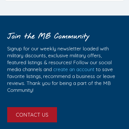
Join the MB Community
Signup for our weekly newsletter loaded with
military discounts, exclusive military offers,
featured listings & resources! Follow our social
media channels and
create an account
to save
favorite listings, recommend a business or leave
reviews. Thank you for being a part of the MB
Community!
CONTACT US