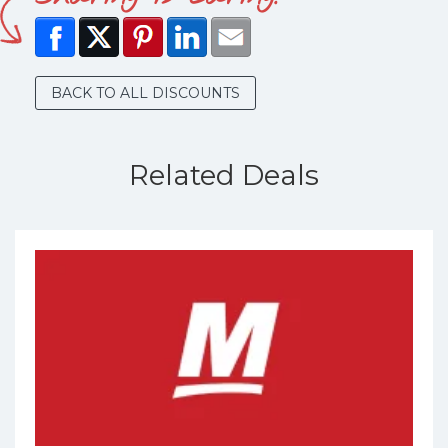
BACK TO ALL DISCOUNTS
Related Deals