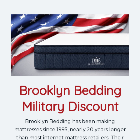
Brooklyn Bedding
Military Discount
Brooklyn Bedding has been making
mattresses since 1995, nearly 20 years longer
than most internet mattress retailers. Their