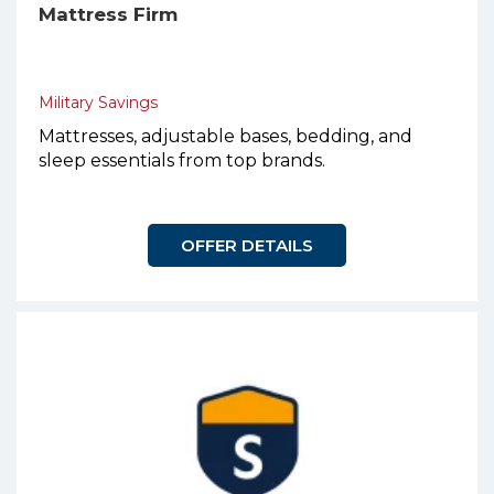
Mattress Firm
Military Savings
Mattresses, adjustable bases, bedding, and
sleep essentials from top brands.
OFFER DETAILS