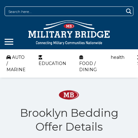
AUTO
health
/
EDUCATION
FOOD /
MARINE
DINING
Brooklyn Bedding
Offer Details