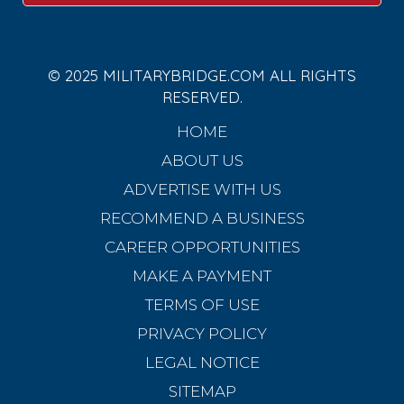
© 2025 MILITARYBRIDGE.COM ALL RIGHTS
RESERVED.
HOME
ABOUT US
ADVERTISE WITH US
RECOMMEND A BUSINESS
CAREER OPPORTUNITIES
MAKE A PAYMENT
TERMS OF USE
PRIVACY POLICY
LEGAL NOTICE
SITEMAP