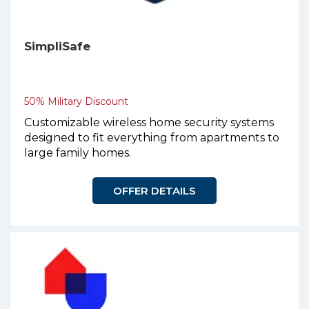
SimpliSafe
50% Military Discount
Customizable wireless home security systems
designed to fit everything from apartments to
large family homes.
OFFER DETAILS