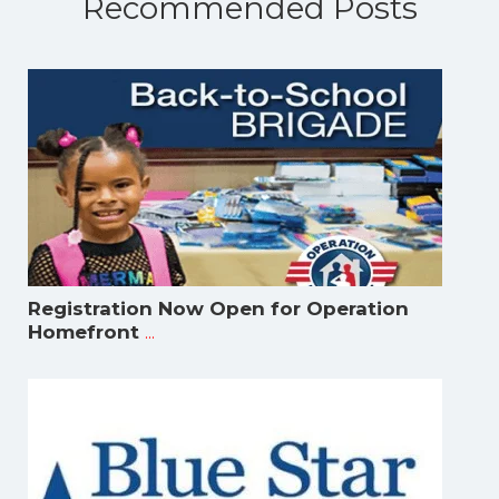
Recommended Posts
Registration Now Open for Operation
...
Homefront