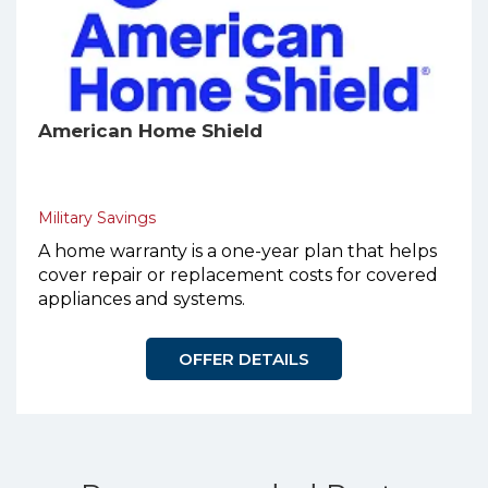
American Home Shield
Military Savings
A home warranty is a one-year plan that helps
cover repair or replacement costs for covered
appliances and systems.
OFFER DETAILS