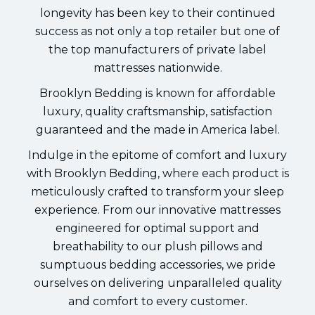
longevity has been key to their continued
success as not only a top retailer but one of
the top manufacturers of private label
mattresses nationwide.
Brooklyn Bedding is known for affordable
luxury, quality craftsmanship, satisfaction
guaranteed and the made in America label.
Indulge in the epitome of comfort and luxury
with Brooklyn Bedding, where each product is
meticulously crafted to transform your sleep
experience. From our innovative mattresses
engineered for optimal support and
breathability to our plush pillows and
sumptuous bedding accessories, we pride
ourselves on delivering unparalleled quality
and comfort to every customer.