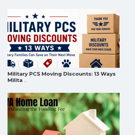
Military PCS Moving Discounts: 13 Ways
...
Milita