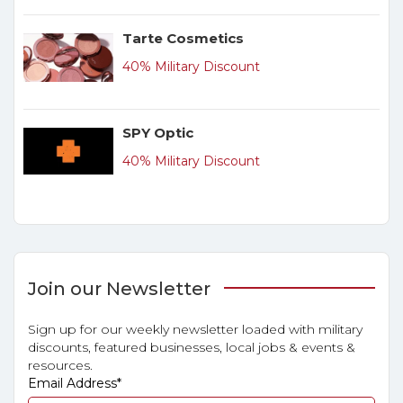
Tarte Cosmetics
40% Military Discount
SPY Optic
40% Military Discount
Join our Newsletter
Sign up for our weekly newsletter loaded with military
discounts, featured businesses, local jobs & events &
resources.
Email Address
*