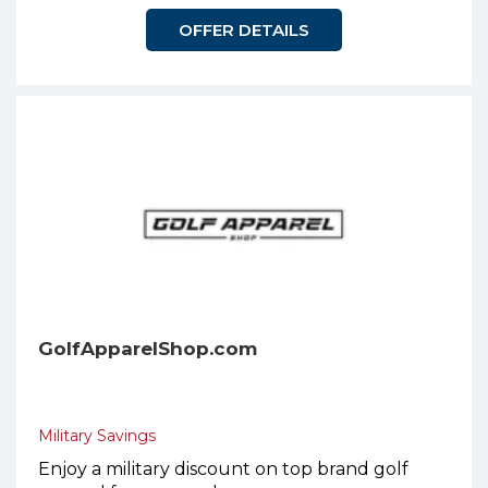
OFFER DETAILS
GolfApparelShop.com
Military Savings
Enjoy a military discount on top brand golf