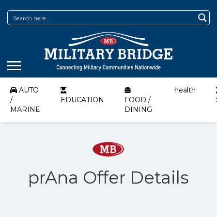
AUTO
health
/
EDUCATION
FOOD /
MARINE
DINING
prAna Offer Details