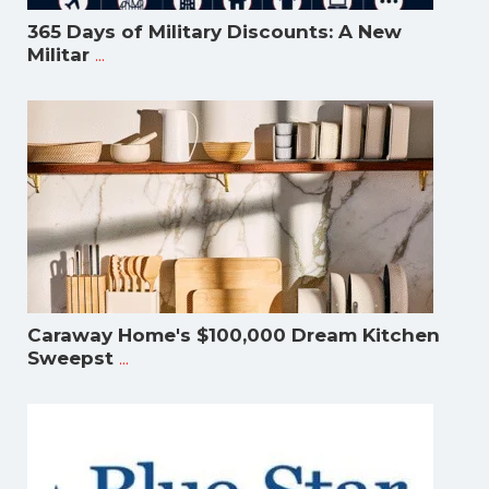
365 Days of Military Discounts: A New
...
Militar
Caraway Home's $100,000 Dream Kitchen
...
Sweepst