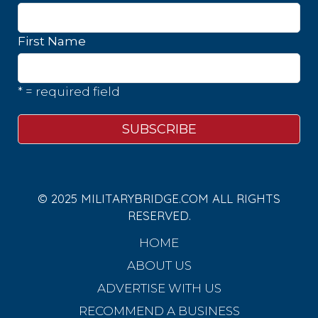
First Name
* = required field
© 2025 MILITARYBRIDGE.COM ALL RIGHTS
RESERVED.
HOME
ABOUT US
ADVERTISE WITH US
RECOMMEND A BUSINESS