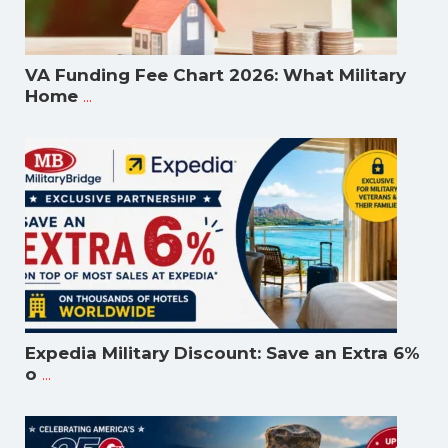
VA Funding Fee Chart 2026: What Military
...
Home
Expedia Military Discount: Save an Extra 6%
...
o