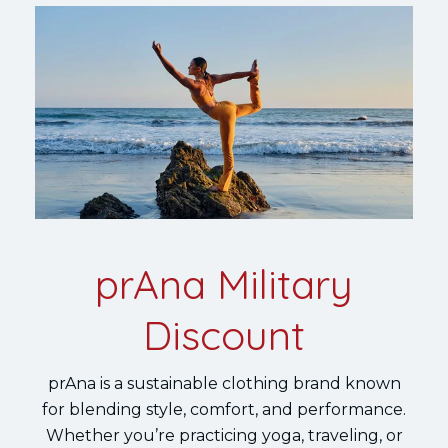
prAna Military
Discount
prAna is a sustainable clothing brand known
for blending style, comfort, and performance.
Whether you’re practicing yoga, traveling, or