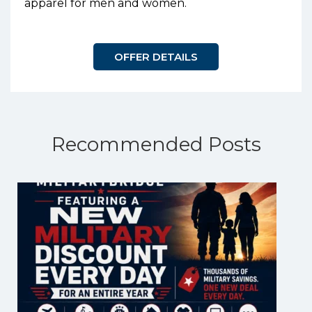
apparel for men and women.
OFFER DETAILS
Recommended Posts