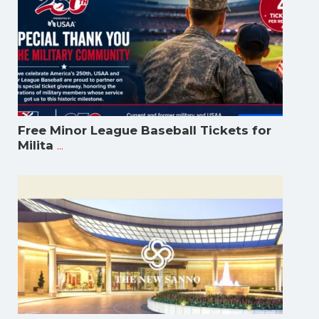
Free Minor League Baseball Tickets for
...
Milita