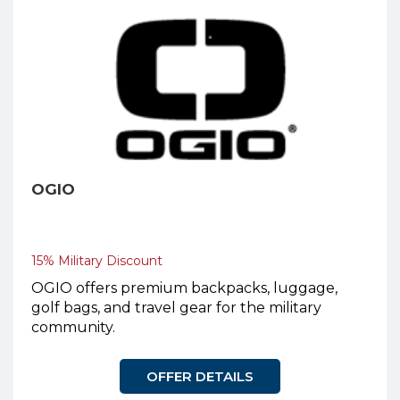
OGIO
15% Military Discount
OGIO offers premium backpacks, luggage,
golf bags, and travel gear for the military
community.
OFFER DETAILS