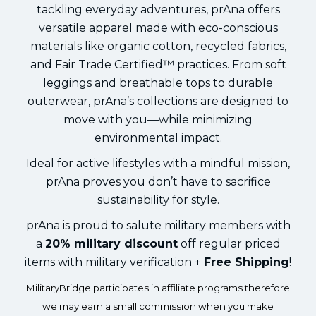
tackling everyday adventures, prAna offers
versatile apparel made with eco-conscious
materials like organic cotton, recycled fabrics,
and Fair Trade Certified™ practices. From soft
leggings and breathable tops to durable
outerwear, prAna’s collections are designed to
move with you—while minimizing
environmental impact.
Ideal for active lifestyles with a mindful mission,
prAna proves you don’t have to sacrifice
sustainability for style.
prAna is proud to salute military members with
a
20% military discount
off regular priced
items with military verification +
Free Shipping
!
MilitaryBridge participates in affiliate programs therefore
we may earn a small commission when you make