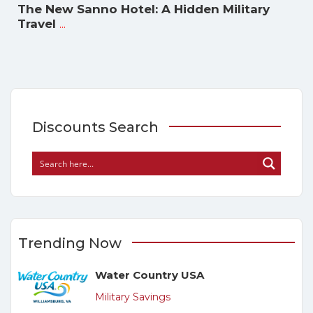
The New Sanno Hotel: A Hidden Military
...
Travel
Discounts Search
Trending Now
Water Country USA
Military Savings