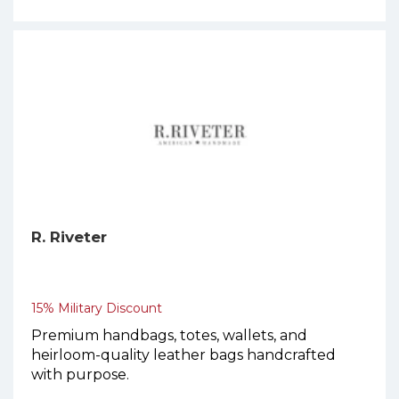
R. Riveter
15% Military Discount
Premium handbags, totes, wallets, and
heirloom-quality leather bags handcrafted
with purpose.