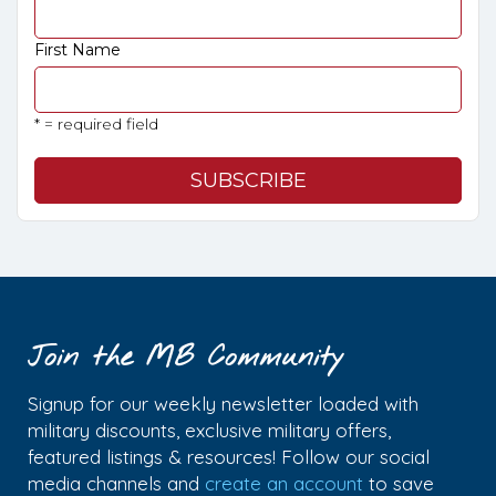
First Name
* = required field
Join the MB Community
Signup for our weekly newsletter loaded with
military discounts, exclusive military offers,
featured listings & resources! Follow our social
media channels and
create an account
to save