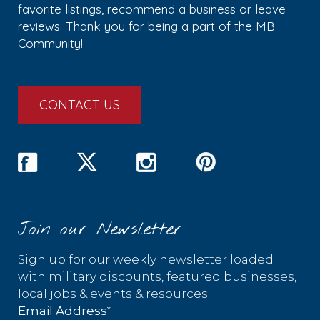
favorite listings, recommend a business or leave
reviews. Thank you for being a part of the MB
Community!
CONTACT US
Join our Newsletter
Sign up for our weekly newsletter loaded
with military discounts, featured businesses,
local jobs & events & resources.
*
Email Address