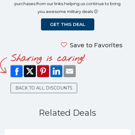
purchases from our links helping us continue to bring
you awesome military deals 🙂
GET THIS DEAL
Save to Favorites
Sharing is caring!
BACK TO ALL DISCOUNTS
Related Deals