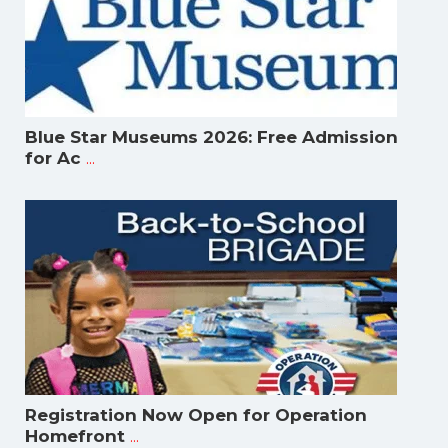
Blue Star Museums 2026: Free Admission
...
for Ac
Registration Now Open for Operation
...
Homefront