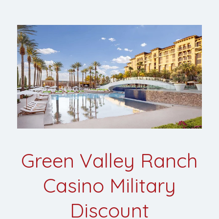
Green Valley Ranch
Casino Military
Discount