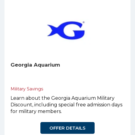
Georgia Aquarium
Military Savings
Learn about the Georgia Aquarium Military
Discount, including special free admission days
for military members.
OFFER DETAILS