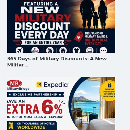
365 Days of Military Discounts: A New
...
Militar