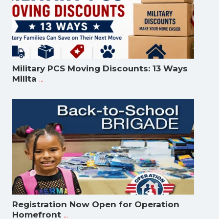
Military PCS Moving Discounts: 13 Ways
...
Milita
Registration Now Open for Operation
...
Homefront