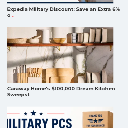
Expedia Military Discount: Save an Extra 6%
...
o
Caraway Home's $100,000 Dream Kitchen
...
Sweepst