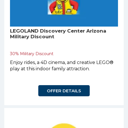
LEGOLAND Discovery Center Arizona
Military Discount
30% Military Discount
Enjoy rides, a 4D cinema, and creative LEGO®
play at this indoor family attraction.
OFFER DETAILS