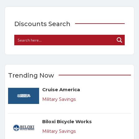
Discounts Search
Trending Now
Cruise America
Military Savings
Biloxi Bicycle Works
Military Savings