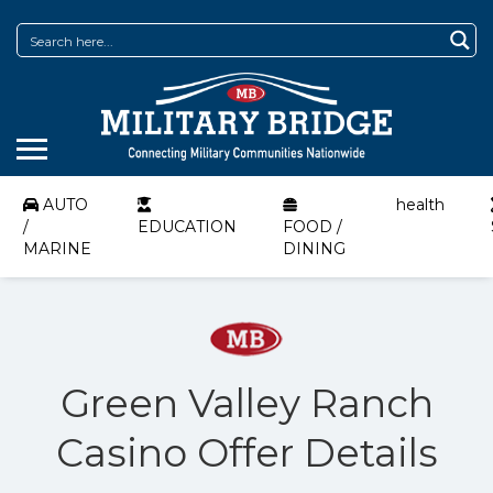
AUTO
health
/
EDUCATION
FOOD /
MARINE
DINING
Green Valley Ranch
Casino Offer Details