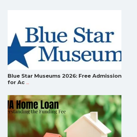
Blue Star Museums 2026: Free Admission
...
for Ac