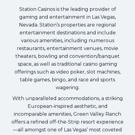
Station Casinos is the leading provider of
gaming and entertainment in Las Vegas,
Nevada. Station’s properties are regional
entertainment destinations and include
various amenities, including numerous
restaurants, entertainment venues, movie
theaters, bowling and convention/banquet
space, as well as traditional casino gaming
offerings such as video poker, slot machines,
table games, bingo, and race and sports
wagering.
With unparalleled accommodations, a striking
European-inspired aesthetic, and
incomparable amenities, Green Valley Ranch
offers a refined off-the-Strip resort experience
—all amongst one of Las Vegas’ most coveted