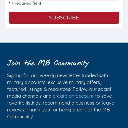
* = required field
Join the MB Community
Signup for our weekly newsletter loaded with
military discounts, exclusive military offers,
featured listings & resources! Follow our social
media channels and
create an account
to save
favorite listings, recommend a business or leave
reviews. Thank you for being a part of the MB
Community!