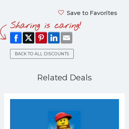
Save to Favorites
Sharing is caring!
BACK TO ALL DISCOUNTS
Related Deals