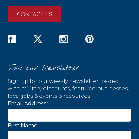
CONTACT US
Join our Newsletter
Sign up for our weekly newsletter loaded
with military discounts, featured businesses,
local jobs & events & resources.
*
Email Address
First Name