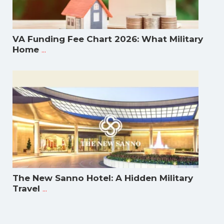
VA Funding Fee Chart 2026: What Military
...
Home
The New Sanno Hotel: A Hidden Military
...
Travel