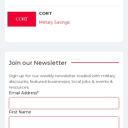
CORT
Military Savings
Join our Newsletter
Sign up for our weekly newsletter loaded with military
discounts, featured businesses, local jobs & events &
resources.
Email Address
*
First Name