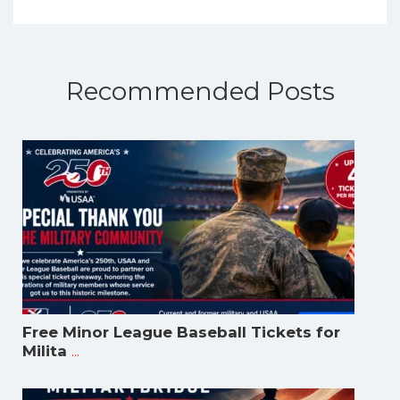
Recommended Posts
Free Minor League Baseball Tickets for
...
Milita