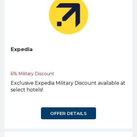
Expedia
6% Military Discount
Exclusive Expedia Military Discount available at
select hotels!
OFFER DETAILS