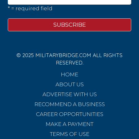
* = required field
© 2025 MILITARYBRIDGE.COM ALL RIGHTS
RESERVED.
HOME
ABOUT US
ADVERTISE WITH US
RECOMMEND A BUSINESS
CAREER OPPORTUNITIES
MAKE A PAYMENT
TERMS OF USE