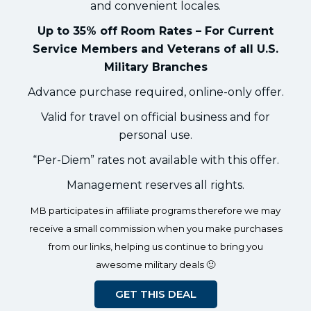
and convenient locales.
Up to 35% off Room Rates – For Current
Service Members and Veterans of all U.S.
Military Branches
Advance purchase required, online-only offer.
Valid for travel on official business and for
personal use.
“Per-Diem” rates not available with this offer.
Management reserves all rights.
MB participates in affiliate programs therefore we may
receive a small commission when you make purchases
from our links, helping us continue to bring you
awesome military deals 🙂
GET THIS DEAL