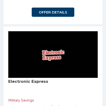
OFFER DETAILS
Electronic Express
Military Savings