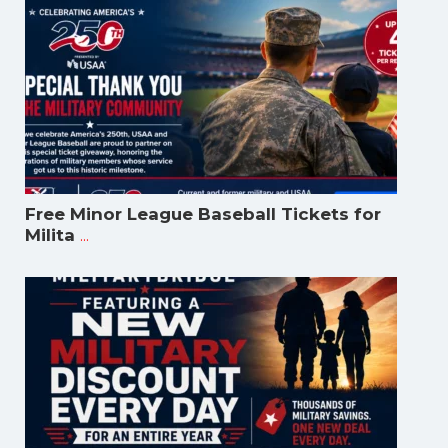
Free Minor League Baseball Tickets for
...
Milita