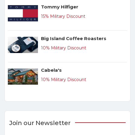
Tommy Hilfiger
15% Military Discount
Big Island Coffee Roasters
10% Military Discount
Cabela's
10% Military Discount
Join our Newsletter