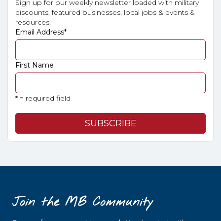
Sign up for our weekly newsletter loaded with military
discounts, featured businesses, local jobs & events &
resources.
Email Address
*
First Name
* = required field
Join the MB Community