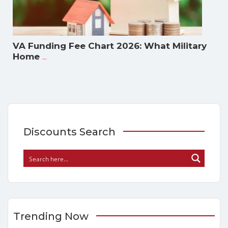
VA Funding Fee Chart 2026: What Military
...
Home
Discounts Search
Trending Now