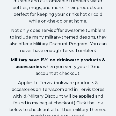
durable and customizable tumblers, water
bottles, mugs, and more. Their products are
perfect for keeping your drinks hot or cold
while on-the-go or at home.
Not only does Tervis offer awesome tumblers
to include many military-themed designs, they
also offer a Military Discount Program. You can
never have enough Tervis Tumblers!
Military save 15% on drinkware products &
accessories
when you verify your ID.me
account at checkout.
Applies to Tervis drinkware products &
accessories on Tervis.com and in Tervis stores
with id.(Military Discount will be applied and
found in my bag at checkout) Click the link
below to check out all of their military-themed