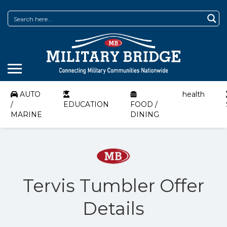
AUTO
health
/
EDUCATION
FOOD /
MARINE
DINING
Tervis Tumbler Offer
Details