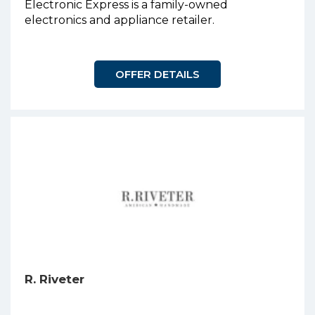
Electronic Express is a family-owned
electronics and appliance retailer.
OFFER DETAILS
R. Riveter