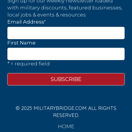
Sign up for our weekly newsletter loaded
with military discounts, featured businesses,
local jobs & events & resources.
*
Email Address
First Name
* = required field
© 2025 MILITARYBRIDGE.COM ALL RIGHTS
RESERVED.
HOME