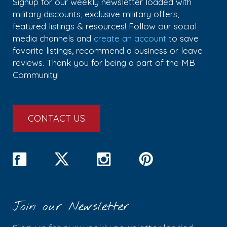
Signup for our weekly newsletter loaded with
military discounts, exclusive military offers,
featured listings & resources! Follow our social
media channels and
create an account
to save
favorite listings, recommend a business or leave
reviews. Thank you for being a part of the MB
Community!
CONTACT US
Join our Newsletter