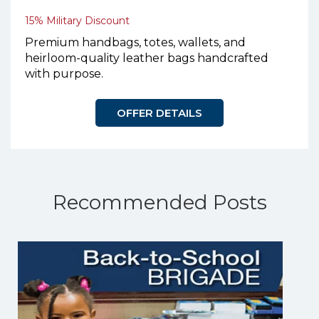
15% Military Discount
Premium handbags, totes, wallets, and
heirloom-quality leather bags handcrafted
with purpose.
OFFER DETAILS
Recommended Posts