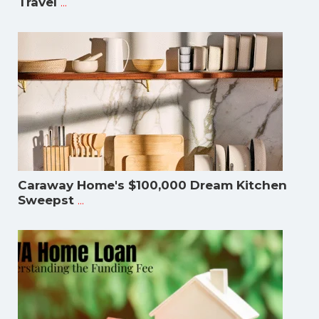
...
Travel
Caraway Home's $100,000 Dream Kitchen
...
Sweepst