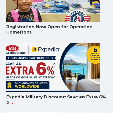
Registration Now Open for Operation
...
Homefront
Expedia Military Discount: Save an Extra 6%
...
o