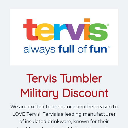
Tervis Tumbler
Military Discount
We are excited to announce another reason to
LOVE Tervis! Tervis is a leading manufacturer
of insulated drinkware, known for their