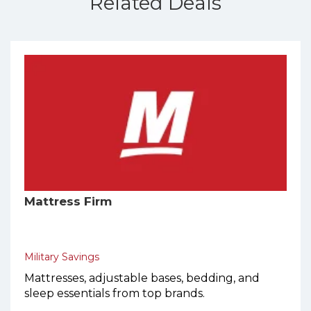
Related Deals
Mattress Firm
Military Savings
Mattresses, adjustable bases, bedding, and
sleep essentials from top brands.