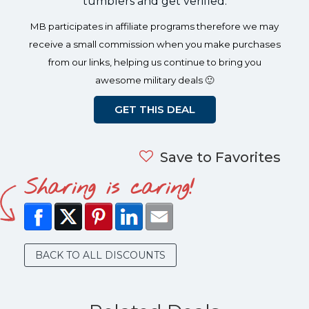
tumblers and get verified.
MB participates in affiliate programs therefore we may
receive a small commission when you make purchases
from our links, helping us continue to bring you
awesome military deals 🙂
GET THIS DEAL
Save to Favorites
Sharing is caring!
BACK TO ALL DISCOUNTS