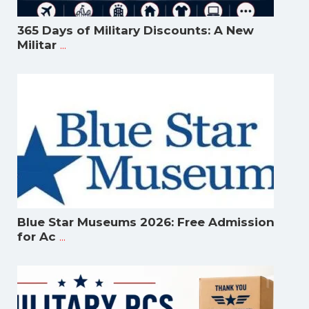
365 Days of Military Discounts: A New
...
Militar
Blue Star Museums 2026: Free Admission
...
for Ac