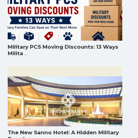
Military PCS Moving Discounts: 13 Ways
...
Milita
The New Sanno Hotel: A Hidden Military