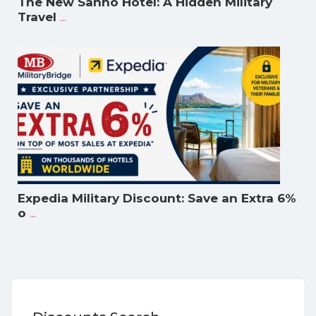
The New Sanno Hotel: A Hidden Military
...
Travel
Expedia Military Discount: Save an Extra 6%
...
o