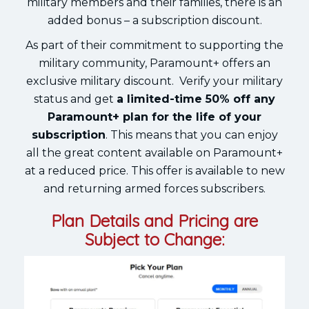
military members and their families, there is an
added bonus – a subscription discount.
As part of their commitment to supporting the
military community, Paramount+ offers an
exclusive military discount. Verify your military
status and get
a limited-time 50% off any
Paramount+ plan for the life of your
subscription
. This means that you can enjoy
all the great content available on Paramount+
at a reduced price. This offer is available to new
and returning armed forces subscribers.
Plan Details and Pricing are
Subject to Change: