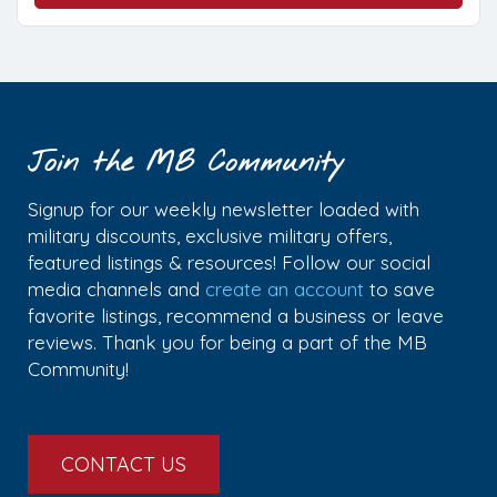
Join the MB Community
Signup for our weekly newsletter loaded with
military discounts, exclusive military offers,
featured listings & resources! Follow our social
media channels and
create an account
to save
favorite listings, recommend a business or leave
reviews. Thank you for being a part of the MB
Community!
CONTACT US