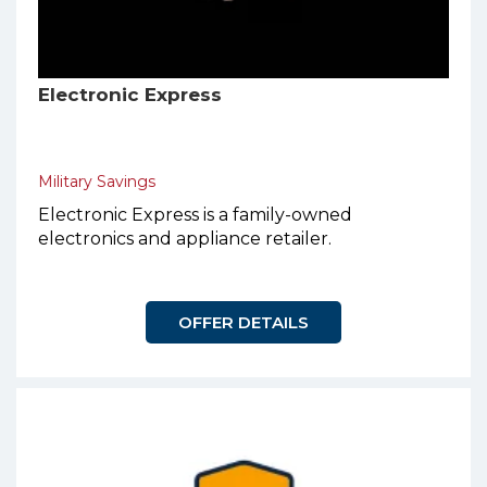
Electronic Express
Military Savings
Electronic Express is a family-owned
electronics and appliance retailer.
OFFER DETAILS