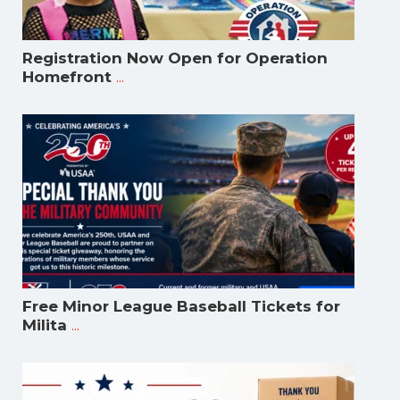
Registration Now Open for Operation
...
Homefront
Free Minor League Baseball Tickets for
...
Milita