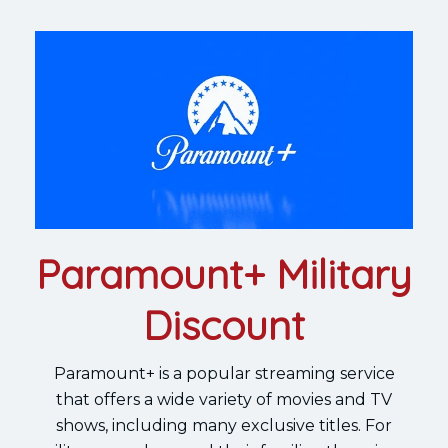
Paramount+ Military
Discount
Paramount+ is a popular streaming service
that offers a wide variety of movies and TV
shows, including many exclusive titles. For