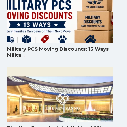
Military PCS Moving Discounts: 13 Ways
...
Milita