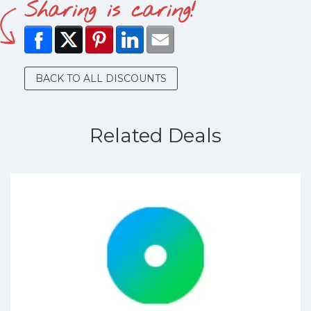
Sharing is caring!
BACK TO ALL DISCOUNTS
Related Deals