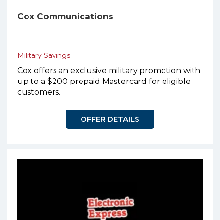
Cox Communications
Military Savings
Cox offers an exclusive military promotion with
up to a $200 prepaid Mastercard for eligible
customers.
OFFER DETAILS