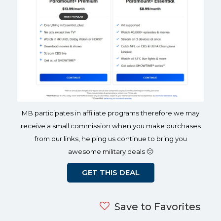
MB participates in affiliate programs therefore we may
receive a small commission when you make purchases
from our links, helping us continue to bring you
awesome military deals 🙂
GET THIS DEAL
Save to Favorites