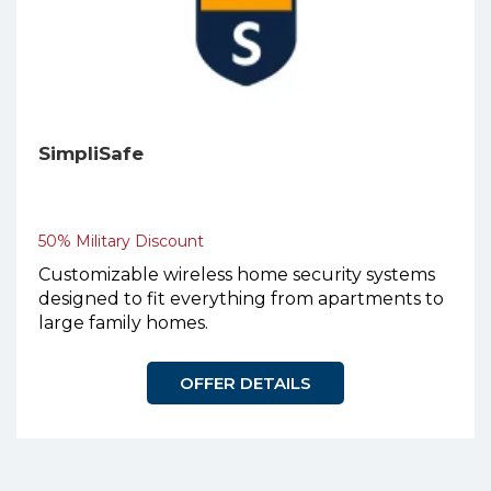
SimpliSafe
50% Military Discount
Customizable wireless home security systems
designed to fit everything from apartments to
large family homes.
OFFER DETAILS