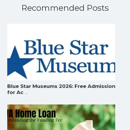
Recommended Posts
Blue Star Museums 2026: Free Admission
...
for Ac