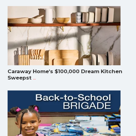
Caraway Home's $100,000 Dream Kitchen
...
Sweepst