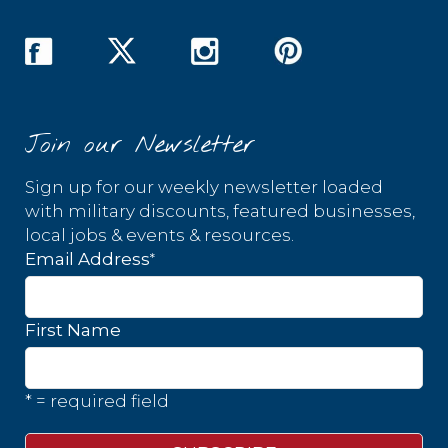
Join our Newsletter
Sign up for our weekly newsletter loaded
with military discounts, featured businesses,
local jobs & events & resources.
*
Email Address
First Name
* = required field