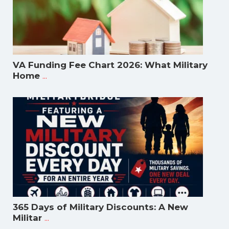
VA Funding Fee Chart 2026: What Military
...
Home
365 Days of Military Discounts: A New
...
Militar