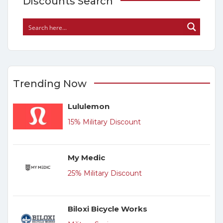
Discounts Search
Trending Now
Lululemon
15% Military Discount
My Medic
25% Military Discount
Biloxi Bicycle Works