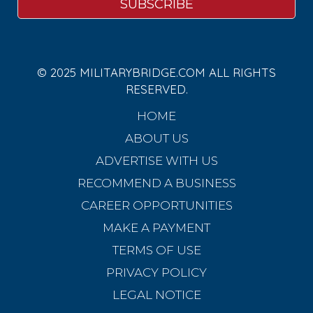
© 2025 MILITARYBRIDGE.COM ALL RIGHTS
RESERVED.
HOME
ABOUT US
ADVERTISE WITH US
RECOMMEND A BUSINESS
CAREER OPPORTUNITIES
MAKE A PAYMENT
TERMS OF USE
PRIVACY POLICY
LEGAL NOTICE