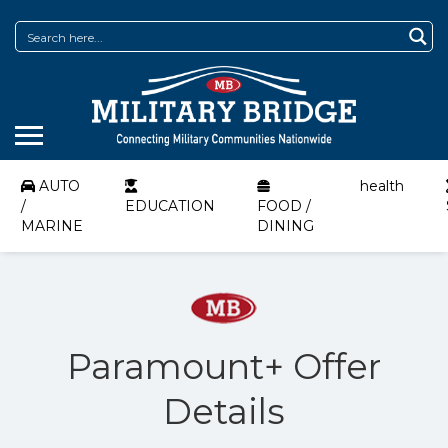
AUTO
health
/
EDUCATION
FOOD /
MARINE
DINING
Paramount+ Offer
Details