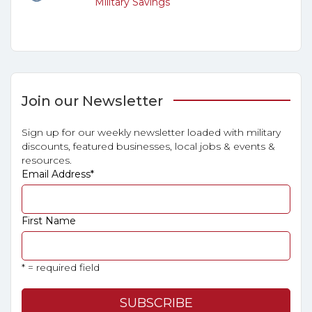
Military Savings
Join our Newsletter
Sign up for our weekly newsletter loaded with military
discounts, featured businesses, local jobs & events &
resources.
Email Address
*
First Name
* = required field