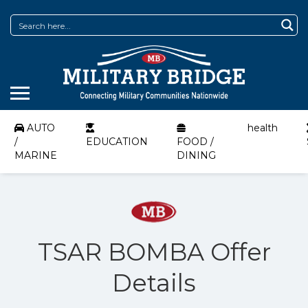
AUTO
health
/
EDUCATION
FOOD /
MARINE
DINING
TSAR BOMBA Offer
Details