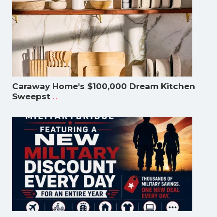
Caraway Home's $100,000 Dream Kitchen
...
Sweepst