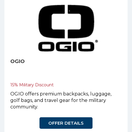
OGIO
15% Military Discount
OGIO offers premium backpacks, luggage,
golf bags, and travel gear for the military
community.
OFFER DETAILS