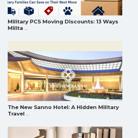
Military PCS Moving Discounts: 13 Ways
...
Milita
The New Sanno Hotel: A Hidden Military
...
Travel