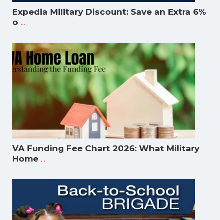
Expedia Military Discount: Save an Extra 6%
...
o
VA Funding Fee Chart 2026: What Military
...
Home