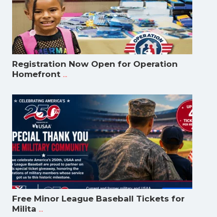
Registration Now Open for Operation
...
Homefront
Free Minor League Baseball Tickets for
...
Milita