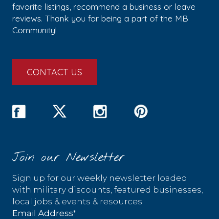
favorite listings, recommend a business or leave
reviews. Thank you for being a part of the MB
Community!
CONTACT US
Join our Newsletter
Sign up for our weekly newsletter loaded
with military discounts, featured businesses,
local jobs & events & resources.
*
Email Address