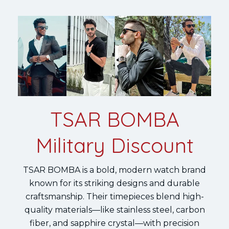
TSAR BOMBA
Military Discount
TSAR BOMBA is a bold, modern watch brand
known for its striking designs and durable
craftsmanship. Their timepieces blend high-
quality materials—like stainless steel, carbon
fiber, and sapphire crystal—with precision