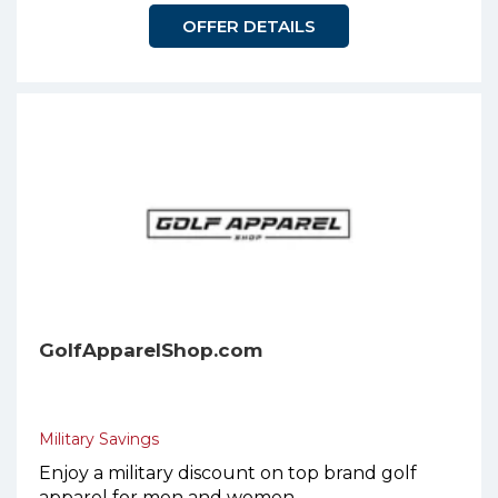
OFFER DETAILS
GolfApparelShop.com
Military Savings
Enjoy a military discount on top brand golf
apparel for men and women.