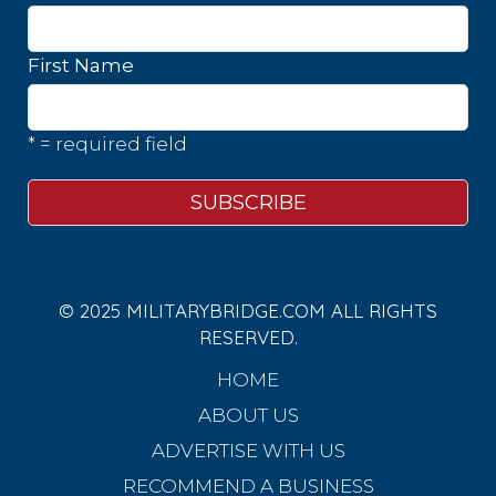
First Name
* = required field
© 2025 MILITARYBRIDGE.COM ALL RIGHTS
RESERVED.
HOME
ABOUT US
ADVERTISE WITH US
RECOMMEND A BUSINESS