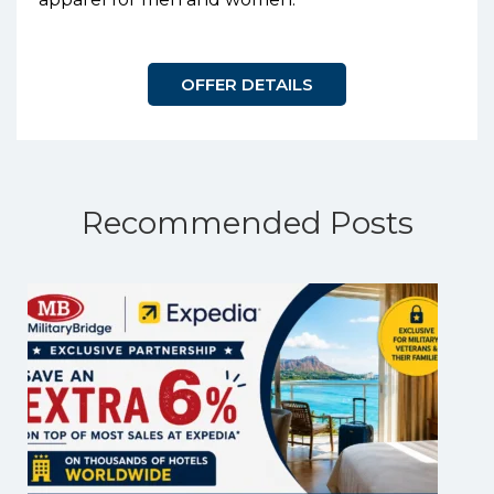
OFFER DETAILS
Recommended Posts