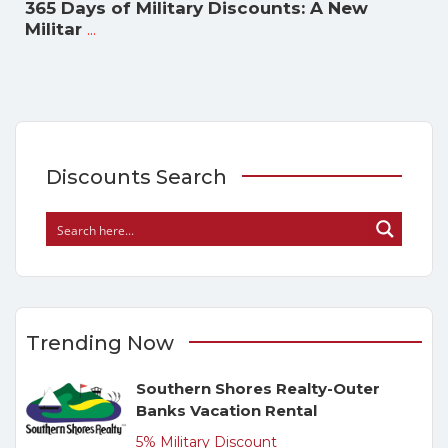
365 Days of Military Discounts: A New
...
Militar
Discounts Search
Trending Now
Southern Shores Realty-Outer
Banks Vacation Rental
5% Military Discount