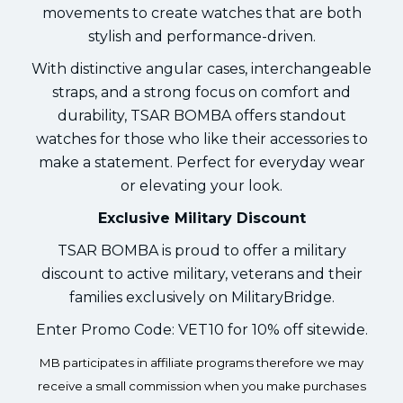
movements to create watches that are both
stylish and performance-driven.
With distinctive angular cases, interchangeable
straps, and a strong focus on comfort and
durability, TSAR BOMBA offers standout
watches for those who like their accessories to
make a statement. Perfect for everyday wear
or elevating your look.
Exclusive Military Discount
TSAR BOMBA is proud to offer a military
discount to active military, veterans and their
families exclusively on MilitaryBridge.
Enter Promo Code: VET10 for 10% off sitewide.
MB participates in affiliate programs therefore we may
receive a small commission when you make purchases