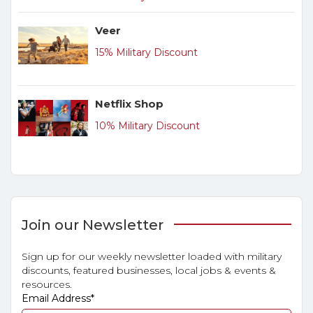
Veer
15% Military Discount
Netflix Shop
10% Military Discount
Join our Newsletter
Sign up for our weekly newsletter loaded with military
discounts, featured businesses, local jobs & events &
resources.
Email Address
*