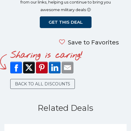
from our links, helping us continue to bring you
awesome military deals 🙂
GET THIS DEAL
Save to Favorites
Sharing is caring!
BACK TO ALL DISCOUNTS
Related Deals