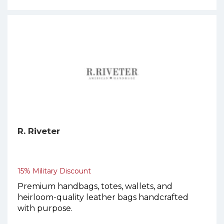
R. Riveter
15% Military Discount
Premium handbags, totes, wallets, and
heirloom-quality leather bags handcrafted
with purpose.