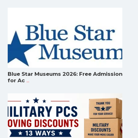
Blue Star Museums 2026: Free Admission
...
for Ac