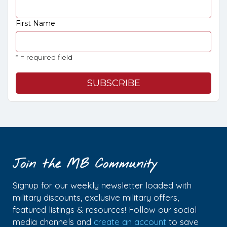
First Name
* = required field
Join the MB Community
Signup for our weekly newsletter loaded with
military discounts, exclusive military offers,
featured listings & resources! Follow our social
media channels and
create an account
to save