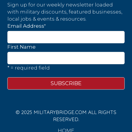
Sign up for our weekly newsletter loaded
with military discounts, featured businesses,
local jobs & events & resources.
*
Email Address
First Name
* = required field
© 2025 MILITARYBRIDGE.COM ALL RIGHTS
RESERVED.
HOME