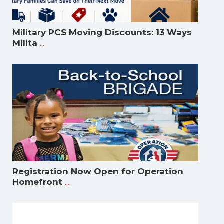
Military PCS Moving Discounts: 13 Ways
...
Milita
Registration Now Open for Operation
...
Homefront