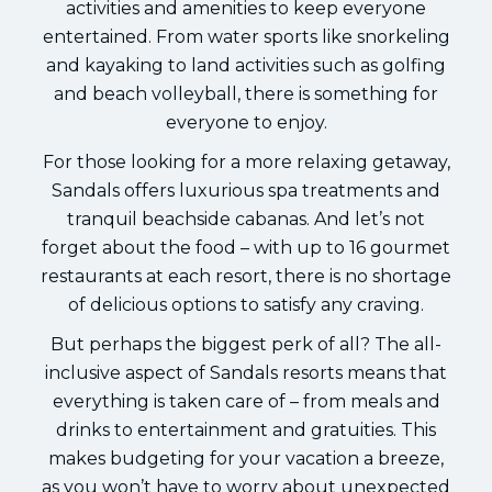
activities and amenities to keep everyone
entertained. From water sports like snorkeling
and kayaking to land activities such as golfing
and beach volleyball, there is something for
everyone to enjoy.
For those looking for a more relaxing getaway,
Sandals offers luxurious spa treatments and
tranquil beachside cabanas. And let’s not
forget about the food – with up to 16 gourmet
restaurants at each resort, there is no shortage
of delicious options to satisfy any craving.
But perhaps the biggest perk of all? The all-
inclusive aspect of Sandals resorts means that
everything is taken care of – from meals and
drinks to entertainment and gratuities. This
makes budgeting for your vacation a breeze,
as you won’t have to worry about unexpected