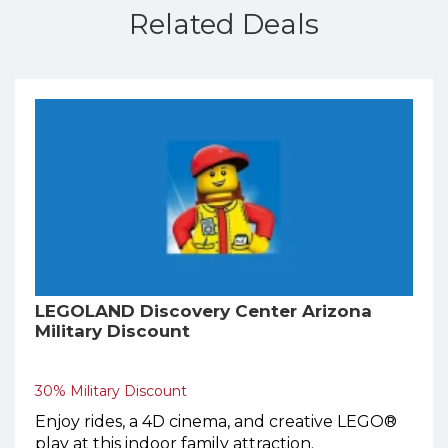
Related Deals
LEGOLAND Discovery Center Arizona
Military Discount
30% Military Discount
Enjoy rides, a 4D cinema, and creative LEGO®
play at this indoor family attraction.