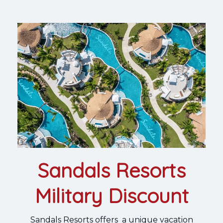
Sandals Resorts
Military Discount
Sandals Resorts offers a unique vacation