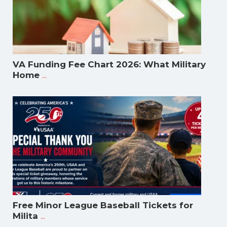
VA Funding Fee Chart 2026: What Military
...
Home
Free Minor League Baseball Tickets for
...
Milita