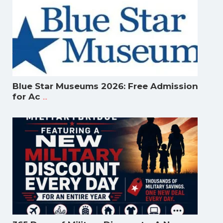
Blue Star Museums 2026: Free Admission
...
for Ac