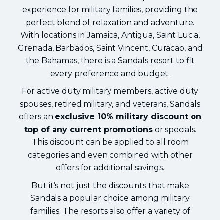
experience for military families, providing the
perfect blend of relaxation and adventure.
With locations in Jamaica, Antigua, Saint Lucia,
Grenada, Barbados, Saint Vincent, Curacao, and
the Bahamas, there is a Sandals resort to fit
every preference and budget.
For active duty military members, active duty
spouses, retired military, and veterans, Sandals
offers an
exclusive 10% military discount on
top of any current promotions
or specials.
This discount can be applied to all room
categories and even combined with other
offers for additional savings.
But it’s not just the discounts that make
Sandals a popular choice among military
families. The resorts also offer a variety of