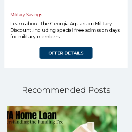
Military Savings
Learn about the Georgia Aquarium Military
Discount, including special free admission days
for military members.
OFFER DETAILS
Recommended Posts