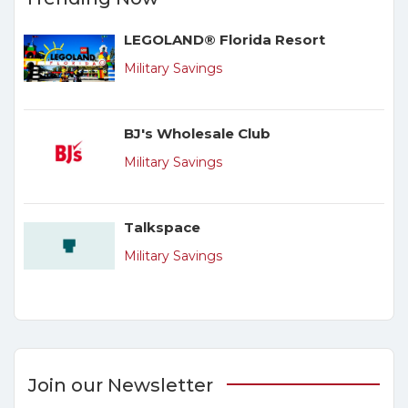
LEGOLAND® Florida Resort
Military Savings
BJ's Wholesale Club
Military Savings
Talkspace
Military Savings
Join our Newsletter