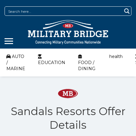
AUTO
health
/
EDUCATION
FOOD /
MARINE
DINING
Sandals Resorts Offer
Details