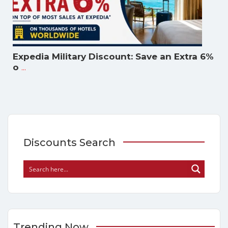
Expedia Military Discount: Save an Extra 6%
...
o
Discounts Search
Trending Now