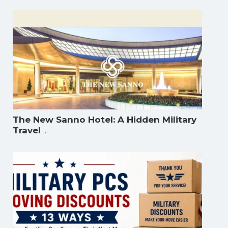
The New Sanno Hotel: A Hidden Military
...
Travel