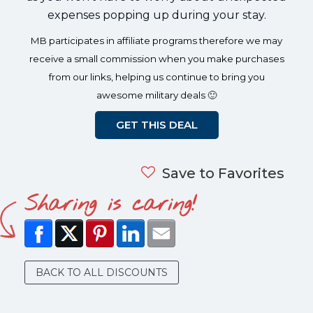
expenses popping up during your stay.
MB participates in affiliate programs therefore we may
receive a small commission when you make purchases
from our links, helping us continue to bring you
awesome military deals 🙂
GET THIS DEAL
Save to Favorites
Sharing is caring!
BACK TO ALL DISCOUNTS