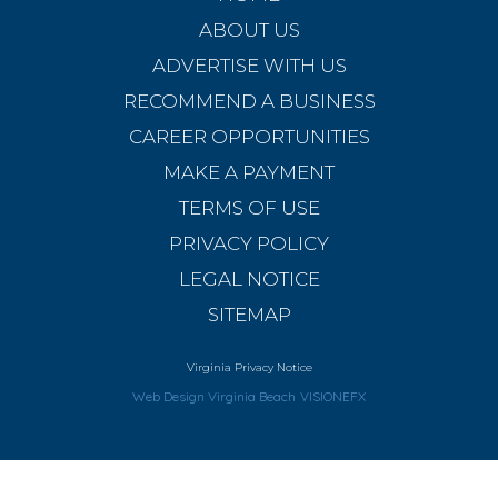
ABOUT US
ADVERTISE WITH US
RECOMMEND A BUSINESS
CAREER OPPORTUNITIES
MAKE A PAYMENT
TERMS OF USE
PRIVACY POLICY
LEGAL NOTICE
SITEMAP
Virginia Privacy Notice
Web Design Virginia Beach
VISIONEFX