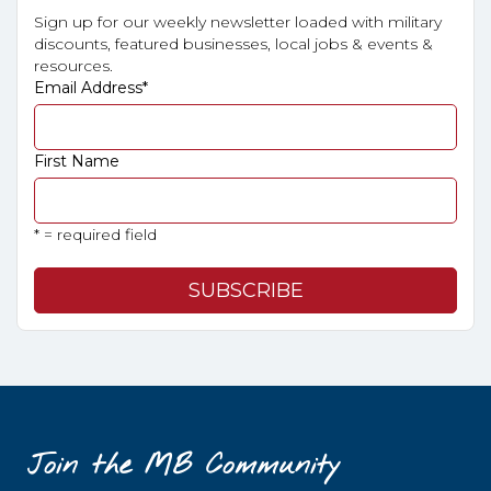
Sign up for our weekly newsletter loaded with military
discounts, featured businesses, local jobs & events &
resources.
Email Address
*
First Name
* = required field
Join the MB Community