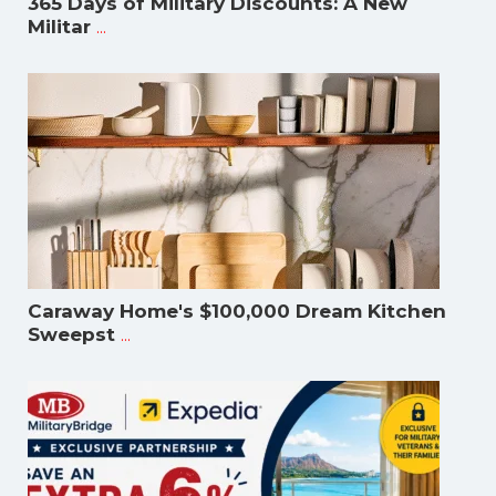
365 Days of Military Discounts: A New
...
Militar
Caraway Home's $100,000 Dream Kitchen
...
Sweepst