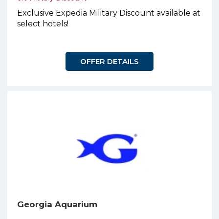
Exclusive Expedia Military Discount available at
select hotels!
OFFER DETAILS
Georgia Aquarium