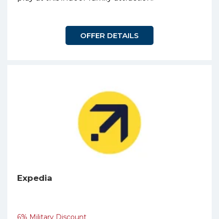
OFFER DETAILS
Expedia
6% Military Discount