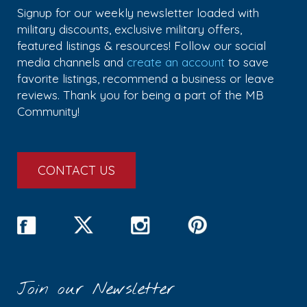
Signup for our weekly newsletter loaded with
military discounts, exclusive military offers,
featured listings & resources! Follow our social
media channels and
create an account
to save
favorite listings, recommend a business or leave
reviews. Thank you for being a part of the MB
Community!
CONTACT US
Join our Newsletter