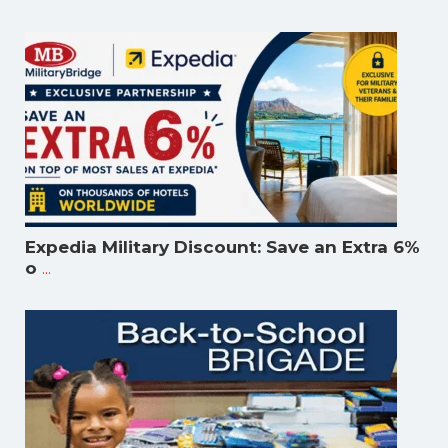
Expedia Military Discount: Save an Extra 6%
...
o