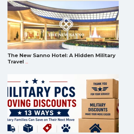
The New Sanno Hotel: A Hidden Military
...
Travel