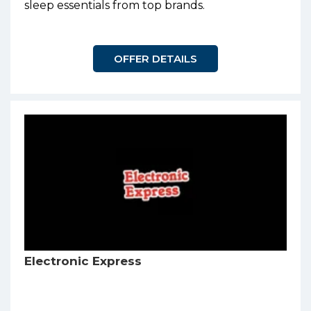
sleep essentials from top brands.
OFFER DETAILS
Electronic Express