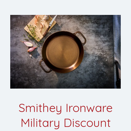
Smithey Ironware
Military Discount