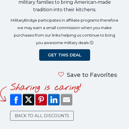
military families to bring American‑made
tradition into their kitchens.
MilitaryBridge participates in affiliate programs therefore
we may earn a small commission when you make
purchases from our links helping us continue to bring
you awesome military deals 🙂
GET THIS DEAL
Save to Favorites
Sharing is caring!
BACK TO ALL DISCOUNTS