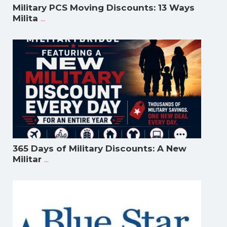
Military PCS Moving Discounts: 13 Ways
...
Milita
365 Days of Military Discounts: A New
...
Militar