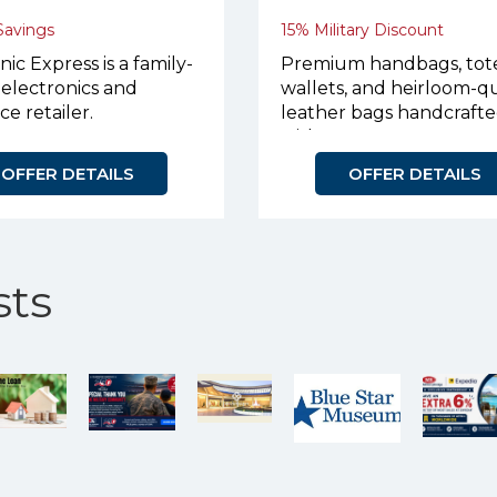
 Savings
15% Military Discount
nic Express is a family-
Premium handbags, tote
electronics and
wallets, and heirloom-qu
ce retailer.
leather bags handcraft
with purpose.
OFFER DETAILS
OFFER DETAILS
ts