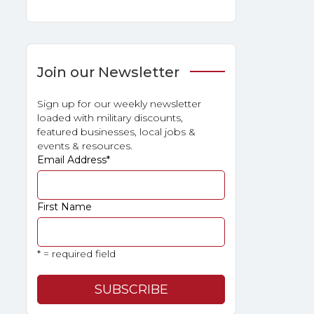
Join our Newsletter
Sign up for our weekly newsletter
loaded with military discounts,
featured businesses, local jobs &
events & resources.
Email Address
*
First Name
* = required field