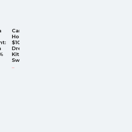
a
Caraway
Home's
nt:
$100,000
n
Dream
6%
Kitchen
Sweepst
...