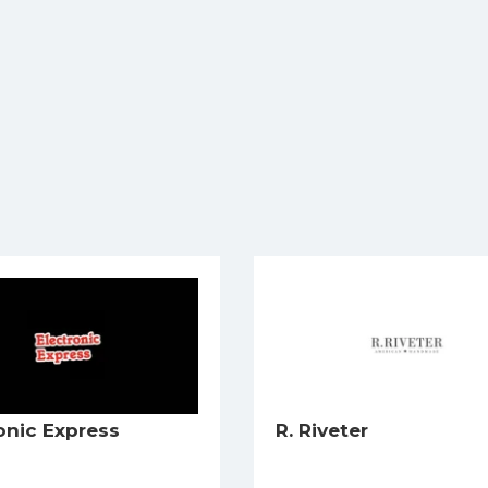
onic Express
R. Riveter