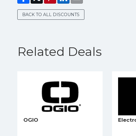
BACK TO ALL DISCOUNTS
Related Deals
OGIO
Electr