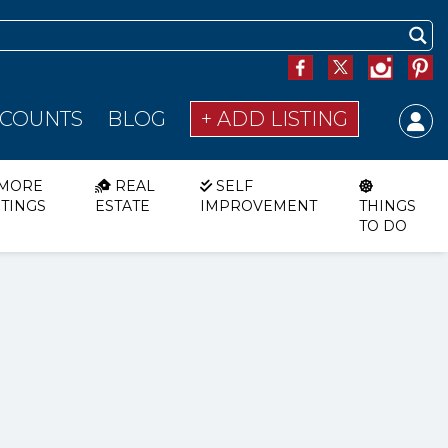
SCOUNTS
BLOG
+ ADD LISTING
MORE
REAL
SELF
STINGS
ESTATE
IMPROVEMENT
THINGS
TO DO