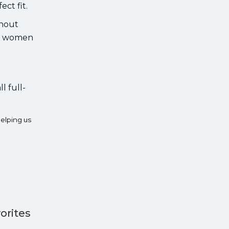
ct fit.
thout
rs women
l full-
elping us
orites