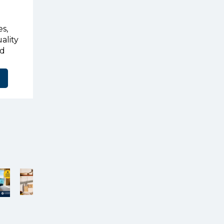
s,
ality
ed