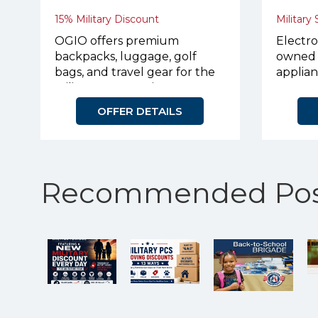
15% Military Discount
Military
OGIO offers premium
Electro
backpacks, luggage, golf
owned 
bags, and travel gear for the
applian
military community.
OFFER DETAILS
Recommended Pos