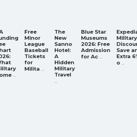
A
Free
The
Blue Star
Expedi
unding
Minor
New
Museums
Military
ee
League
Sanno
2026: Free
Discou
hart
Baseball
Hotel:
Admission
Save a
026:
Tickets
A
...
Extra 
for Ac
hat
for
Hidden
...
o
ilitary
...
Military
Milita
...
Travel
ome
...