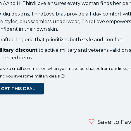
m AA to H, ThirdLove ensures every woman finds her perfe
o-dig designs, ThirdLove bras provide all-day comfort wi
lace styles, plus seamless underwear, ThirdLove empowe
onfident in their own skin.
rafted lingerie that prioritizes both style and comfort.
litary discount
to active military and veterans valid on al
priced items.
eceive a small commission when you make purchases from our links, h
ing you awesome military deals 🙂
GET THIS DEAL
Save to Fav