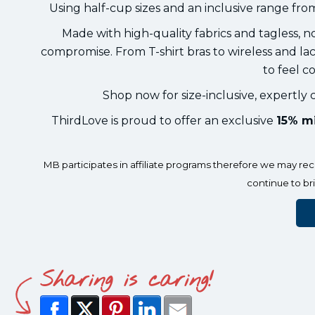
Using half-cup sizes and an inclusive range fro
Made with high-quality fabrics and tagless, n
compromise. From T-shirt bras to wireless and 
to feel c
Shop now for size-inclusive, expertly c
ThirdLove is proud to offer an exclusive
15% mi
MB participates in affiliate programs therefore we may r
continue to br
Sharing is caring!