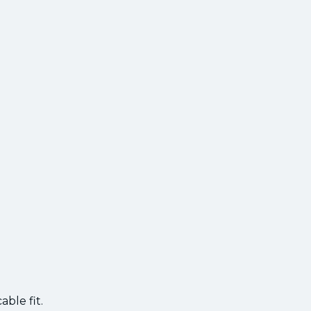
ble fit.