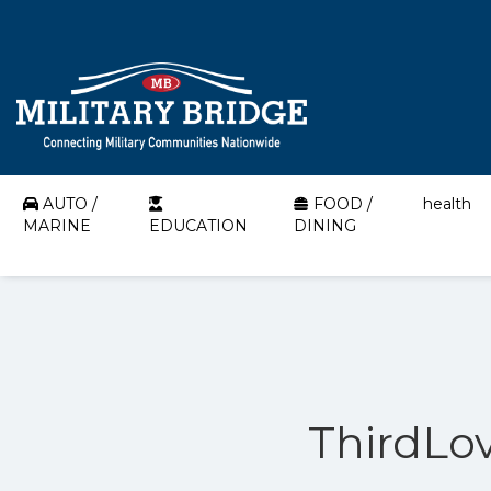
AUTO /
FOOD /
health
MARINE
EDUCATION
DINING
ThirdLov