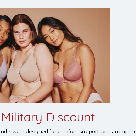
Military Discount
 underwear designed for comfort, support, and an impecca