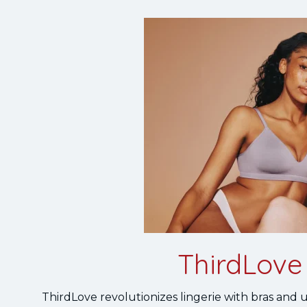
ThirdLove 
ThirdLove revolutionizes lingerie with bras and