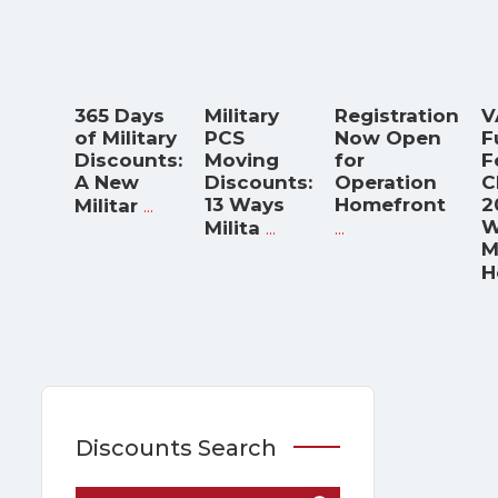
365 Days
Military
Registration
V
of Military
PCS
Now Open
F
Discounts:
Moving
for
F
A New
Discounts:
Operation
C
...
13 Ways
Homefront
2
Militar
...
...
W
Milita
M
H
Discounts Search