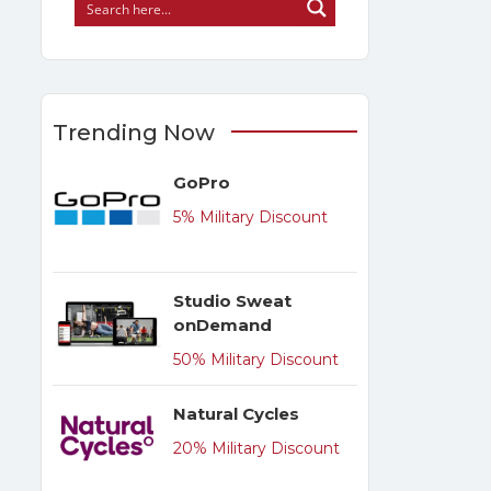
Trending Now
GoPro
5% Military Discount
Studio Sweat
onDemand
50% Military Discount
Natural Cycles
20% Military Discount