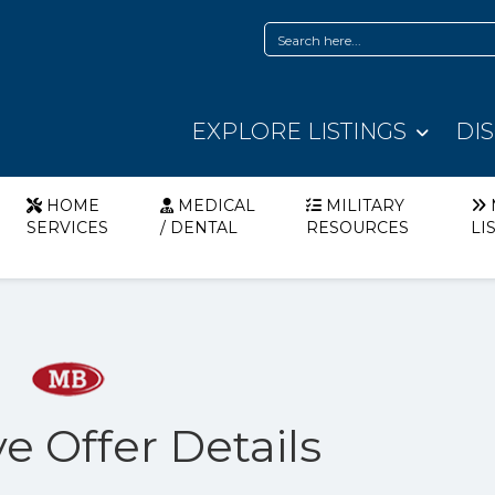
EXPLORE LISTINGS
DI
HOME
MEDICAL
MILITARY
SERVICES
/ DENTAL
RESOURCES
LI
e Offer Details