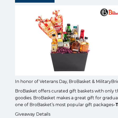
In honor of Veterans Day, BroBasket & MilitaryBr
BroBasket offers curated gift baskets with only t
goodies. BroBasket makes a great gift for graduat
one of BroBasket’s most popular gift packages–
T
Giveaway Details