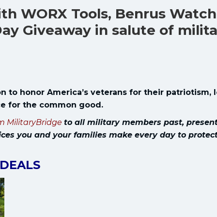
with WORX Tools, Benrus Watch
ay Giveaway in salute of milit
n to honor America’s veterans for their patriotism, 
ice for the common good.
m MilitaryBridge
to all military members past, presen
ices you and your families make every day to protec
 DEALS