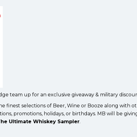
idge team up for an exclusive giveaway & military discoun
he finest selections of Beer, Wine or Booze along with o
ions, promotions, holidays, or birthdays. MB will be givi
he Ultimate Whiskey Sampler
.