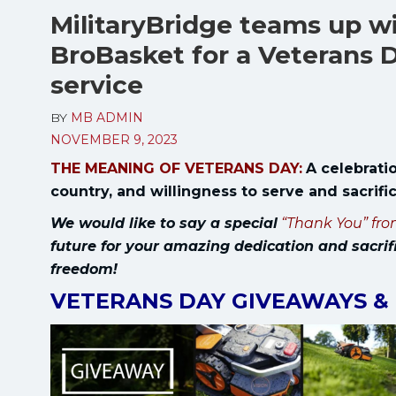
MilitaryBridge teams up 
BroBasket for a Veterans D
service
BY
MB ADMIN
NOVEMBER 9, 2023
THE MEANING OF VETERANS DAY:
A celebratio
country, and willingness to serve and sacrif
We would like to say a special
“Thank You” fro
future for your amazing dedication and sacrif
freedom!
VETERANS DAY GIVEAWAYS &