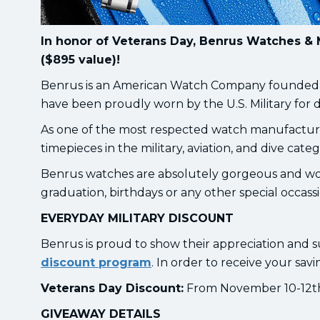
In honor of Veterans Day, Benrus Watches & 
($895 value)!
Benrus is an American Watch Company founded in 
have been proudly worn by the U.S. Military for 
As one of the most respected watch manufacture
timepieces in the military, aviation, and dive categ
Benrus watches are absolutely gorgeous and wou
graduation, birthdays or any other special occass
EVERYDAY MILITARY DISCOUNT
Benrus is proud to show their appreciation and s
discount program
. In order to receive your savi
Veterans Day Discount:
From November 10-12th, 
GIVEAWAY DETAILS