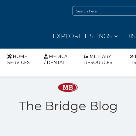
EXPLORE LISTINGS
DI
HOME
MEDICAL
MILITARY
SERVICES
/ DENTAL
RESOURCES
LI
The Bridge Blog