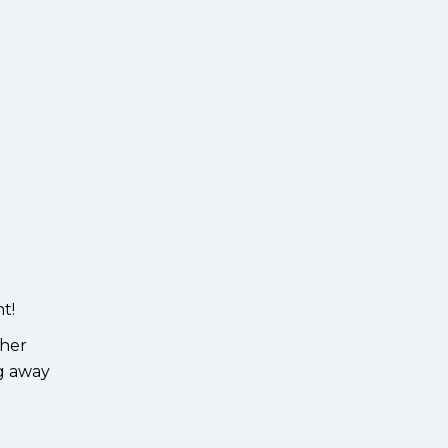
t!
ther
ng away