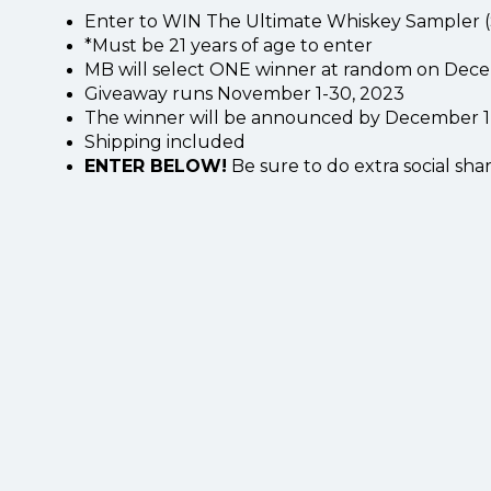
Enter to WIN The Ultimate Whiskey Sampler (
*Must be 21 years of age to enter
MB will select ONE winner at random on Dece
Giveaway runs November 1-30, 2023
The winner will be announced by December 1, 
Shipping included
ENTER BELOW!
Be sure to do extra social shar