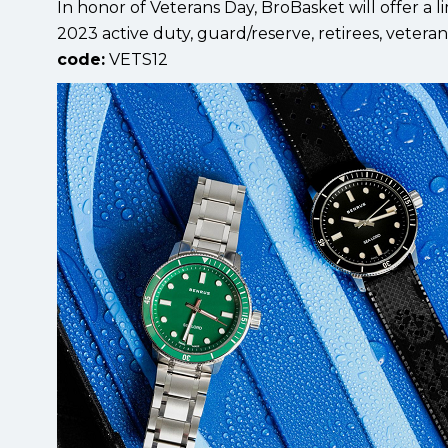
In honor of Veterans Day, BroBasket will offer a
2023 active duty, guard/reserve, retirees, vetera
code:
VETS12