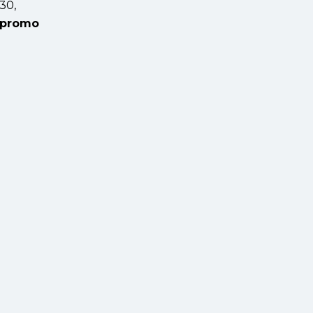
30,
promo