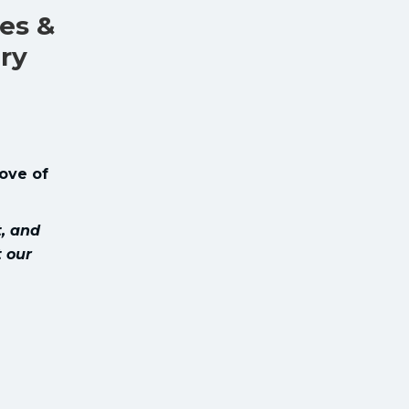
es &
ary
love of
t, and
t our