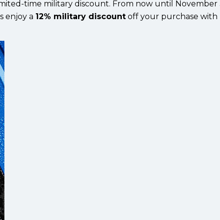
 limited-time military discount. From now until November 
ns enjoy a
12% military discount
off your purchase with