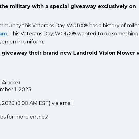
the military with a special giveaway exclusively on
mmunity this Veterans Day. WORX® has a history of milit
ram
.
This Veterans Day, WORX® wanted to do something
 women in uniform.
l giveaway their brand new Landroid Vision Mower 
/4 acre)
mber 1, 2023
2023 (9:00 AM EST) via email
es for more entries!