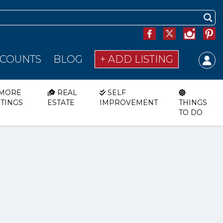
SCOUNTS
BLOG
+ ADD LISTING
MORE
REAL
SELF
STINGS
ESTATE
IMPROVEMENT
THINGS
TO DO