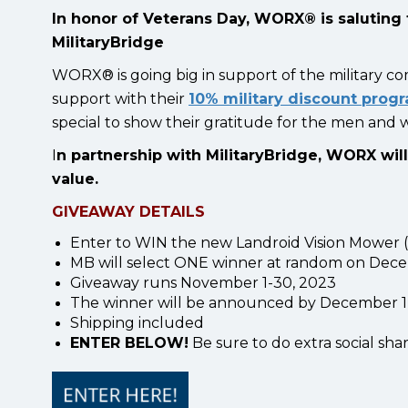
In honor of Veterans Day, WORX® is saluting 
MilitaryBridge
WORX® is going big in support of the military co
support with their
10% military discount prog
special to show their gratitude for the men and
I
n partnership with MilitaryBridge, WORX wil
value.
GIVEAWAY DETAILS
Enter to WIN the new Landroid Vision Mower (1
MB will select ONE winner at random on Dece
Giveaway runs November 1-30, 2023
The winner will be announced by December 1, 
Shipping included
ENTER BELOW!
Be sure to do extra social shar