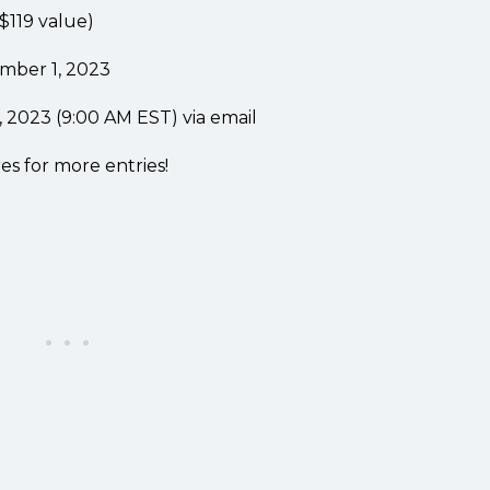
$119 value)
mber 1, 2023
2023 (9:00 AM EST) via email
es for more entries!