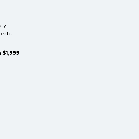
ary
 extra
a $1,999