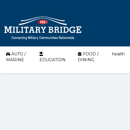
AUTO /
FOOD /
health
MARINE
EDUCATION
DINING