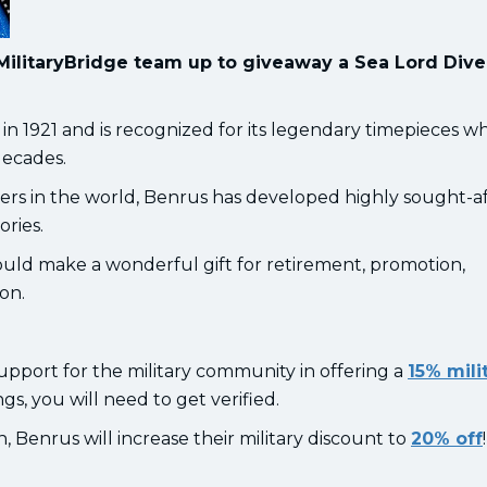
MilitaryBridge team up to giveaway a Sea Lord Div
1921 and is recognized for its legendary timepieces w
decades.
rs in the world, Benrus has developed highly sought-a
ories.
ld make a wonderful gift for retirement, promotion,
ion.
upport for the military community in offering a
15% mili
ngs, you will need to get verified.
Benrus will increase their military discount to
20% off
!