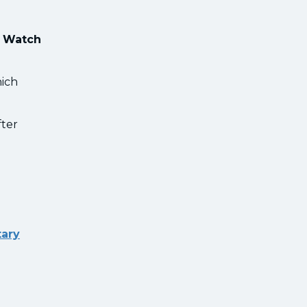
e Watch
hich
fter
tary