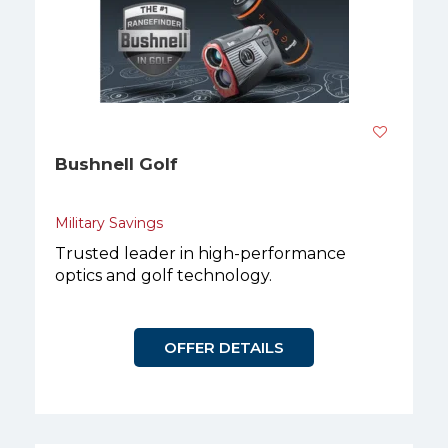
Bushnell Golf
Military Savings
Trusted leader in high-performance
optics and golf technology.
OFFER DETAILS