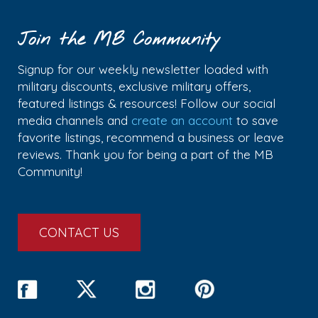
Join the MB Community
Signup for our weekly newsletter loaded with
military discounts, exclusive military offers,
featured listings & resources! Follow our social
media channels and
create an account
to save
favorite listings, recommend a business or leave
reviews. Thank you for being a part of the MB
Community!
CONTACT US