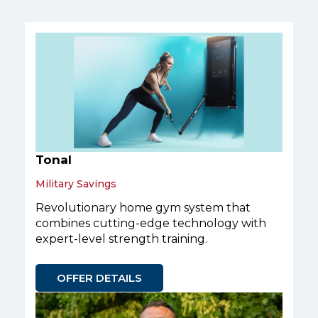
Tonal
Military Savings
Revolutionary home gym system that
combines cutting-edge technology with
expert-level strength training.
OFFER DETAILS