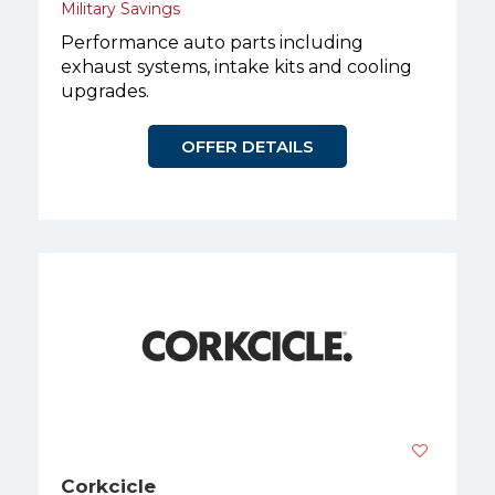
Military Savings
Performance auto parts including
exhaust systems, intake kits and cooling
upgrades.
OFFER DETAILS
Corkcicle