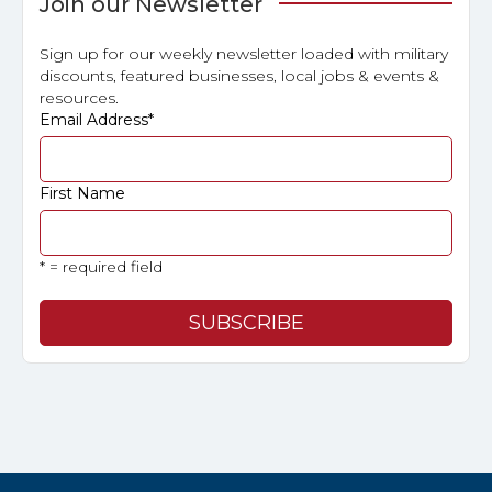
Join our Newsletter
Sign up for our weekly newsletter loaded with military
discounts, featured businesses, local jobs & events &
resources.
Email Address
*
First Name
* = required field