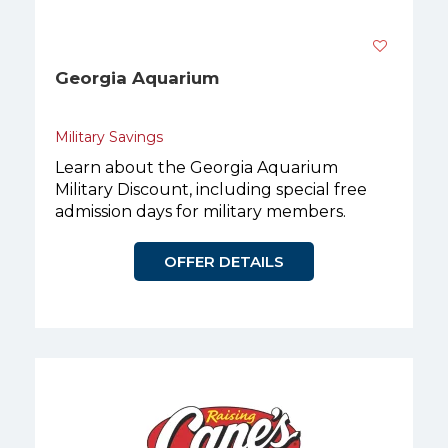
Georgia Aquarium
Military Savings
Learn about the Georgia Aquarium
Military Discount, including special free
admission days for military members.
OFFER DETAILS