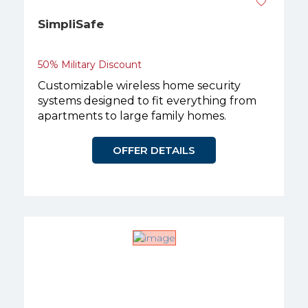
SimpliSafe
50% Military Discount
Customizable wireless home security
systems designed to fit everything from
apartments to large family homes.
OFFER DETAILS