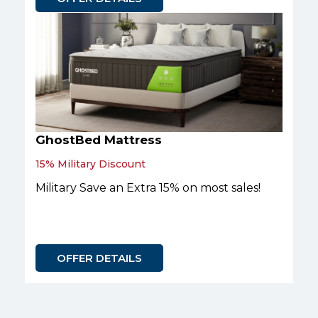
GhostBed Mattress
15% Military Discount
Military Save an Extra 15% on most sales!
OFFER DETAILS