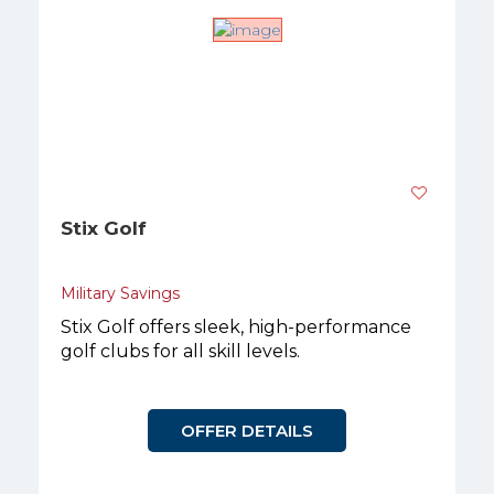
Stix Golf
Military Savings
Stix Golf offers sleek, high-performance
golf clubs for all skill levels.
OFFER DETAILS