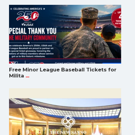
Free Minor League Baseball Tickets for
Milita
...