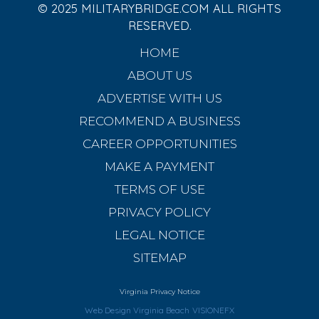
© 2025 MILITARYBRIDGE.COM ALL RIGHTS
RESERVED.
HOME
ABOUT US
ADVERTISE WITH US
RECOMMEND A BUSINESS
CAREER OPPORTUNITIES
MAKE A PAYMENT
TERMS OF USE
PRIVACY POLICY
LEGAL NOTICE
SITEMAP
Virginia Privacy Notice
Web Design Virginia Beach
VISIONEFX