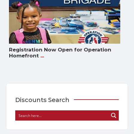
Registration Now Open for Operation
Homefront
...
Discounts Search