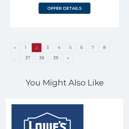
OFFER DETAILS
«
1
2
3
4
5
6
7
8
…
37
38
39
»
You Might Also Like