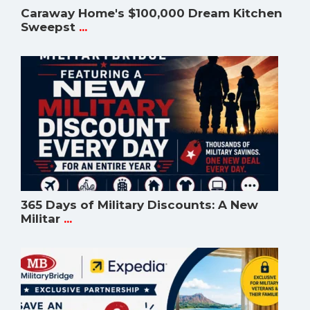
Caraway Home's $100,000 Dream Kitchen
Sweepst
...
365 Days of Military Discounts: A New
Militar
...