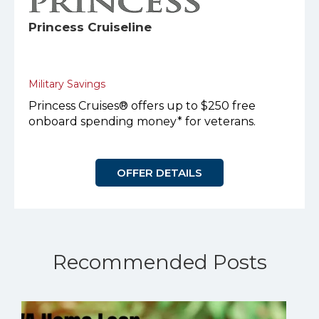
Princess Cruiseline
Military Savings
Princess Cruises® offers up to $250 free
onboard spending money* for veterans.
OFFER DETAILS
Recommended Posts