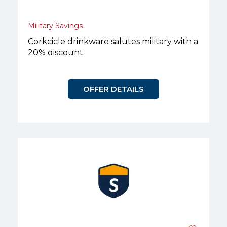
Military Savings
Corkcicle drinkware salutes military with a
20% discount.
OFFER DETAILS