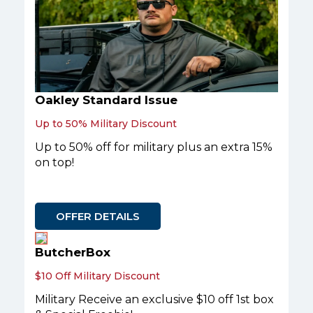
Oakley Standard Issue
Up to 50% Military Discount
Up to 50% off for military plus an extra 15%
on top!
OFFER DETAILS
ButcherBox
$10 Off Military Discount
Military Receive an exclusive $10 off 1st box