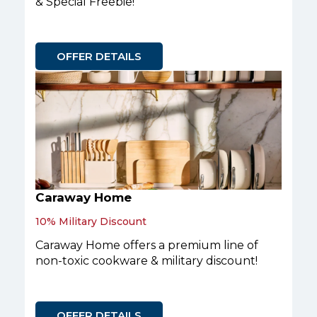
& Special Freebie!
OFFER DETAILS
Caraway Home
10% Military Discount
Caraway Home offers a premium line of
non-toxic cookware & military discount!
OFFER DETAILS