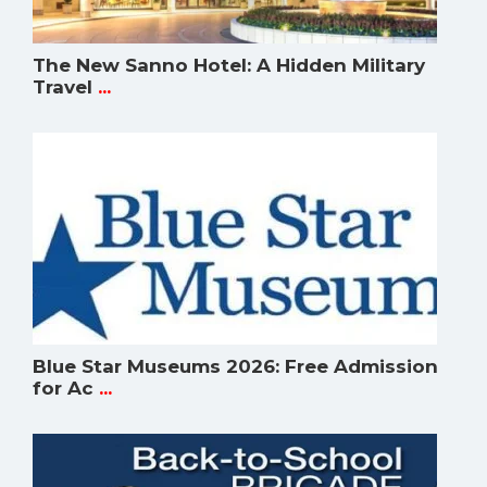
The New Sanno Hotel: A Hidden Military
Travel
...
Blue Star Museums 2026: Free Admission
for Ac
...