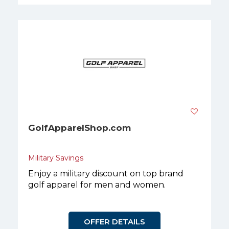
GolfApparelShop.com
Military Savings
Enjoy a military discount on top brand
golf apparel for men and women.
OFFER DETAILS