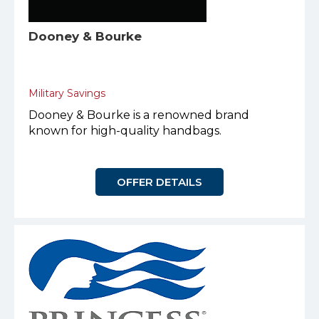
Dooney & Bourke
Military Savings
Dooney & Bourke is a renowned brand
known for high-quality handbags.
OFFER DETAILS