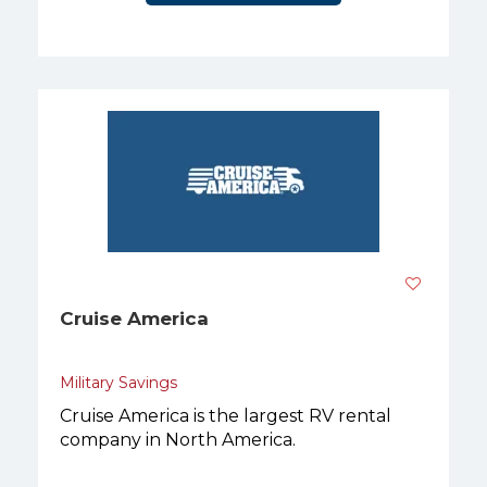
Cruise America
Military Savings
Cruise America is the largest RV rental
company in North America.