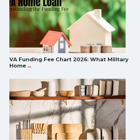
VA Funding Fee Chart 2026: What Military
Home
...