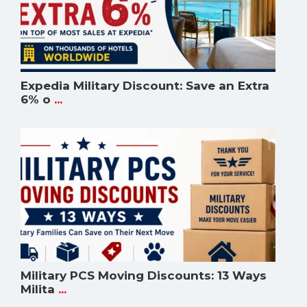
Expedia Military Discount: Save an Extra
6% o
...
Military PCS Moving Discounts: 13 Ways
Milita
...