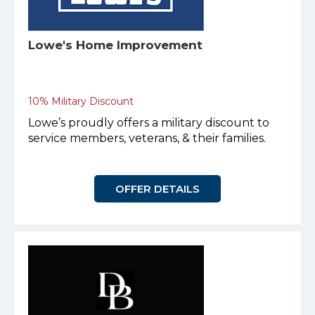
Lowe's Home Improvement
10% Military Discount
Lowe’s proudly offers a military discount to
service members, veterans, & their families.
OFFER DETAILS