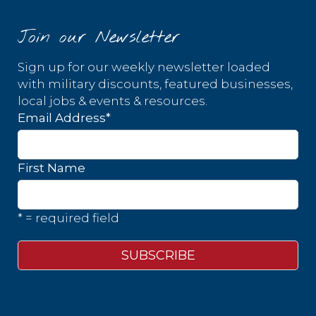
Join our Newsletter
Sign up for our weekly newsletter loaded
with military discounts, featured businesses,
local jobs & events & resources.
Email Address
*
First Name
* = required field