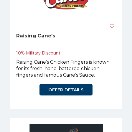
Raising Cane’s
10% Military Discount
Raising Cane’s Chicken Fingers is known
for its fresh, hand-battered chicken
fingers and famous Cane’s Sauce.
OFFER DETAILS