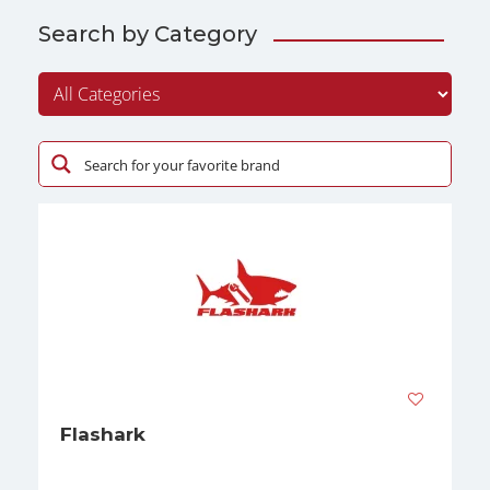
Search by Category
Flashark