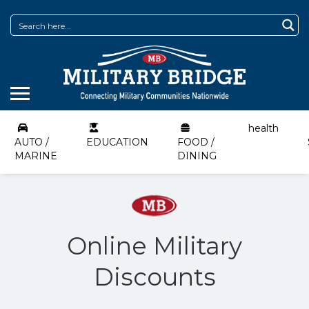
health
AUTO /
EDUCATION
FOOD /
MARINE
DINING
Online Military
Discounts