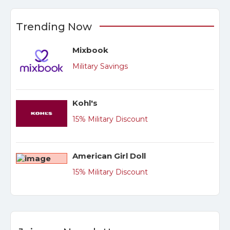
Trending Now
Mixbook
Military Savings
Kohl's
15% Military Discount
American Girl Doll
15% Military Discount