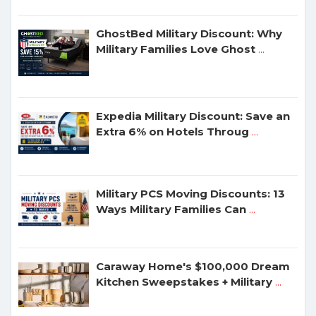
GhostBed Military Discount: Why
Military Families Love Ghost
...
Expedia Military Discount: Save an
Extra 6% on Hotels Throug
...
Military PCS Moving Discounts: 13
Ways Military Families Can
...
Caraway Home's $100,000 Dream
Kitchen Sweepstakes + Military
...