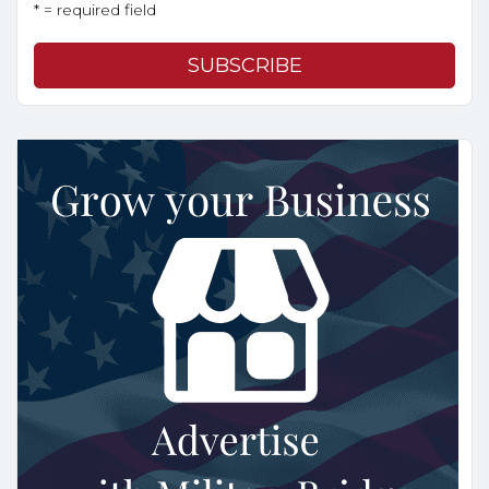
* = required field