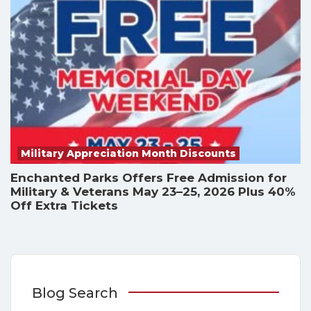
Military Appreciation Month Discounts
Enchanted Parks Offers Free Admission for
Military & Veterans May 23–25, 2026 Plus 40%
Off Extra Tickets
Blog Search