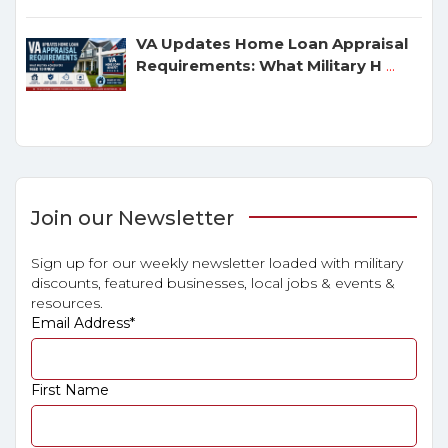
VA Updates Home Loan Appraisal
Requirements: What Military H
...
Join our Newsletter
Sign up for our weekly newsletter loaded with military
discounts, featured businesses, local jobs & events &
resources.
Email Address
*
First Name