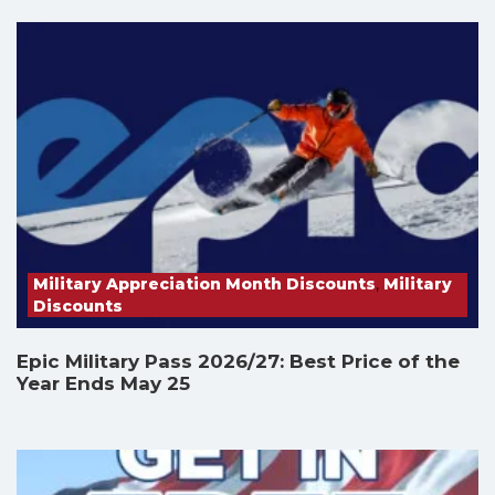
Military Appreciation Month Discounts
,
Military
Discounts
Epic Military Pass 2026/27: Best Price of the
Year Ends May 25