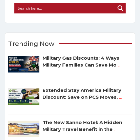
Trending Now
Military Gas Discounts: 4 Ways
Military Families Can Save Mo
...
Extended Stay America Military
Discount: Save on PCS Moves,
...
The New Sanno Hotel: A Hidden
Military Travel Benefit in the
...