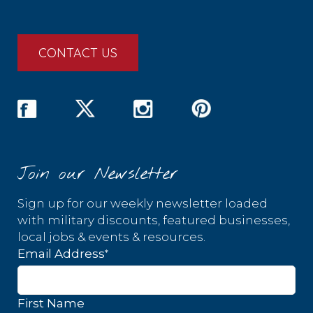
CONTACT US
Join our Newsletter
Sign up for our weekly newsletter loaded
with military discounts, featured businesses,
local jobs & events & resources.
*
Email Address
First Name