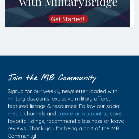
Join the MB Community
Signup for our weekly newsletter loaded with
military discounts, exclusive military offers,
featured listings & resources! Follow our social
media channels and
create an account
to save
favorite listings, recommend a business or leave
reviews. Thank you for being a part of the MB
Community!