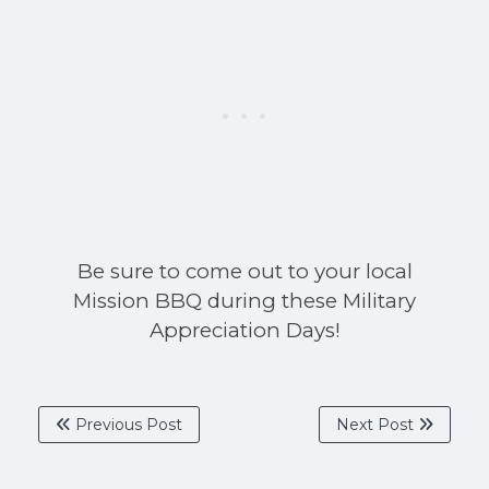
Be sure to come out to your local
Mission BBQ during these Military
Appreciation Days!
Previous Post
Next Post