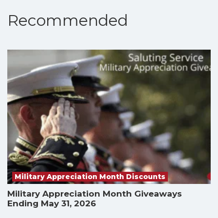
Recommended
Military Appreciation Month Discounts
Military Appreciation Month Giveaways
Ending May 31, 2026