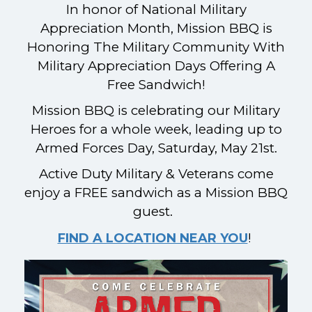
In honor of National Military
Appreciation Month, Mission BBQ is
Honoring The Military Community With
Military Appreciation Days Offering A
Free Sandwich!
Mission BBQ is celebrating our Military
Heroes for a whole week, leading up to
Armed Forces Day, Saturday, May 21st.
Active Duty Military & Veterans come
enjoy a FREE sandwich as a Mission BBQ
guest.
!
FIND A LOCATION NEAR YOU