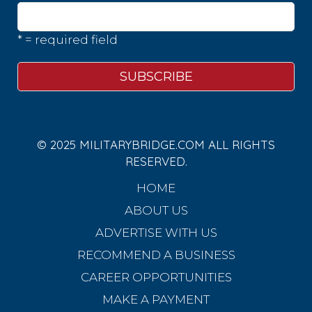
* = required field
© 2025 MILITARYBRIDGE.COM ALL RIGHTS
RESERVED.
HOME
ABOUT US
ADVERTISE WITH US
RECOMMEND A BUSINESS
CAREER OPPORTUNITIES
MAKE A PAYMENT