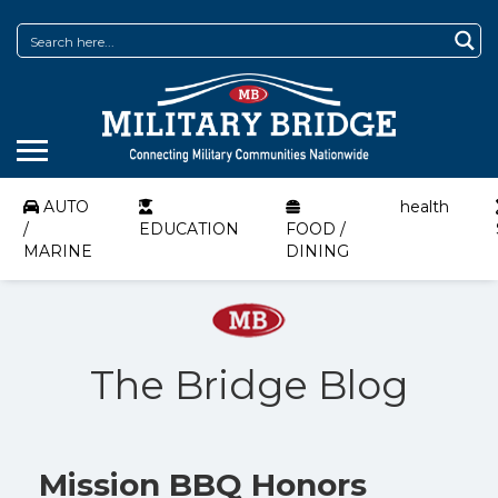
AUTO
health
/
EDUCATION
FOOD /
MARINE
DINING
The Bridge Blog
Mission BBQ Honors