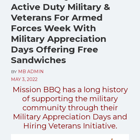
Active Duty Military &
Veterans For Armed
Forces Week With
Military Appreciation
Days Offering Free
Sandwiches
BY
MB ADMIN
MAY 3, 2022
Mission BBQ has a long history
of supporting the military
community through their
Military Appreciation Days and
Hiring Veterans Initiative.