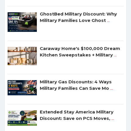
GhostBed Military Discount: Why
Military Families Love Ghost
...
Caraway Home's $100,000 Dream
Kitchen Sweepstakes + Military
...
Military Gas Discounts: 4 Ways
Military Families Can Save Mo
...
Extended Stay America Military
Discount: Save on PCS Moves,
...