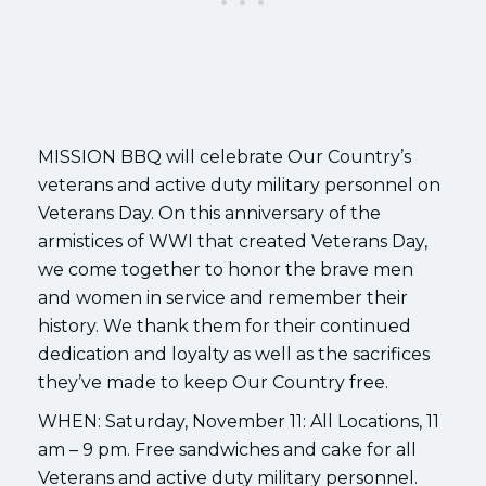
MISSION BBQ will celebrate Our Country’s
veterans and active duty military personnel on
Veterans Day. On this anniversary of the
armistices of WWI that created Veterans Day,
we come together to honor the brave men
and women in service and remember their
history. We thank them for their continued
dedication and loyalty as well as the sacrifices
they’ve made to keep Our Country free.
WHEN: Saturday, November 11: All Locations, 11
am – 9 pm. Free sandwiches and cake for all
Veterans and active duty military personnel.