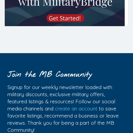
Join the MB Community
Signup for our weekly newsletter loaded with
military discounts, exclusive military offers,
featured listings & resources! Follow our social
media channels and
create an account
to save
favorite listings, recommend a business or leave
reviews. Thank you for being a part of the MB
Community!