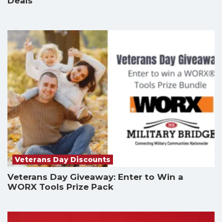
Deals
Veterans Day Discounts
Veterans Day Giveaway: Enter to Win a
WORX Tools Prize Pack