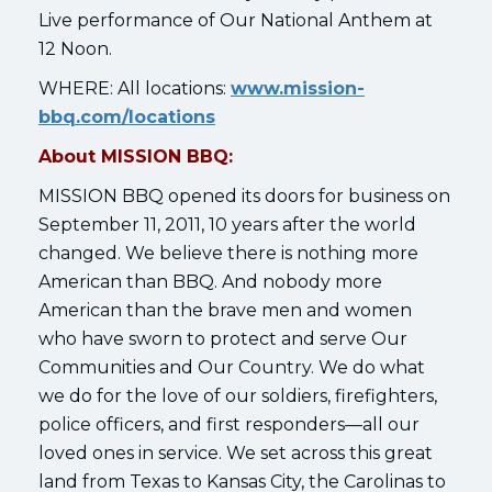
Live performance of Our National Anthem at
12 Noon.
WHERE: All locations:
www.mission-
bbq.com/locations
About MISSION BBQ:
MISSION BBQ opened its doors for business on
September 11, 2011, 10 years after the world
changed. We believe there is nothing more
American than BBQ. And nobody more
American than the brave men and women
who have sworn to protect and serve Our
Communities and Our Country. We do what
we do for the love of our soldiers, firefighters,
police officers, and first responders—all our
loved ones in service. We set across this great
land from Texas to Kansas City, the Carolinas to