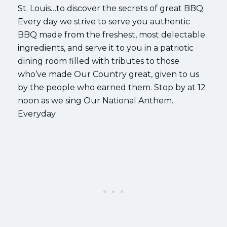
St. Louis…to discover the secrets of great BBQ.
Every day we strive to serve you authentic
BBQ made from the freshest, most delectable
ingredients, and serve it to you in a patriotic
dining room filled with tributes to those
who’ve made Our Country great, given to us
by the people who earned them. Stop by at 12
noon as we sing Our National Anthem.
Everyday.