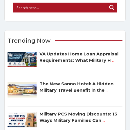
Trending Now
VA Updates Home Loan Appraisal
Requirements: What Military H
...
The New Sanno Hotel: A Hidden
Military Travel Benefit in the
...
Military PCS Moving Discounts: 13
Ways Military Families Can
...