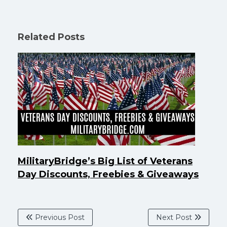
Related Posts
MilitaryBridge’s Big List of Veterans
Day Discounts, Freebies & Giveaways
Previous Post
Next Post