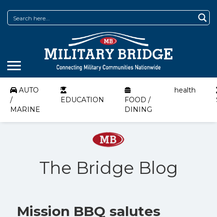
AUTO
health
/
EDUCATION
FOOD /
MARINE
DINING
The Bridge Blog
Mission BBQ salutes