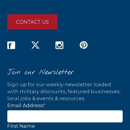
CONTACT US
Join our Newsletter
Sign up for our weekly newsletter loaded
with military discounts, featured businesses,
local jobs & events & resources.
*
Email Address
First Name