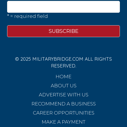
* = required field
© 2025 MILITARYBRIDGE.COM ALL RIGHTS
RESERVED.
HOME
ABOUT US
ADVERTISE WITH US
RECOMMEND A BUSINESS
CAREER OPPORTUNITIES
MAKE A PAYMENT