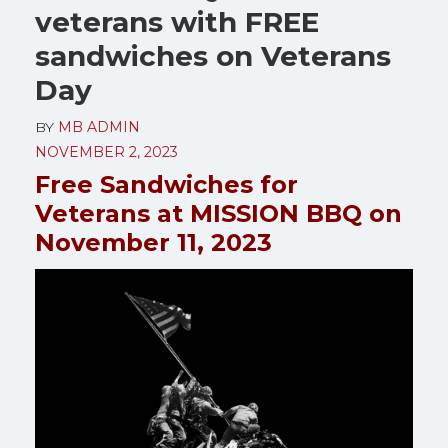
veterans with FREE
sandwiches on Veterans
Day
BY
MB ADMIN
NOVEMBER 2, 2023
Free Sandwiches for
Veterans at MISSION BBQ on
November 11, 2023