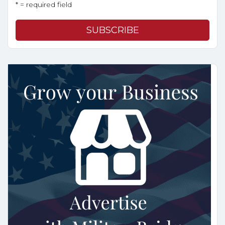
* = required field