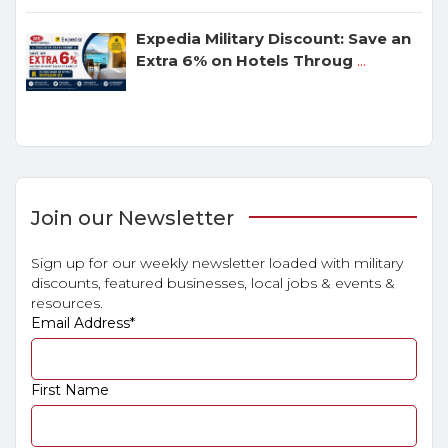
Expedia Military Discount: Save an
Extra 6% on Hotels Throug
...
Join our Newsletter
Sign up for our weekly newsletter loaded with military
discounts, featured businesses, local jobs & events &
resources.
Email Address
*
First Name