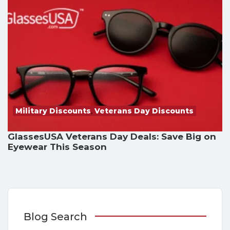
Military Discounts
,
Veterans Day Discounts
GlassesUSA Veterans Day Deals: Save Big on
Eyewear This Season
Blog Search