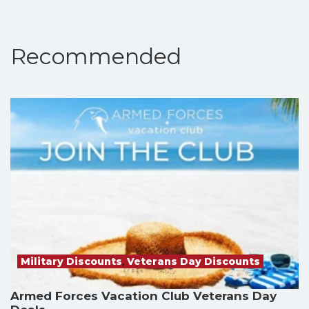
Recommended
Military Discounts
,
Veterans Day Discounts
Armed Forces Vacation Club Veterans Day