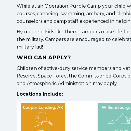
While at an Operation Purple Camp your child will
courses, canoeing, swimming, archery, and climbi
counselors and camp staff experienced in helping 
By meeting kids like them, campers make life-long
the military. Campers are encouraged to celebrat
military kid!
WHO CAN APPLY?
Children of active-duty service members and vete
Reserve, Space Force, the Commissioned Corps of
and Atmospheric Administration may apply.
Locations include: