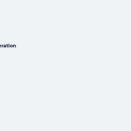
ration