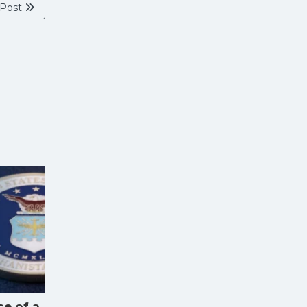
 Post
ce of a