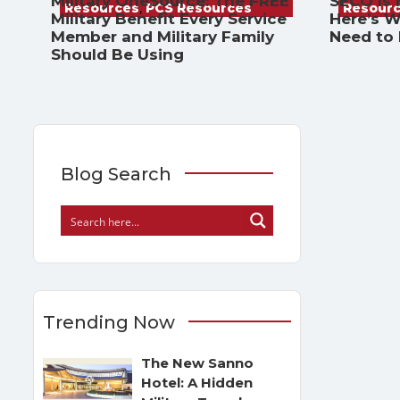
Military OneSource: The FREE
SECO Is
Resources
,
PCS Resources
Resour
Military Benefit Every Service
Here’s W
Member and Military Family
Need to
Should Be Using
Blog Search
Trending Now
The New Sanno
Hotel: A Hidden