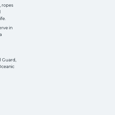
, ropes
d
fe.
erve in
a
l Guard,
Oceanic