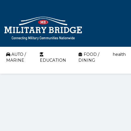
AUTO /
FOOD /
health
MARINE
EDUCATION
DINING