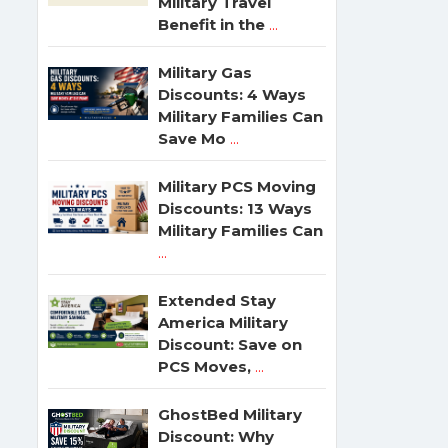
Military Travel
Benefit in the
...
Military Gas
Discounts: 4 Ways
Military Families Can
Save Mo
...
Military PCS Moving
Discounts: 13 Ways
Military Families Can
...
Extended Stay
America Military
Discount: Save on
PCS Moves,
...
GhostBed Military
Discount: Why