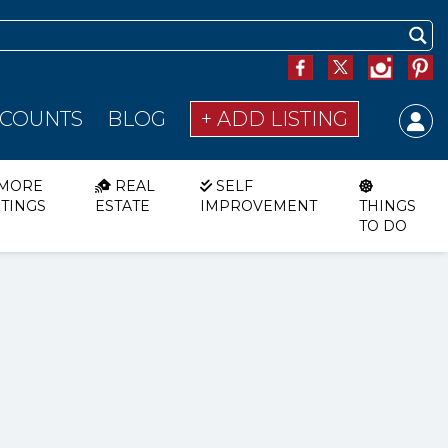
SCOUNTS
BLOG
+ ADD LISTING
MORE
REAL
SELF
STINGS
ESTATE
IMPROVEMENT
THINGS
TO DO