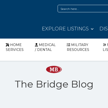
EXPLORE LISTINGS
DI
HOME
MEDICAL
MILITARY
SERVICES
/ DENTAL
RESOURCES
LI
The Bridge Blog