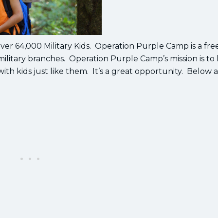
er 64,000 Military Kids. Operation Purple Camp is a fr
 military branches. Operation Purple Camp’s mission is to
 with kids just like them. It’s a great opportunity. Below 