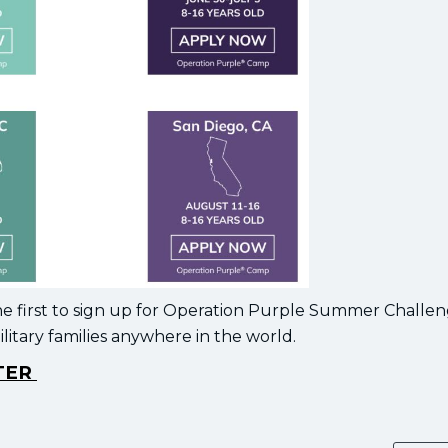
he first to sign up for Operation Purple Summer Challen
itary families anywhere in the world.
STER