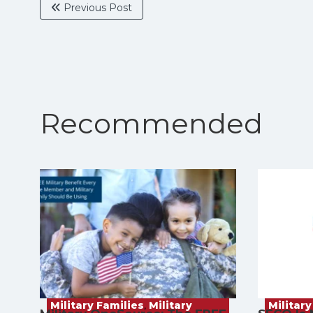
Previous Post
Recommended
Military Families
,
Military
Military