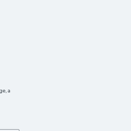
ge, a