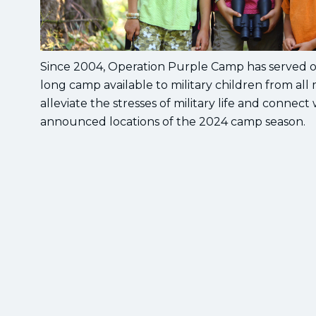
Since 2004, Operation Purple Camp has served ov
long camp available to military children from all
alleviate the stresses of military life and connect
announced locations of the 2024 camp season.