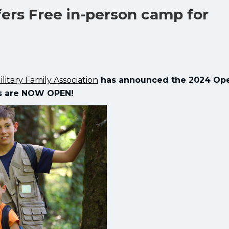
ers Free in-person camp for
ilitary Family Association
has announced the 2024 Ope
ns are NOW OPEN!