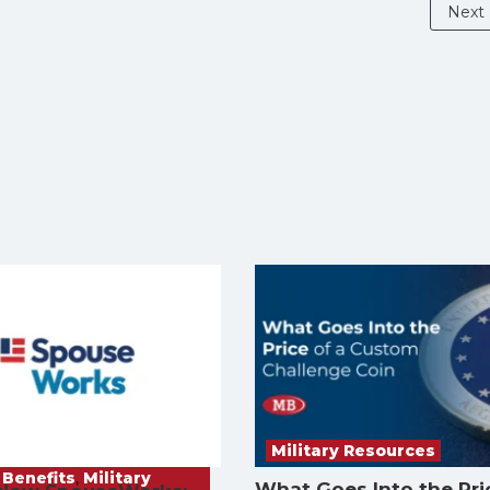
Next
Military Resources
 Benefits
,
Military
What Goes Into the Pri