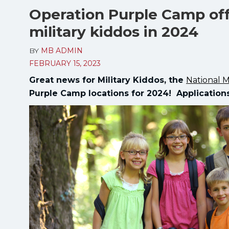
Operation Purple Camp off
military kiddos in 2024
BY
MB ADMIN
FEBRUARY 15, 2023
Great news for Military Kiddos, the
National M
Purple Camp locations for 2024! Applicatio