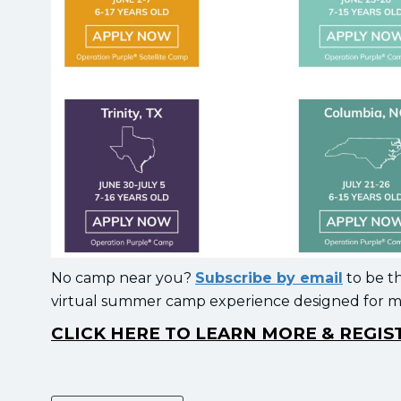
No camp near you?
Subscribe by email
to be t
virtual summer camp experience designed for mil
CLICK HERE TO LEARN MORE & REGI