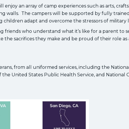
 enjoy an array of camp experiences such as arts, crafts
ng walls. The campers will be supported by fully traine
children adapt and overcome the stressors of military li
 friends who understand what it’s like for a parent to s
e the sacrifices they make and be proud of their role as 
rans, from all uniformed services, including the Nationa
 the United States Public Health Service, and National 