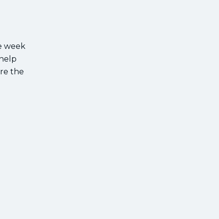
ee week
 help
are the