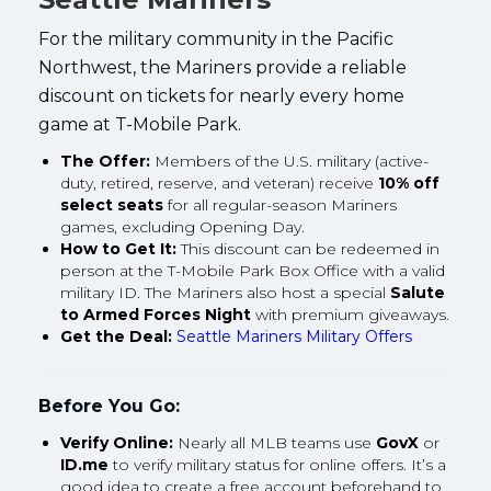
For the military community in the Pacific
Northwest, the Mariners provide a reliable
discount on tickets for nearly every home
game at T-Mobile Park.
The Offer:
Members of the U.S. military (active-
duty, retired, reserve, and veteran) receive
10% off
select seats
for all regular-season Mariners
games, excluding Opening Day.
How to Get It:
This discount can be redeemed in
person at the T-Mobile Park Box Office with a valid
military ID. The Mariners also host a special
Salute
to Armed Forces Night
with premium giveaways.
Get the Deal:
Seattle Mariners Military Offers
Before You Go:
Verify Online:
Nearly all MLB teams use
GovX
or
ID.me
to verify military status for online offers. It’s a
good idea to create a free account beforehand to