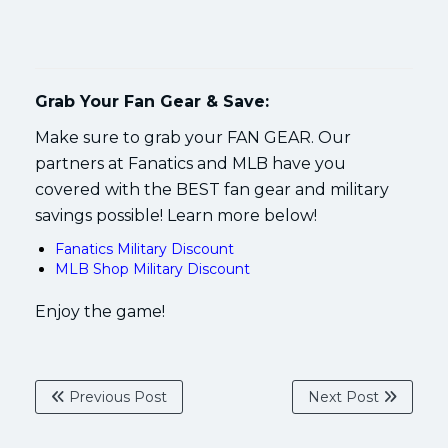
Grab Your Fan Gear & Save:
Make sure to grab your FAN GEAR. Our
partners at Fanatics and MLB have you
covered with the BEST fan gear and military
savings possible! Learn more below!
Fanatics Military Discount
MLB Shop Military Discount
Enjoy the game!
Previous Post
Next Post