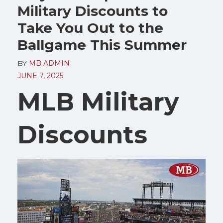
Military Discounts to
Take You Out to the
Ballgame This Summer
BY
MB ADMIN
JUNE 7, 2025
MLB Military
Discounts