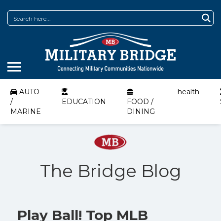
AUTO
health
/
EDUCATION
FOOD /
MARINE
DINING
The Bridge Blog
Play Ball! Top MLB