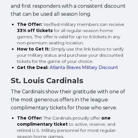
and first responders with a consistent discount
that can be used all season long.
The Offer:
Verified military members can receive
33% off tickets
for all regular-season home
games. The offer is valid for up to 6 tickets in any
non-premium seating location.
How to Get It:
Simply use the link below to verify
your military status and purchase your discounted
tickets for the game of your choice.
Get the Deal:
Atlanta Braves Military Discount
St. Louis Cardinals
The Cardinals show their gratitude with one of
the most generous offers in the league:
complimentary tickets for those who serve.
The Offer:
The Cardinals proudly offer
one
complimentary ticket
to active, reserve, and
retired U.S. Military personnel for most regular-
season home games.