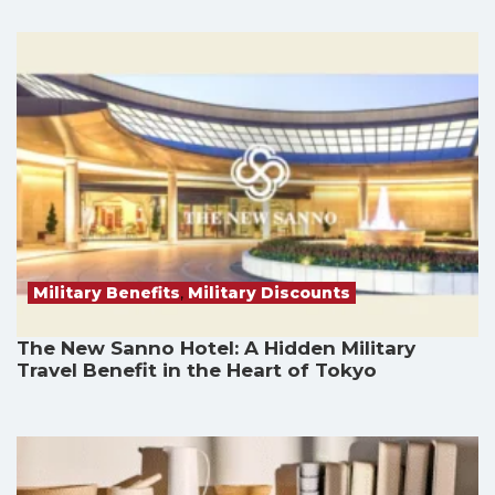
Military Benefits
,
Military Discounts
The New Sanno Hotel: A Hidden Military
Travel Benefit in the Heart of Tokyo