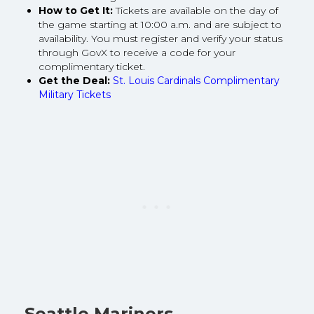
How to Get It:
Tickets are available on the day of
the game starting at 10:00 a.m. and are subject to
availability. You must register and verify your status
through GovX to receive a code for your
complimentary ticket.
Get the Deal:
St. Louis Cardinals Complimentary
Military Tickets
Seattle Mariners