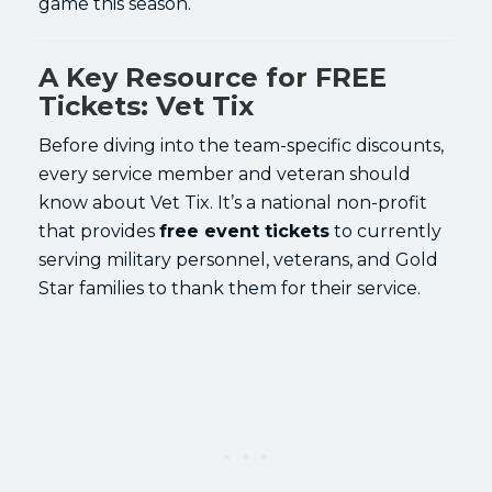
game this season.
A Key Resource for FREE
Tickets: Vet Tix
Before diving into the team-specific discounts,
every service member and veteran should
know about Vet Tix. It’s a national non-profit
that provides
free event tickets
to currently
serving military personnel, veterans, and Gold
Star families to thank them for their service.