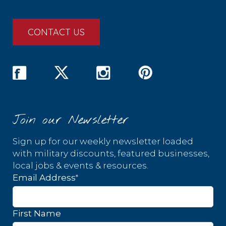
CONTACT US
Join our Newsletter
Sign up for our weekly newsletter loaded
with military discounts, featured businesses,
local jobs & events & resources.
*
Email Address
First Name