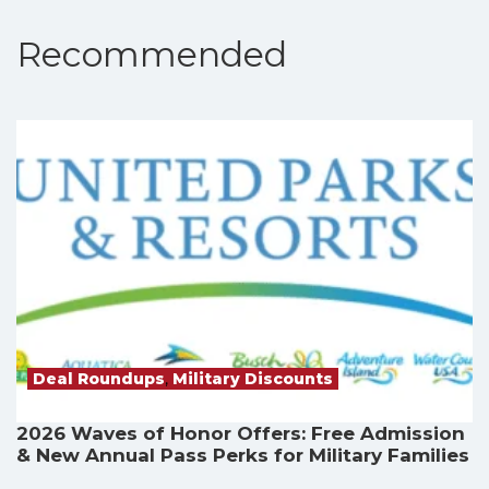
Recommended
Deal Roundups
,
Military Discounts
2026 Waves of Honor Offers: Free Admission
& New Annual Pass Perks for Military Families