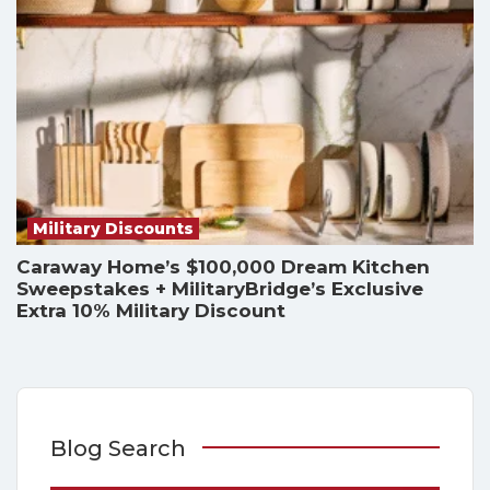
Military Discounts
Caraway Home’s $100,000 Dream Kitchen
Sweepstakes + MilitaryBridge’s Exclusive
Extra 10% Military Discount
Blog Search