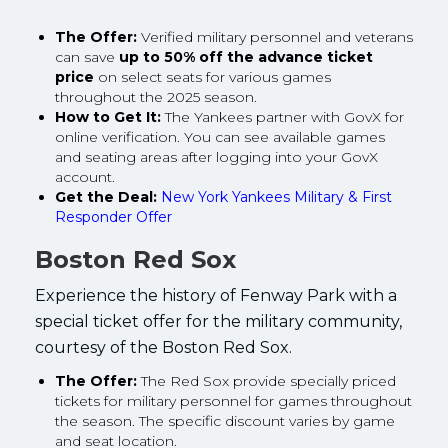
The Offer:
Verified military personnel and veterans
can save
up to 50% off the advance ticket
price
on select seats for various games
throughout the 2025 season.
How to Get It:
The Yankees partner with GovX for
online verification. You can see available games
and seating areas after logging into your GovX
account.
Get the Deal:
New York Yankees Military & First
Responder Offer
Boston Red Sox
Experience the history of Fenway Park with a
special ticket offer for the military community,
courtesy of the Boston Red Sox.
The Offer:
The Red Sox provide specially priced
tickets for military personnel for games throughout
the season. The specific discount varies by game
and seat location.