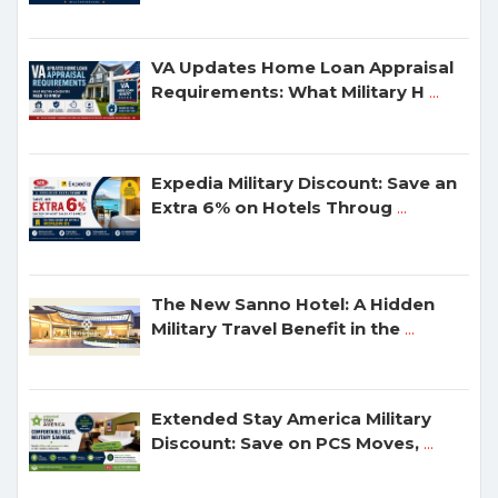
VA Updates Home Loan Appraisal
Requirements: What Military H
...
Expedia Military Discount: Save an
Extra 6% on Hotels Throug
...
The New Sanno Hotel: A Hidden
Military Travel Benefit in the
...
Extended Stay America Military
Discount: Save on PCS Moves,
...