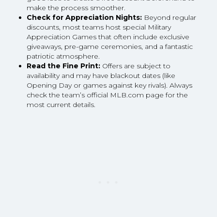
make the process smoother.
Check for Appreciation Nights:
Beyond regular
discounts, most teams host special Military
Appreciation Games that often include exclusive
giveaways, pre-game ceremonies, and a fantastic
patriotic atmosphere.
Read the Fine Print:
Offers are subject to
availability and may have blackout dates (like
Opening Day or games against key rivals). Always
check the team’s official MLB.com page for the
most current details.