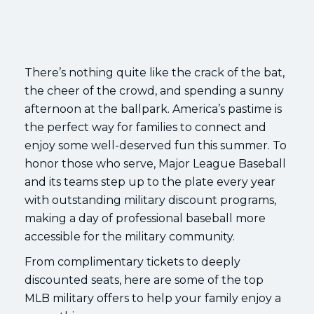
There’s nothing quite like the crack of the bat,
the cheer of the crowd, and spending a sunny
afternoon at the ballpark. America’s pastime is
the perfect way for families to connect and
enjoy some well-deserved fun this summer. To
honor those who serve, Major League Baseball
and its teams step up to the plate every year
with outstanding military discount programs,
making a day of professional baseball more
accessible for the military community.
From complimentary tickets to deeply
discounted seats, here are some of the top
MLB military offers to help your family enjoy a