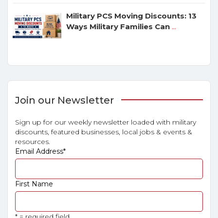
Military PCS Moving Discounts: 13
Ways Military Families Can
...
Join our Newsletter
Sign up for our weekly newsletter loaded with military
discounts, featured businesses, local jobs & events &
resources.
Email Address
*
First Name
* = required field