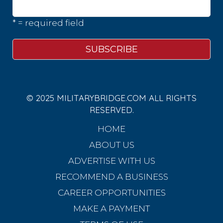
* = required field
© 2025 MILITARYBRIDGE.COM ALL RIGHTS
RESERVED.
HOME
ABOUT US
ADVERTISE WITH US
RECOMMEND A BUSINESS
CAREER OPPORTUNITIES
MAKE A PAYMENT