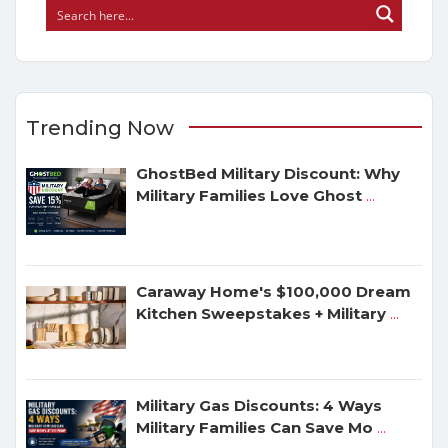
Trending Now
GhostBed Military Discount: Why
Military Families Love Ghost
...
Caraway Home's $100,000 Dream
Kitchen Sweepstakes + Military
...
Military Gas Discounts: 4 Ways
Military Families Can Save Mo
...