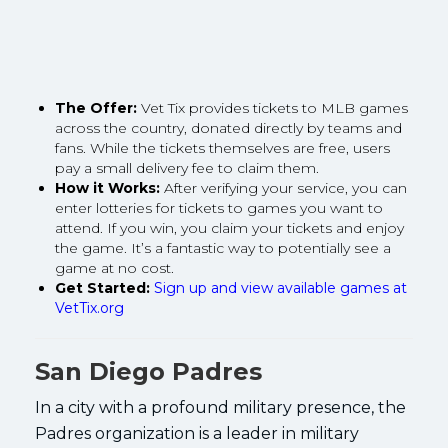
The Offer:
Vet Tix provides tickets to MLB games
across the country, donated directly by teams and
fans. While the tickets themselves are free, users
pay a small delivery fee to claim them.
How it Works:
After verifying your service, you can
enter lotteries for tickets to games you want to
attend. If you win, you claim your tickets and enjoy
the game. It’s a fantastic way to potentially see a
game at no cost.
Get Started:
Sign up and view available games at
VetTix.org
San Diego Padres
In a city with a profound military presence, the
Padres organization is a leader in military