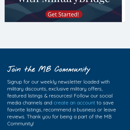
Join the MB Community
Signup for our weekly newsletter loaded with
military discounts, exclusive military offers,
featured listings & resources! Follow our social
media channels and
create an account
to save
favorite listings, recommend a business or leave
reviews. Thank you for being a part of the MB
Community!