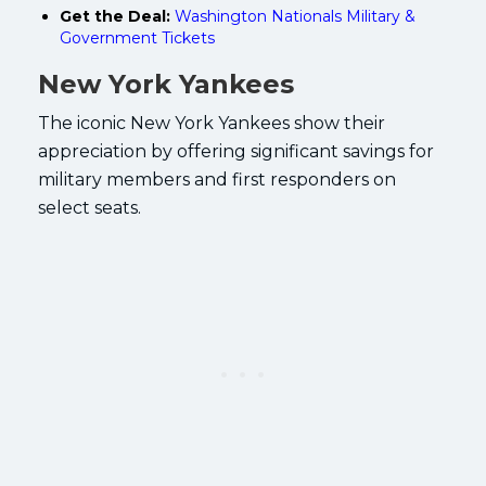
Get the Deal:
Washington Nationals Military &
Government Tickets
New York Yankees
The iconic New York Yankees show their
appreciation by offering significant savings for
military members and first responders on
select seats.