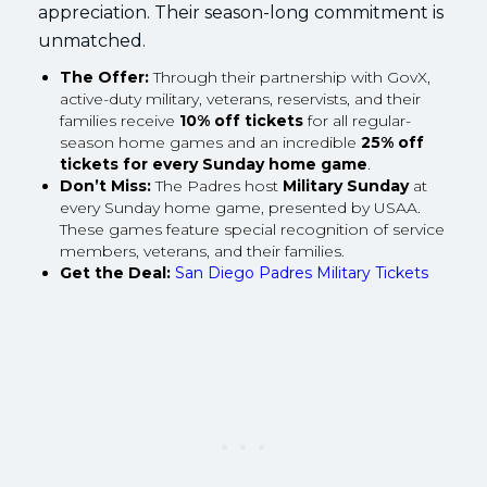
appreciation. Their season-long commitment is
unmatched.
The Offer:
Through their partnership with GovX,
active-duty military, veterans, reservists, and their
families receive
10% off tickets
for all regular-
season home games and an incredible
25% off
tickets for every Sunday home game
.
Don’t Miss:
The Padres host
Military Sunday
at
every Sunday home game, presented by USAA.
These games feature special recognition of service
members, veterans, and their families.
Get the Deal:
San Diego Padres Military Tickets