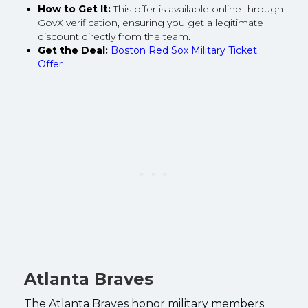
How to Get It:
This offer is available online through
GovX verification, ensuring you get a legitimate
discount directly from the team.
Get the Deal:
Boston Red Sox Military Ticket
Offer
Atlanta Braves
The Atlanta Braves honor military members