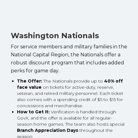
Washington Nationals
For service members and military families in the
National Capital Region, the Nationals offer a
robust discount program that includes added
perks for game day.
The Offer:
The Nationals provide up to
40% off
face value
on tickets for active-duty, reserve,
veteran, and retired military personnel. Each ticket
also comes with a spending credit of $5 to $15 for
concessions and merchandise.
How to Get It:
Verification is handled through
GovX, and the offer is available for all regular-
season home games. The team also hosts special
Branch Appreciation Days
throughout the
season.