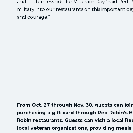
and bottomless side for Veterans Day,” said Red
military into our restaurants on this important 
and courage.”
From Oct. 27 through Nov. 30, guests can join
purchasing a gift card through Red Robin’s B
Robin restaurants. Guests can visit a local R
local veteran organizations, providing meals