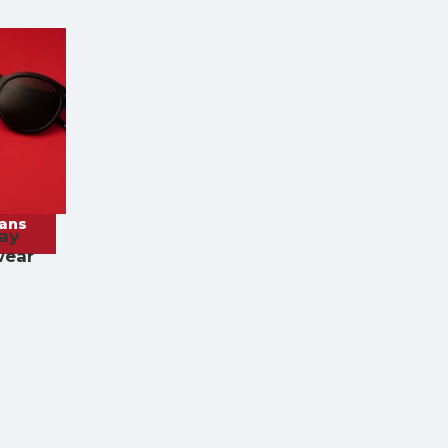
rans
ay
wear