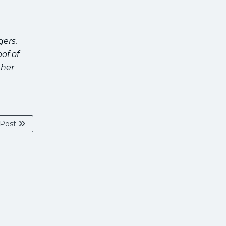
gers.
of of
ther
 Post