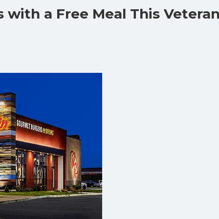
 with a Free Meal This Vetera