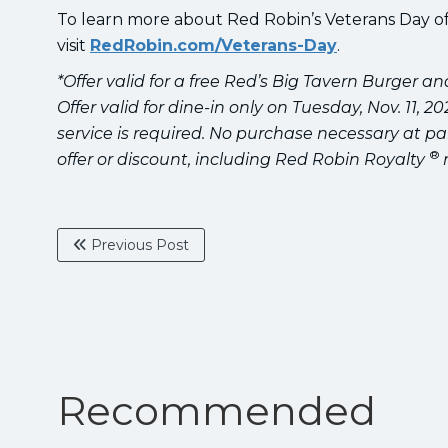
To learn more about Red Robin’s Veterans Day of
visit
RedRobin.com/Veterans-Day
.
*Offer valid for a free Red’s Big Tavern Burger a
Offer valid for dine-in only on Tuesday, Nov. 11, 
service is required. No purchase necessary at pa
®
offer or discount, including Red Robin Royalty
Previous Post
Recommended