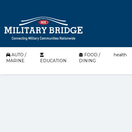
AUTO /
FOOD /
health
MARINE
EDUCATION
DINING