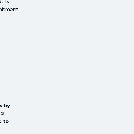
duty
mmitment
s by
ed
d to