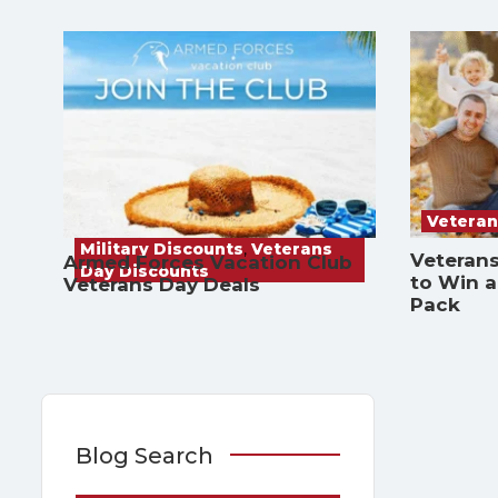
Veteran
Military Discounts
,
Veterans
Veterans
Armed Forces Vacation Club
Day Discounts
to Win 
Veterans Day Deals
Pack
Blog Search