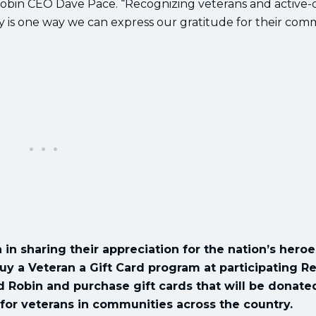
 Robin CEO Dave Pace. “Recognizing veterans and active-
day is one way we can express our gratitude for their co
 in sharing their appreciation for the nation’s heroe
uy a Veteran a Gift Card program at participating R
ed Robin and purchase gift cards that will be donate
 for veterans in communities across the country.