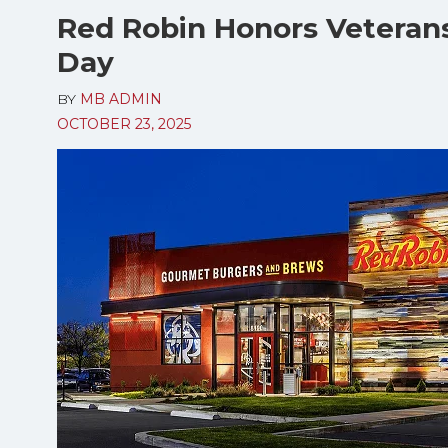
Red Robin Honors Veterans
Day
BY
MB ADMIN
OCTOBER 23, 2025