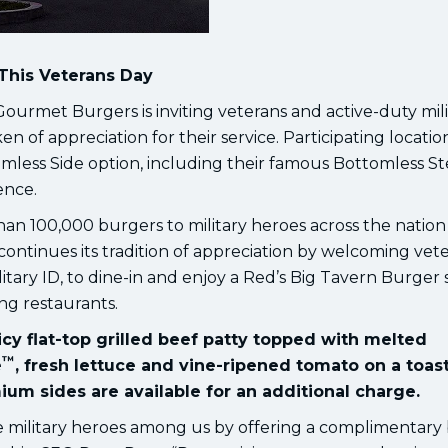
This Veterans Day
urmet Burgers is inviting veterans and active-duty mili
of appreciation for their service. Participating location
omless Side option, including their famous Bottomless S
ence.
n 100,000 burgers to military heroes across the nation 
 continues its tradition of appreciation by welcoming vet
litary ID, to dine-in and enjoy a Red’s Big Tavern Burger
ing restaurants.
cy flat-top grilled beef patty topped with melted
™
e
, fresh lettuce and vine-ripened tomato on a toas
ium sides are available for an additional charge.
e military heroes among us by offering a complimentary