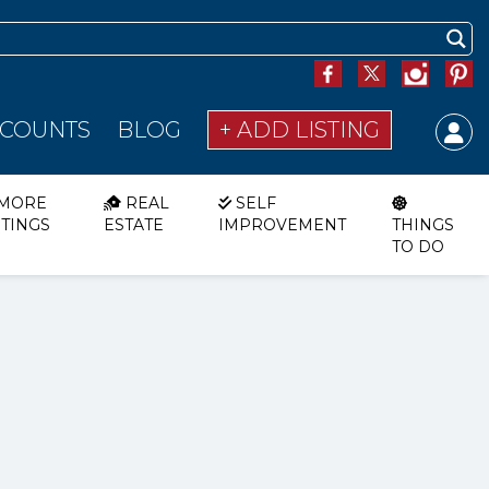
SCOUNTS
BLOG
+ ADD LISTING
MORE
REAL
SELF
STINGS
ESTATE
IMPROVEMENT
THINGS
TO DO