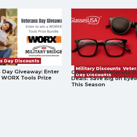
s Day Discounts
Military Discounts
,
Vete
 Day Giveaway: Enter
GlassesUSA Veterans D
Day Discounts
a WORX Tools Prize
Deals: Save Big on Eye
This Season