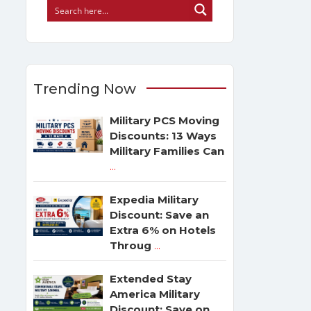
Trending Now
Military PCS Moving
Discounts: 13 Ways
Military Families Can
...
Expedia Military
Discount: Save an
Extra 6% on Hotels
Throug
...
Extended Stay
America Military
Discount: Save on