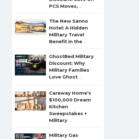
PCS Moves,
...
The New Sanno
Hotel: A Hidden
Military Travel
Benefit in the
...
GhostBed Military
Discount: Why
Military Families
Love Ghost
...
Caraway Home's
$100,000 Dream
Kitchen
Sweepstakes +
Military
...
Military Gas