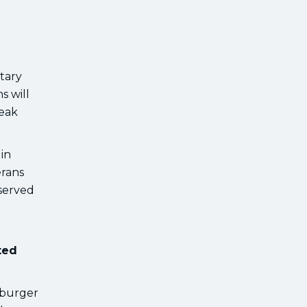
tary
s will
teak
in
erans
 served
ted
 burger