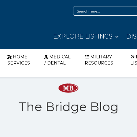
EXPLORE LISTINGS
DI
HOME
MEDICAL
MILITARY
SERVICES
/ DENTAL
RESOURCES
LI
The Bridge Blog