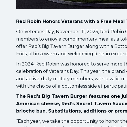
Red Robin Honors Veterans with a Free Meal 
On Veterans Day, November 11, 2025, Red Robin Go
members to enjoy a complimentary meal as a token 
offer Red’s Big Tavern Burger along with a Bott
Fries, all in a warm and welcoming dine-in experi
In 2024, Red Robin was honored to serve more tha
celebration of Veterans Day. This year, the brand
and active-duty military members, with a valid mi
with the choice of a bottomless side at participat
The Red’s Big Tavern Burger features one jui
American cheese, Red’s Secret Tavern Sauc
brioche bun. Substitutions, additions or prem
“Each year, we take the opportunity to honor th