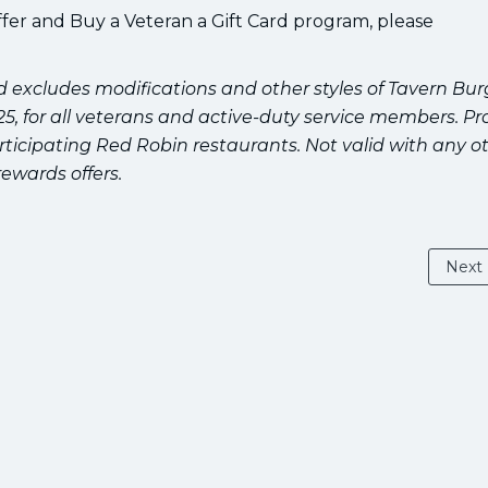
fer and Buy a Veteran a Gift Card program, please
nd excludes modifications and other styles of Tavern Bur
2025, for all veterans and active-duty service members. Pro
rticipating Red Robin restaurants. Not valid with any o
rewards offers.
Next