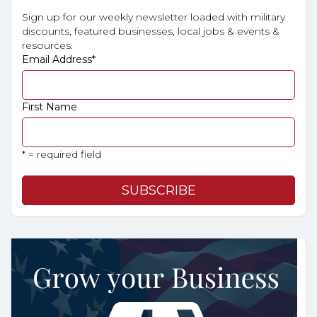
Sign up for our weekly newsletter loaded with military
discounts, featured businesses, local jobs & events &
resources.
Email Address
*
First Name
* = required field