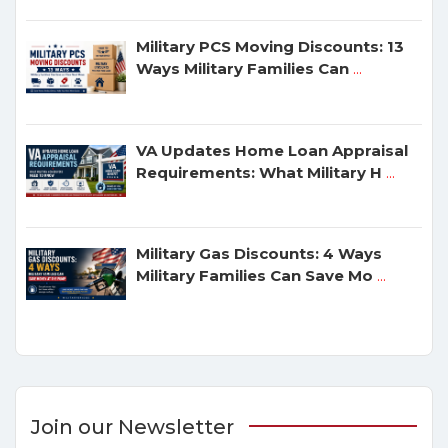
Military PCS Moving Discounts: 13
Ways Military Families Can
...
VA Updates Home Loan Appraisal
Requirements: What Military H
...
Military Gas Discounts: 4 Ways
Military Families Can Save Mo
...
Join our Newsletter