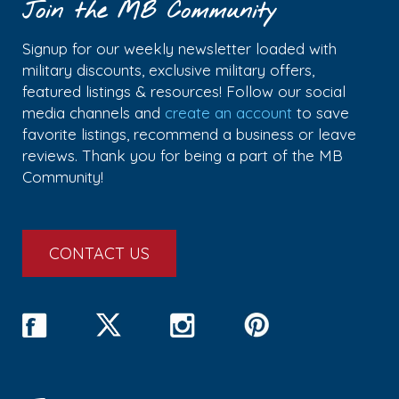
Join the MB Community
Signup for our weekly newsletter loaded with
military discounts, exclusive military offers,
featured listings & resources! Follow our social
media channels and
create an account
to save
favorite listings, recommend a business or leave
reviews. Thank you for being a part of the MB
Community!
CONTACT US