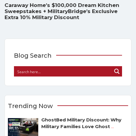
Caraway Home’s $100,000 Dream Kitchen
Sweepstakes + MilitaryBridge’s Exclusive
Extra 10% Military Discount
Blog Search
Trending Now
GhostBed Military Discount: Why
Military Families Love Ghost
...