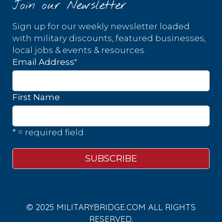
Join our Newsletter
Sign up for our weekly newsletter loaded
with military discounts, featured businesses,
local jobs & events & resources.
*
Email Address
First Name
* = required field
© 2025 MILITARYBRIDGE.COM ALL RIGHTS
RESERVED.