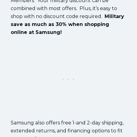
Members. Your military discount can be
combined with most offers. Plus, it’s easy to
shop with no discount code required.
Military
save as much as 30% when shopping
online at Samsung!
Samsung also offers free 1-and 2-day shipping,
extended returns, and financing options to fit