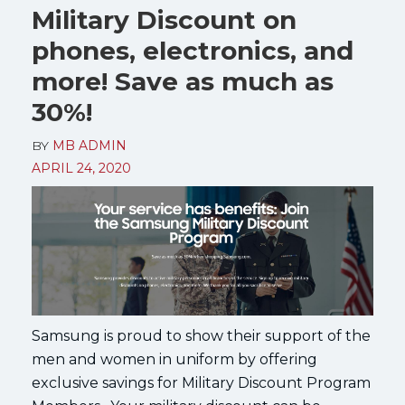
Military Discount on
phones, electronics, and
more! Save as much as
30%!
BY
MB ADMIN
APRIL 24, 2020
Samsung is proud to show their support of the
men and women in uniform by offering
exclusive savings for Military Discount Program