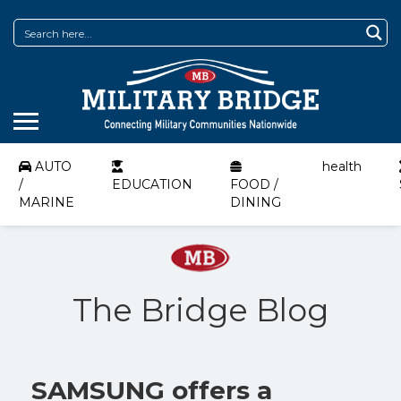
AUTO
health
/
EDUCATION
FOOD /
MARINE
DINING
The Bridge Blog
SAMSUNG offers a