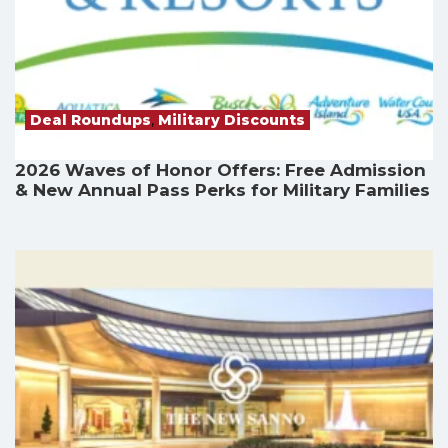
Deal Roundups
,
Military Discounts
2026 Waves of Honor Offers: Free Admission
& New Annual Pass Perks for Military Families