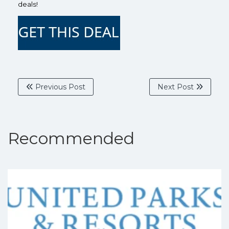
deals!
Previous Post
Next Post
Recommended