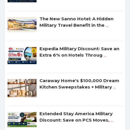
The New Sanno Hotel: A Hidden
Military Travel Benefit in the
...
Expedia Military Discount: Save an
Extra 6% on Hotels Throug
...
Caraway Home's $100,000 Dream
Kitchen Sweepstakes + Military
...
Extended Stay America Military
Discount: Save on PCS Moves,
...