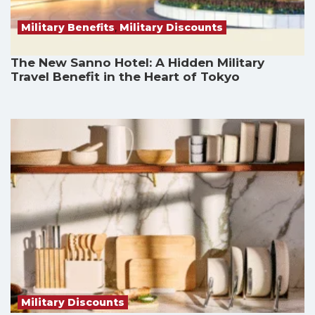
Military Benefits
,
Military Discounts
The New Sanno Hotel: A Hidden Military
Travel Benefit in the Heart of Tokyo
Military Discounts