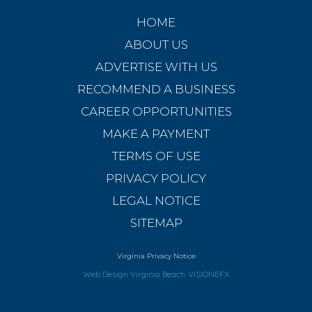
HOME
ABOUT US
ADVERTISE WITH US
RECOMMEND A BUSINESS
CAREER OPPORTUNITIES
MAKE A PAYMENT
TERMS OF USE
PRIVACY POLICY
LEGAL NOTICE
SITEMAP
Virginia Privacy Notice
Web Design Virginia Beach
VISIONEFX