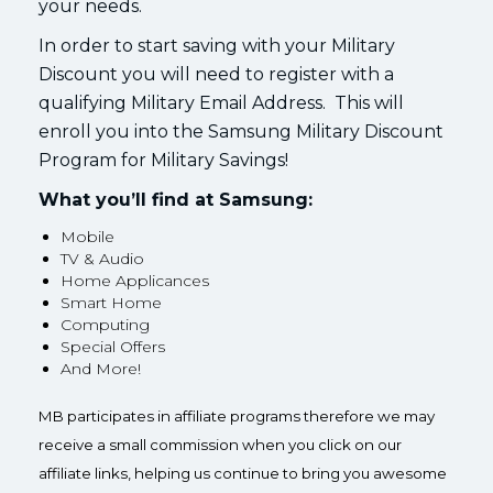
your needs.
In order to start saving with your Military
Discount you will need to register with a
qualifying Military Email Address. This will
enroll you into the Samsung Military Discount
Program for Military Savings!
What you’ll find at Samsung:
Mobile
TV & Audio
Home Applicances
Smart Home
Computing
Special Offers
And More!
MB participates in affiliate programs therefore we may
receive a small commission when you click on our
affiliate links, helping us continue to bring you awesome