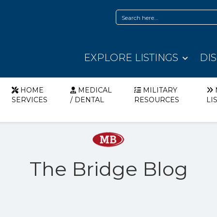
EXPLORE LISTINGS
DI
HOME
MEDICAL
MILITARY
SERVICES
/ DENTAL
RESOURCES
LI
The Bridge Blog