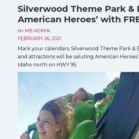
Silverwood Theme Park & 
American Heroes’ with FR
BY
MB ADMIN
FEBRUARY 26, 2021
Mark your calendars, Silverwood Theme Park & Bo
and attractions will be saluting American Heroes’
Idaho north on HWY 95.