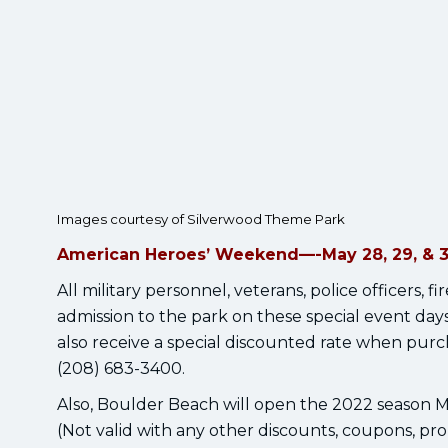
Images courtesy of Silverwood Theme Park
American Heroes’ Weekend—-May 28, 29, & 
All military personnel, veterans, police officers, 
admission to the park on these special event da
also receive a special discounted rate when purch
(208) 683-3400.
Also, Boulder Beach will open the 2022 season
(Not valid with any other discounts, coupons, prom