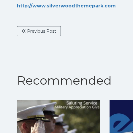
http://www.silverwoodthemepark.com
Previous Post
Recommended