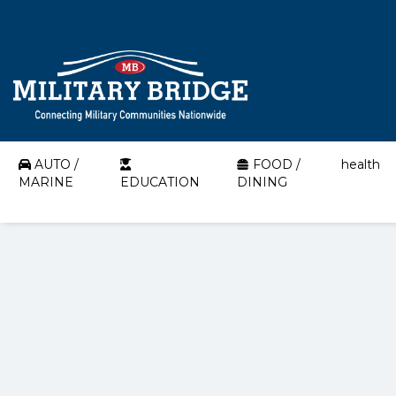
AUTO /
FOOD /
health
MARINE
EDUCATION
DINING