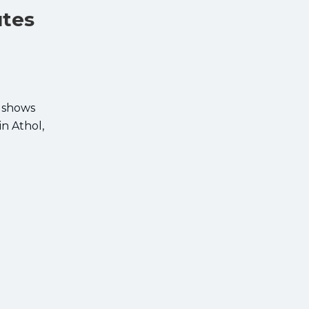
utes
, shows
in Athol,