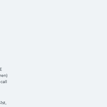
EE
ren)
call
1st,