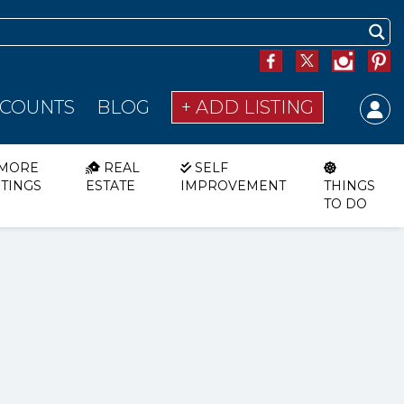
SCOUNTS
BLOG
+ ADD LISTING
MORE
REAL
SELF
STINGS
ESTATE
IMPROVEMENT
THINGS
TO DO