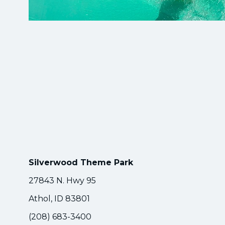
Silverwood Theme Park
27843 N. Hwy 95
Athol, ID 83801
(208) 683-3400