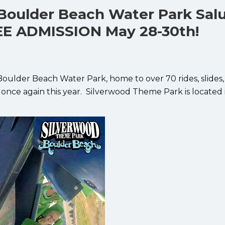
Boulder Beach Water Park Sal
EE ADMISSION May 28-30th!
ulder Beach Water Park, home to over 70 rides, slides
 once again this year. Silverwood Theme Park is located 