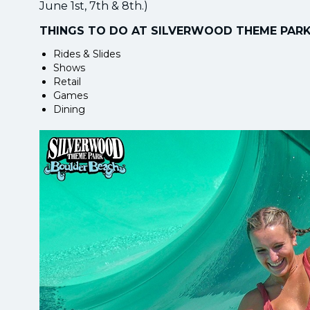
June 1st, 7th & 8th.)
THINGS TO DO AT SILVERWOOD THEME PAR
Rides & Slides
Shows
Retail
Games
Dining