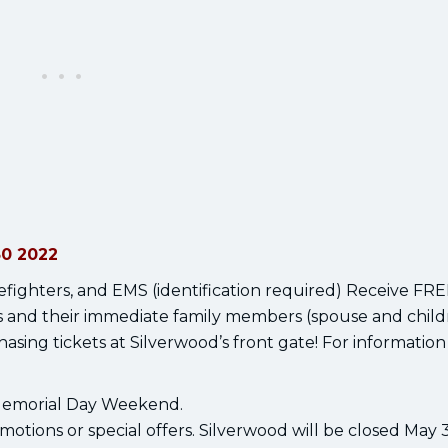
30 2022
firefighters, and EMS (identification required) Receive FR
ys and their immediate family members (spouse and child
asing tickets at Silverwood’s front gate! For information 
 Memorial Day Weekend.
otions or special offers. Silverwood will be closed May 3