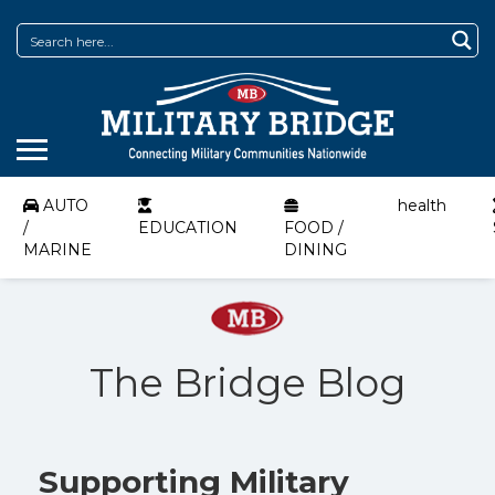
AUTO
health
/
EDUCATION
FOOD /
MARINE
DINING
The Bridge Blog
Supporting Military