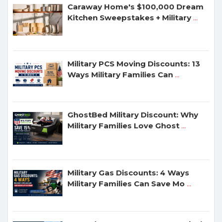
Caraway Home's $100,000 Dream
Kitchen Sweepstakes + Military
...
Military PCS Moving Discounts: 13
Ways Military Families Can
...
GhostBed Military Discount: Why
Military Families Love Ghost
...
Military Gas Discounts: 4 Ways
Military Families Can Save Mo
...