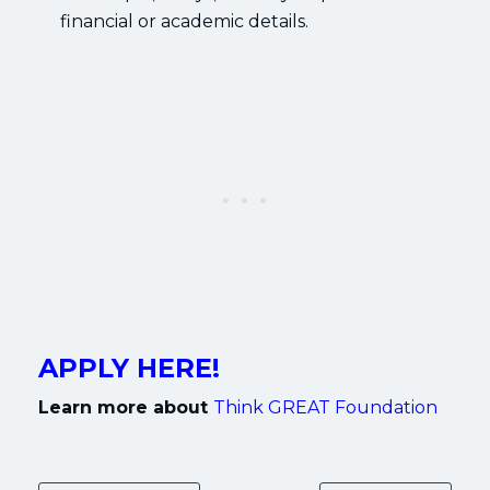
financial or academic details.
APPLY HERE!
Learn more about
Think GREAT Foundation