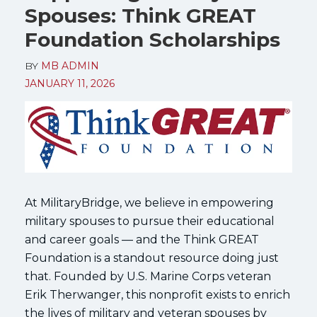
Spouses: Think GREAT
Foundation Scholarships
BY
MB ADMIN
JANUARY 11, 2026
At MilitaryBridge, we believe in empowering
military spouses to pursue their educational
and career goals — and the Think GREAT
Foundation is a standout resource doing just
that. Founded by U.S. Marine Corps veteran
Erik Therwanger, this nonprofit exists to enrich
the lives of military and veteran spouses by