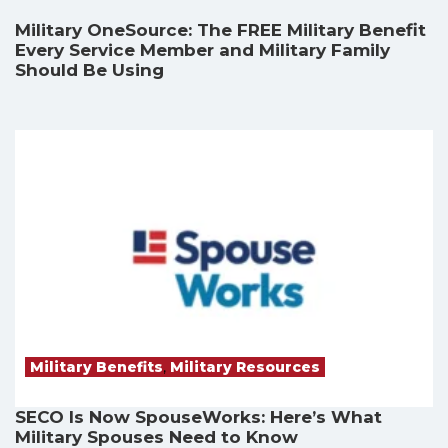
Military OneSource: The FREE Military Benefit
Every Service Member and Military Family
Should Be Using
Military Benefits
,
Military Resources
SECO Is Now SpouseWorks: Here’s What
Military Spouses Need to Know