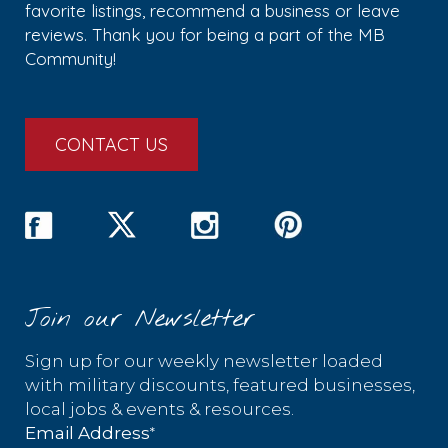
favorite listings, recommend a business or leave
reviews. Thank you for being a part of the MB
Community!
CONTACT US
Join our Newsletter
Sign up for our weekly newsletter loaded
with military discounts, featured businesses,
local jobs & events & resources.
*
Email Address