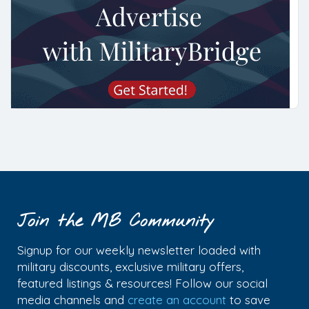
Join the MB Community
Signup for our weekly newsletter loaded with
military discounts, exclusive military offers,
featured listings & resources! Follow our social
media channels and
create an account
to save