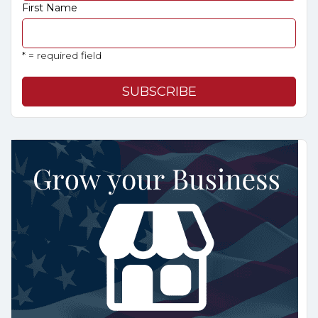
First Name
* = required field