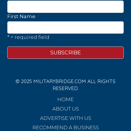
First Name
* = required field
© 2025 MILITARYBRIDGE.COM ALL RIGHTS
RESERVED.
HOME
ABOUT US
ADVERTISE WITH US
RECOMMEND A BUSINESS