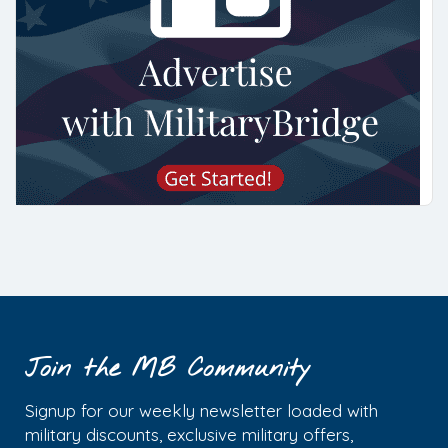
Join the MB Community
Signup for our weekly newsletter loaded with
military discounts, exclusive military offers,