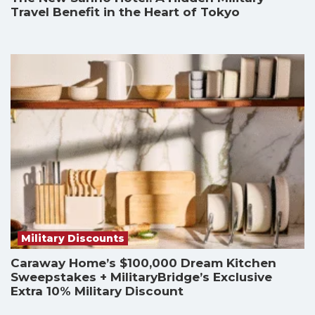
Travel Benefit in the Heart of Tokyo
Military Discounts
Caraway Home’s $100,000 Dream Kitchen
Sweepstakes + MilitaryBridge’s Exclusive
Extra 10% Military Discount