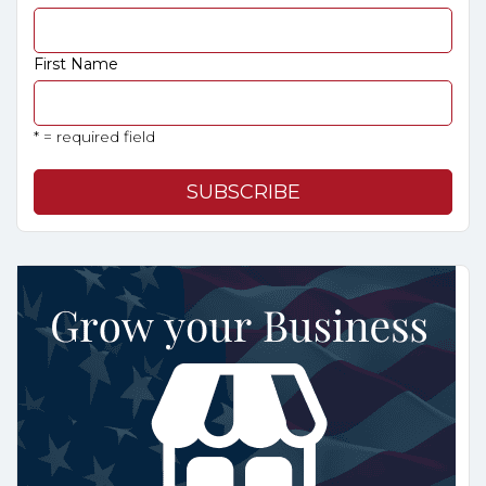
First Name
* = required field