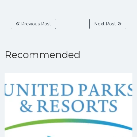
Previous Post
Next Post
Recommended