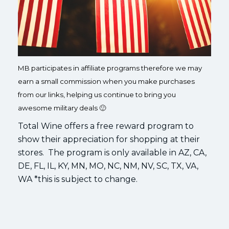
MB participates in affiliate programs therefore we may
earn a small commission when you make purchases
from our links, helping us continue to bring you
awesome military deals 🙂
Total Wine offers a free reward program to
show their appreciation for shopping at their
stores. The program is only available in AZ, CA,
DE, FL, IL, KY, MN, MO, NC, NM, NV, SC, TX, VA,
WA *this is subject to change.