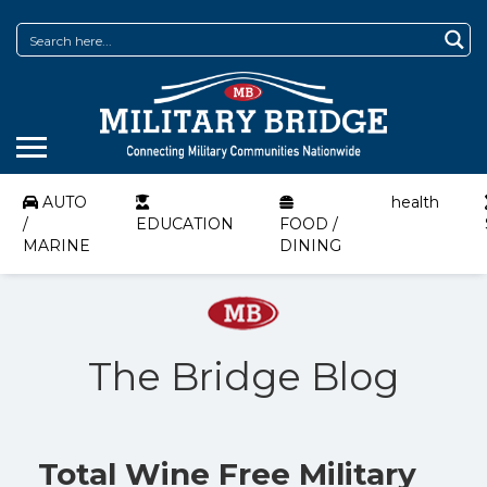
AUTO
health
/
EDUCATION
FOOD /
MARINE
DINING
The Bridge Blog
Total Wine Free Military