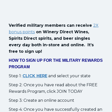
Verified military members can receive
2X
bonus points
on Winery Direct Wines,
Spirits Direct spirits, and beer singles
every day both in-store and online. It’s
free to sign up!
HOW TO SIGN UP FOR THE MILITARY REWARDS
PROGRAM
Step 1:
CLICK HERE
and select your state
Step 2: Once you have read about the FREE
Rewards Program, click JOIN TODAY
Step 3: Create an online account
Step 4: Once you have successfully created an