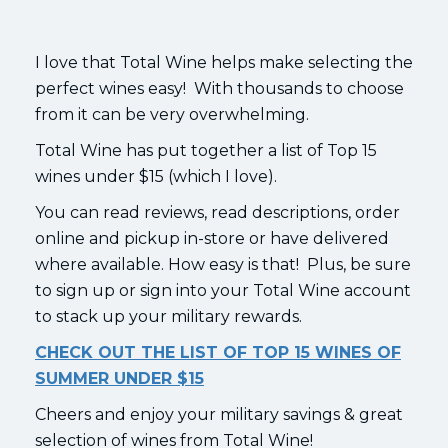
I love that Total Wine helps make selecting the
perfect wines easy! With thousands to choose
from it can be very overwhelming.
Total Wine has put together a list of Top 15
wines under $15 (which I love).
You can read reviews, read descriptions, order
online and pickup in-store or have delivered
where available. How easy is that! Plus, be sure
to sign up or sign into your Total Wine account
to stack up your military rewards.
CHECK OUT THE LIST OF TOP 15 WINES OF
SUMMER UNDER $15
Cheers and enjoy your military savings & great
selection of wines from Total Wine!