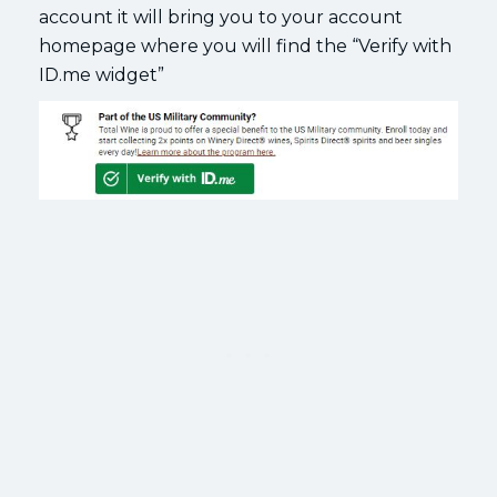
account it will bring you to your account
homepage where you will find the “Verify with
ID.me widget”