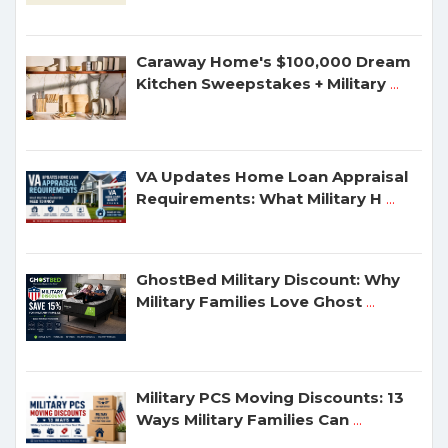
Caraway Home's $100,000 Dream
Kitchen Sweepstakes + Military
...
VA Updates Home Loan Appraisal
Requirements: What Military H
...
GhostBed Military Discount: Why
Military Families Love Ghost
...
Military PCS Moving Discounts: 13
Ways Military Families Can
...