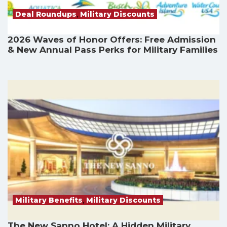
Deal Roundups
,
Military Discounts
2026 Waves of Honor Offers: Free Admission
& New Annual Pass Perks for Military Families
Military Benefits
,
Military Discounts
The New Sanno Hotel: A Hidden Military