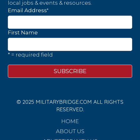
local jobs & events & resources.
*
Email Address
First Name
* = required field
© 2025 MILITARYBRIDGE.COM ALL RIGHTS
RESERVED.
HOME
ABOUT US