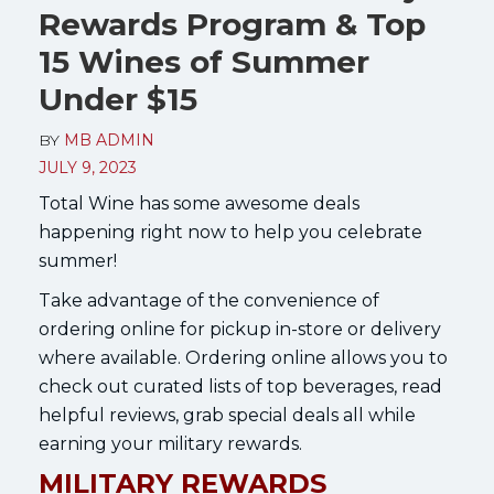
Rewards Program & Top
15 Wines of Summer
Under $15
BY
MB ADMIN
JULY 9, 2023
Total Wine has some awesome deals
happening right now to help you celebrate
summer!
Take advantage of the convenience of
ordering online for pickup in-store or delivery
where available. Ordering online allows you to
check out curated lists of top beverages, read
helpful reviews, grab special deals all while
earning your military rewards.
MILITARY REWARDS