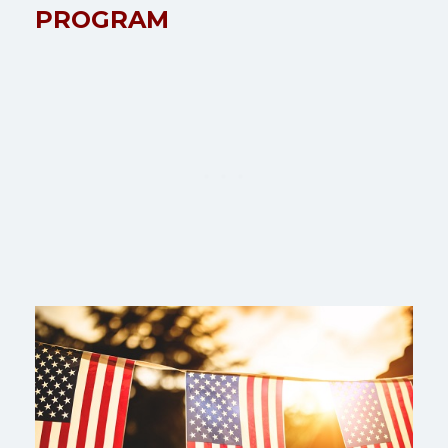
PROGRAM