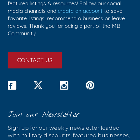
featured listings & resources! Follow our social
media channels and
create an account
to save
favorite listings, recommend a business or leave
reviews. Thank you for being a part of the MB
Community!
CONTACT US
Join our Newsletter
Sign up for our weekly newsletter loaded
with military discounts, featured businesses,