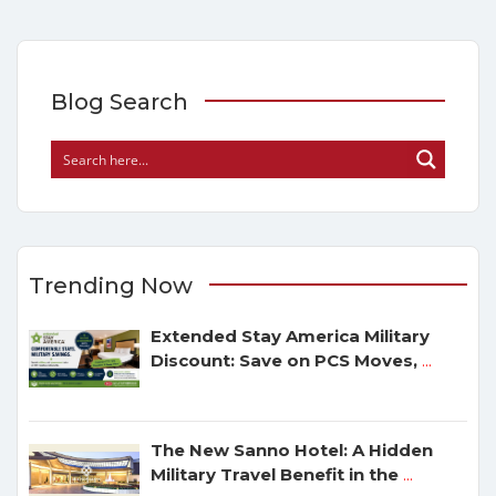
Blog Search
Trending Now
Extended Stay America Military
Discount: Save on PCS Moves,
...
The New Sanno Hotel: A Hidden
Military Travel Benefit in the
...