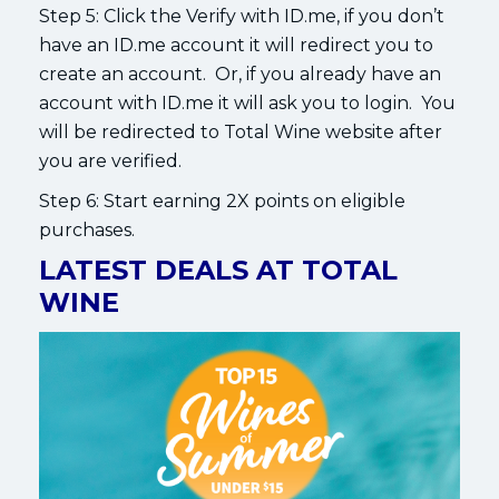
Step 5: Click the Verify with ID.me, if you don’t
have an ID.me account it will redirect you to
create an account. Or, if you already have an
account with ID.me it will ask you to login. You
will be redirected to Total Wine website after
you are verified.
Step 6: Start earning 2X points on eligible
purchases.
LATEST DEALS AT TOTAL
WINE