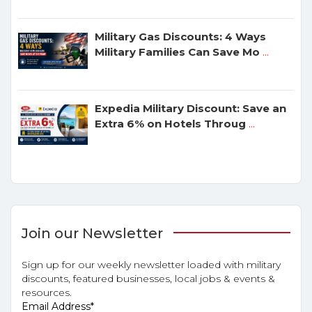
Military Gas Discounts: 4 Ways
Military Families Can Save Mo
...
Expedia Military Discount: Save an
Extra 6% on Hotels Throug
...
Join our Newsletter
Sign up for our weekly newsletter loaded with military
discounts, featured businesses, local jobs & events &
resources.
Email Address
*