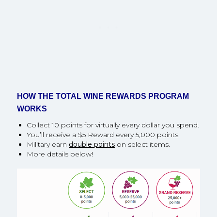
HOW THE TOTAL WINE REWARDS PROGRAM
WORKS
Collect 10 points for virtually every dollar you spend.
You’ll receive a $5 Reward every 5,000 points.
Military earn
double points
on select items.
More details below!