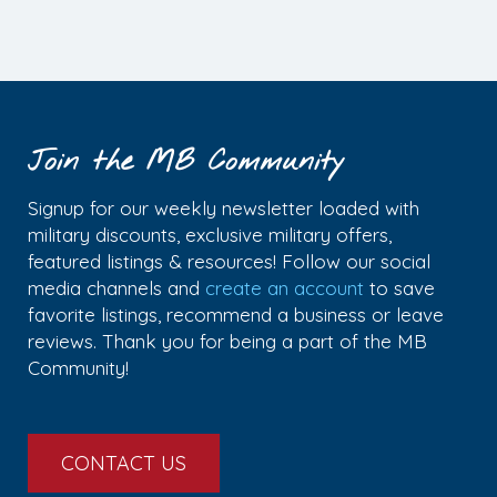
Join the MB Community
Signup for our weekly newsletter loaded with
military discounts, exclusive military offers,
featured listings & resources! Follow our social
media channels and
create an account
to save
favorite listings, recommend a business or leave
reviews. Thank you for being a part of the MB
Community!
CONTACT US