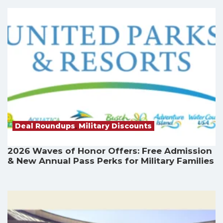
Deal Roundups
,
Military Discounts
2026 Waves of Honor Offers: Free Admission
& New Annual Pass Perks for Military Families