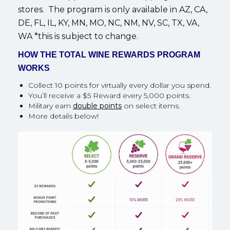
stores. The program is only available in AZ, CA,
DE, FL, IL, KY, MN, MO, NC, NM, NV, SC, TX, VA,
WA *this is subject to change.
HOW THE TOTAL WINE REWARDS PROGRAM
WORKS
Collect 10 points for virtually every dollar you spend.
You’ll receive a $5 Reward every 5,000 points.
Military earn
double points
on select items.
More details below!