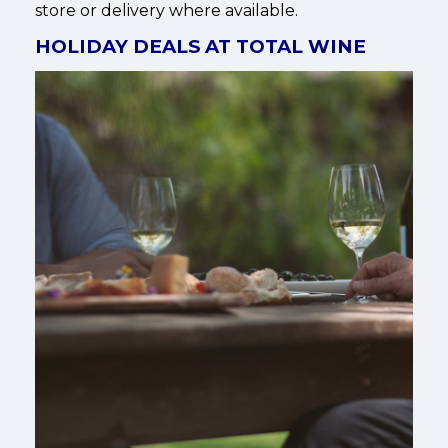
store or delivery where available.
HOLIDAY DEALS AT TOTAL WINE