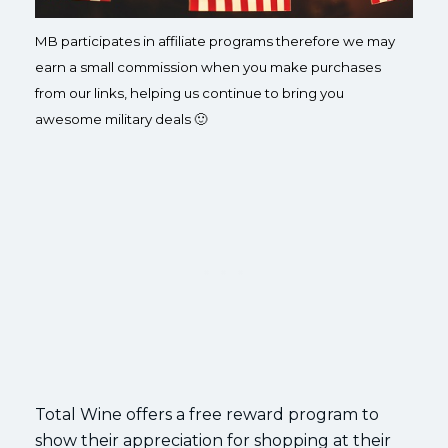
MB participates in affiliate programs therefore we may
earn a small commission when you make purchases
from our links, helping us continue to bring you
awesome military deals 🙂
Total Wine offers a free reward program to
show their appreciation for shopping at their