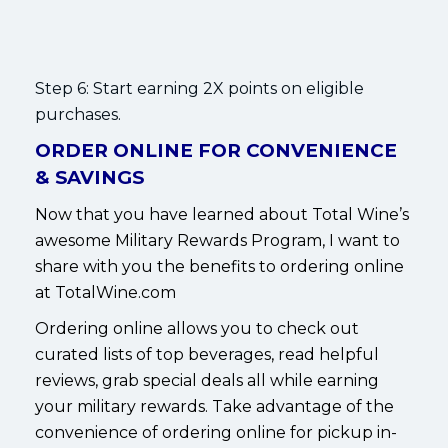
Step 6: Start earning 2X points on eligible
purchases.
ORDER ONLINE FOR CONVENIENCE
& SAVINGS
Now that you have learned about Total Wine’s
awesome Military Rewards Program, I want to
share with you the benefits to ordering online
at TotalWine.com
Ordering online allows you to check out
curated lists of top beverages, read helpful
reviews, grab special deals all while earning
your military rewards. Take advantage of the
convenience of ordering online for pickup in-