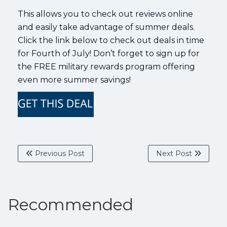
This allows you to check out reviews online
and easily take advantage of summer deals.
Click the link below to check out deals in time
for Fourth of July! Don’t forget to sign up for
the FREE military rewards program offering
even more summer savings!
Previous Post
Next Post
Recommended