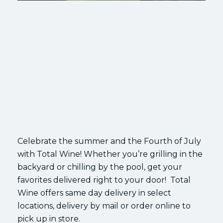
Celebrate the summer and the Fourth of July
with Total Wine! Whether you’re grilling in the
backyard or chilling by the pool, get your
favorites delivered right to your door! Total
Wine offers same day delivery in select
locations, delivery by mail or order online to
pick up in store.