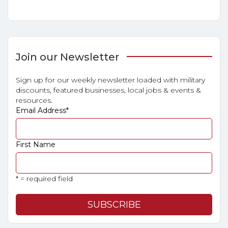
Join our Newsletter
Sign up for our weekly newsletter loaded with military
discounts, featured businesses, local jobs & events &
resources.
Email Address
*
First Name
* = required field