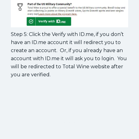
Step 5: Click the Verify with ID.me, if you don’t
have an ID.me account it will redirect you to
create an account. Or, if you already have an
account with ID.me it will ask you to login. You
will be redirected to Total Wine website after
you are verified.