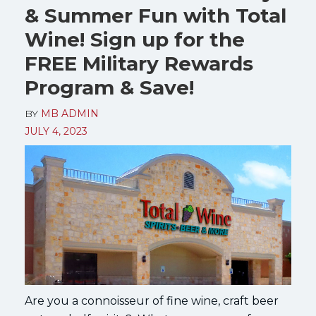
& Summer Fun with Total
Wine! Sign up for the
FREE Military Rewards
Program & Save!
BY
MB ADMIN
JULY 4, 2023
Are you a connoisseur of fine wine, craft beer