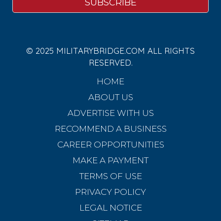
© 2025 MILITARYBRIDGE.COM ALL RIGHTS
RESERVED.
HOME
ABOUT US
ADVERTISE WITH US
RECOMMEND A BUSINESS
CAREER OPPORTUNITIES
MAKE A PAYMENT
TERMS OF USE
PRIVACY POLICY
LEGAL NOTICE