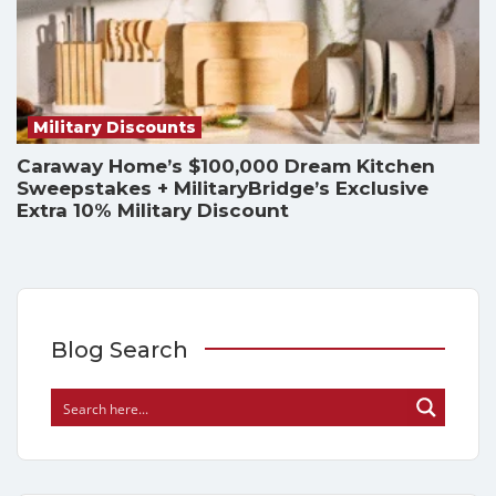
Military Discounts
Caraway Home’s $100,000 Dream Kitchen
Sweepstakes + MilitaryBridge’s Exclusive
Extra 10% Military Discount
Blog Search