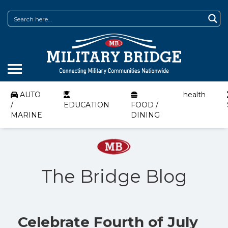
AUTO
health
/
EDUCATION
FOOD /
MARINE
DINING
The Bridge Blog
Celebrate Fourth of July