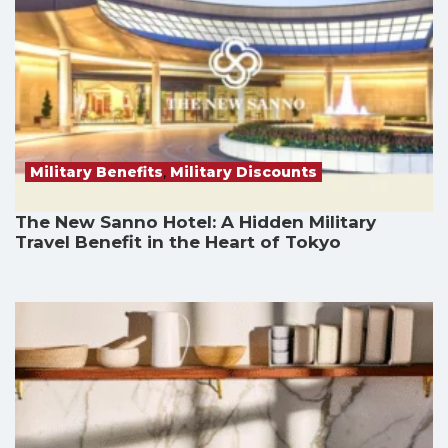
Military Benefits
,
Military Discounts
The New Sanno Hotel: A Hidden Military
Travel Benefit in the Heart of Tokyo