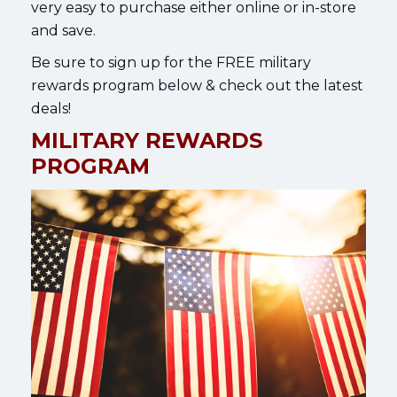
very easy to purchase either online or in-store
and save.
Be sure to sign up for the FREE military
rewards program below & check out the latest
deals!
MILITARY REWARDS
PROGRAM