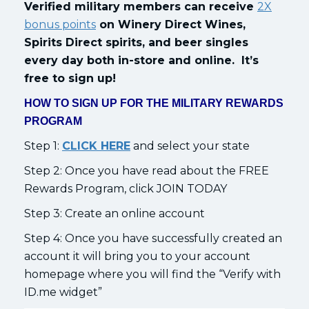
Verified military members can receive
2X
bonus points
on Winery Direct Wines,
Spirits Direct spirits, and beer singles
every day both in-store and online. It’s
free to sign up!
HOW TO SIGN UP FOR THE MILITARY REWARDS
PROGRAM
Step 1:
CLICK HERE
and select your state
Step 2: Once you have read about the FREE
Rewards Program, click JOIN TODAY
Step 3: Create an online account
Step 4: Once you have successfully created an
account it will bring you to your account
homepage where you will find the “Verify with
ID.me widget”