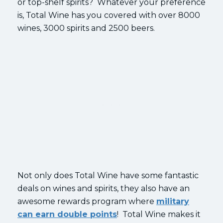
or top-shelf spirits? Whatever your preference
is, Total Wine has you covered with over 8000
wines, 3000 spirits and 2500 beers.
Not only does Total Wine have some fantastic
deals on wines and spirits, they also have an
awesome rewards program where
military
can earn double points
! Total Wine makes it