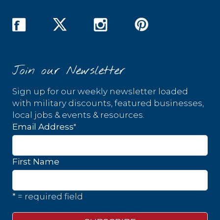
Join our Newsletter
Sign up for our weekly newsletter loaded
with military discounts, featured businesses,
local jobs & events & resources.
*
Email Address
First Name
* = required field