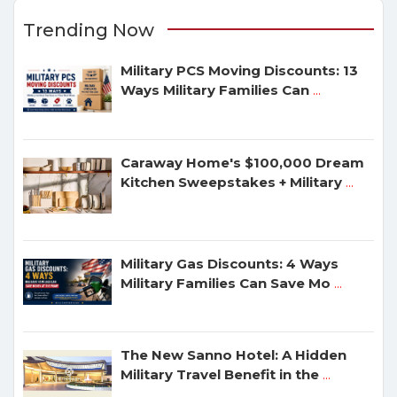
Trending Now
Military PCS Moving Discounts: 13
Ways Military Families Can
...
Caraway Home's $100,000 Dream
Kitchen Sweepstakes + Military
...
Military Gas Discounts: 4 Ways
Military Families Can Save Mo
...
The New Sanno Hotel: A Hidden
Military Travel Benefit in the
...