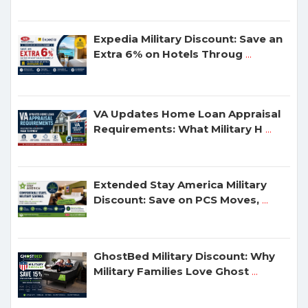
Expedia Military Discount: Save an
Extra 6% on Hotels Throug
...
VA Updates Home Loan Appraisal
Requirements: What Military H
...
Extended Stay America Military
Discount: Save on PCS Moves,
...
GhostBed Military Discount: Why
Military Families Love Ghost
...