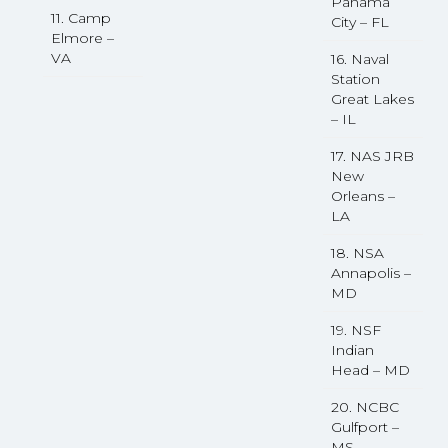
Panama
11. Camp
City – FL
Elmore –
VA
16. Naval
Station
Great Lakes
– IL
17. NAS JRB
New
Orleans –
LA
18. NSA
Annapolis –
MD
19. NSF
Indian
Head – MD
20. NCBC
Gulfport –
MS