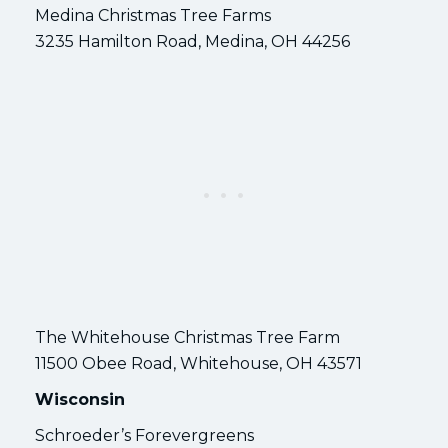
Medina Christmas Tree Farms
3235 Hamilton Road, Medina, OH 44256
The Whitehouse Christmas Tree Farm
11500 Obee Road, Whitehouse, OH 43571
Wisconsin
Schroeder’s Forevergreens