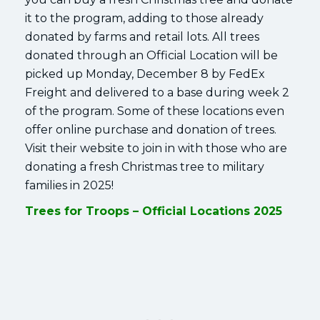
it to the program, adding to those already
donated by farms and retail lots. All trees
donated through an Official Location will be
picked up Monday, December 8 by FedEx
Freight and delivered to a base during week 2
of the program. Some of these locations even
offer online purchase and donation of trees.
Visit their website to join in with those who are
donating a fresh Christmas tree to military
families in 2025!
Trees for Troops – Official Locations 2025