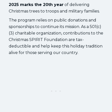
2025 marks the 20th year
of delivering
Christmas trees to troops and military families.
The program relies on public donations and
sponsorships to continue its mission. As a 501(c)
(3) charitable organization, contributions to the
Christmas SPIRIT Foundation are tax-
deductible and help keep this holiday tradition
alive for those serving our country.