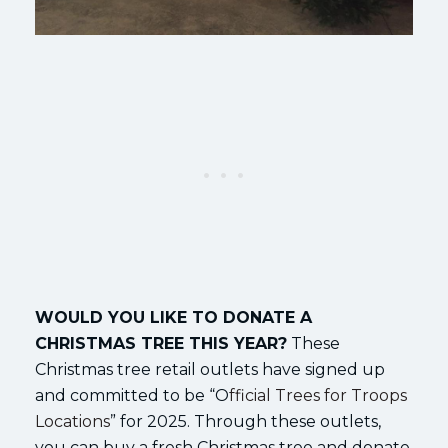
WOULD YOU LIKE TO DONATE A
CHRISTMAS TREE THIS YEAR?
These
Christmas tree retail outlets have signed up
and committed to be “O
fficial Trees for Troops
Locations
” for 2025. Through these outlets,
you can buy a fresh Christmas tree and donate