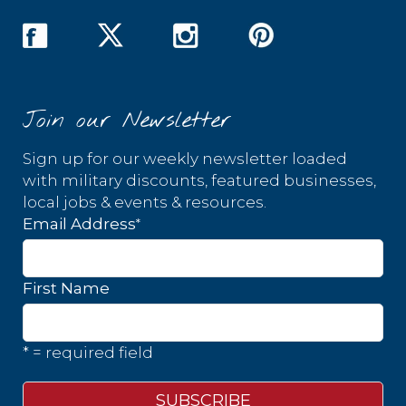
Join our Newsletter
Sign up for our weekly newsletter loaded
with military discounts, featured businesses,
local jobs & events & resources.
*
Email Address
First Name
* = required field