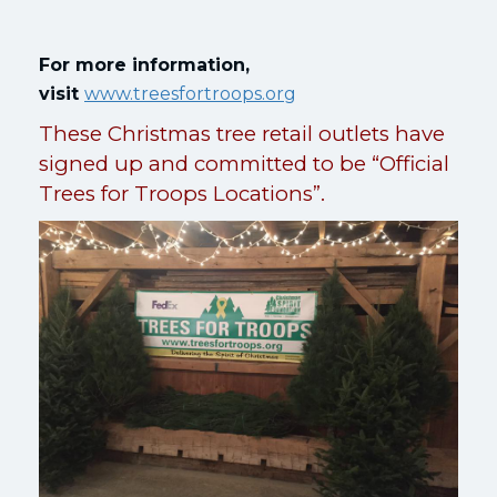
For more information,
visit
www.treesfortroops.org
These Christmas tree retail outlets have
signed up and committed to be “Official
Trees for Troops Locations”.