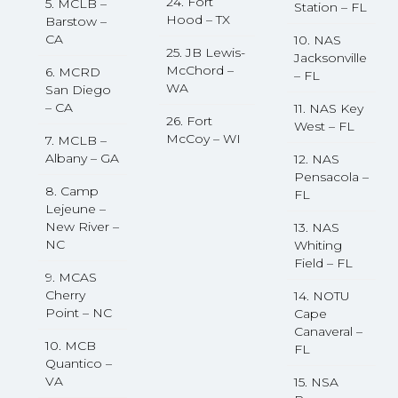
24. Fort
5. MCLB –
Station – FL
Hood – TX
Barstow –
CA
10. NAS
25. JB Lewis-
Jacksonville
McChord –
6. MCRD
– FL
WA
San Diego
– CA
11. NAS Key
26. Fort
West – FL
McCoy – WI
7. MCLB –
Albany – GA
12. NAS
Pensacola –
8. Camp
FL
Lejeune –
New River –
13. NAS
NC
Whiting
Field – FL
9. MCAS
Cherry
14. NOTU
Point – NC
Cape
Canaveral –
10. MCB
FL
Quantico –
VA
15. NSA