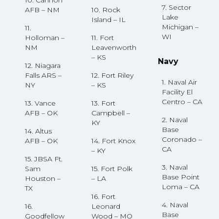
10. Cannon
7. Sector
AFB – NM
10. Rock
Lake
Island – IL
Michigan –
11.
WI
Holloman –
11. Fort
NM
Leavenworth
– KS
Navy
12. Niagara
Falls ARS –
12. Fort Riley
1. Naval Air
NY
– KS
Facility El
Centro – CA
13. Vance
13. Fort
AFB – OK
Campbell –
2. Naval
KY
Base
14. Altus
Coronado –
AFB – OK
14. Fort Knox
CA
– KY
15. JBSA Ft.
3. Naval
Sam
15. Fort Polk
Base Point
Houston –
– LA
Loma – CA
TX
16. Fort
4. Naval
16.
Leonard
Base
Goodfellow
Wood – MO