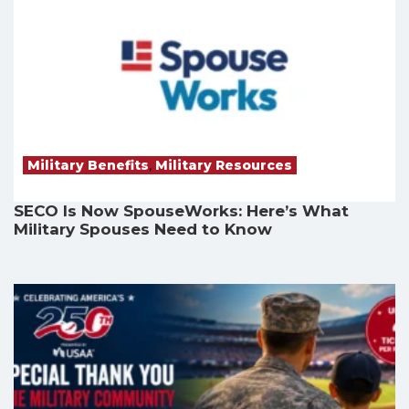
Military Benefits
,
Military Resources
SECO Is Now SpouseWorks: Here’s What
Military Spouses Need to Know