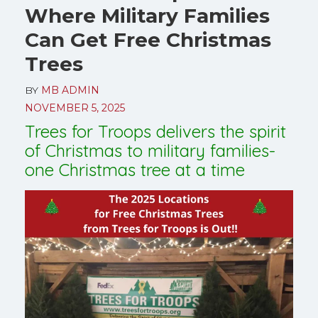
Where Military Families
Can Get Free Christmas
Trees
BY
MB ADMIN
NOVEMBER 5, 2025
Trees for Troops delivers the spirit
of Christmas to military families-
one Christmas tree at a time