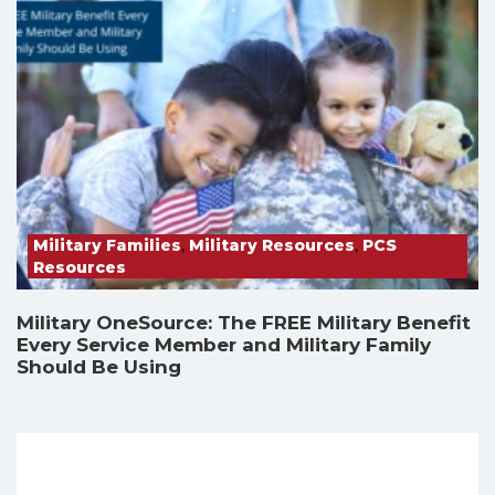
Military Families
,
Military Resources
,
PCS
Resources
Military OneSource: The FREE Military Benefit
Every Service Member and Military Family
Should Be Using