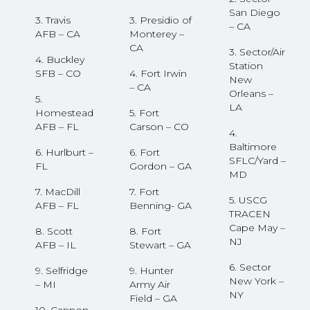
San Diego
3. Travis
3. Presidio of
– CA
AFB – CA
Monterey –
CA
3. Sector/Air
4. Buckley
Station
SFB – CO
4. Fort Irwin
New
– CA
Orleans –
5.
LA
Homestead
5. Fort
AFB – FL
Carson – CO
4.
Baltimore
6. Hurlburt –
6. Fort
SFLC/Yard –
FL
Gordon – GA
MD
7. MacDill
7. Fort
5. USCG
AFB – FL
Benning- GA
TRACEN
Cape May –
8. Scott
8. Fort
NJ
AFB – IL
Stewart – GA
6. Sector
9. Selfridge
9. Hunter
New York –
– MI
Army Air
NY
Field – GA