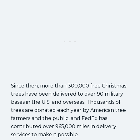
Since then, more than 300,000 free Christmas
trees have been delivered to over 90 military
bases in the U.S. and overseas. Thousands of
trees are donated each year by American tree
farmers and the public, and FedEx has
contributed over 965,000 miles in delivery
services to make it possible.