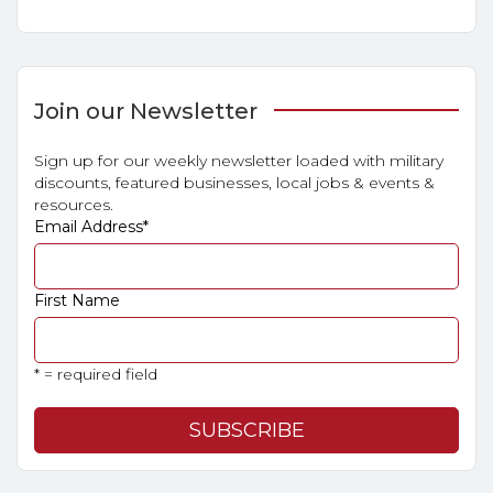
Join our Newsletter
Sign up for our weekly newsletter loaded with military
discounts, featured businesses, local jobs & events &
resources.
Email Address
*
First Name
* = required field