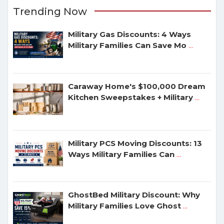
Trending Now
Military Gas Discounts: 4 Ways
Military Families Can Save Mo
...
Caraway Home's $100,000 Dream
Kitchen Sweepstakes + Military
...
Military PCS Moving Discounts: 13
Ways Military Families Can
...
GhostBed Military Discount: Why
Military Families Love Ghost
...