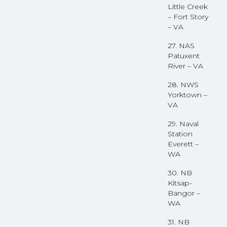
Little Creek
– Fort Story
– VA
27. NAS
Patuxent
River – VA
28. NWS
Yorktown –
VA
29. Naval
Station
Everett –
WA
30. NB
Kitsap-
Bangor –
WA
31. NB