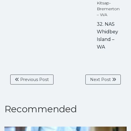
Kitsap-
Bremerton
– WA
32. NAS
Whidbey
Island –
WA
Previous Post
Next Post
Recommended