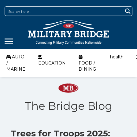
AUTO
health
/
EDUCATION
FOOD /
MARINE
DINING
The Bridge Blog
Trees for Troops 2025: