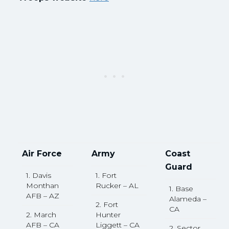
Air Force
Army
Coast
Guard
1. Davis
1. Fort
Monthan
Rucker – AL
1. Base
AFB – AZ
Alameda –
2. Fort
CA
2. March
Hunter
AFB – CA
Liggett – CA
2. Sector