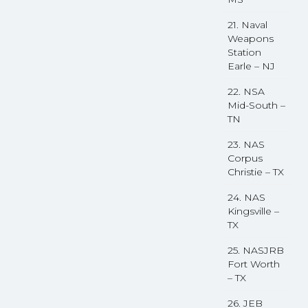
21. Naval
Weapons
Station
Earle – NJ
22. NSA
Mid-South –
TN
23. NAS
Corpus
Christie – TX
24. NAS
Kingsville –
TX
25. NASJRB
Fort Worth
– TX
26. JEB