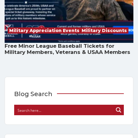
Military Appreciation Events
,
Military Discounts
Free Minor League Baseball Tickets for
Military Members, Veterans & USAA Members
Blog Search