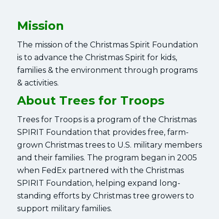
Mission
The mission of the Christmas Spirit Foundation
is to advance the Christmas Spirit for kids,
families & the environment through programs
& activities.
About Trees for Troops
Trees for Troops is a program of the Christmas
SPIRIT Foundation that provides free, farm-
grown Christmas trees to U.S. military members
and their families. The program began in 2005
when FedEx partnered with the Christmas
SPIRIT Foundation, helping expand long-
standing efforts by Christmas tree growers to
support military families.