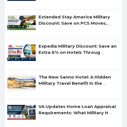
Extended Stay America Military
Discount: Save on PCS Moves,
...
Expedia Military Discount: Save an
Extra 6% on Hotels Throug
...
The New Sanno Hotel: A Hidden
Military Travel Benefit in the
...
VA Updates Home Loan Appraisal
Requirements: What Military H
...