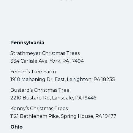
Pennsylvania
Strathmeyer Christmas Trees
334 Carlisle Ave. York, PA 17404
Yenser’s Tree Farm
1910 Mahoning Dr. East, Lehighton, PA 18235
Bustard’s Christmas Tree
2210 Bustard Rd, Lansdale, PA 19446
Kenny’s Christmas Trees
1121 Bethlehem Pike, Spring House, PA 19477
Ohio