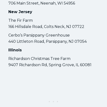
706 Main Street, Neenah, WI 54956
New Jersey
The Fir Farm
166 Hillsdale Road, Colts Neck, NJ 07722
Cerbo’s Parsippany Greenhouse
440 Littleton Road, Parsippany, NJ 07054
Illinois
Richardson Christmas Tree Farm
9407 Richardson Rd, Spring Grove, IL 60081