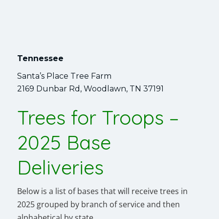
Tennessee
Santa’s Place Tree Farm
2169 Dunbar Rd, Woodlawn, TN 37191
Trees for Troops –
2025 Base
Deliveries
Below is a list of bases that will receive trees in
2025 grouped by branch of service and then
alphabetical by state.