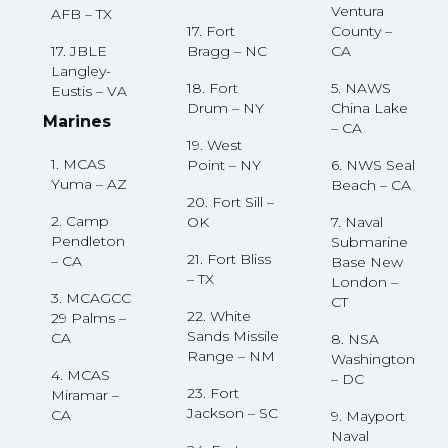
Ventura
AFB – TX
17. Fort
County –
17. JBLE
Bragg – NC
CA
Langley-
18. Fort
5. NAWS
Eustis – VA
Drum – NY
China Lake
Marines
– CA
19. West
1. MCAS
Point – NY
6. NWS Seal
Yuma – AZ
Beach – CA
20. Fort Sill –
2. Camp
OK
7. Naval
Pendleton
Submarine
21. Fort Bliss
– CA
Base New
– TX
London –
3. MCAGCC
CT
22. White
29 Palms –
Sands Missile
CA
8. NSA
Range – NM
Washington
4. MCAS
– DC
23. Fort
Miramar –
Jackson – SC
CA
9. Mayport
Naval