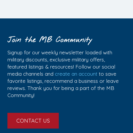
Join the MB Community
Signup for our weekly newsletter loaded with
military discounts, exclusive military offers,
featured listings & resources! Follow our social
media channels and
create an account
to save
favorite listings, recommend a business or leave
reviews. Thank you for being a part of the MB
Community!
CONTACT US