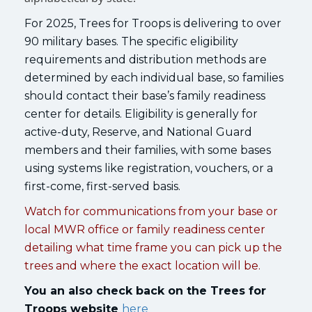
For 2025, Trees for Troops is delivering to over
90 military bases. The specific eligibility
requirements and distribution methods are
determined by each individual base, so families
should contact their base’s family readiness
center for details. Eligibility is generally for
active-duty, Reserve, and National Guard
members and their families, with some bases
using systems like registration, vouchers, or a
first-come, first-served basis.
Watch for communications from your base or
local MWR office or family readiness center
detailing what time frame you can pick up the
trees and where the exact location will be.
You an also check back on the Trees for
Troops website
here