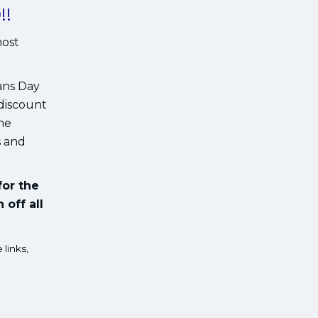
!!
most
ans Day
 discount
the
s and
for the
 off all
 links,