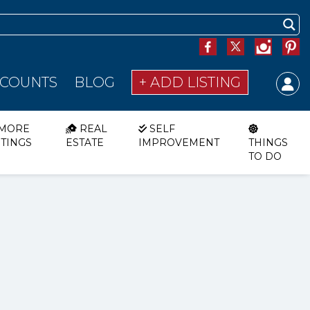
SCOUNTS
BLOG
+ ADD LISTING
MORE
REAL
SELF
STINGS
ESTATE
IMPROVEMENT
THINGS
TO DO