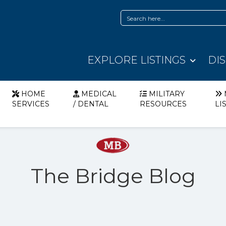
EXPLORE LISTINGS
DI
HOME
MEDICAL
MILITARY
SERVICES
/ DENTAL
RESOURCES
LI
The Bridge Blog