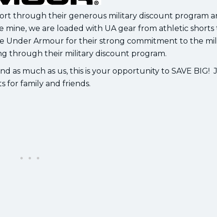
port through their generous military discount program 
ike mine, we are loaded with UA gear from athletic shorts 
ve Under Armour for their strong commitment to the mil
ng through their military discount program.
d as much as us, this is your opportunity to SAVE BIG! J
s for family and friends.