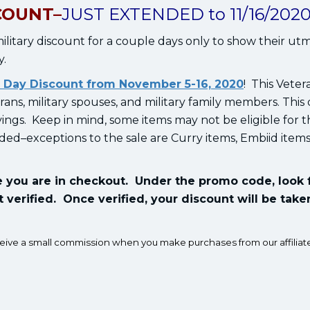
COUNT–
JUST EXTENDED to 11/16/2020
litary discount for a couple days only to show their ut
y.
 Day Discount from November 5-16, 2020
! This Veter
erans, military spouses, and military family members. This
avings. Keep in mind, some items may not be eligible for 
uded–exceptions to the sale are Curry items, Embiid item
ce you are in checkout. Under the promo code, look 
t verified. Once verified, your discount will be taken
ceive a small commission when you make purchases from our affiliate