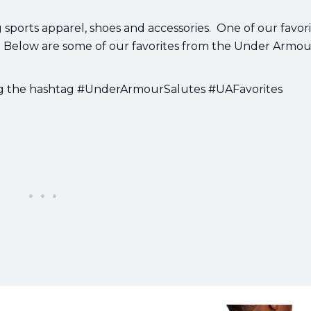
orts apparel, shoes and accessories. One of our favorit
 Below are some of our favorites from the Under Armou
ing the hashtag #UnderArmourSalutes #UAFavorites