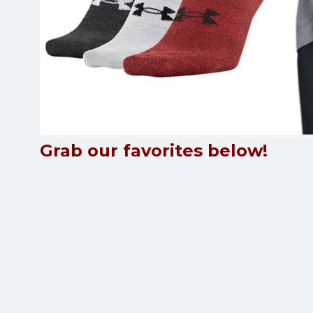
Grab our favorites below!