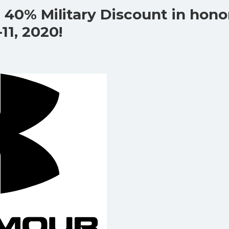
 40% Military Discount in hono
11, 2020!