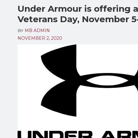
Under Armour is offering a
Veterans Day, November 5-
BY
MB ADMIN
NOVEMBER 2, 2020