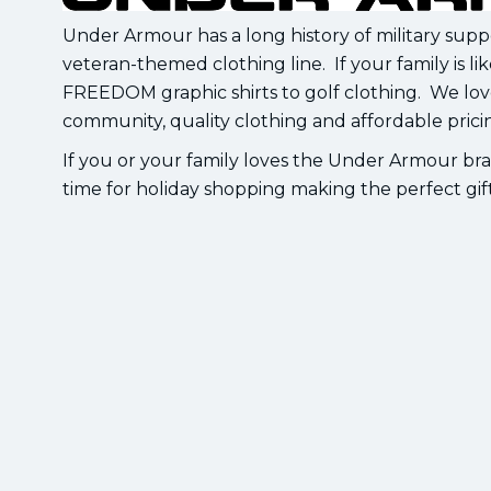
Under Armour has a long history of military sup
veteran-themed clothing line. If your family is l
FREEDOM graphic shirts to golf clothing. We lo
community, quality clothing and affordable prici
If you or your family loves the Under Armour bran
time for holiday shopping making the perfect gift