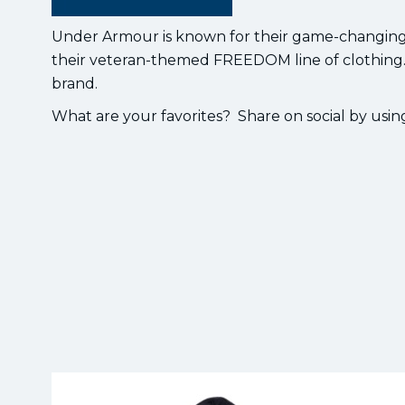
Under Armour is known for their game-changing sp
their veteran-themed FREEDOM line of clothing.
brand.
What are your favorites? Share on social by us