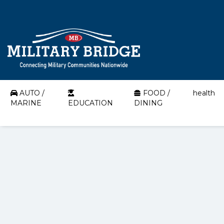
AUTO /
FOOD /
health
MARINE
EDUCATION
DINING