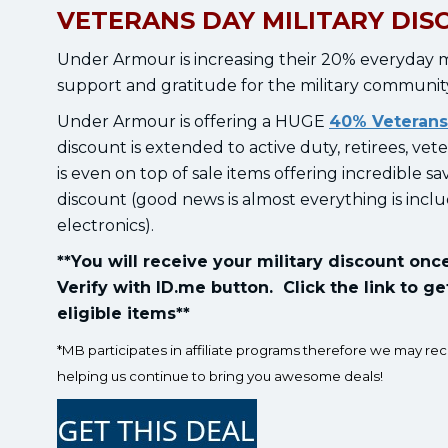
VETERANS DAY MILITARY DIS
Under Armour is increasing their 20% everyday mi
support and gratitude for the military communit
Under Armour is offering a HUGE
40% Veterans
discount is extended to active duty, retirees, vet
is even on top of sale items offering incredible s
discount (good news is almost everything is incl
electronics).
**You will receive your military discount on
Verify with ID.me button. Click the link to ge
eligible items**
*MB participates in affiliate programs therefore we may re
helping us continue to bring you awesome deals!