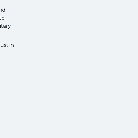
and
to
itary
ust in