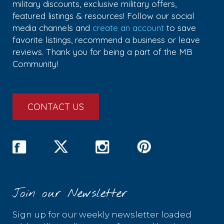
military discounts, exclusive military offers,
featured listings & resources! Follow our social
media channels and
create an account
to save
favorite listings, recommend a business or leave
reviews. Thank you for being a part of the MB
Community!
CONTACT US
Join our Newsletter
Sign up for our weekly newsletter loaded