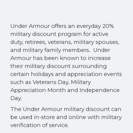
Under Armour offers an everyday 20%
military discount program for active
duty, retirees, veterans, military spouses,
and military family members. Under
Armour has been known to increase
their military discount surrounding
certain holidays and appreciation events
such as Veterans Day, Military
Appreciation Month and Independence
Day.
The Under Armour military discount can
be used in-store and online with military
verification of service.