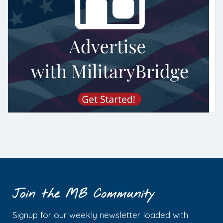
Join the MB Community
Signup for our weekly newsletter loaded with