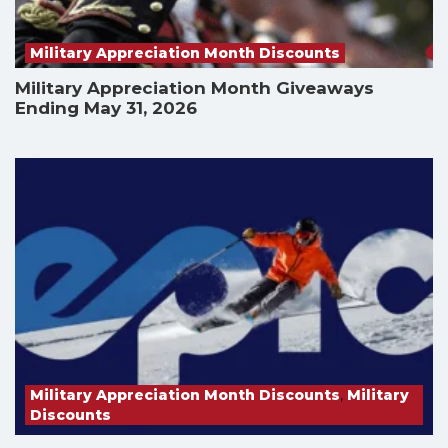
Military Appreciation Month Discounts
Military Appreciation Month Giveaways
Ending May 31, 2026
Military Appreciation Month Discounts
,
Military
Discounts