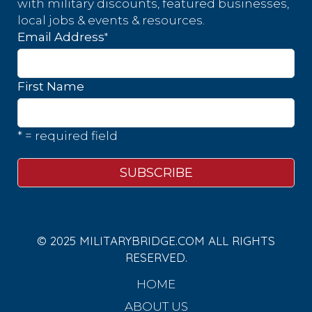
with military discounts, featured businesses,
local jobs & events & resources.
*
Email Address
First Name
* = required field
© 2025 MILITARYBRIDGE.COM ALL RIGHTS
RESERVED.
HOME
ABOUT US