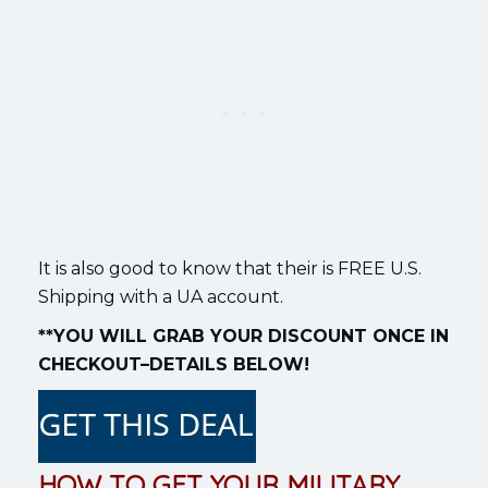
It is also good to know that their is FREE U.S.
Shipping with a UA account.
**YOU WILL GRAB YOUR DISCOUNT ONCE IN
CHECKOUT–DETAILS BELOW!
HOW TO GET YOUR MILITARY