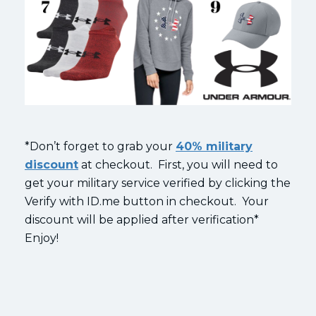
*Don’t forget to grab your
40% military
discount
at checkout. First, you will need to
get your military service verified by clicking the
Verify with ID.me button in checkout. Your
discount will be applied after verification*
Enjoy!