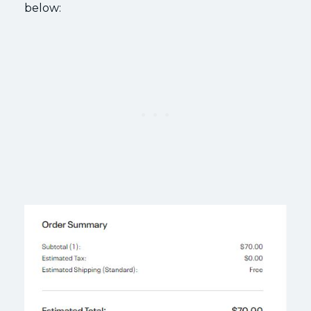
below: