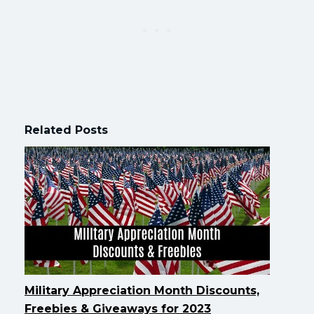
Related Posts
Military Appreciation Month Discounts,
Freebies & Giveaways for 2023