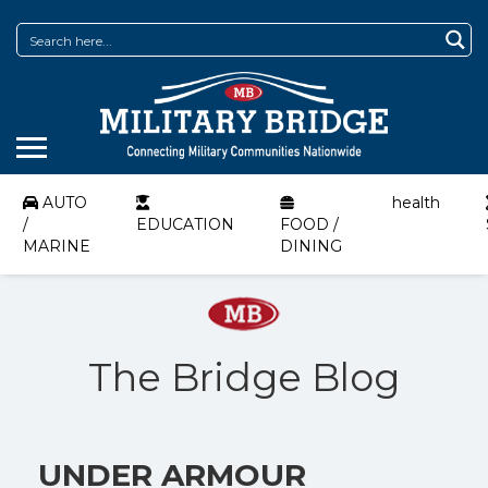
AUTO
health
/
EDUCATION
FOOD /
MARINE
DINING
The Bridge Blog
UNDER ARMOUR