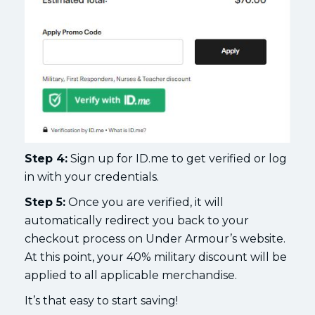
Step 4:
Sign up for ID.me to get verified or log
in with your credentials.
Step 5:
Once you are verified, it will
automatically redirect you back to your
checkout process on Under Armour’s website.
At this point, your 40% military discount will be
applied to all applicable merchandise.
It’s that easy to start saving!