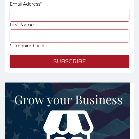
Email Address
*
First Name
* = required field