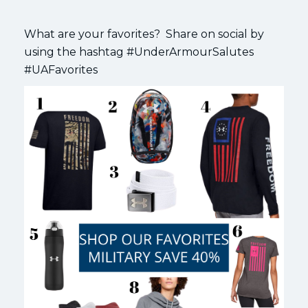
What are your favorites? Share on social by
using the hashtag #UnderArmourSalutes
#UAFavorites