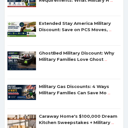
Requirements: What Military H
...
Extended Stay America Military
Discount: Save on PCS Moves,
...
GhostBed Military Discount: Why
Military Families Love Ghost
...
Military Gas Discounts: 4 Ways
Military Families Can Save Mo
...
Caraway Home's $100,000 Dream
Kitchen Sweepstakes + Military
...