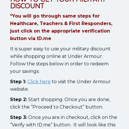
DISCOUNT
*You will go through same steps for
Healthcare, Teachers & First Responders,
just click on the appropriate verification
button via ID.me
It is super easy to use your military discount
while shopping online at Under Armour.
Follow the steps below in order to redeem
your savings:
Step 1:
Click here
to visit the Under Armour
website.
Step 2:
Start shopping. Once you are done,
click the “Proceed to Checkout” button.
Step 3:
Once you are in checkout, click on the
“Verify with ID.me” button. It will look like this