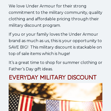
We love Under Armour for their strong
commitment to the military community, quality
clothing and affordable pricing through their
military discount program.
If you or your family loves the Under Armour
brand as much as us, this is your opportunity to
SAVE BIG! This military discount is stackable on
top of sale items which is huge!
It’s a great time to shop for summer clothing or
Father’s Day gift ideas.
EVERYDAY MILITARY DISCOUNT