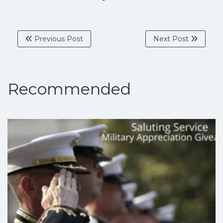
Previous Post
Next Post
Recommended