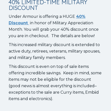
40% LIMITED-TIME MILITARY
DISCOUNT
Under Armour is offering a HUGE
40%
Discount
in honor of Military Appreciation
Month. You will grab your 40% discount once
you are in checkout. The details are below!
This increased military discount is extended to
active duty, retirees, veterans, military spouses,
and military family members.
This discount is even on top of sale items
offering incredible savings. Keep in mind, some
items may not be eligible for the discount
(good news is almost everything is included–
exceptions to the sale are Curry items, Embiid
items and electronics).