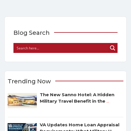
Blog Search
Trending Now
The New Sanno Hotel: A Hidden
Military Travel Benefit in the
...
VA Updates Home Loan Appraisal