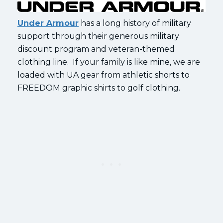
Under Armour
has a long history of military
support through their generous military
discount program and veteran-themed
clothing line. If your family is like mine, we are
loaded with UA gear from athletic shorts to
FREEDOM graphic shirts to golf clothing.