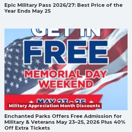
Epic Military Pass 2026/27: Best Price of the
Year Ends May 25
Military Appreciation Month Discounts
Enchanted Parks Offers Free Admission for
Military & Veterans May 23–25, 2026 Plus 40%
Off Extra Tickets