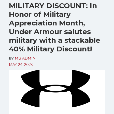
MILITARY DISCOUNT: In
Honor of Military
Appreciation Month,
Under Armour salutes
military with a stackable
40% Military Discount!
BY
MB ADMIN
MAY 24, 2023