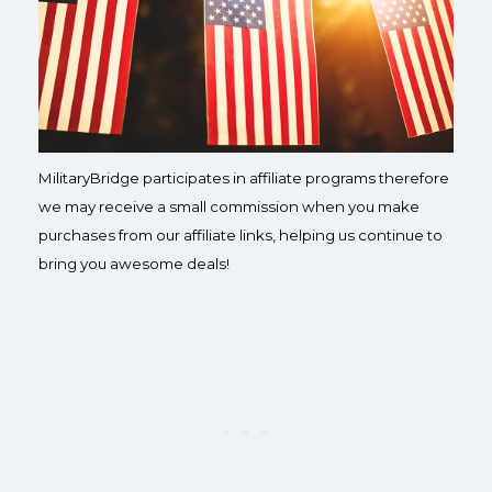
MilitaryBridge participates in affiliate programs therefore
we may receive a small commission when you make
purchases from our affiliate links, helping us continue to
bring you awesome deals!