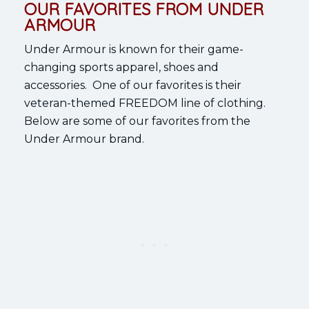
OUR FAVORITES FROM UNDER
ARMOUR
Under Armour is known for their game-
changing sports apparel, shoes and
accessories. One of our favorites is their
veteran-themed FREEDOM line of clothing.
Below are some of our favorites from the
Under Armour brand.