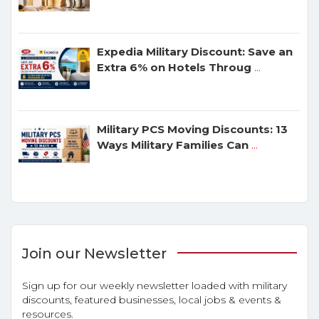
Expedia Military Discount: Save an
Extra 6% on Hotels Throug
...
Military PCS Moving Discounts: 13
Ways Military Families Can
...
Join our Newsletter
Sign up for our weekly newsletter loaded with military
discounts, featured businesses, local jobs & events &
resources.