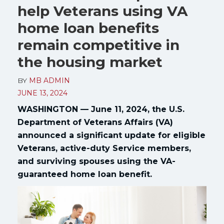
help Veterans using VA
home loan benefits
remain competitive in
the housing market
BY
MB ADMIN
JUNE 13, 2024
WASHINGTON — June 11, 2024, the U.S.
Department of Veterans Affairs (VA)
announced a significant update for eligible
Veterans, active-duty Service members,
and surviving spouses using the VA-
guaranteed home loan benefit.