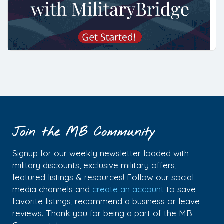
Join the MB Community
Signup for our weekly newsletter loaded with
military discounts, exclusive military offers,
featured listings & resources! Follow our social
media channels and
create an account
to save
favorite listings, recommend a business or leave
reviews. Thank you for being a part of the MB