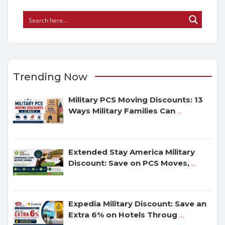
Trending Now
Military PCS Moving Discounts: 13
Ways Military Families Can
...
Extended Stay America Military
Discount: Save on PCS Moves,
...
Expedia Military Discount: Save an
Extra 6% on Hotels Throug
...