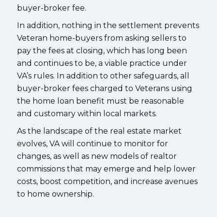
buyer-broker fee.
In addition, nothing in the settlement prevents
Veteran home-buyers from asking sellers to
pay the fees at closing, which has long been
and continues to be, a viable practice under
VA’s rules. In addition to other safeguards, all
buyer-broker fees charged to Veterans using
the home loan benefit must be reasonable
and customary within local markets.
As the landscape of the real estate market
evolves, VA will continue to monitor for
changes, as well as new models of realtor
commissions that may emerge and help lower
costs, boost competition, and increase avenues
to home ownership.