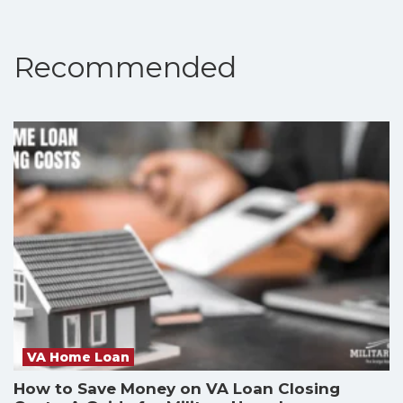
Recommended
VA Home Loan
How to Save Money on VA Loan Closing