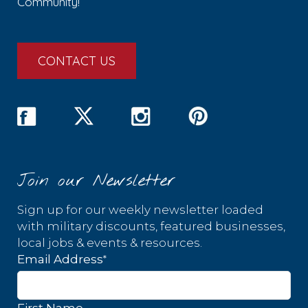
Community!
CONTACT US
Join our Newsletter
Sign up for our weekly newsletter loaded
with military discounts, featured businesses,
local jobs & events & resources.
*
Email Address
First Name