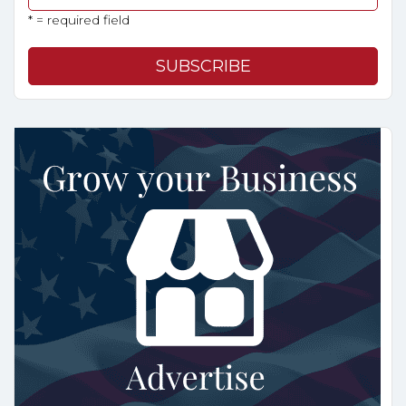
* = required field