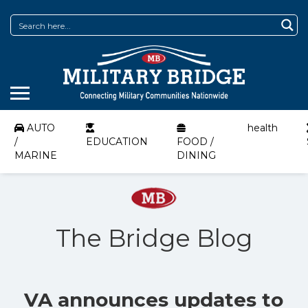
AUTO
health
/
EDUCATION
FOOD /
MARINE
DINING
The Bridge Blog
VA announces updates to