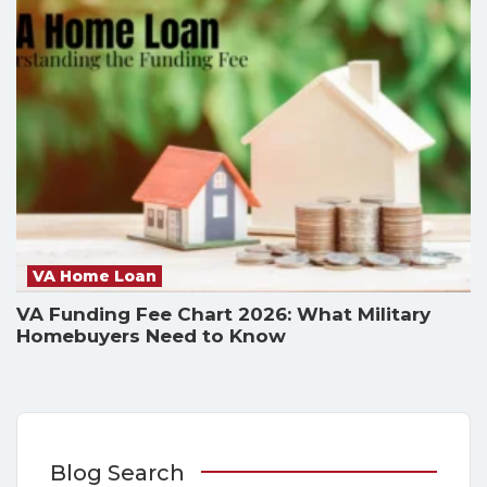
VA Home Loan
VA Funding Fee Chart 2026: What Military
Homebuyers Need to Know
Blog Search