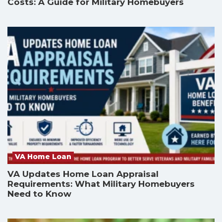
Costs: A Guide for Military Homebuyers
VA Home Loan
VA Updates Home Loan Appraisal
Requirements: What Military Homebuyers
Need to Know