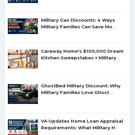
Military Gas Discounts: 4 Ways
Military Families Can Save Mo
...
Caraway Home's $100,000 Dream
Kitchen Sweepstakes + Military
...
GhostBed Military Discount: Why
Military Families Love Ghost
...
VA Updates Home Loan Appraisal
Requirements: What Military H
...