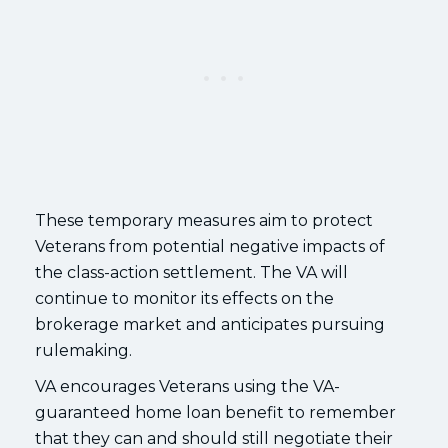
These temporary measures aim to protect
Veterans from potential negative impacts of
the class-action settlement. The VA will
continue to monitor its effects on the
brokerage market and anticipates pursuing
rulemaking.
VA encourages Veterans using the VA-
guaranteed home loan benefit to remember
that they can and should still negotiate their