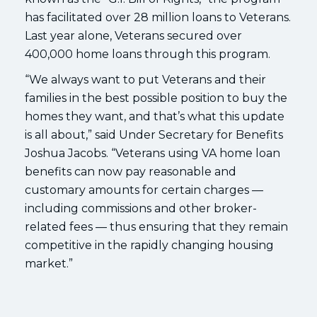
has facilitated over 28 million loans to Veterans.
Last year alone, Veterans secured over
400,000 home loans through this program.
“We always want to put Veterans and their
families in the best possible position to buy the
homes they want, and that’s what this update
is all about,” said Under Secretary for Benefits
Joshua Jacobs. “Veterans using VA home loan
benefits can now pay reasonable and
customary amounts for certain charges —
including commissions and other broker-
related fees — thus ensuring that they remain
competitive in the rapidly changing housing
market.”