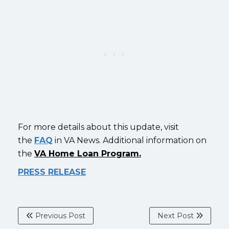
For more details about this update, visit
the
FAQ
in VA News. Additional information on
the
VA Home Loan Program.
PRESS RELEASE
Previous Post
Next Post