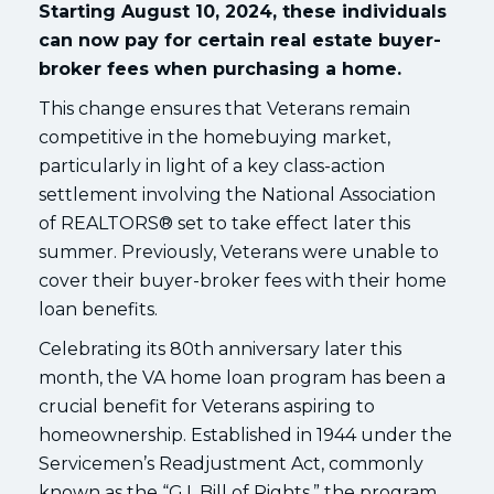
Starting August 10, 2024, these individuals
can now pay for certain real estate buyer-
broker fees when purchasing a home.
This change ensures that Veterans remain
competitive in the homebuying market,
particularly in light of a key class-action
settlement involving the National Association
of REALTORS® set to take effect later this
summer. Previously, Veterans were unable to
cover their buyer-broker fees with their home
loan benefits.
Celebrating its 80th anniversary later this
month, the VA home loan program has been a
crucial benefit for Veterans aspiring to
homeownership. Established in 1944 under the
Servicemen’s Readjustment Act, commonly
known as the “G.I. Bill of Rights,” the program