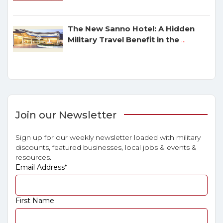
The New Sanno Hotel: A Hidden
Military Travel Benefit in the
...
Join our Newsletter
Sign up for our weekly newsletter loaded with military
discounts, featured businesses, local jobs & events &
resources.
Email Address
*
First Name