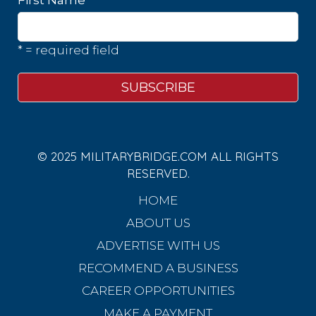
* = required field
© 2025 MILITARYBRIDGE.COM ALL RIGHTS
RESERVED.
HOME
ABOUT US
ADVERTISE WITH US
RECOMMEND A BUSINESS
CAREER OPPORTUNITIES
MAKE A PAYMENT