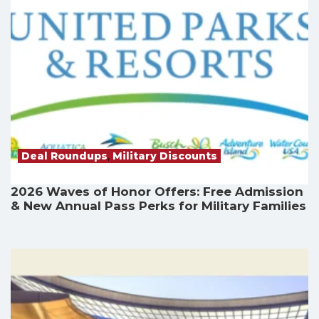
Deal Roundups
,
Military Discounts
2026 Waves of Honor Offers: Free Admission
& New Annual Pass Perks for Military Families