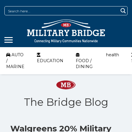
AUTO
health
/
EDUCATION
FOOD /
MARINE
DINING
The Bridge Blog
Walgreens 20% Military