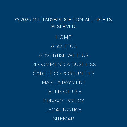
© 2025 MILITARYBRIDGE.COM ALL RIGHTS
RESERVED.
HOME
ABOUT US
ADVERTISE WITH US
RECOMMEND A BUSINESS
CAREER OPPORTUNITIES
MAKE A PAYMENT
TERMS OF USE
PRIVACY POLICY
LEGAL NOTICE
SITEMAP