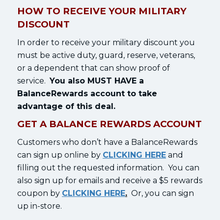
HOW TO RECEIVE YOUR MILITARY
DISCOUNT
In order to receive your military discount you
must be active duty, guard, reserve, veterans,
or a dependent that can show proof of
service.
You also MUST HAVE a
BalanceRewards account to take
advantage of this deal.
GET A BALANCE REWARDS ACCOUNT
Customers who don’t have a BalanceRewards
can sign up online by
CLICKING HERE
and
filling out the requested information. You can
also sign up for emails and receive a $5 rewards
coupon by
CLICKING HERE
.
Or, you can sign
up in-store.