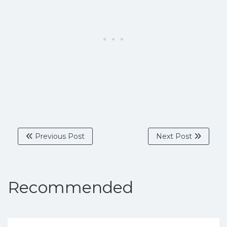
Previous Post
Next Post
Recommended