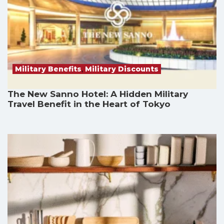
Military Benefits
,
Military Discounts
The New Sanno Hotel: A Hidden Military
Travel Benefit in the Heart of Tokyo