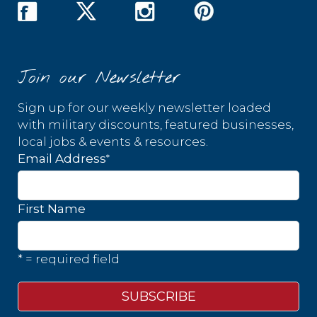
Join our Newsletter
Sign up for our weekly newsletter loaded
with military discounts, featured businesses,
local jobs & events & resources.
*
Email Address
First Name
* = required field