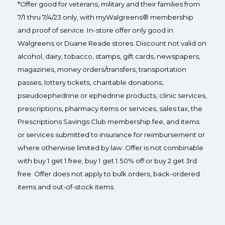
*Offer good for veterans, military and their families from
7/1 thru 7/4/23 only, with myWalgreens® membership
and proof of service. In-store offer only good in
Walgreens or Duane Reade stores. Discount not valid on
alcohol, dairy, tobacco, stamps, gift cards, newspapers,
magazines, money orders/transfers, transportation
passes, lottery tickets, charitable donations,
pseudoephedrine or ephedrine products, clinic services,
prescriptions, pharmacy items or services, sales tax, the
Prescriptions Savings Club membership fee, and items
or services submitted to insurance for reimbursement or
where otherwise limited by law. Offer is not combinable
with buy 1 get 1 free, buy 1 get 1 50% off or buy 2 get 3rd
free. Offer does not apply to bulk orders, back-ordered
items and out-of-stock items.