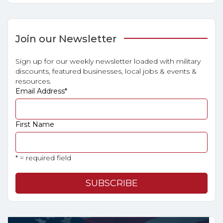
Join our Newsletter
Sign up for our weekly newsletter loaded with military
discounts, featured businesses, local jobs & events &
resources.
Email Address
*
First Name
* = required field