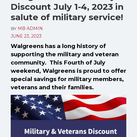
Discount July 1-4, 2023 in
salute of military service!
BY
MB ADMIN
JUNE 23, 2023
Walgreens has a long history of
supporting the military and veteran
community. This Fourth of July
weekend, Walgreens is proud to offer
special savings for military members,
veterans and their families.