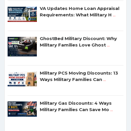
VA Updates Home Loan Appraisal
Requirements: What Military H
...
GhostBed Military Discount: Why
Military Families Love Ghost
...
Military PCS Moving Discounts: 13
Ways Military Families Can
...
Military Gas Discounts: 4 Ways
Military Families Can Save Mo
...