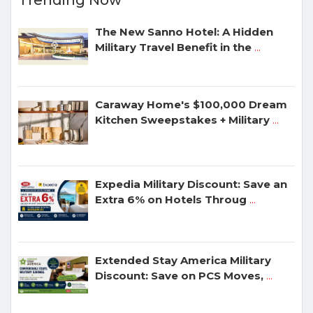
Trending Now
The New Sanno Hotel: A Hidden
Military Travel Benefit in the
...
Caraway Home's $100,000 Dream
Kitchen Sweepstakes + Military
...
Expedia Military Discount: Save an
Extra 6% on Hotels Throug
...
Extended Stay America Military
Discount: Save on PCS Moves,
...