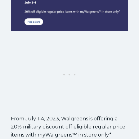
From July 1-4, 2023, Walgreens is offering a
20% military discount off eligible regular price
items with myWalgreens™ in store only.*