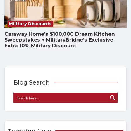
Military Discounts
Caraway Home’s $100,000 Dream Kitchen
Sweepstakes + MilitaryBridge’s Exclusive
Extra 10% Military Discount
Blog Search