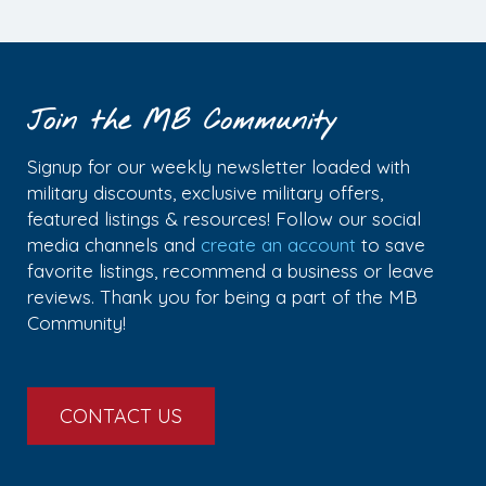
Join the MB Community
Signup for our weekly newsletter loaded with
military discounts, exclusive military offers,
featured listings & resources! Follow our social
media channels and
create an account
to save
favorite listings, recommend a business or leave
reviews. Thank you for being a part of the MB
Community!
CONTACT US