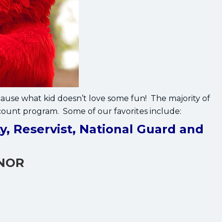
se what kid doesn’t love some fun! The majority of
count program. Some of our favorites include:
y, Reservist, National Guard and
ONOR