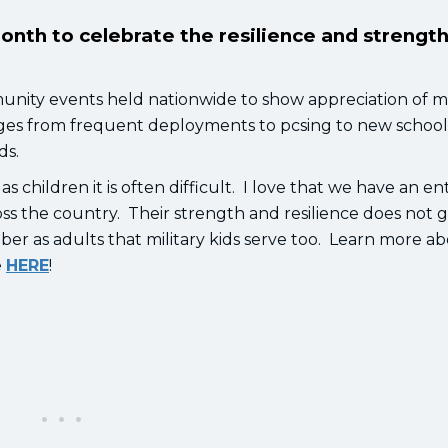
month to celebrate the resilience and strength
nity events held nationwide to show appreciation of mi
llenges from frequent deployments to pcsing to new schoo
ids.
 children it is often difficult. I love that we have an ent
oss the country. Their strength and resilience does not 
er as adults that military kids serve too. Learn more a
e
HERE
!