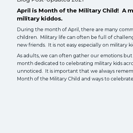
April is Month of the Military Child! A 
military kiddos.
During the month of April, there are many commu
children. Military life can often be full of cha
new friends. It is not easy especially on military k
As adults, we can often gather our emotions but as
month dedicated to celebrating military kids acr
unnoticed. It is important that we always rememb
Month of the Military Child and ways to celebrat