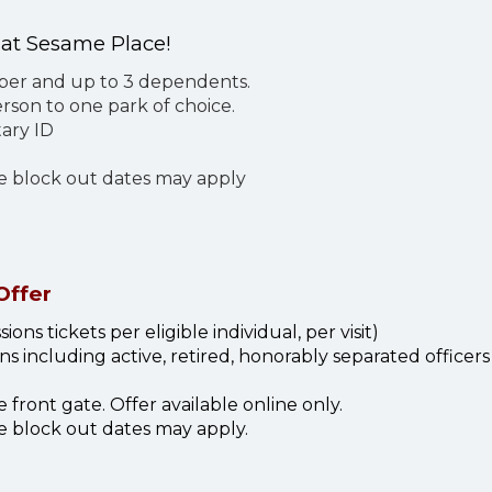
 at Sesame Place!
mber and up to 3 dependents.
son to one park of choice.
ary ID
me block out dates may apply
Offer
ons tickets per eligible individual, per visit)
s including active, retired, honorably separated officer
front gate. Offer available online only.
e block out dates may apply.