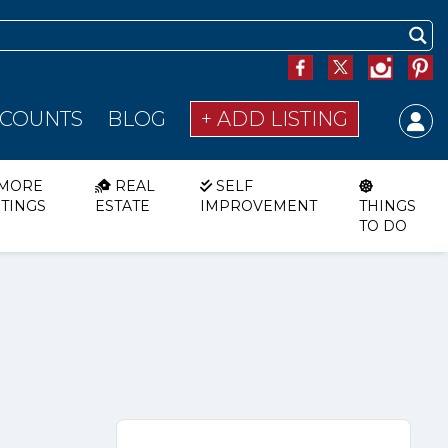
SCOUNTS
BLOG
+ ADD LISTING
MORE
REAL
SELF
STINGS
ESTATE
IMPROVEMENT
THINGS
TO DO