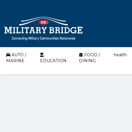
AUTO /
FOOD /
health
MARINE
EDUCATION
DINING