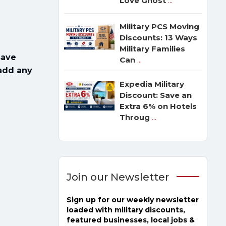
Love Ghost
...
Military PCS Moving
Discounts: 13 Ways
Military Families
save
Can
...
 add any
Expedia Military
Discount: Save an
Extra 6% on Hotels
Throug
...
Join our Newsletter
Sign up for our weekly newsletter
loaded with military discounts,
featured businesses, local jobs &