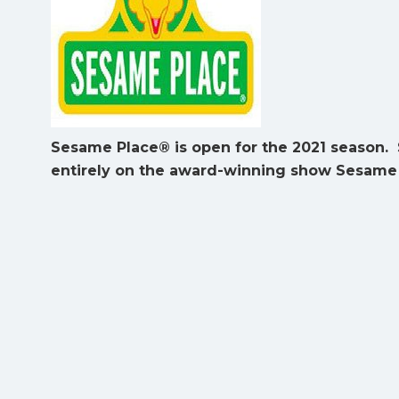
Sesame Place® is open for the 2021 season. 
entirely on the award-winning show Sesame 