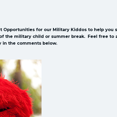
t Opportunities for our Military Kiddos to help you 
f the military child or summer break. Feel free to
ly in the comments below.