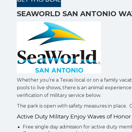
SEAWORLD SAN ANTONIO WA
Whether you’re a Texas local or on a family vacat
pools to live shows, there is an animal experienc
verification of military service below.
The park is open with safety measures in place.
Active Duty Military Enjoy Waves of Hono
Free single day admission for active duty me