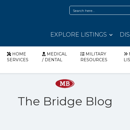
EXPLORE LISTINGS
DI
HOME
MEDICAL
MILITARY
SERVICES
/ DENTAL
RESOURCES
LI
The Bridge Blog