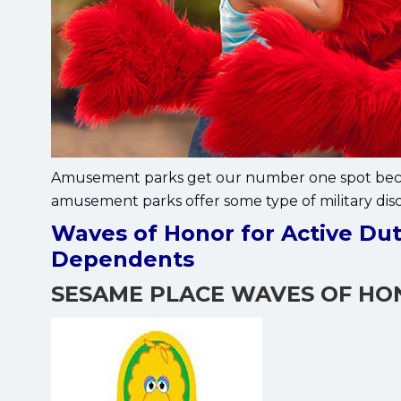
Amusement parks get our number one spot becau
amusement parks offer some type of military dis
Waves of Honor for Active Dut
Dependents
SESAME PLACE WAVES OF H