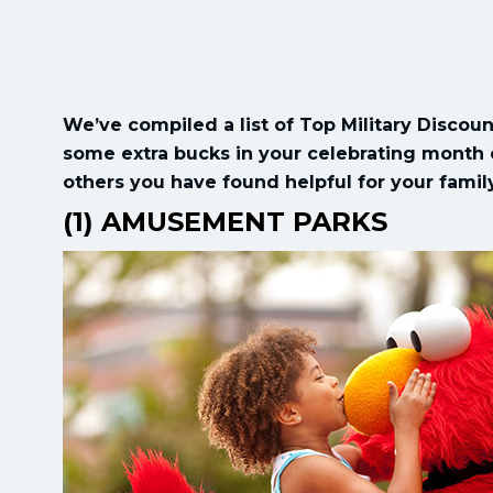
We’ve compiled a list of Top Military Discoun
some extra bucks in your celebrating month o
others you have found helpful for your fami
(1) AMUSEMENT PARKS