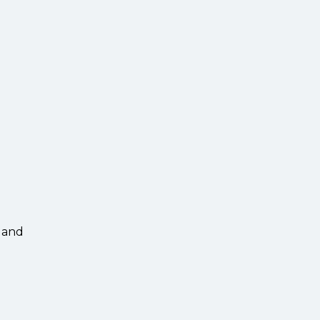
s and