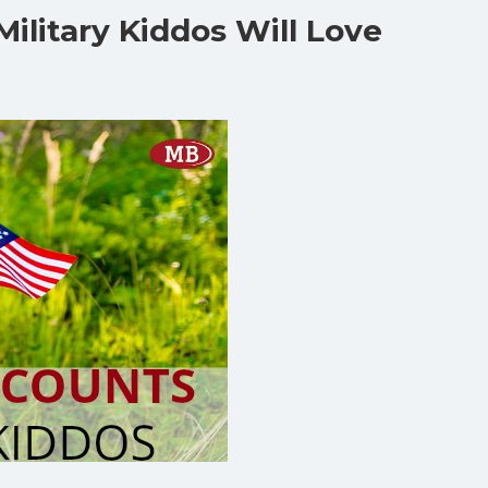
Military Kiddos Will Love