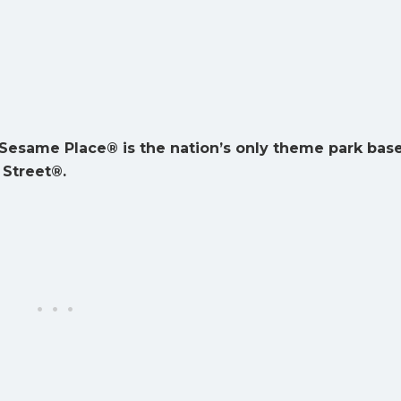
Sesame Place® is the nation’s only theme park bas
Street®.