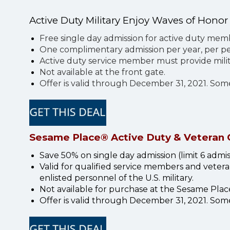
Active Duty Military Enjoy Waves of Honor
Free single day admission for active duty me
One complimentary admission per year, per per
Active duty service member must provide milit
Not available at the front gate.
Offer is valid through December 31, 2021. So
Sesame Place® Active Duty & Veteran 
Save 50% on single day admission (limit 6 admissi
Valid for qualified service members and veteran
enlisted personnel of the U.S. military.
Not available for purchase at the Sesame Place 
Offer is valid through December 31, 2021. Som