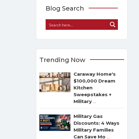
Blog Search
Trending Now
Caraway Home's
$100,000 Dream
Kitchen
Sweepstakes +
Military
...
Military Gas
Discounts: 4 Ways
Military Families
Can Save Mo
...