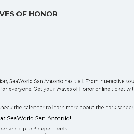
VES OF HONOR
ion, SeaWorld San Antonio has it all. From interactive to
e for everyone. Get your Waves of Honor online ticket wi
 Check the calendar to learn more about the park sched
r at SeaWorld San Antonio!
mber and up to 3 dependents.