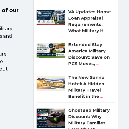
 of our
VA Updates Home
Loan Appraisal
Requirements:
litary
What Military H
...
ls and
Extended Stay
America Military
ire
Discount: Save on
go
PCS Moves,
...
bout
The New Sanno
Hotel: A Hidden
Military Travel
Benefit in the
...
GhostBed Military
Discount: Why
Military Families