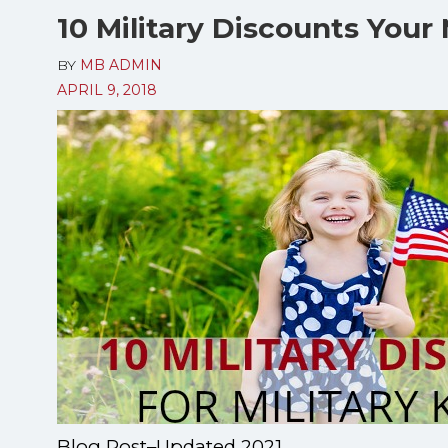
10 Military Discounts Your 
BY
MB ADMIN
APRIL 9, 2018
Blog Post–Updated 2021