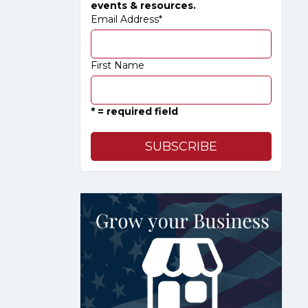
events & resources.
Email Address
*
First Name
* = required field