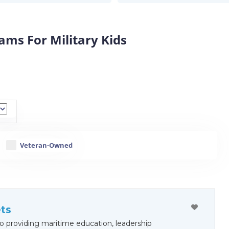
ms For Military Kids
Veteran-Owned
ts
 providing maritime education, leadership