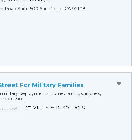
ee Road Suite 500 San Diego, CA 92108
treet For Military Families
 military deployments, homecomings, injuries,
f-expression
MILITARY RESOURCES
to review!