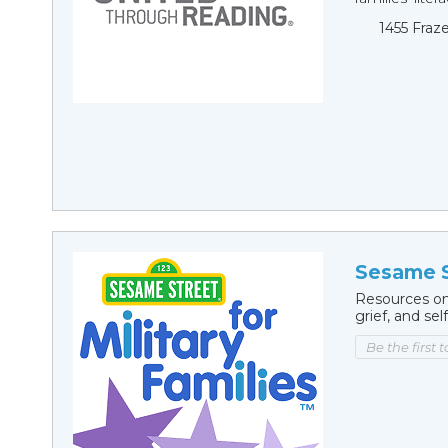
1455 Fraz
Sesame S
Resources on
grief, and sel
Be the first 