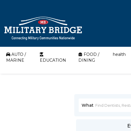
AUTO /
FOOD /
health
MARINE
EDUCATION
DINING
What
E