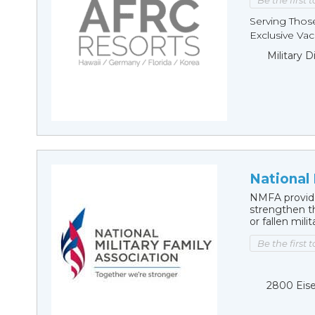
Be the first 
Serving Thos
Exclusive Vaca
Military 
National 
NMFA provide
strengthen th
or fallen mil
Be the first 
2800 Eise