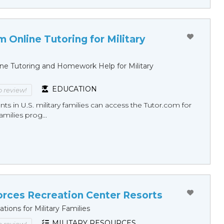
 Online Tutoring for Military
ine Tutoring and Homework Help for Military
EDUCATION
to review!
nts in U.S. military families can access the Tutor.com for
Families prog...
rces Recreation Center Resorts
ations for Military Families
MILITARY RESOURCES