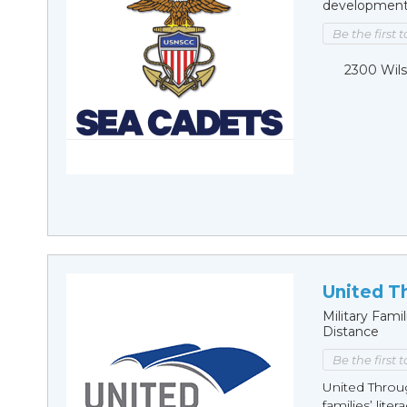
development, 
Be the first 
2300 Wils
United T
Military Fam
Distance
Be the first 
United Throu
families’ lite