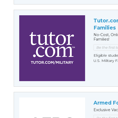
Tutor.com
Families
No-Cost, Onl
Families!
Be the first 
Eligible stude
U.S. Military 
Armed Fo
Exclusive Vac