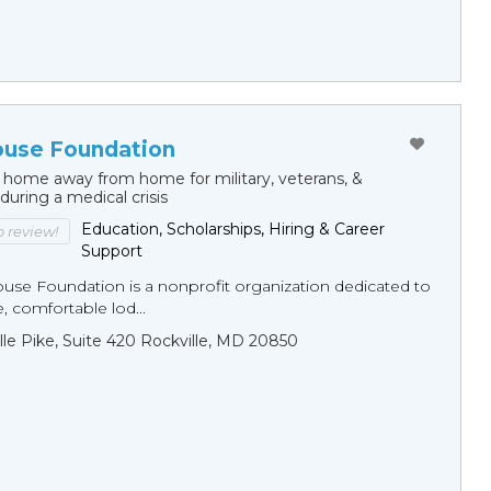
ouse Foundation
 home away from home for military, veterans, &
 during a medical crisis
Education, Scholarships, Hiring & Career
to review!
Support
ouse Foundation is a nonprofit organization dedicated to
e, comfortable lod...
ille Pike, Suite 420 Rockville, MD 20850