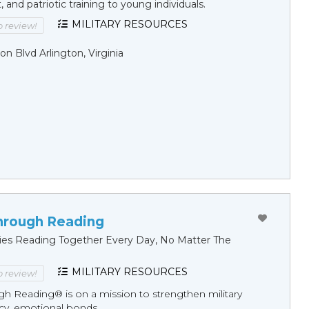
and patriotic training to young individuals.
MILITARY RESOURCES
to review!
on Blvd Arlington, Virginia
hrough Reading
ilies Reading Together Every Day, No Matter The
MILITARY RESOURCES
to review!
gh Reading® is on a mission to strengthen military
racy, emotional bonds, ...