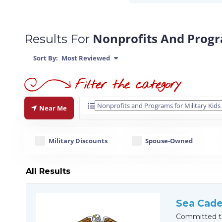
Nonprofits And Progra
Results For
Sort By:
Most Reviewed
Near Me
Military Discounts
Spouse-Owned
All Results
Sea Cade
Committed to