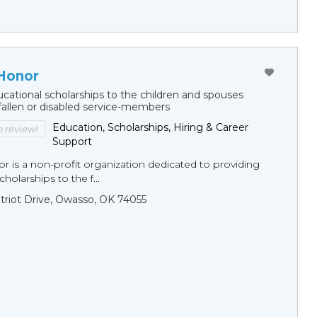
 Honor
cational scholarships to the children and spouses
fallen or disabled service-members
Education, Scholarships, Hiring & Career
to review!
Support
r is a non-profit organization dedicated to providing
holarships to the f...
triot Drive, Owasso, OK 74055