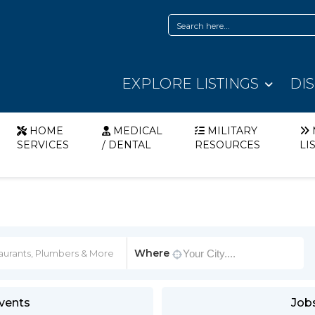
EXPLORE LISTINGS
DI
HOME
MEDICAL
MILITARY
SERVICES
/ DENTAL
RESOURCES
LI
Where
vents
Job