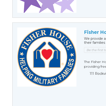
Fisher H
We provide a
their families
Be the first 
The Fisher H
providing fre
111 Rockv