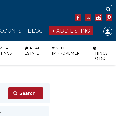
SCOUNTS
BLOG
+ ADD LISTING
MORE
REAL
SELF
STINGS
ESTATE
IMPROVEMENT
THINGS
TO DO
s