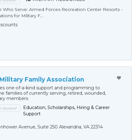
to review!
e Who Serve: Armed Forces Recreation Center Resorts -
tions for Military F...
Discounts
Military Family Association
s one-of-a-kind support and programming to
e families of currently serving, retired, wounded,
itary members
Education, Scholarships, Hiring & Career
to review!
Support
nhower Avenue, Suite 250 Alexandria, VA 22314