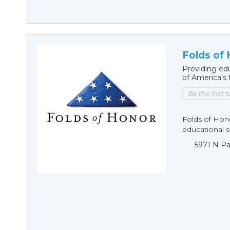
Folds of
Providing edu
of America’s 
Be the first 
Folds of Hono
educational sc
5971 N Pa