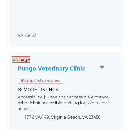
VA 23452
Pungo Veterinary Clinic
Be the first to review!
MORE LISTINGS
Accessibility: [Wheelchair accessible entrance,
Wheelchair accessible parking lot, Wheelchair
access...
1776 VA-149, Virginia Beach, VA 23456