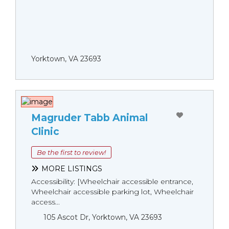
Yorktown, VA 23693
Magruder Tabb Animal
Clinic
Be the first to review!
MORE LISTINGS
Accessibility: [Wheelchair accessible entrance,
Wheelchair accessible parking lot, Wheelchair
access...
105 Ascot Dr, Yorktown, VA 23693