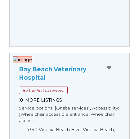
Bay Beach Veterinary
Hospital
Be the first to review!
MORE LISTINGS
Service options: [Onsite services], Accessibility:
[Wheelchair accessible entrance, Wheelchair
acces...
4340 Virginia Beach Blvd, Virginia Beach,