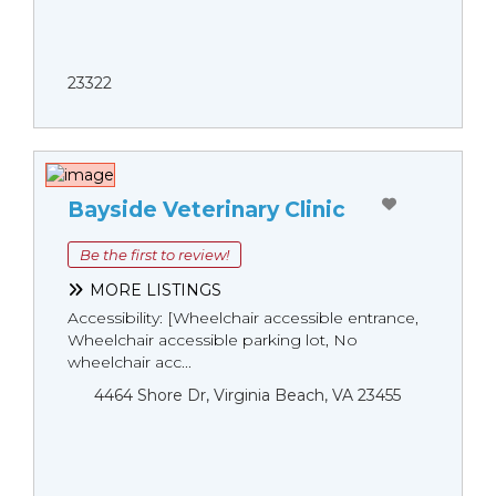
23322
Bayside Veterinary Clinic
Be the first to review!
MORE LISTINGS
Accessibility: [Wheelchair accessible entrance,
Wheelchair accessible parking lot, No
wheelchair acc...
4464 Shore Dr, Virginia Beach, VA 23455