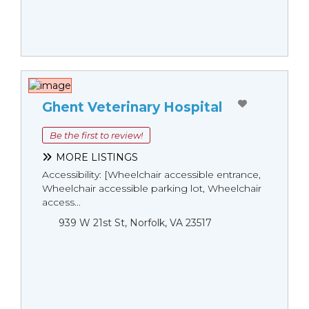
Ghent Veterinary Hospital
Be the first to review!
MORE LISTINGS
Accessibility: [Wheelchair accessible entrance,
Wheelchair accessible parking lot, Wheelchair
access...
939 W 21st St, Norfolk, VA 23517