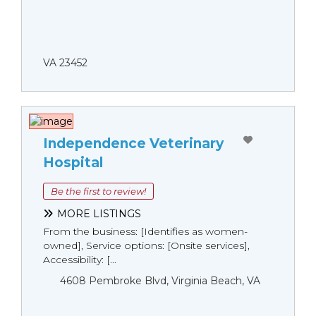
VA 23452
Independence Veterinary
Hospital
Be the first to review!
MORE LISTINGS
From the business: [Identifies as women-
owned], Service options: [Onsite services],
Accessibility: [...
4608 Pembroke Blvd, Virginia Beach, VA