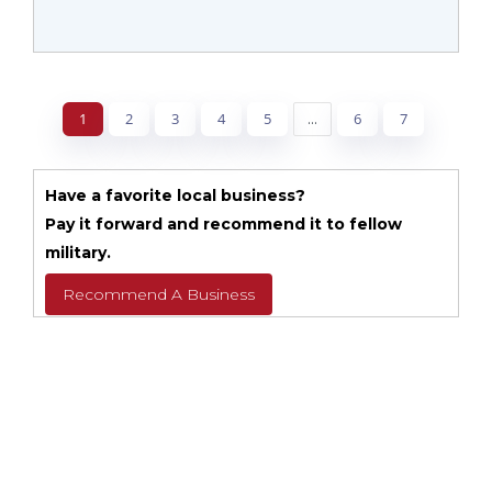
1
2
3
4
5
...
6
7
Have a favorite local business?
Pay it forward and recommend it to fellow
military.
Recommend A Business