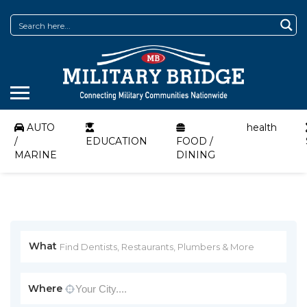
AUTO
health
/
EDUCATION
FOOD /
MARINE
DINING
What
Where