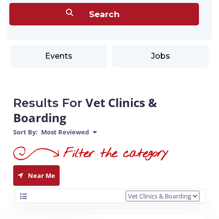
Events
Jobs
Vet Clinics &
Results For
Boarding
Sort By:
Most Reviewed
Near Me