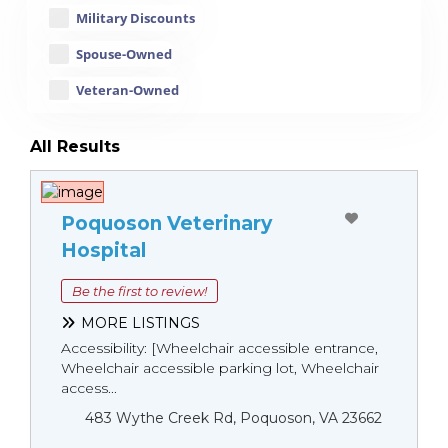
Military Discounts
Spouse-Owned
Veteran-Owned
All Results
Poquoson Veterinary
Hospital
Be the first to review!
MORE LISTINGS
Accessibility: [Wheelchair accessible entrance,
Wheelchair accessible parking lot, Wheelchair
access...
483 Wythe Creek Rd, Poquoson, VA 23662