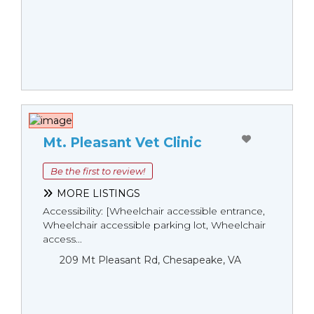
Mt. Pleasant Vet Clinic
Be the first to review!
MORE LISTINGS
Accessibility: [Wheelchair accessible entrance,
Wheelchair accessible parking lot, Wheelchair
access...
209 Mt Pleasant Rd, Chesapeake, VA