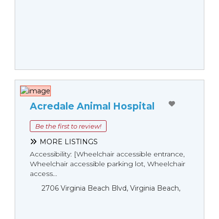
Acredale Animal Hospital
Be the first to review!
MORE LISTINGS
Accessibility: [Wheelchair accessible entrance,
Wheelchair accessible parking lot, Wheelchair
access...
2706 Virginia Beach Blvd, Virginia Beach,