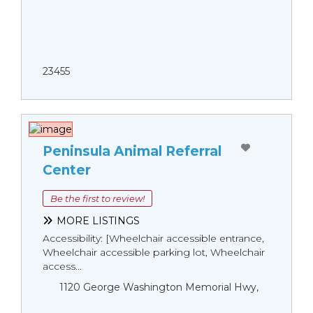
23455
Peninsula Animal Referral
Center
Be the first to review!
MORE LISTINGS
Accessibility: [Wheelchair accessible entrance,
Wheelchair accessible parking lot, Wheelchair
access...
1120 George Washington Memorial Hwy,