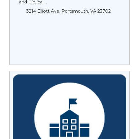
and Biblical...
3214 Elliott Ave, Portsmouth, VA 23702