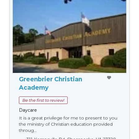
Greenbrier Christian
Academy
Be the first to review!
Daycare
It is a great privilege for me to present to you
the ministry of Christian education provided
throug...