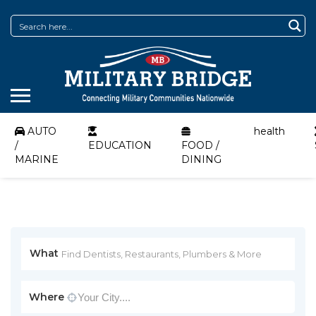
AUTO
health
/
EDUCATION
FOOD /
MARINE
DINING
What
Where