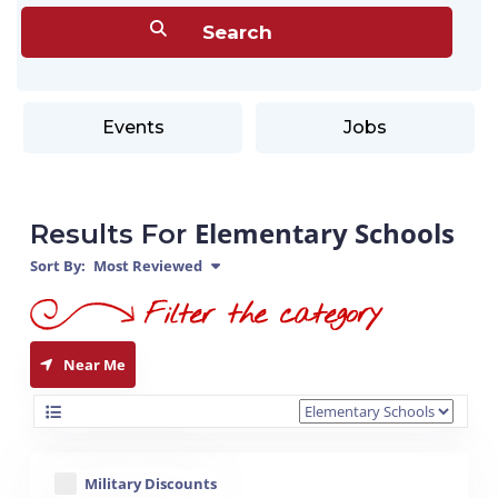
Events
Jobs
Elementary Schools
Results For
Sort By:
Most Reviewed
Near Me
Military Discounts