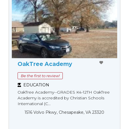
OakTree Academy
Be the first to review!
EDUCATION
OakTree Academy--GRADES K4-12TH OakTree
Academy is accredited by Christian Schools
International (C...
1516 Volvo Pkwy, Chesapeake, VA 23320