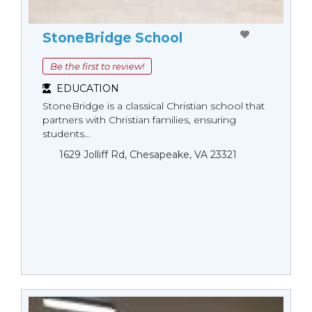
StoneBridge School
Be the first to review!
EDUCATION
StoneBridge is a classical Christian school that
partners with Christian families, ensuring
students...
1629 Jolliff Rd, Chesapeake, VA 23321