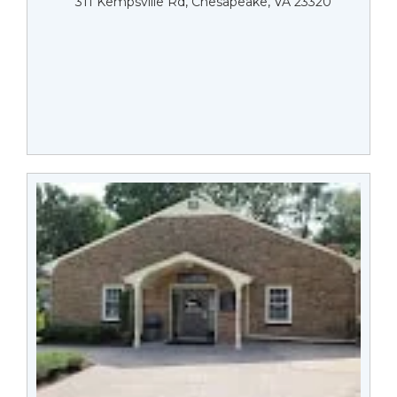
311 Kempsville Rd, Chesapeake, VA 23320