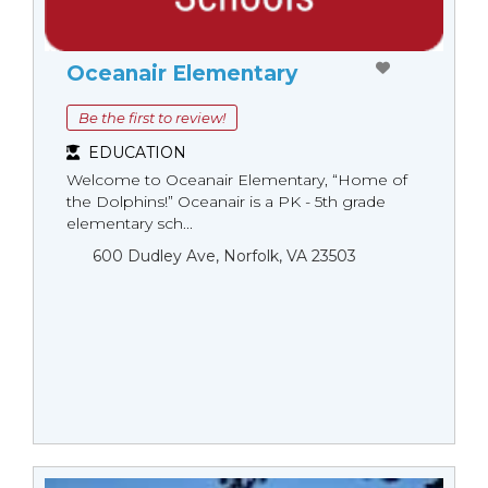
Oceanair Elementary
Be the first to review!
EDUCATION
Welcome to Oceanair Elementary, “Home of
the Dolphins!” Oceanair is a PK - 5th grade
elementary sch...
600 Dudley Ave, Norfolk, VA 23503