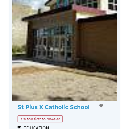
St Pius X Catholic School
Be the first to review!
EDUCATION