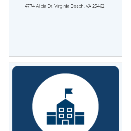
4774 Alicia Dr, Virginia Beach, VA 23462