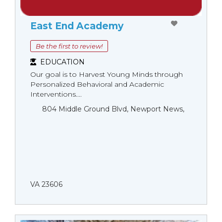
East End Academy
Be the first to review!
EDUCATION
Our goal is to Harvest Young Minds through
Personalized Behavioral and Academic
Interventions....
804 Middle Ground Blvd, Newport News,
VA 23606