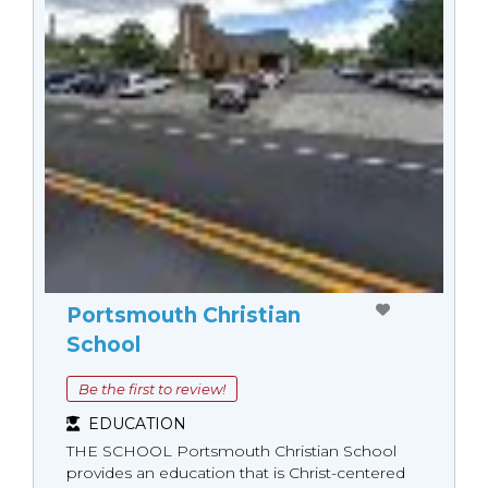
Portsmouth Christian
School
Be the first to review!
EDUCATION
THE SCHOOL Portsmouth Christian School
provides an education that is Christ-centered