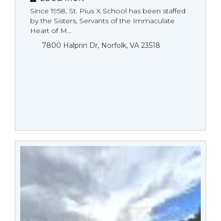
Since 1958, St. Pius X School has been staffed
by the Sisters, Servants of the Immaculate
Heart of M...
7800 Halprin Dr, Norfolk, VA 23518