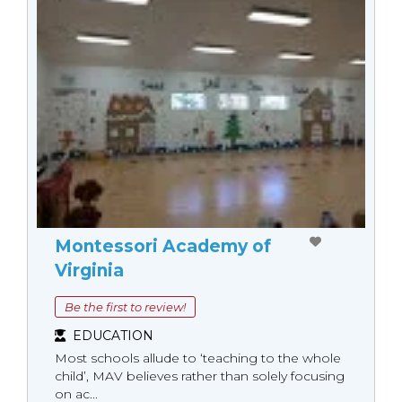
Montessori Academy of
Virginia
Be the first to review!
EDUCATION
Most schools allude to ‘teaching to the whole
child’, MAV believes rather than solely focusing
on ac...