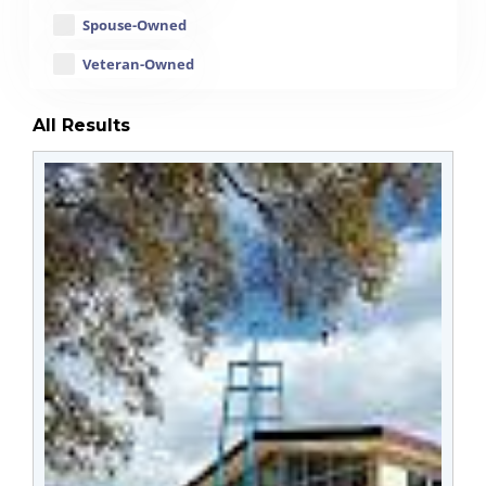
Spouse-Owned
Veteran-Owned
All Results