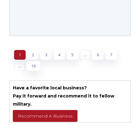
1
2
3
4
5
...
6
7
...
19
Have a favorite local business?
Pay it forward and recommend it to fellow
military.
Recommend A Business