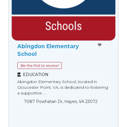
Abingdon Elementary
School
Be the first to review!
EDUCATION
Abingdon Elementary School, located in
Gloucester Point, VA, is dedicated to fostering
a supportive ...
7087 Powhatan Dr, Hayes, VA 23072