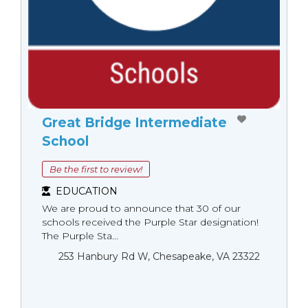
Great Bridge Intermediate
School
Be the first to review!
EDUCATION
We are proud to announce that 30 of our
schools received the Purple Star designation!
The Purple Sta...
253 Hanbury Rd W, Chesapeake, VA 23322