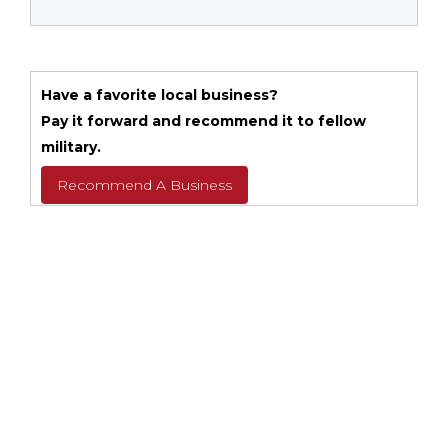
Have a favorite local business?
Pay it forward and recommend it to fellow
military.
Recommend A Business