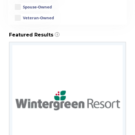
Spouse-Owned
Veteran-Owned
Featured Results
i