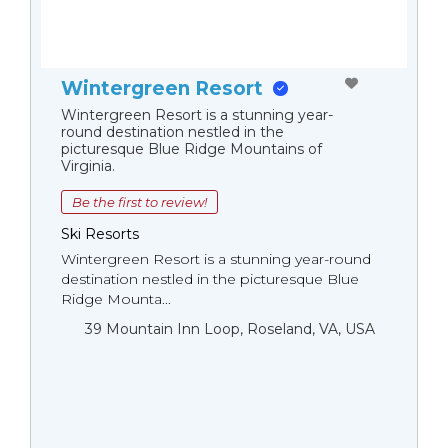
Wintergreen Resort
Wintergreen Resort is a stunning year-
round destination nestled in the
picturesque Blue Ridge Mountains of
Virginia.
Be the first to review!
Ski Resorts
Wintergreen Resort is a stunning year-round
destination nestled in the picturesque Blue
Ridge Mounta...
39 Mountain Inn Loop, Roseland, VA, USA