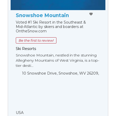
Snowshoe Mountain
Voted #1 Ski Resort in the Southeast &
Mid-Atlantic by skiers and boarders at
OntheSnow.com
Be the first to review!
Ski Resorts
Snowshoe Mountain, nestled in the stunning
Allegheny Mountains of West Virginia, is a top-
tier desti...
10 Snowshoe Drive, Snowshoe, WV 26209,
USA