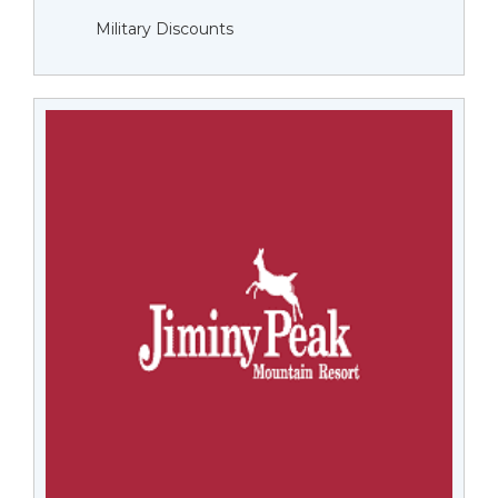
Military Discounts