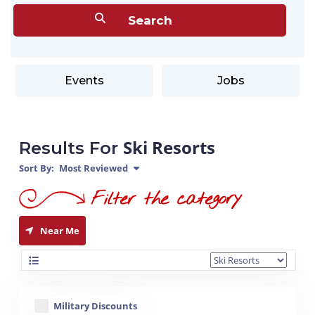
Events
Jobs
Ski Resorts
Results For
Sort By:
Most Reviewed
Near Me
Military Discounts