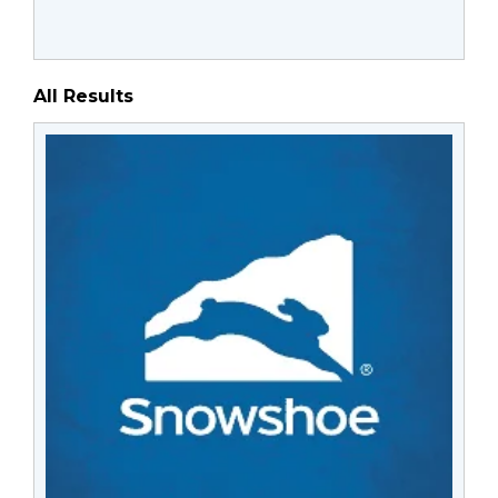
All Results