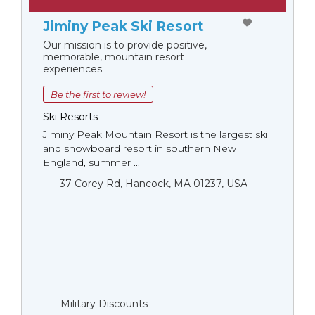
Jiminy Peak Ski Resort
Our mission is to provide positive,
memorable, mountain resort
experiences.
Be the first to review!
Ski Resorts
Jiminy Peak Mountain Resort is the largest ski
and snowboard resort in southern New
England, summer ...
37 Corey Rd, Hancock, MA 01237, USA
Military Discounts