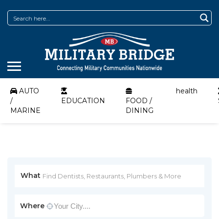
AUTO
health
/
EDUCATION
FOOD /
MARINE
DINING
What
Where