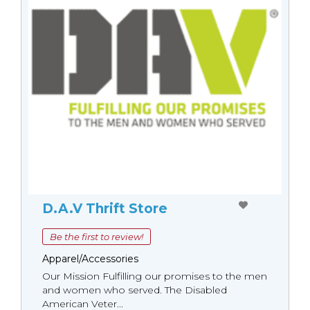
D.A.V Thrift Store
Be the first to review!
Apparel/Accessories
Our Mission Fulfilling our promises to the men
and women who served. The Disabled
American Veter...