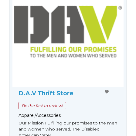
D.A.V Thrift Store
Be the first to review!
Apparel/Accessories
Our Mission Fulfilling our promises to the men
and women who served. The Disabled
American Veter...