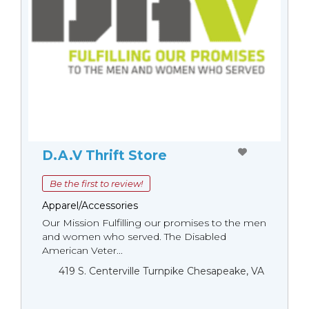
D.A.V Thrift Store
Be the first to review!
Apparel/Accessories
Our Mission Fulfilling our promises to the men
and women who served. The Disabled
American Veter...
419 S. Centerville Turnpike Chesapeake, VA