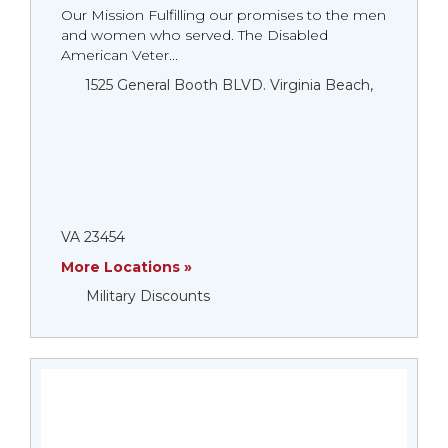
Our Mission Fulfilling our promises to the men
and women who served. The Disabled
American Veter...
1525 General Booth BLVD. Virginia Beach,
VA 23454
More Locations »
Military Discounts