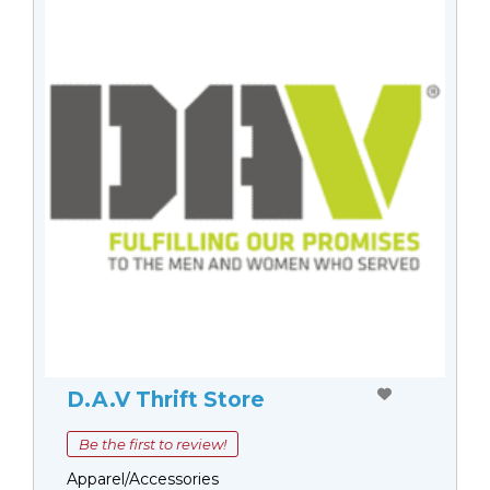
D.A.V Thrift Store
Be the first to review!
Apparel/Accessories