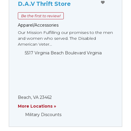
D.A.V Thrift Store
Be the first to review!
Apparel/Accessories
Our Mission Fulfilling our promises to the men
and women who served. The Disabled
American Veter...
5517 Virginia Beach Boulevard Virginia
Beach, VA 23462
More Locations »
Military Discounts