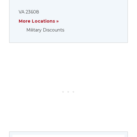
VA 23608
More Locations »
Military Discounts