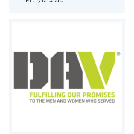
Military Discounts