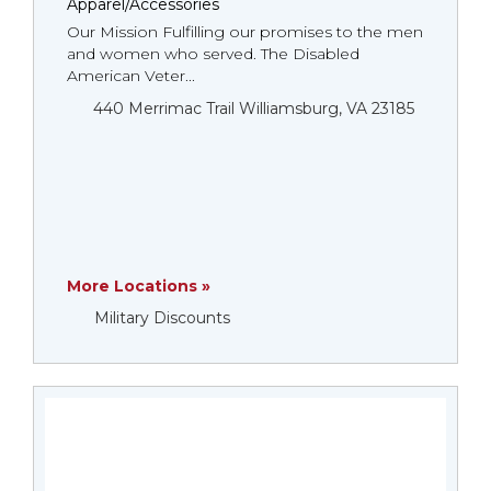
Apparel/Accessories
Our Mission Fulfilling our promises to the men
and women who served. The Disabled
American Veter...
440 Merrimac Trail Williamsburg, VA 23185
More Locations »
Military Discounts