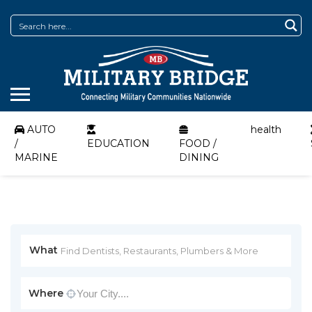
AUTO
health
/
EDUCATION
FOOD /
MARINE
DINING
What
Where