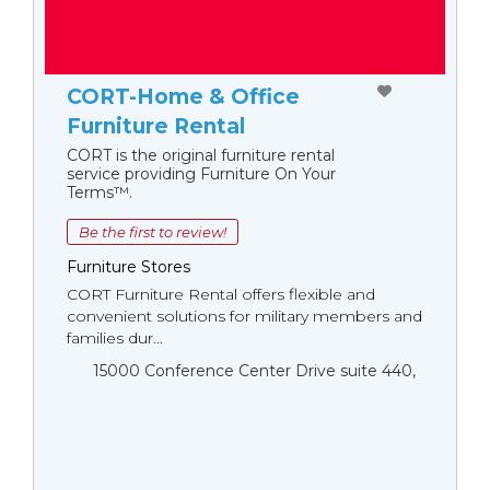
CORT-Home & Office
Furniture Rental
CORT is the original furniture rental
service providing Furniture On Your
Terms™.
Be the first to review!
Furniture Stores
CORT Furniture Rental offers flexible and
convenient solutions for military members and
families dur...
15000 Conference Center Drive suite 440,