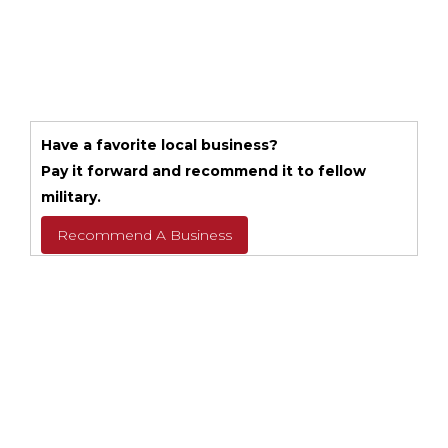
Have a favorite local business?
Pay it forward and recommend it to fellow
military.
Recommend A Business