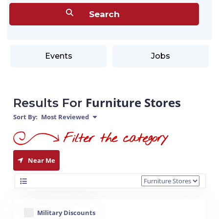
Events
Jobs
Furniture Stores
Results For
Sort By:
Most Reviewed
Near Me
Military Discounts