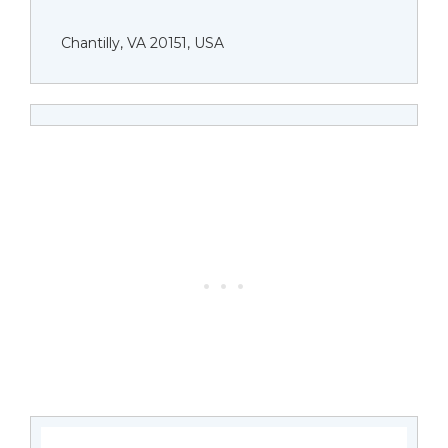
Chantilly, VA 20151, USA