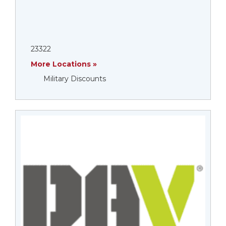
23322
More Locations »
Military Discounts