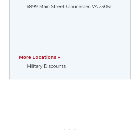
6899 Main Street Gloucester, VA 23061
More Locations »
Military Discounts