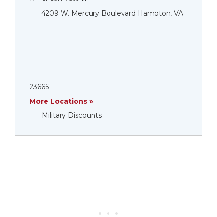
4209 W. Mercury Boulevard Hampton, VA
23666
More Locations »
Military Discounts