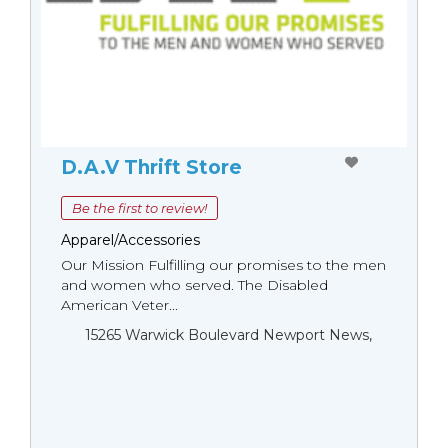
D.A.V Thrift Store
Be the first to review!
Apparel/Accessories
Our Mission Fulfilling our promises to the men
and women who served. The Disabled
American Veter...
15265 Warwick Boulevard Newport News,