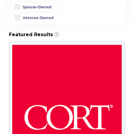
Spouse-Owned
Veteran-Owned
Featured Results
i