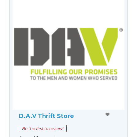
D.A.V Thrift Store
Be the first to review!