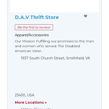
D.A.V Thrift Store
Be the first to review!
Apparel/Accessories
Our Mission Fulfilling our promises to the men
and women who served. The Disabled
American Veter...
1937 South Church Street, Smithfield, VA
23430, USA
More Locations »