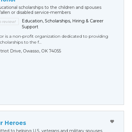
cational scholarships to the children and spouses
fallen or disabled service-members
Education, Scholarships, Hiring & Career
to review!
Support
r is a non-profit organization dedicated to providing
holarships to the f...
triot Drive, Owasso, OK 74055
ur Heroes
ted to helping U.S. veterans and military spouses