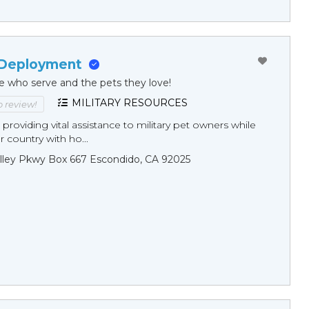
 Deployment
e who serve and the pets they love!
MILITARY RESOURCES
to review!
 providing vital assistance to military pet owners while
r country with ho...
lley Pkwy Box 667 Escondido, CA 92025