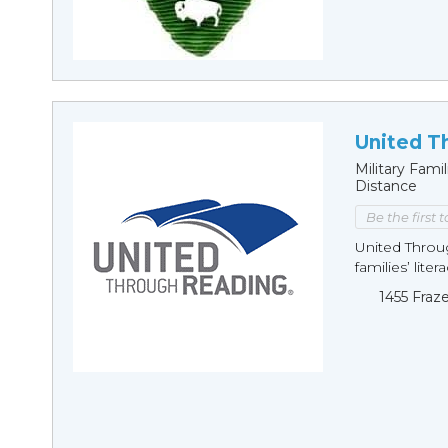
United T
Military Fam
Distance
Be the first 
United Throu
families’ lite
1455 Fraz