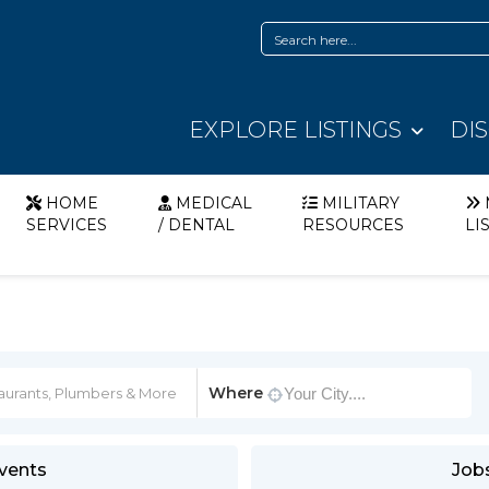
EXPLORE LISTINGS
DI
HOME
MEDICAL
MILITARY
SERVICES
/ DENTAL
RESOURCES
LI
Where
vents
Job