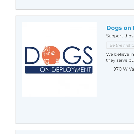
Dogs on
Support thos
Be the first 
We believe in
they serve ou
970 W Va