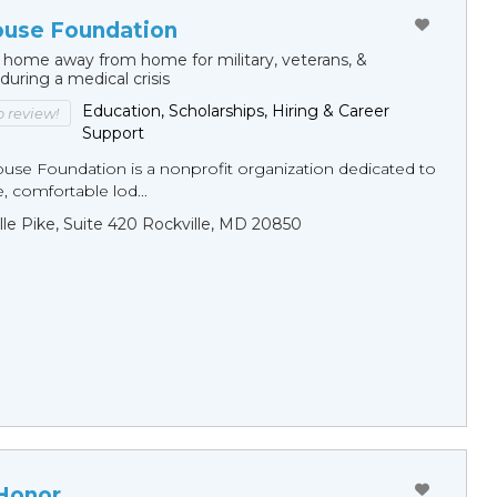
ouse Foundation
 home away from home for military, veterans, &
 during a medical crisis
Education, Scholarships, Hiring & Career
to review!
Support
ouse Foundation is a nonprofit organization dedicated to
e, comfortable lod...
ille Pike, Suite 420 Rockville, MD 20850
 Honor