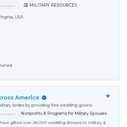
MILITARY RESOURCES
to review!
Virginia, USA
Owned
cross America
ilitary brides by providing free wedding gowns
Nonprofits & Programs for Military Spouses
to review!
have gifted over 28,000 wedding dresses to military &