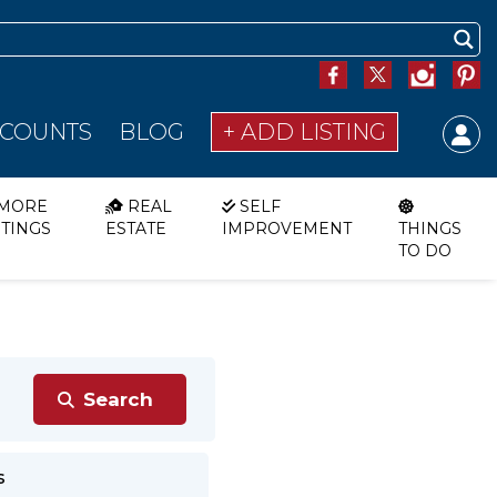
SCOUNTS
BLOG
+ ADD LISTING
MORE
REAL
SELF
STINGS
ESTATE
IMPROVEMENT
THINGS
TO DO
s