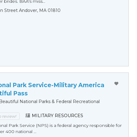
r brides. BAA's miss...
n Street Andover, MA 01810
onal Park Service-Military America
iful Pass
eautiful National Parks & Federal Recreational
MILITARY RESOURCES
to review!
onal Park Service (NPS) is a federal agency responsible for
 400 national ...