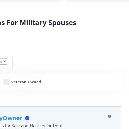
s For Military Spouses
Veteran-Owned
ByOwner
es for Sale and Houses for Rent