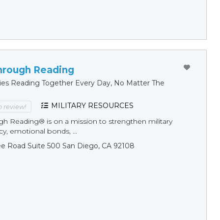
hrough Reading
ilies Reading Together Every Day, No Matter The
MILITARY RESOURCES
to review!
gh Reading® is on a mission to strengthen military
racy, emotional bonds, ...
ee Road Suite 500 San Diego, CA 92108