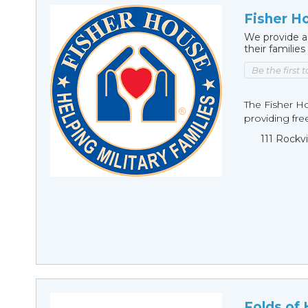
Fisher H
We provide a
their families
Be the first 
The Fisher H
providing fre
111 Rockv
Folds of