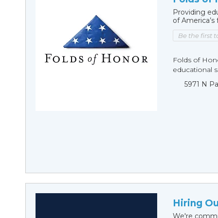
Providing edu
of America’s 
Be the first 
Folds of Hono
educational sc
5971 N Pa
Hiring O
We're commit