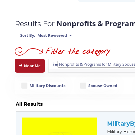
Nonprofits & Program
Results For
Sort By:
Most Reviewed
Near Me
Military Discounts
Spouse-Owned
All Results
Military
Military Hom