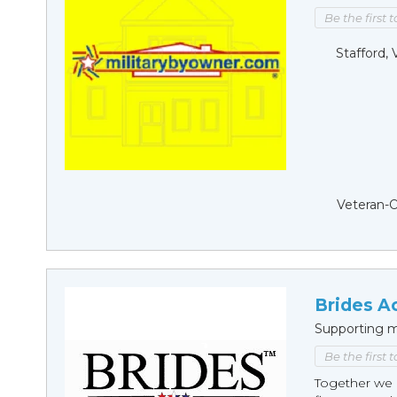
Be the first 
Stafford, 
Veteran-
Brides A
Supporting m
Be the first 
Together we 