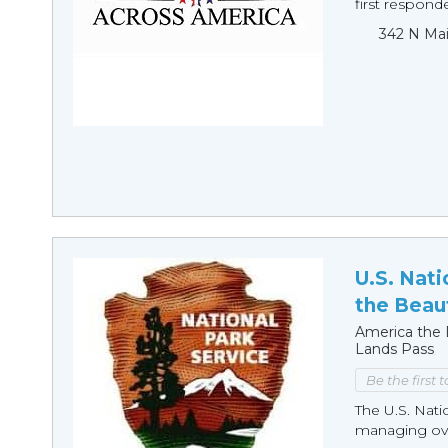
first responde
342 N Mai
U.S. Nati
the Beaut
America the B
Lands Pass
Be the first 
The U.S. Nati
managing over