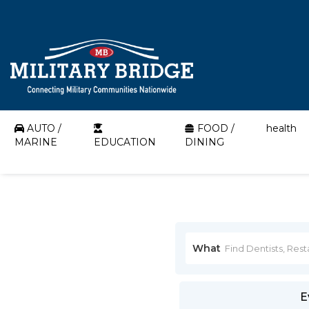
AUTO /
FOOD /
health
MARINE
EDUCATION
DINING
What
E