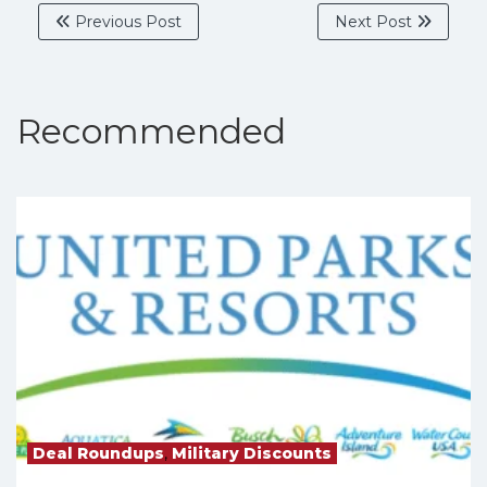
Previous Post
Next Post
Recommended
Deal Roundups
,
Military Discounts