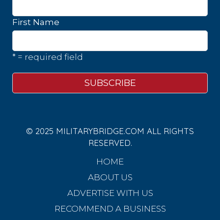
First Name
* = required field
© 2025 MILITARYBRIDGE.COM ALL RIGHTS
RESERVED.
HOME
ABOUT US
ADVERTISE WITH US
RECOMMEND A BUSINESS