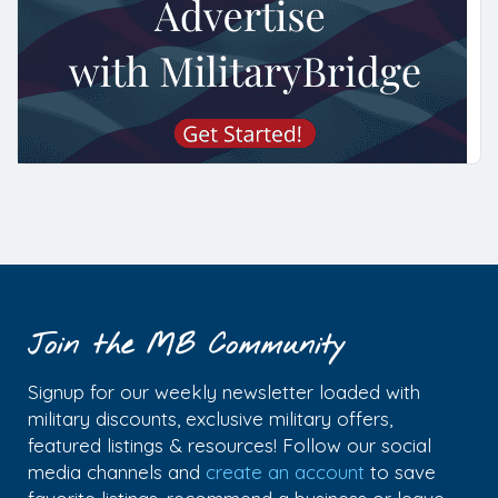
Join the MB Community
Signup for our weekly newsletter loaded with
military discounts, exclusive military offers,
featured listings & resources! Follow our social
media channels and
create an account
to save