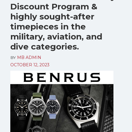
Discount Program &
highly sought-after
timepieces in the
military, aviation, and
dive categories.
BY
MB ADMIN
OCTOBER 12, 2023