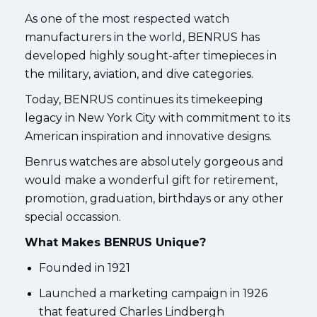
As one of the most respected watch
manufacturers in the world, BENRUS has
developed highly sought-after timepieces in
the military, aviation, and dive categories.
Today, BENRUS continues its timekeeping
legacy in New York City with commitment to its
American inspiration and innovative designs.
Benrus watches are absolutely gorgeous and
would make a wonderful gift for retirement,
promotion, graduation, birthdays or any other
special occassion.
What Makes BENRUS Unique?
Founded in 1921
Launched a marketing campaign in 1926
that featured Charles Lindbergh