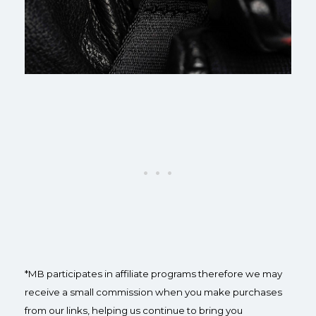
*MB participates in affiliate programs therefore we may
receive a small commission when you make purchases
from our links, helping us continue to bring you