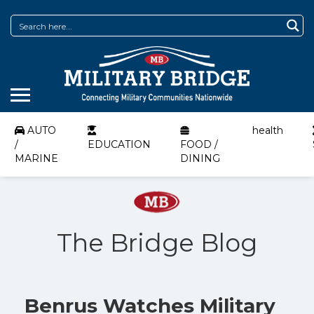
AUTO
health
/
EDUCATION
FOOD /
MARINE
DINING
The Bridge Blog
Benrus Watches Military