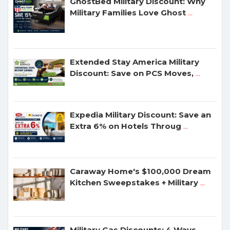
GhostBed Military Discount: Why
Military Families Love Ghost
...
Extended Stay America Military
Discount: Save on PCS Moves,
...
Expedia Military Discount: Save an
Extra 6% on Hotels Throug
...
Caraway Home's $100,000 Dream
Kitchen Sweepstakes + Military
...
Military Gas Discounts: 4 Ways