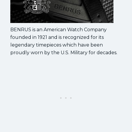
BENRUS is an American Watch Company
founded in 1921 and is recognized for its
legendary timepieces which have been
proudly worn by the U.S. Military for decades.