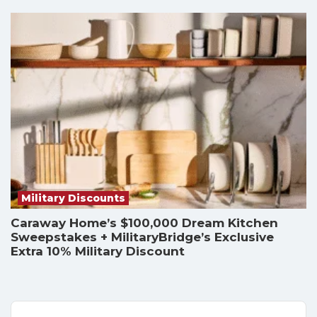
Military Discounts
Caraway Home’s $100,000 Dream Kitchen
Sweepstakes + MilitaryBridge’s Exclusive
Extra 10% Military Discount