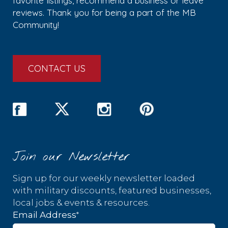
favorite listings, recommend a business or leave
reviews. Thank you for being a part of the MB
Community!
CONTACT US
Join our Newsletter
Sign up for our weekly newsletter loaded
with military discounts, featured businesses,
local jobs & events & resources.
*
Email Address