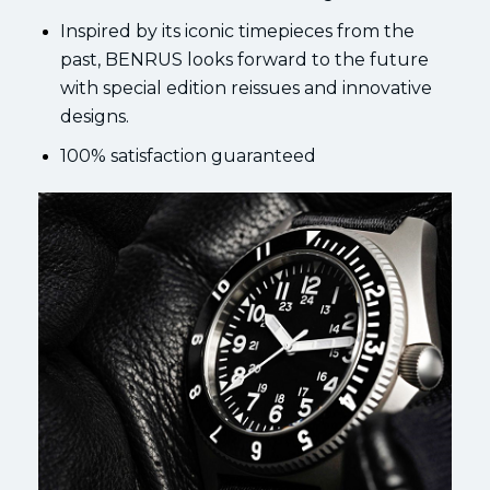
Inspired by its iconic timepieces from the
past, BENRUS looks forward to the future
with special edition reissues and innovative
designs.
100% satisfaction guaranteed