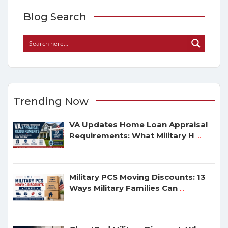
Blog Search
Trending Now
VA Updates Home Loan Appraisal
Requirements: What Military H
...
Military PCS Moving Discounts: 13
Ways Military Families Can
...