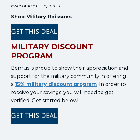
awesome military deals!
Shop Military Reissues
MILITARY DISCOUNT
PROGRAM
Benrus is proud to show their appreciation and
support for the military community in offering
a
15% military discount program
. In order to
receive your savings, you will need to get
verified. Get started below!