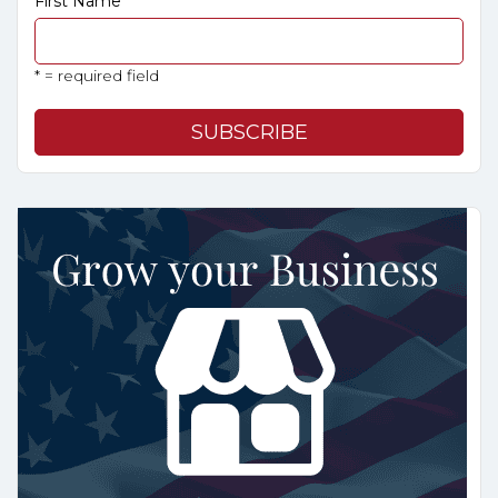
First Name
* = required field