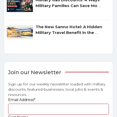
Military Families Can Save Mo
...
The New Sanno Hotel: A Hidden
Military Travel Benefit in the
...
Join our Newsletter
Sign up for our weekly newsletter loaded with military
discounts, featured businesses, local jobs & events &
resources.
Email Address
*