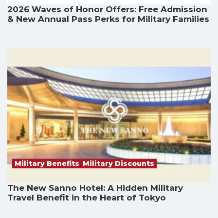
2026 Waves of Honor Offers: Free Admission
& New Annual Pass Perks for Military Families
Military Benefits
,
Military Discounts
The New Sanno Hotel: A Hidden Military
Travel Benefit in the Heart of Tokyo