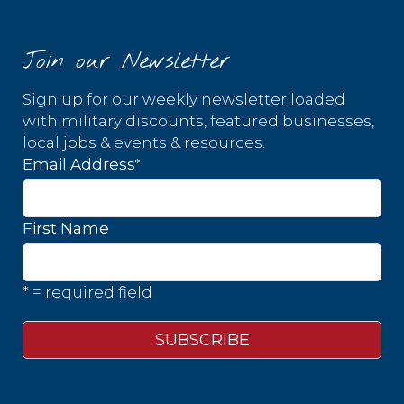
Join our Newsletter
Sign up for our weekly newsletter loaded
with military discounts, featured businesses,
local jobs & events & resources.
*
Email Address
First Name
* = required field