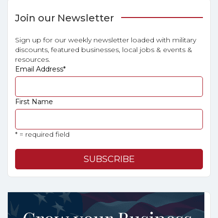
Join our Newsletter
Sign up for our weekly newsletter loaded with military
discounts, featured businesses, local jobs & events &
resources.
Email Address
*
First Name
* = required field