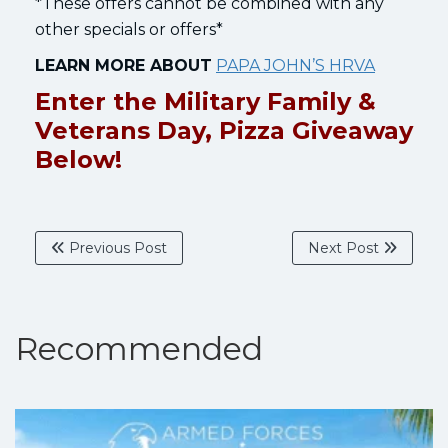
*These offers cannot be combined with any
other specials or offers*
LEARN MORE ABOUT
PAPA JOHN’S HRVA
Enter the Military Family &
Veterans Day, Pizza Giveaway
Below!
Previous Post
Next Post
Recommended