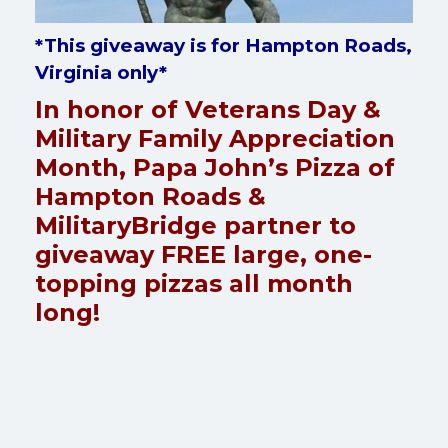
*This giveaway is for Hampton Roads,
Virginia only*
In honor of Veterans Day &
Military Family Appreciation
Month, Papa John’s Pizza of
Hampton Roads &
MilitaryBridge partner to
giveaway FREE large, one-
topping pizzas all month
long!