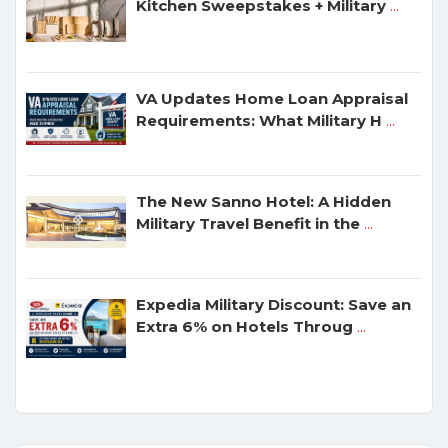
Kitchen Sweepstakes + Military
...
VA Updates Home Loan Appraisal
Requirements: What Military H
...
The New Sanno Hotel: A Hidden
Military Travel Benefit in the
...
Expedia Military Discount: Save an
Extra 6% on Hotels Throug
...