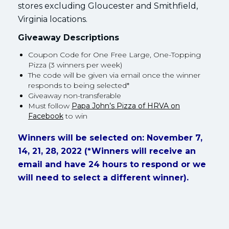
stores excluding Gloucester and Smithfield,
Virginia locations.
Giveaway Descriptions
Coupon Code for One Free Large, One-Topping
Pizza (3 winners per week)
The code will be given via email once the winner
responds to being selected*
Giveaway non-transferable
Must follow
Papa John’s Pizza of HRVA on
Facebook
to win
Winners will be selected on: November 7,
14, 21, 28, 2022 (*Winners will receive an
email and have 24 hours to respond or we
will need to select a different winner).