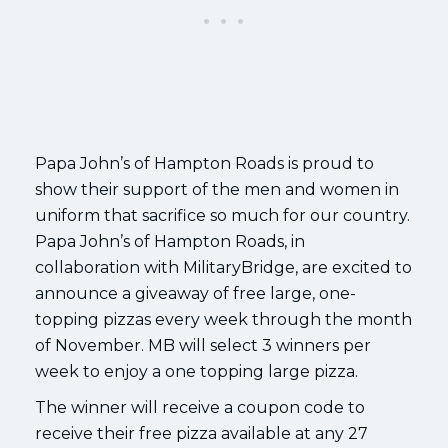
Papa John’s of Hampton Roads is proud to
show their support of the men and women in
uniform that sacrifice so much for our country.
Papa John’s of Hampton Roads, in
collaboration with MilitaryBridge, are excited to
announce a giveaway of free large, one-
topping pizzas every week through the month
of November. MB will select 3 winners per
week to enjoy a one topping large pizza.
The winner will receive a coupon code to
receive their free pizza available at any 27