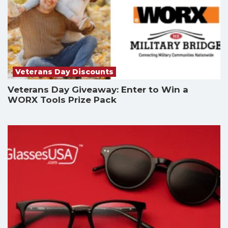
Veterans Day Discounts
Veterans Day Giveaway: Enter to Win a
WORX Tools Prize Pack