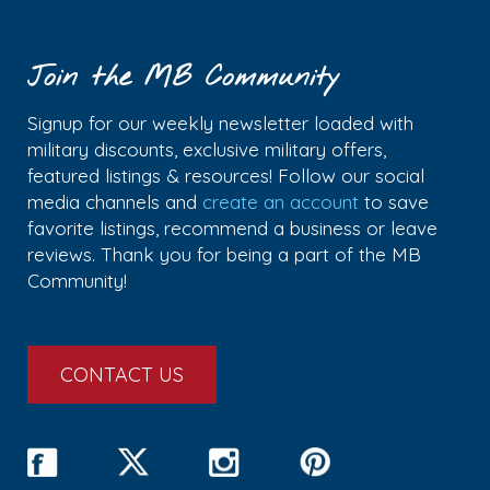
Join the MB Community
Signup for our weekly newsletter loaded with
military discounts, exclusive military offers,
featured listings & resources! Follow our social
media channels and
create an account
to save
favorite listings, recommend a business or leave
reviews. Thank you for being a part of the MB
Community!
CONTACT US