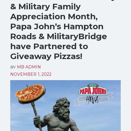
& Military Family
Appreciation Month,
Papa John’s Hampton
Roads & MilitaryBridge
have Partnered to
Giveaway Pizzas!
BY
MB ADMIN
NOVEMBER 1, 2022