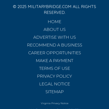
© 2025 MILITARYBRIDGE.COM ALL RIGHTS
RESERVED.
HOME
ABOUT US
ADVERTISE WITH US
RECOMMEND A BUSINESS
CAREER OPPORTUNITIES
MAKE A PAYMENT
TERMS OF USE
PRIVACY POLICY
LEGAL NOTICE
SITEMAP
Virginia Privacy Notice