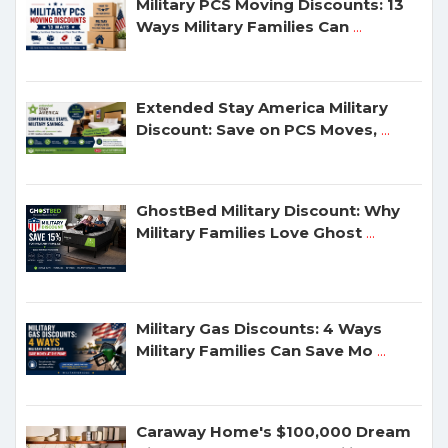
Military PCS Moving Discounts: 13
Ways Military Families Can
...
Extended Stay America Military
Discount: Save on PCS Moves,
...
GhostBed Military Discount: Why
Military Families Love Ghost
...
Military Gas Discounts: 4 Ways
Military Families Can Save Mo
...
Caraway Home's $100,000 Dream