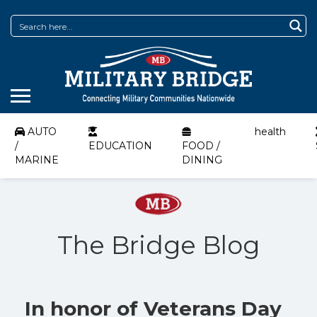
AUTO
health
/
EDUCATION
FOOD /
MARINE
DINING
The Bridge Blog
In honor of Veterans Day