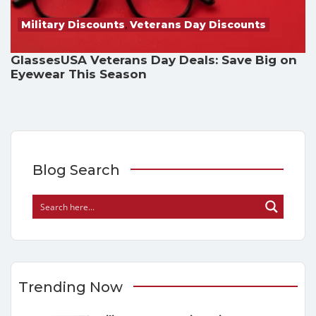
Military Discounts
,
Veterans Day Discounts
GlassesUSA Veterans Day Deals: Save Big on
Eyewear This Season
Blog Search
Trending Now