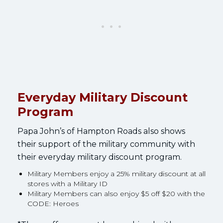
Everyday Military Discount
Program
Papa John’s of Hampton Roads also shows
their support of the military community with
their everyday military discount program.
Military Members enjoy a 25% military discount at all
stores with a Military ID
Military Members can also enjoy $5 off $20 with the
CODE: Heroes