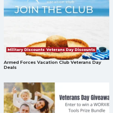
Military Discounts
,
Veterans Day Discounts
Armed Forces Vacation Club Veterans Day
Deals