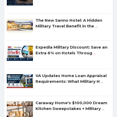
The New Sanno Hotel: A Hidden
Military Travel Benefit in the
...
Expedia Military Discount: Save an
Extra 6% on Hotels Throug
...
VA Updates Home Loan Appraisal
Requirements: What Military H
...
Caraway Home's $100,000 Dream
Kitchen Sweepstakes + Military
...