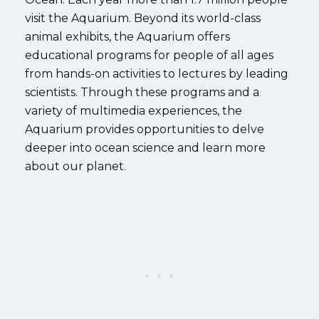
visit the Aquarium. Beyond its world-class
animal exhibits, the Aquarium offers
educational programs for people of all ages
from hands-on activities to lectures by leading
scientists. Through these programs and a
variety of multimedia experiences, the
Aquarium provides opportunities to delve
deeper into ocean science and learn more
about our planet.