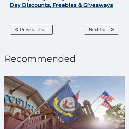
Day Discounts, Freebies & Giveaways
Previous Post
Next Post
Recommended