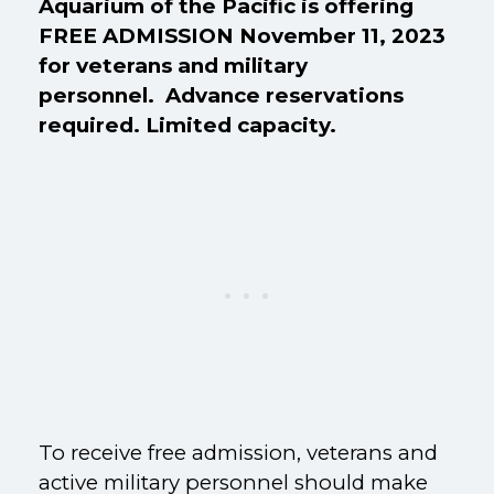
Aquarium of the Pacific is offering
FREE ADMISSION November 11, 2023
for veterans and military
personnel. Advance reservations
required. Limited capacity.
To receive free admission, veterans and
active military personnel should make