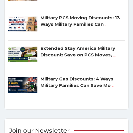
Military PCS Moving Discounts: 13
Ways Military Families Can
...
Extended Stay America Military
Discount: Save on PCS Moves,
...
Military Gas Discounts: 4 Ways
Military Families Can Save Mo
...
Join our Newsletter