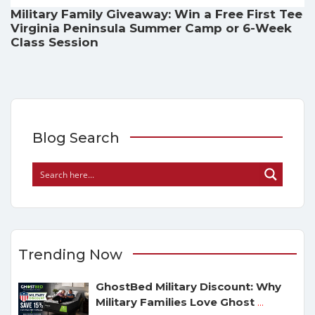
Military Family Giveaway: Win a Free First Tee
Virginia Peninsula Summer Camp or 6-Week
Class Session
Blog Search
Trending Now
GhostBed Military Discount: Why
Military Families Love Ghost
...