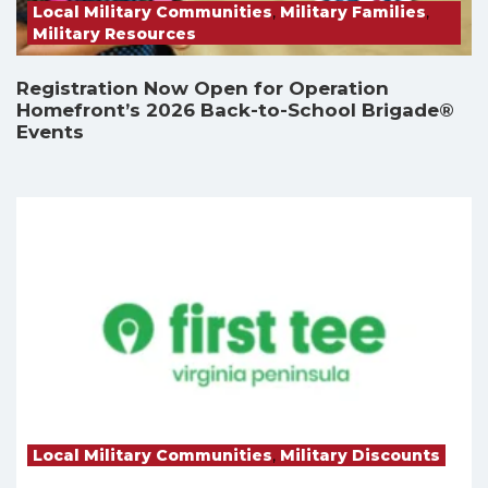
Local Military Communities
,
Military Families
,
Military Resources
Registration Now Open for Operation
Homefront’s 2026 Back-to-School Brigade®
Events
Local Military Communities
,
Military Discounts