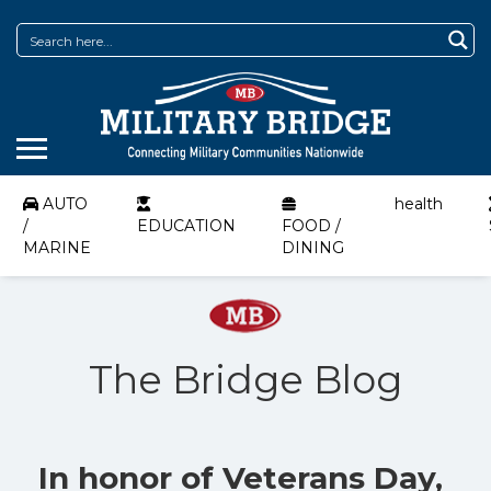
AUTO
health
/
EDUCATION
FOOD /
MARINE
DINING
The Bridge Blog
In honor of Veterans Day,