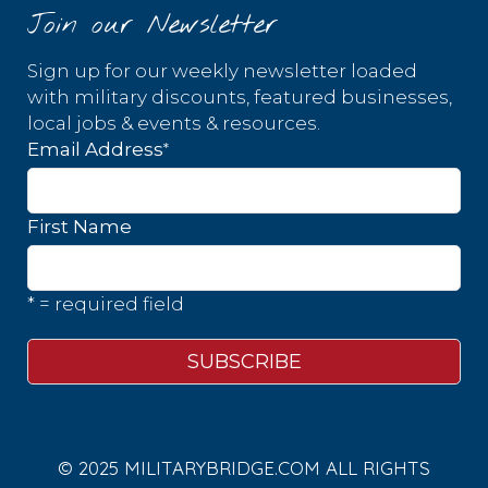
Join our Newsletter
Sign up for our weekly newsletter loaded
with military discounts, featured businesses,
local jobs & events & resources.
*
Email Address
First Name
* = required field
© 2025 MILITARYBRIDGE.COM ALL RIGHTS