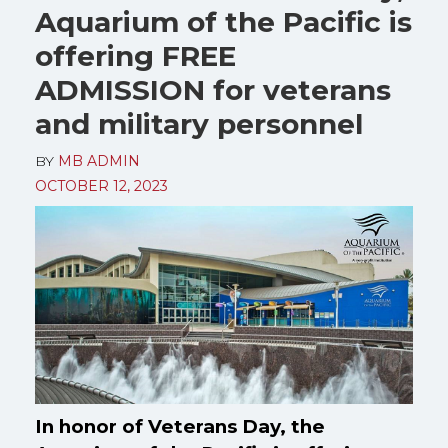
Aquarium of the Pacific is
offering FREE
ADMISSION for veterans
and military personnel
BY
MB ADMIN
OCTOBER 12, 2023
In honor of Veterans Day, the