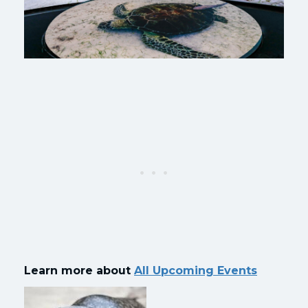
Learn more about
All Upcoming Events