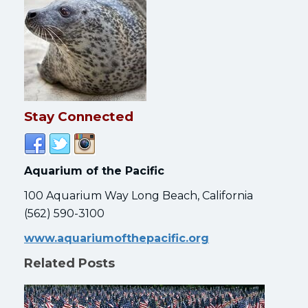
Stay Connected
Aquarium of the Pacific
100 Aquarium Way Long Beach, California
(562) 590-3100
www.aquariumofthepacific.org
Related Posts