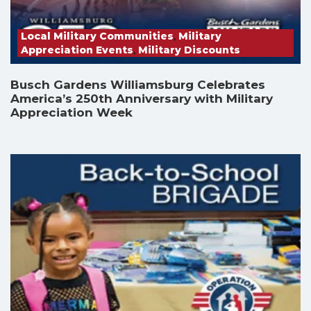
Local Military Communities
,
Military
Appreciation Events
,
Military Discounts
Busch Gardens Williamsburg Celebrates
America’s 250th Anniversary with Military
Appreciation Week