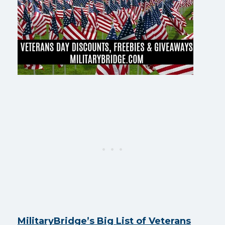
MilitaryBridge’s Big List of Veterans