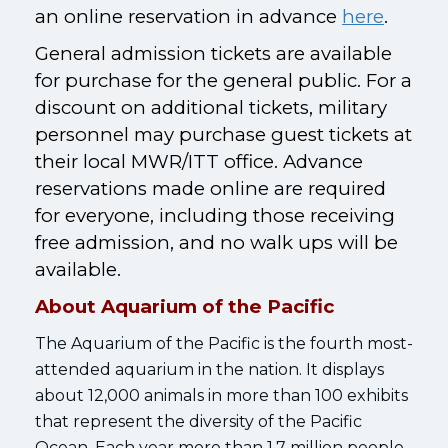
an online reservation in advance
here
.
General admission tickets are available
for purchase for the general public. For a
discount on additional tickets, military
personnel may purchase guest tickets at
their local MWR/ITT office. Advance
reservations made online are required
for everyone, including those receiving
free admission, and no walk ups will be
available.
About Aquarium of the Pacific
The Aquarium of the Pacific is the fourth most-
attended aquarium in the nation. It displays
about 12,000 animals in more than 100 exhibits
that represent the diversity of the Pacific
Ocean. Each year more than 1.7 million people