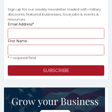
Sign up for our weekly newsletter loaded with military
discounts, featured businesses, local jobs & events &
resources.
Email Address
*
First Name
* = required field