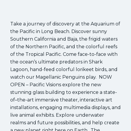
Take a journey of discovery at the Aquarium of
the Pacific in Long Beach. Discover sunny
Southern California and Baja, the frigid waters
of the Northern Pacific, and the colorful reefs
of the Tropical Pacific. Come face-to-face with
the ocean’s ultimate predators in Shark
Lagoon, hand-feed colorful lorikeet birds, and
watch our Magellanic Penguins play. NOW
OPEN – Pacific Visions explore the new
stunning glass building to experience a state-
of–the-art immersive theater, interactive art
installations, engaging multimedia displays, and
live animal exhibits. Explore underwater
realms and future possibilities, and help create
a new planet right here on Earth. The