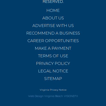
RESERVED.
HOME
ABOUT US
ADVERTISE WITH US
RECOMMEND A BUSINESS
CAREER OPPORTUNITIES
MAKE A PAYMENT
TERMS OF USE
PRIVACY POLICY
LEGAL NOTICE
SITEMAP
Virginia Privacy Notice
Web Design Virginia Beach
VISIONEFX