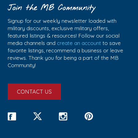
Join the MB Community
Signup for our weekly newsletter loaded with
military discounts, exclusive military offers,
featured listings & resources! Follow our social
media channels and
create an account
to save
favorite listings, recommend a business or leave
reviews. Thank you for being a part of the MB
Community!
CONTACT US