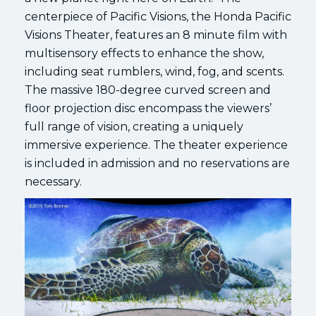
centerpiece of Pacific Visions, the Honda Pacific
Visions Theater, features an 8 minute film with
multisensory effects to enhance the show,
including seat rumblers, wind, fog, and scents.
The massive 180-degree curved screen and
floor projection disc encompass the viewers’
full range of vision, creating a uniquely
immersive experience. The theater experience
is included in admission and no reservations are
necessary.