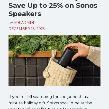
Save Up to 25% on Sonos
Speakers
BY
MB ADMIN
DECEMBER 18, 2025
If you’re still searching for the
perfect
last-
minute holiday gift, Sonos should be at the