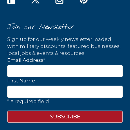
Join our Newsletter
Sign up for our weekly newsletter loaded
with military discounts, featured businesses,
local jobs & events & resources.
*
Email Address
First Name
* = required field