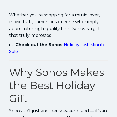
Whether you’re shopping for a music lover,
movie buff, gamer, or someone who simply
appreciates high-quality tech, Sonos is a gift
that truly impresses.
👉
Check out the Sonos
Holiday Last-Minute
Sale
Why Sonos Makes
the Best Holiday
Gift
Sonos isn’t just another speaker brand — it’s an