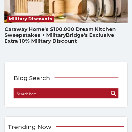
Military Discounts
Caraway Home’s $100,000 Dream Kitchen
Sweepstakes + MilitaryBridge’s Exclusive
Extra 10% Military Discount
Blog Search
Trending Now