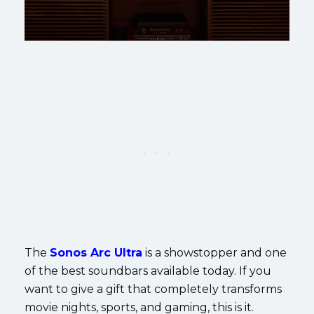
The
Sonos Arc Ultra
is a showstopper and one
of the best soundbars available today. If you
want to give a gift that completely transforms
movie nights, sports, and gaming, this is it.