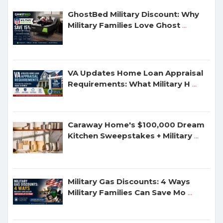
GhostBed Military Discount: Why
Military Families Love Ghost
...
VA Updates Home Loan Appraisal
Requirements: What Military H
...
Caraway Home's $100,000 Dream
Kitchen Sweepstakes + Military
...
Military Gas Discounts: 4 Ways
Military Families Can Save Mo
...