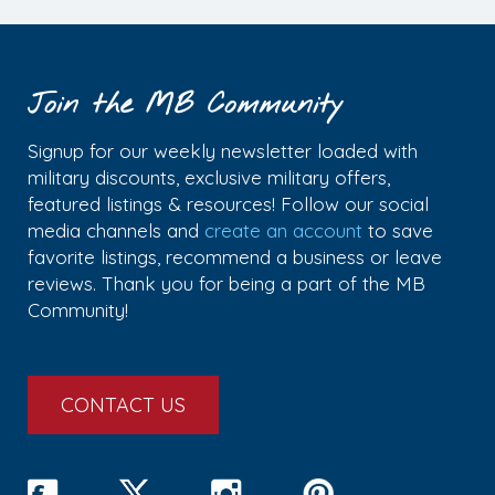
Join the MB Community
Signup for our weekly newsletter loaded with
military discounts, exclusive military offers,
featured listings & resources! Follow our social
media channels and
create an account
to save
favorite listings, recommend a business or leave
reviews. Thank you for being a part of the MB
Community!
CONTACT US