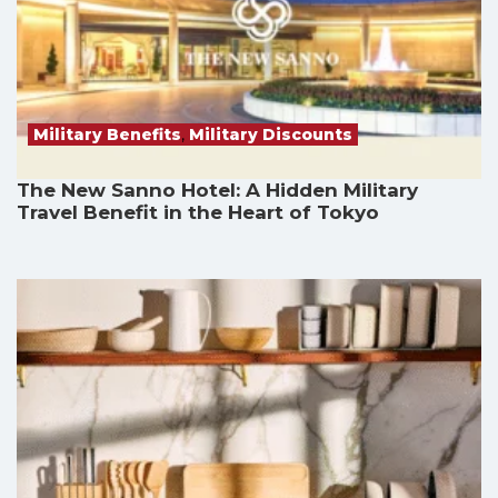
Military Benefits
,
Military Discounts
The New Sanno Hotel: A Hidden Military
Travel Benefit in the Heart of Tokyo