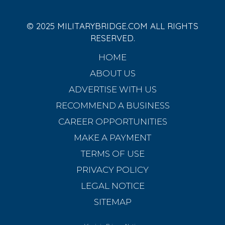
© 2025 MILITARYBRIDGE.COM ALL RIGHTS
RESERVED.
HOME
ABOUT US
ADVERTISE WITH US
RECOMMEND A BUSINESS
CAREER OPPORTUNITIES
MAKE A PAYMENT
TERMS OF USE
PRIVACY POLICY
LEGAL NOTICE
SITEMAP