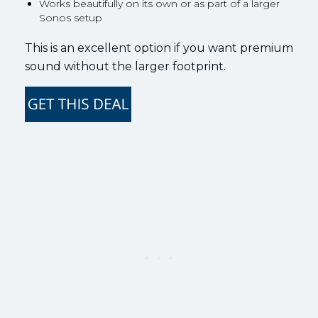
Works beautifully on its own or as part of a larger
Sonos setup
This is an excellent option if you want premium
sound without the larger footprint.