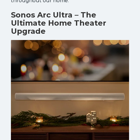
throughout our home.
Sonos Arc Ultra – The
Ultimate Home Theater
Upgrade