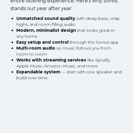
entire listening experience. Here’s why Sonos
stands out year after year:
Unmatched sound quality
with deep bass, crisp
highs, and room-filling audio
Modern, minimalist design
that looks great in
any home
Easy setup and control
through the Sonos app
Multi-room audio
so music follows you from
room to room
Works with streaming services
like Spotify,
Apple Music, Amazon Music, and more
Expandable system
— start with one speaker and
build over time