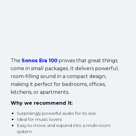
The
Sonos Era 100
proves that great things
come in small packages. It delivers powerful,
room-filling sound in a compact design,
making it perfect for bedrooms, offices,
kitchens, or apartments.
Why we recommend it:
Surprisingly powerful audio for its size
Ideal for music lovers
Easy to move and expand into a multi-room
system