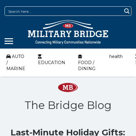
AUTO
health
/
EDUCATION
FOOD /
MARINE
DINING
The Bridge Blog
Last-Minute Holiday Gifts: