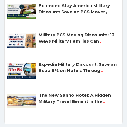
Extended Stay America Military
Discount: Save on PCS Moves,
...
Military PCS Moving Discounts: 13
Ways Military Families Can
...
Expedia Military Discount: Save an
Extra 6% on Hotels Throug
...
The New Sanno Hotel: A Hidden
Military Travel Benefit in the
...