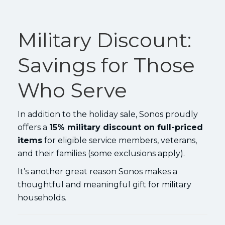
Military Discount:
Savings for Those
Who Serve
In addition to the holiday sale, Sonos proudly
offers a
15% military discount on full-priced
items
for eligible service members, veterans,
and their families (some exclusions apply).
It’s another great reason Sonos makes a
thoughtful and meaningful gift for military
households.