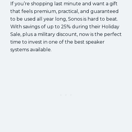
If you’re shopping last minute and want a gift
that feels premium, practical, and guaranteed
to be used all year long, Sonos is hard to beat.
With savings of up to 25% during their Holiday
Sale, plus a military discount, now is the perfect
time to invest in one of the best speaker
systems available.