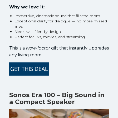
Why we love it:
Immersive, cinematic sound that fills the room
Exceptional clarity for dialogue — no more missed
lines
Sleek, wall-friendly design
Perfect for TVs, movies, and streaming
This is a
wow-factor
gift that instantly upgrades
any living room.
Sonos Era 100 – Big Sound in
a Compact Speaker