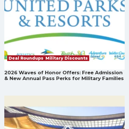
Deal Roundups
,
Military Discounts
2026 Waves of Honor Offers: Free Admission
& New Annual Pass Perks for Military Families