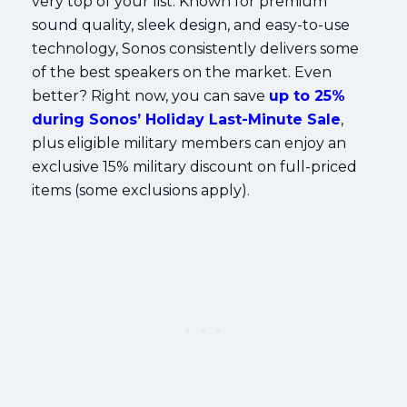
very top of your list. Known for premium
sound quality, sleek design, and easy-to-use
technology, Sonos consistently delivers some
of the best speakers on the market. Even
better? Right now, you can save
up to 25%
during Sonos’ Holiday Last-Minute Sale
,
plus eligible military members can enjoy an
exclusive 15% military discount on full-priced
items (some exclusions apply).