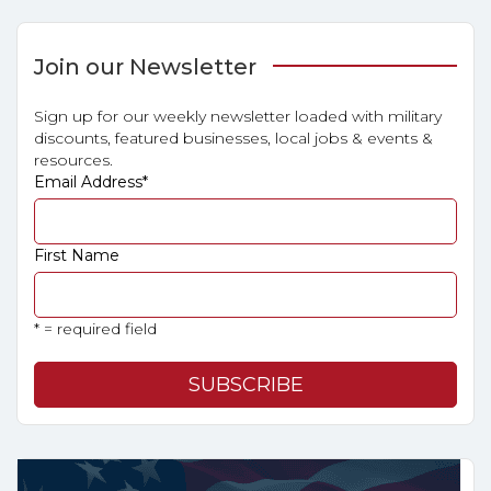
Join our Newsletter
Sign up for our weekly newsletter loaded with military
discounts, featured businesses, local jobs & events &
resources.
Email Address
*
First Name
* = required field