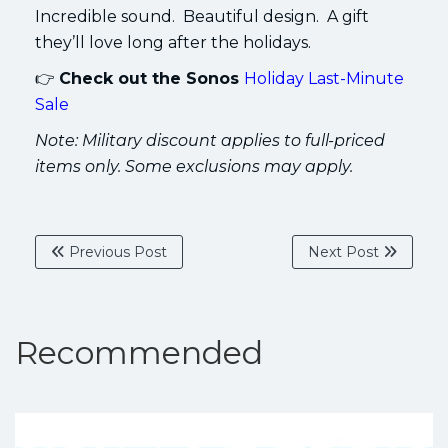
Incredible sound. Beautiful design. A gift
they’ll love long after the holidays.
👉
Check out the Sonos
Holiday Last-Minute
Sale
Note: Military discount applies to full-priced
items only. Some exclusions may apply.
Previous Post
Next Post
Recommended