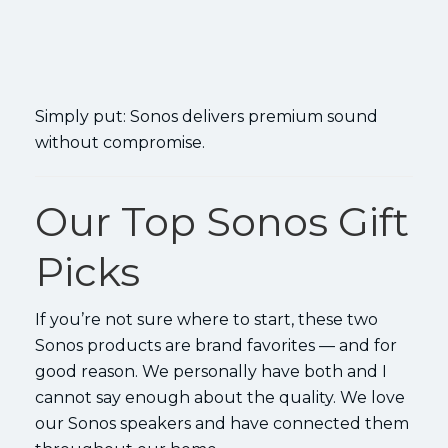
Simply put: Sonos delivers premium sound
without compromise.
Our Top Sonos Gift
Picks
If you’re not sure where to start, these two
Sonos products are brand favorites — and for
good reason. We personally have both and I
cannot say enough about the quality. We love
our Sonos speakers and have connected them