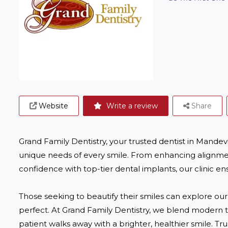
Website
Write a review
Share
Grand Family Dentistry, your trusted dentist in Mandevill
unique needs of every smile. From enhancing alignmen
confidence with top-tier dental implants, our clinic ens
Those seeking to beautify their smiles can explore our
perfect. At Grand Family Dentistry, we blend modern 
patient walks away with a brighter, healthier smile. Tru