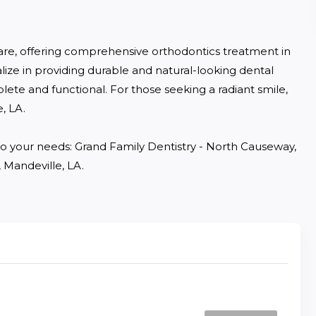
are, offering comprehensive orthodontics treatment in 
lize in providing durable and natural-looking dental 
lete and functional. For those seeking a radiant smile, 
 LA. 

d to your needs: Grand Family Dentistry - North Causeway, 
 Mandeville, LA.