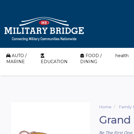
AUTO /
FOOD /
health
MARINE
EDUCATION
DINING
Home
Family 
Grand 
Be The First One 