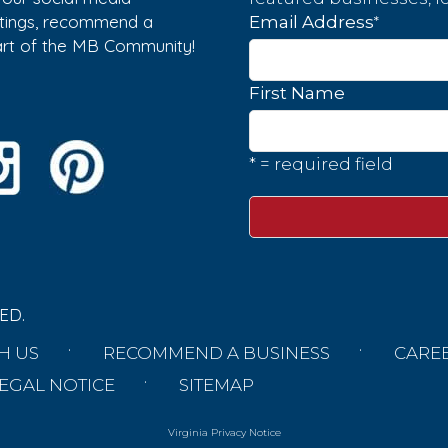
istings, recommend a
*
Email Address
part of the MB Community!
First Name
* = required field
ED.
H US
RECOMMEND A BUSINESS
CARE
EGAL NOTICE
SITEMAP
Virginia Privacy Notice