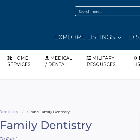
EXPLORE LISTINGS
DI
HOME
MEDICAL
MILITARY
SERVICES
/ DENTAL
RESOURCES
LI
Dentistry
Grand Family Dentistry
Family Dentistry
To Rate!