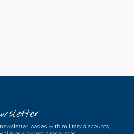
wsletter
 newsletter loaded with military discounts,
cal jobs & events & resources.