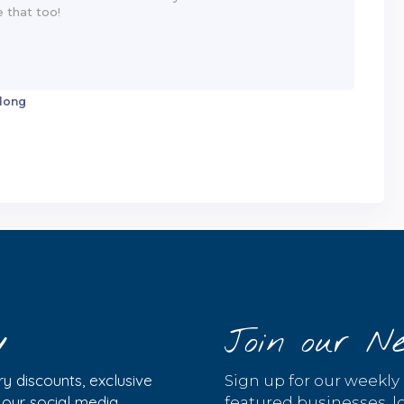
 long
y
Join our Ne
y discounts, exclusive
Sign up for our weekly
w our social media
featured businesses, lo