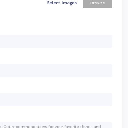
Select Images
Browse