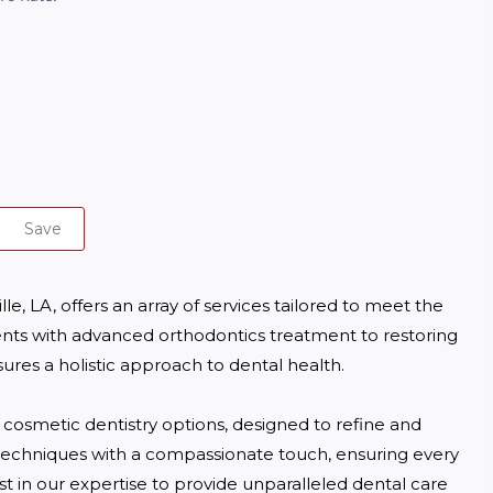
Save
e, LA, offers an array of services tailored to meet the 
ts with advanced orthodontics treatment to restoring 
ures a holistic approach to dental health. 

 cosmetic dentistry options, designed to refine and 
techniques with a compassionate touch, ensuring every 
st in our expertise to provide unparalleled dental care 