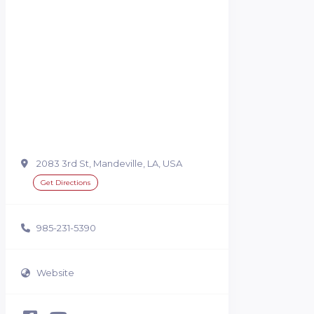
2083 3rd St, Mandeville, LA, USA
Get Directions
985-231-5390
Website