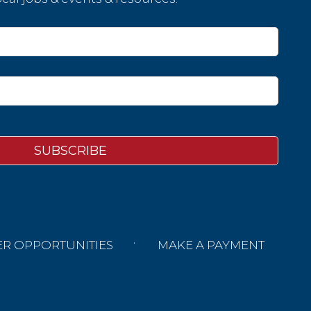
ER OPPORTUNITIES
MAKE A PAYMENT