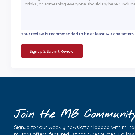
Your review is recommended to be at least 140 characters
Join the MB Communit
Signup for our weekly newsletter loaded with militar
military offers, featured listings & resources! Follo