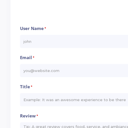
User Name
*
Email
*
Title
*
Review
*