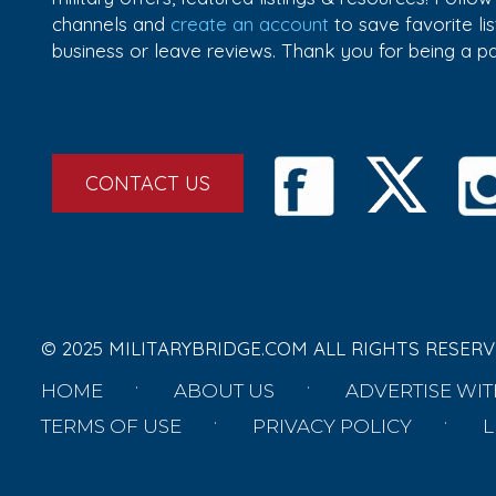
channels and
create an account
to save favorite l
business or leave reviews. Thank you for being a 
CONTACT US
© 2025 MILITARYBRIDGE.COM ALL RIGHTS RESERV
HOME
ABOUT US
ADVERTISE WIT
TERMS OF USE
PRIVACY POLICY
L