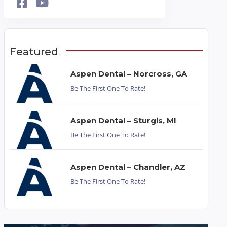
Featured
Aspen Dental – Norcross, GA
Be The First One To Rate!
Aspen Dental – Sturgis, MI
Be The First One To Rate!
Aspen Dental – Chandler, AZ
Be The First One To Rate!