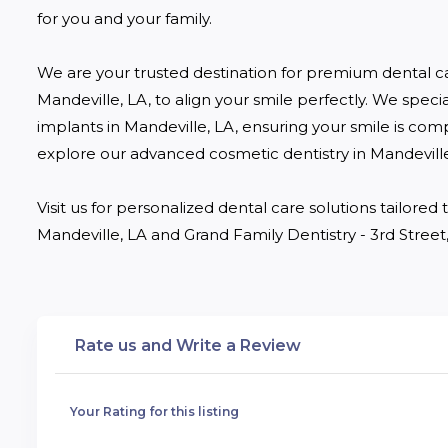
for you and your family.

We are your trusted destination for premium dental c
Mandeville, LA, to align your smile perfectly. We specia
implants in Mandeville, LA, ensuring your smile is comp
explore our advanced cosmetic dentistry in Mandeville,
Visit us for personalized dental care solutions tailore
Mandeville, LA and Grand Family Dentistry - 3rd Street,
Rate us and Write a Review
Your Rating for this listing