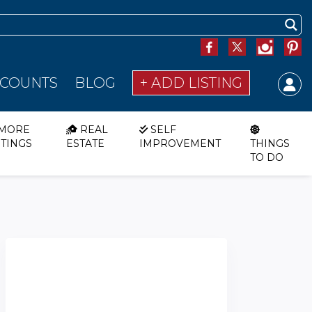
SCOUNTS
BLOG
+ ADD LISTING
MORE
REAL
SELF
STINGS
ESTATE
IMPROVEMENT
THINGS
TO DO