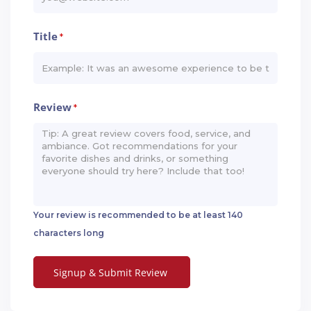
Title
*
Review
*
Your review is recommended to be at least 140
characters long