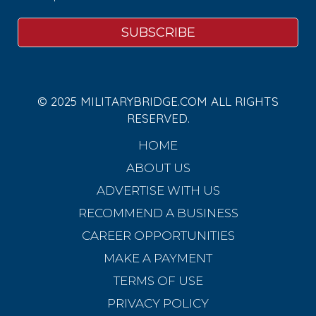
© 2025 MILITARYBRIDGE.COM ALL RIGHTS
RESERVED.
HOME
ABOUT US
ADVERTISE WITH US
RECOMMEND A BUSINESS
CAREER OPPORTUNITIES
MAKE A PAYMENT
TERMS OF USE
PRIVACY POLICY