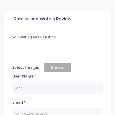
Rate us and Write a Review
Your Rating for this listing
Select Images
Browse
User Name
*
Email
*