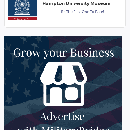
Hampton University Museum
Be The First One To Rate!