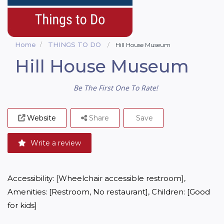
Home
THINGS TO DO
Hill House Museum
Hill House Museum
Be The First One To Rate!
Website
Share
Save
Write a review
Accessibility: [Wheelchair accessible restroom], 
Amenities: [Restroom, No restaurant], Children: [Good 
for kids]