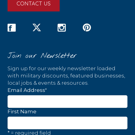
CONTACT US
Join our Newsletter
Sign up for our weekly newsletter loaded
with military discounts, featured businesses,
local jobs & events & resources.
*
Email Address
First Name
* = required field