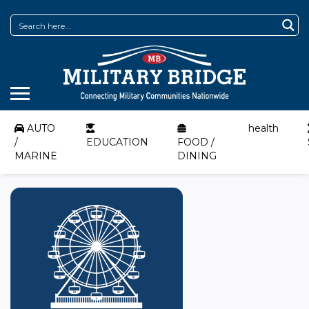
AUTO
health
/
EDUCATION
FOOD /
MARINE
DINING