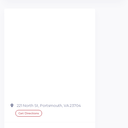
221 North St, Portsmouth, VA 23704
Get Directions