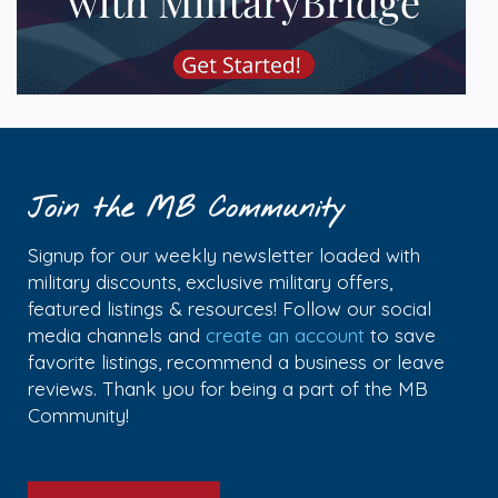
Join the MB Community
Signup for our weekly newsletter loaded with
military discounts, exclusive military offers,
featured listings & resources! Follow our social
media channels and
create an account
to save
favorite listings, recommend a business or leave
reviews. Thank you for being a part of the MB
Community!