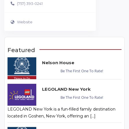
(757) 393-0241
Website
Featured
Nelson House
Be The First One To Rate!
LEGOLAND New York
Be The First One To Rate!
LEGOLAND New York is a fun-filled family destination
located in Goshen, New York, offering an […]