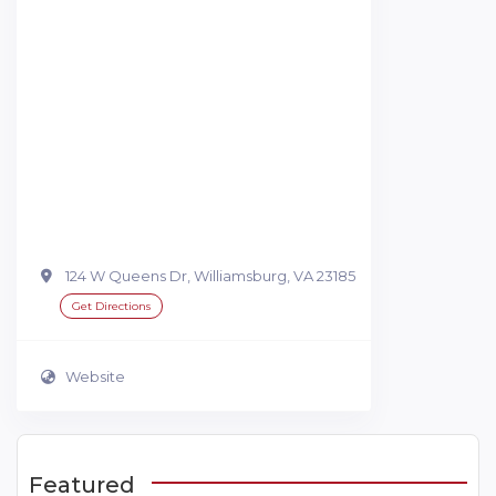
124 W Queens Dr, Williamsburg, VA 23185
Get Directions
Website
Featured