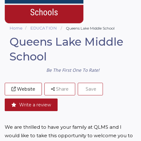
Home
EDUCATION
Queens Lake Middle School
Queens Lake Middle
School
Be The First One To Rate!
Website
Share
Save
Write a review
We are thrilled to have your family at QLMS and I 
would like to take this opportunity to welcome you to 