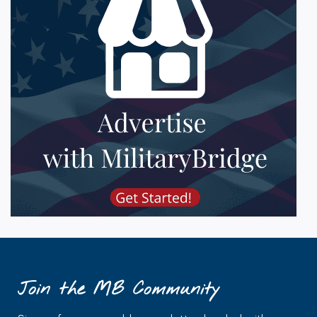
Join the MB Community