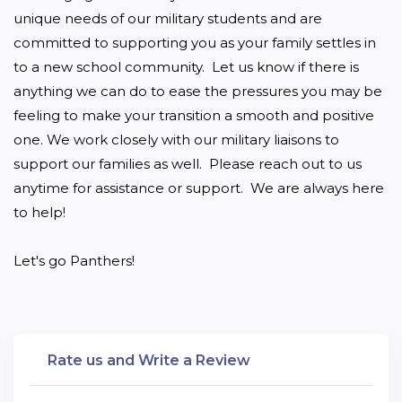
unique needs of our military students and are 
committed to supporting you as your family settles in 
to a new school community.  Let us know if there is 
anything we can do to ease the pressures you may be 
feeling to make your transition a smooth and positive 
one. We work closely with our military liaisons to 
support our families as well.  Please reach out to us 
anytime for assistance or support.  We are always here 
to help!

Let's go Panthers!
Rate us and Write a Review