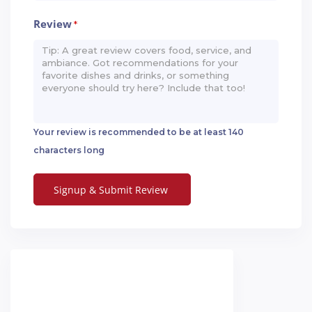
Review
*
Your review is recommended to be at least 140
characters long