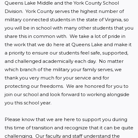
Queens Lake Middle and the York County School 
Division.  York County serves the highest number of 
military connected students in the state of Virginia, so 
you will be in school with many other students that you 
share this in common with.  We take a lot of pride in 
the work that we do here at Queens Lake and make it 
a priority to ensure our students feel safe, supported, 
and challenged academically each day.  No matter 
which branch of the military your family serves, we 
thank you very much for your service and for 
protecting our freedoms.  We are honored for you to 
join our school and look forward to working alongside 
you this school year.

Please know that we are here to support you during 
this time of transition and recognize that it can be quite 
challenging.  Our faculty and staff understand the 