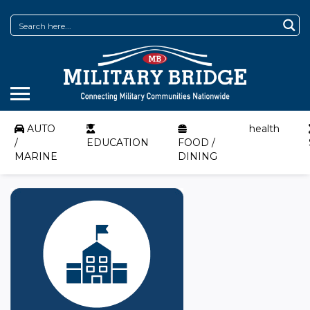
AUTO
health
/
EDUCATION
FOOD /
MARINE
DINING