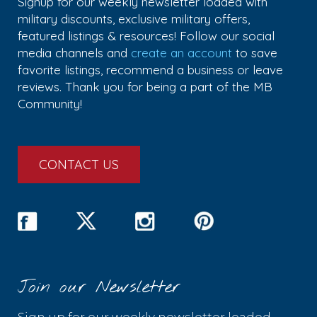
Signup for our weekly newsletter loaded with
military discounts, exclusive military offers,
featured listings & resources! Follow our social
media channels and
create an account
to save
favorite listings, recommend a business or leave
reviews. Thank you for being a part of the MB
Community!
CONTACT US
Join our Newsletter