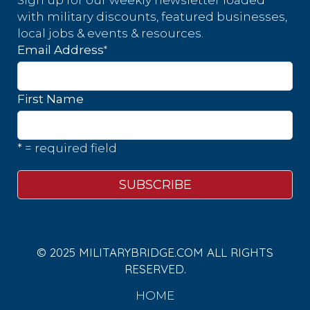
Sign up for our weekly newsletter loaded
with military discounts, featured businesses,
local jobs & events & resources.
*
Email Address
First Name
* = required field
© 2025 MILITARYBRIDGE.COM ALL RIGHTS
RESERVED.
HOME