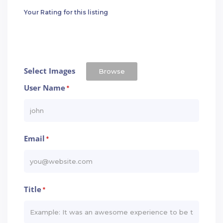
Your Rating for this listing
Select Images
Browse
User Name
*
Email
*
Title
*