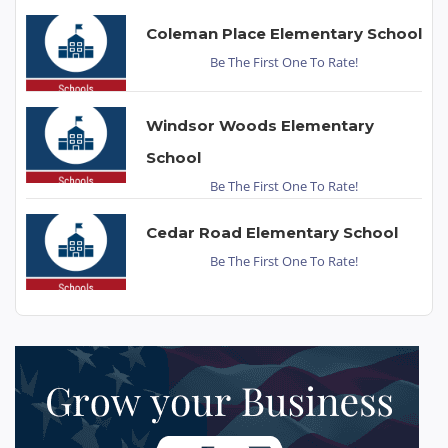
Coleman Place Elementary School
Be The First One To Rate!
Windsor Woods Elementary
School
Be The First One To Rate!
Cedar Road Elementary School
Be The First One To Rate!