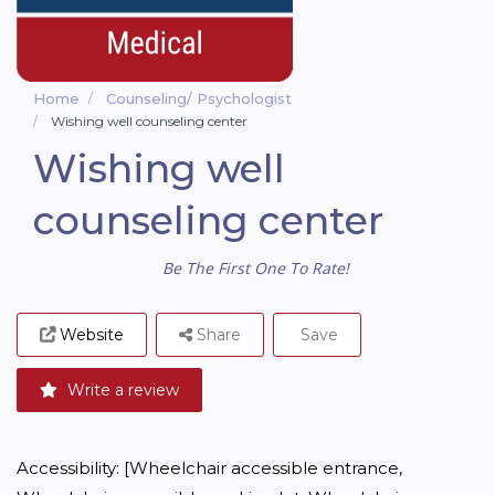
Home
Counseling/ Psychologist
Wishing well counseling center
Wishing well
counseling center
Be The First One To Rate!
Website
Share
Save
Write a review
Accessibility: [Wheelchair accessible entrance, 