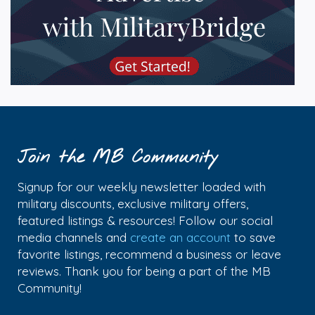
Join the MB Community
Signup for our weekly newsletter loaded with
military discounts, exclusive military offers,
featured listings & resources! Follow our social
media channels and
create an account
to save
favorite listings, recommend a business or leave
reviews. Thank you for being a part of the MB
Community!