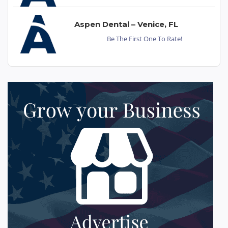
Aspen Dental – Venice, FL
Be The First One To Rate!