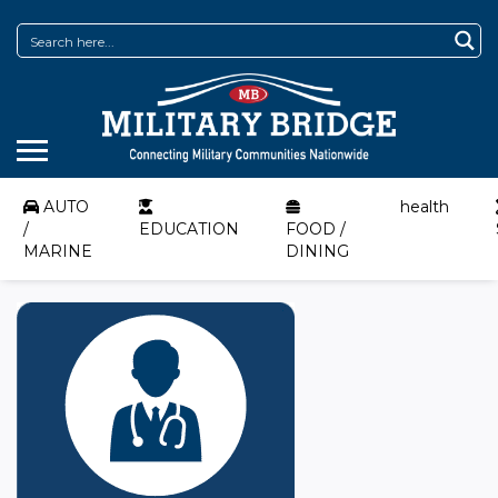
AUTO
health
/
EDUCATION
FOOD /
MARINE
DINING