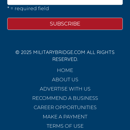
* = required field
© 2025 MILITARYBRIDGE.COM ALL RIGHTS
RESERVED.
HOME
ABOUT US
ADVERTISE WITH US
RECOMMEND A BUSINESS
CAREER OPPORTUNITIES
MAKE A PAYMENT
TERMS OF USE