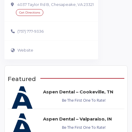
4037 Taylor Rd B, Chesapeake, VA 23321
Get Directions
(757) 777-9336
Website
Featured
Aspen Dental – Cookeville, TN
Be The First One To Rate!
Aspen Dental – Valparaiso, IN
Be The First One To Rate!