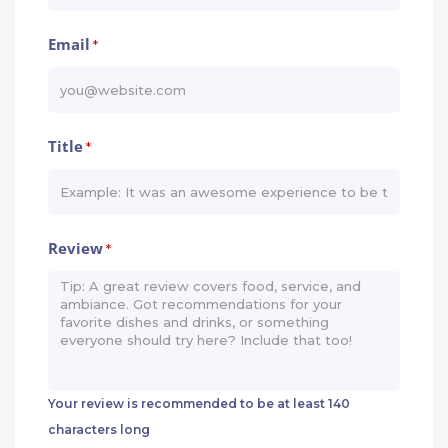
Email
*
Title
*
Review
*
Your review is recommended to be at least 140
characters long