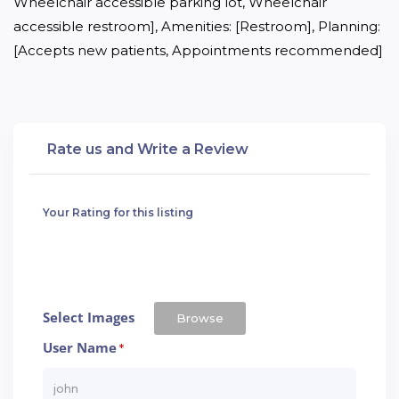
Wheelchair accessible parking lot, Wheelchair 
accessible restroom], Amenities: [Restroom], Planning: 
[Accepts new patients, Appointments recommended]
Rate us and Write a Review
Your Rating for this listing
Select Images
Browse
User Name
*