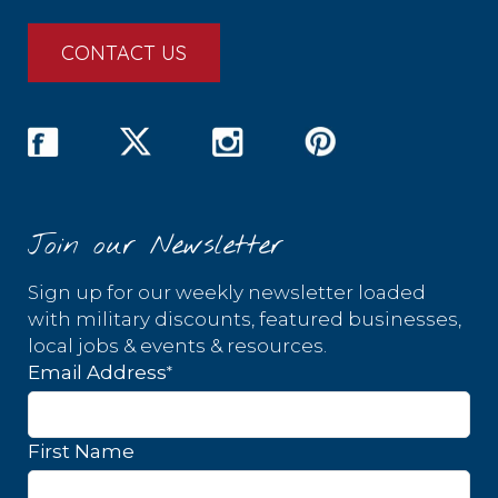
CONTACT US
Join our Newsletter
Sign up for our weekly newsletter loaded
with military discounts, featured businesses,
local jobs & events & resources.
*
Email Address
First Name