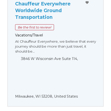
Chauffeur Everywhere
Worldwide Ground
Transportation
Be the first to review!
Vacations/Travel
At Chauffeur Everywhere, we believe that every
journey should be more than just travel, it
should be...
3846 W Wisconsin Ave Suite 114,
Milwaukee, WI 53208, United States