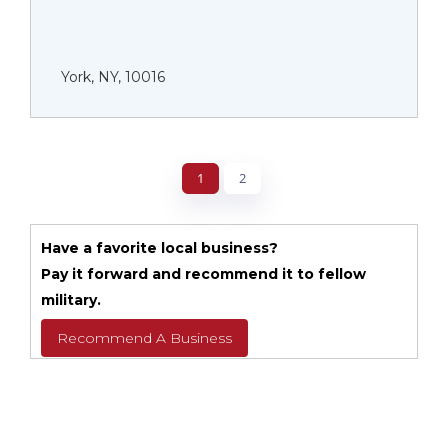
York, NY, 10016
1
2
Have a favorite local business?
Pay it forward and recommend it to fellow
military.
Recommend A Business