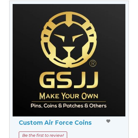
Custom Air Force Coins
Be the first to review!