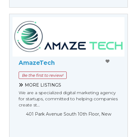
AmazeTech
Be the first to review!
MORE LISTINGS
We are a specialized digital marketing agency
for startups, committed to helping companies
create st...
401 Park Avenue South 10th Floor, New