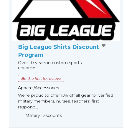
Big League Shirts Discount
Program
Over 10 years in custom sports
uniforms
Be the first to review!
Apparel/Accessories
We're proud to offer 15% off all gear for verified
military members, nurses, teachers, first
respond...
Military Discounts