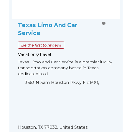
Texas Limo And Car
Service
Be the first to review!
Vacations/Travel
Texas Limo and Car Service is a premier luxury
transportation company based in Texas,
dedicated to d...
3663 N Sam Houston Pkwy E #600,
Houston, TX 77032, United States