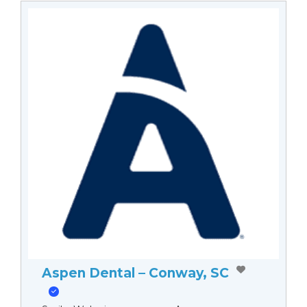
Aspen Dental – Conway, SC