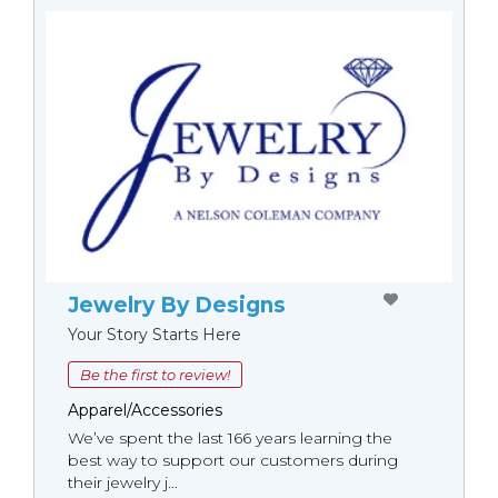
Jewelry By Designs
Your Story Starts Here
Be the first to review!
Apparel/Accessories
We’ve spent the last 166 years learning the
best way to support our customers during
their jewelry j...