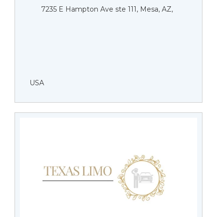
7235 E Hampton Ave ste 111, Mesa, AZ,
USA