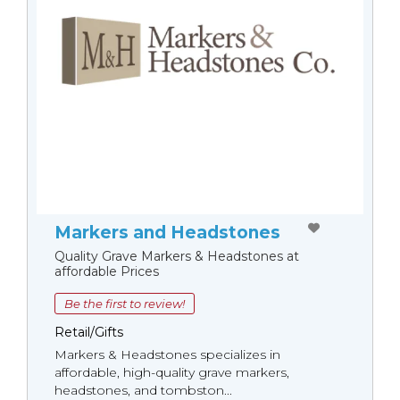
Markers and Headstones
Quality Grave Markers & Headstones at
affordable Prices
Be the first to review!
Retail/Gifts
Markers & Headstones specializes in
affordable, high-quality grave markers,
headstones, and tombston...