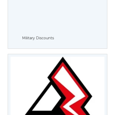
Military Discounts