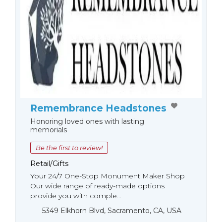
Remembrance Headstones
Honoring loved ones with lasting
memorials
Be the first to review!
Retail/Gifts
Your 24/7 One-Stop Monument Мaker Shop
Our wide range of ready-made options
provide you with comple...
5349 Elkhorn Blvd, Sacramento, CA, USA