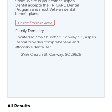
Smile. We're in your corner. Aspen
Dental accepts the TRICARE Dental
Program and most Veteran dental
benefit plans.
Be the first to review!
Family Dentistry
Located at 2756 Church St, Conway, SC, Aspen
Dental provides comprehensive and
affordable dental ser...
2756 Church St, Conway, SC 29526
All Results