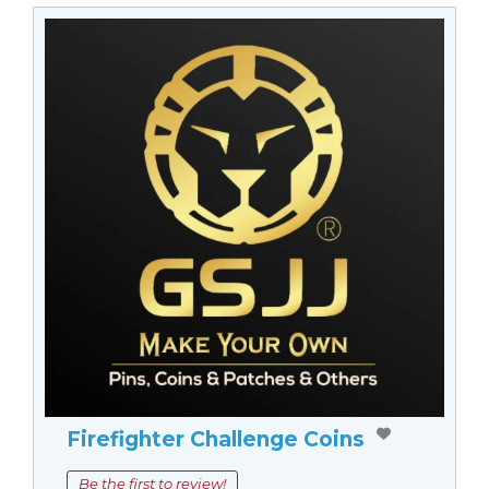
Firefighter Challenge Coins
Be the first to review!