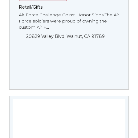
Retail/Gifts
Air Force Challenge Coins: Honor Signs The Air
Force soldiers were proud of owning the
custom Air F...
20829 Valley Blvd. Walnut, CA 91789