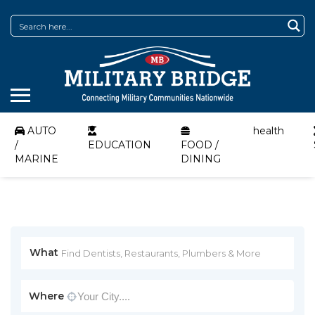
AUTO
health
/
EDUCATION
FOOD /
MARINE
DINING
What
Where