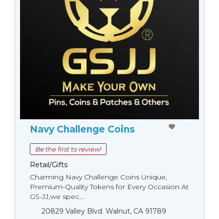
Navy Challenge Coins
Be the first to review!
Retail/Gifts
Charming Navy Challenge Coins Unique,
Premium-Quality Tokens for Every Occasion At
GS-JJ,we spec...
20829 Valley Blvd. Walnut, CA 91789