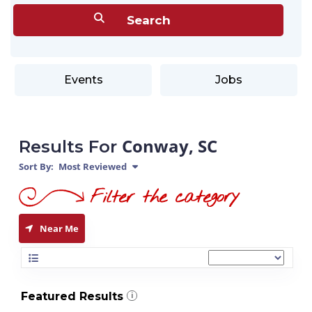
Events
Jobs
Conway, SC
Results For
Sort By:
Most Reviewed
Near Me
Featured Results
i