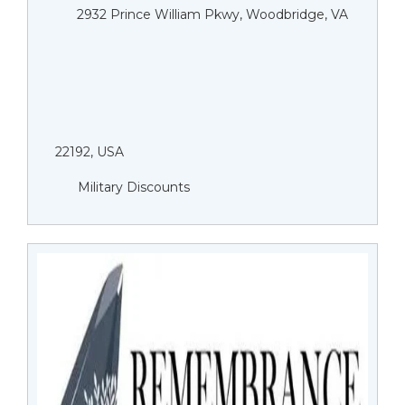
2932 Prince William Pkwy, Woodbridge, VA
22192, USA
Military Discounts