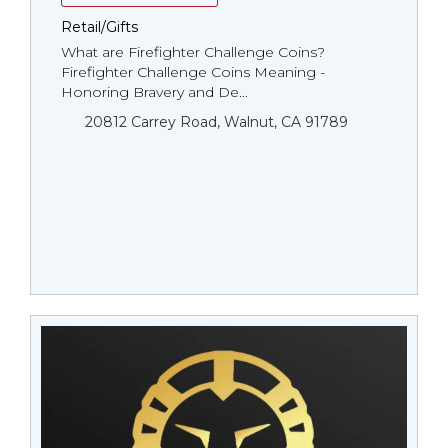
Retail/Gifts
What are Firefighter Challenge Coins?
Firefighter Challenge Coins Meaning -
Honoring Bravery and De...
20812 Carrey Road, Walnut, CA 91789