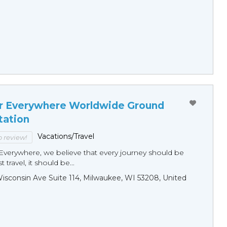
r Everywhere Worldwide Ground
tation
Vacations/Travel
to review!
Everywhere, we believe that every journey should be
 travel, it should be...
sconsin Ave Suite 114, Milwaukee, WI 53208, United