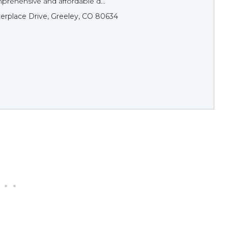
prehensive and affordable d...
erplace Drive, Greeley, CO 80634