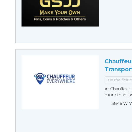
Chauffeu
Transpor
Be the first 
At Chauffeur 
more than just
3846 W Wi