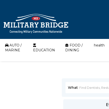
AUTO /
FOOD /
health
MARINE
EDUCATION
DINING
What
E