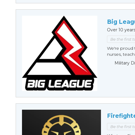
Big Leag
Over 10 year
Be the first 
We're proud t
nurses, teache
Military 
Firefight
Be the first 