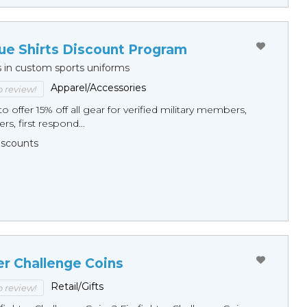
ue Shirts Discount Program
s in custom sports uniforms
Apparel/Accessories
to review!
o offer 15% off all gear for verified military members,
rs, first respond...
Discounts
er Challenge Coins
Retail/Gifts
to review!