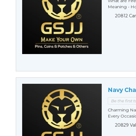
What are Fire
Meaning - Ho
20812 Car
Navy Cha
Be the first 
Charming Nav
Every Occasio
20829 Val