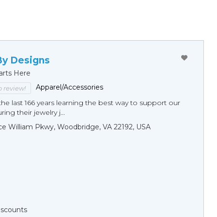
By Designs
arts Here
Apparel/Accessories
to review!
he last 166 years learning the best way to support our
ng their jewelry j...
ce William Pkwy, Woodbridge, VA 22192, USA
Discounts