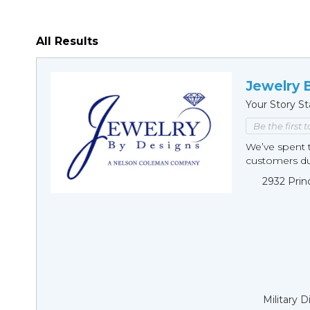
All Results
Jewelry 
Your Story St
Be the first 
We’ve spent t
customers duri
2932 Prin
Military 