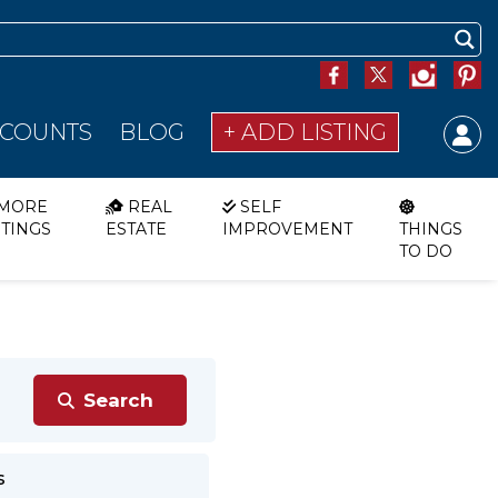
SCOUNTS
BLOG
+ ADD LISTING
MORE
REAL
SELF
STINGS
ESTATE
IMPROVEMENT
THINGS
TO DO
s