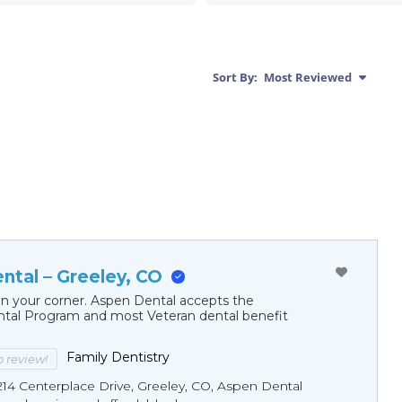
Sort By:
Most Reviewed
ntal – Greeley, CO
in your corner. Aspen Dental accepts the
al Program and most Veteran dental benefit
Family Dentistry
to review!
214 Centerplace Drive, Greeley, CO, Aspen Dental