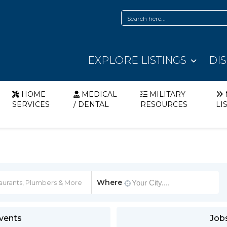
EXPLORE LISTINGS
DI
HOME
MEDICAL
MILITARY
SERVICES
/ DENTAL
RESOURCES
LI
Where
vents
Job