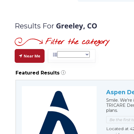
Greeley, CO
Results For
Near Me
Featured Results
i
Aspen De
Smile. We're 
TRICARE Dent
plans.
Be the first 
Located at 4