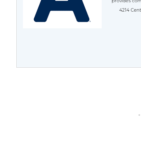
provides com
4214 Cent