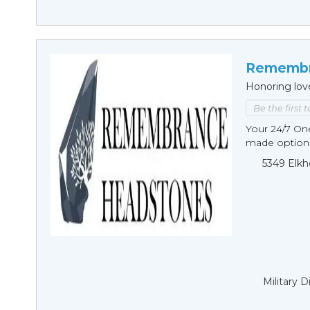
Remembr
Honoring lov
Be the first 
Your 24/7 O
made options
5349 Elkh
Military 