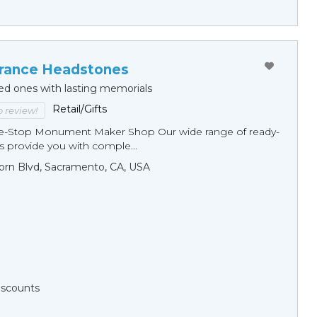
ance Headstones
ed ones with lasting memorials
Retail/Gifts
to review!
ne-Stop Monument Мaker Shop Our wide range of ready-
 provide you with comple...
orn Blvd, Sacramento, CA, USA
Discounts