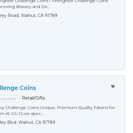
fighter Challenge Coins? Firefighter Challenge Coins
noring Bravery and De...
rey Road, Walnut, CA 91789
llenge Coins
Retail/Gifts
to review!
y Challenge Coins Unique, Premium-Quality Tokens for
n At GS-JJ,we spec...
ley Blvd. Walnut, CA 91789