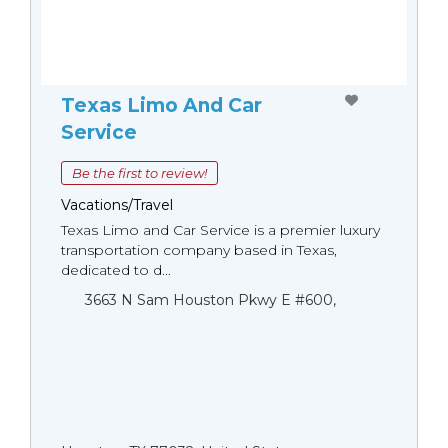
Texas Limo And Car
Service
Be the first to review!
Vacations/Travel
Texas Limo and Car Service is a premier luxury
transportation company based in Texas,
dedicated to d...
3663 N Sam Houston Pkwy E #600,