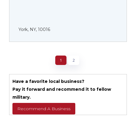
York, NY, 10016
1
2
Have a favorite local business?
Pay it forward and recommend it to fellow
military.
Recommend A Business