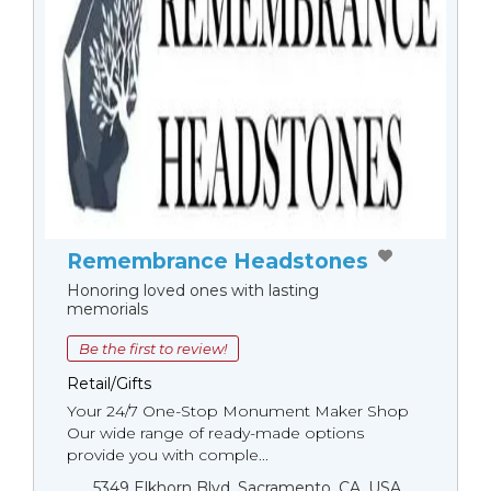
Remembrance Headstones
Honoring loved ones with lasting
memorials
Be the first to review!
Retail/Gifts
Your 24/7 One-Stop Monument Мaker Shop
Our wide range of ready-made options
provide you with comple...
5349 Elkhorn Blvd, Sacramento, CA, USA