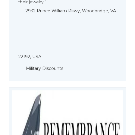
their jewelry j...
2932 Prince William Pkwy, Woodbridge, VA
22192, USA
Military Discounts