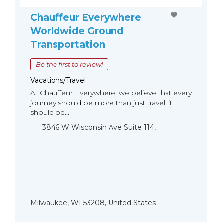
Chauffeur Everywhere
Worldwide Ground
Transportation
Be the first to review!
Vacations/Travel
At Chauffeur Everywhere, we believe that every
journey should be more than just travel, it
should be...
3846 W Wisconsin Ave Suite 114,
Milwaukee, WI 53208, United States