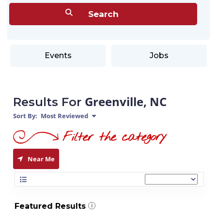
Events
Jobs
Greenville, NC
Results For
Sort By:
Most Reviewed
Near Me
Featured Results
i