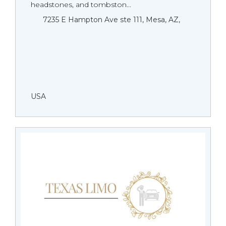
headstones, and tombston...
7235 E Hampton Ave ste 111, Mesa, AZ,
USA