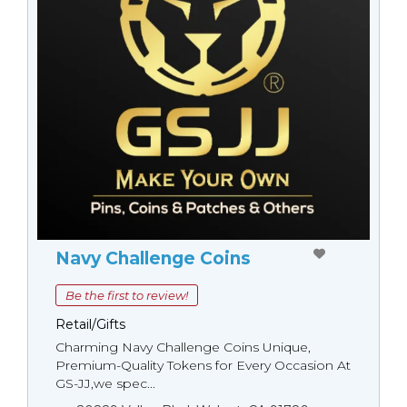
Navy Challenge Coins
Be the first to review!
Retail/Gifts
Charming Navy Challenge Coins Unique,
Premium-Quality Tokens for Every Occasion At
GS-JJ,we spec...