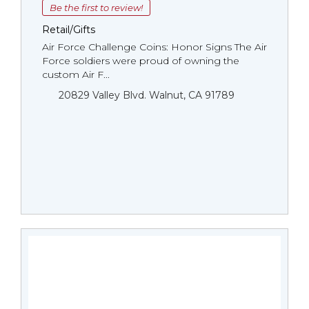
Be the first to review!
Retail/Gifts
Air Force Challenge Coins: Honor Signs The Air
Force soldiers were proud of owning the
custom Air F...
20829 Valley Blvd. Walnut, CA 91789