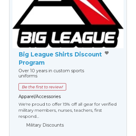
Big League Shirts Discount
Program
Over 10 years in custom sports
uniforms
Be the first to review!
Apparel/Accessories
We're proud to offer 15% off all gear for verified
military members, nurses, teachers, first
respond...
Military Discounts