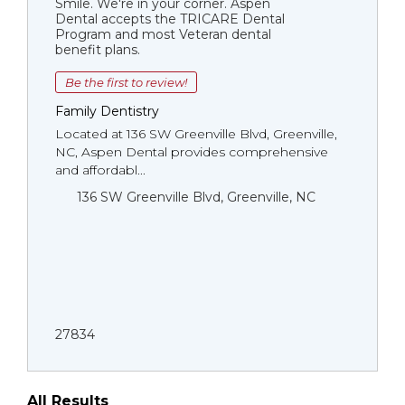
Smile. We're in your corner. Aspen
Dental accepts the TRICARE Dental
Program and most Veteran dental
benefit plans.
Be the first to review!
Family Dentistry
Located at 136 SW Greenville Blvd, Greenville,
NC, Aspen Dental provides comprehensive
and affordabl...
136 SW Greenville Blvd, Greenville, NC
27834
All Results