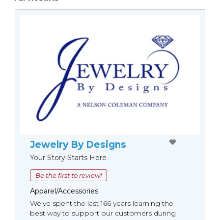
Jewelry By Designs
Your Story Starts Here
Be the first to review!
Apparel/Accessories
We’ve spent the last 166 years learning the
best way to support our customers during