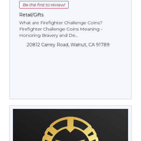
Be the first to review!
Retail/Gifts
What are Firefighter Challenge Coins?
Firefighter Challenge Coins Meaning -
Honoring Bravery and De...
20812 Carrey Road, Walnut, CA 91789