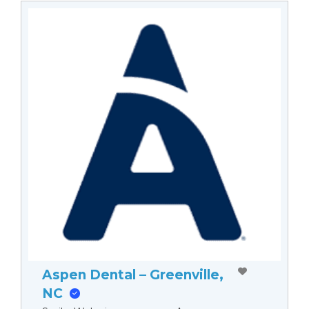
Aspen Dental – Greenville,
NC