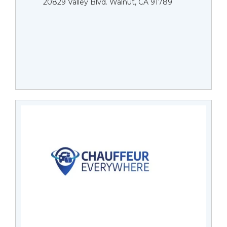
20829 Valley Blvd. Walnut, CA 91789