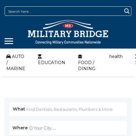
AUTO
health
/
EDUCATION
FOOD /
MARINE
DINING
What
Where