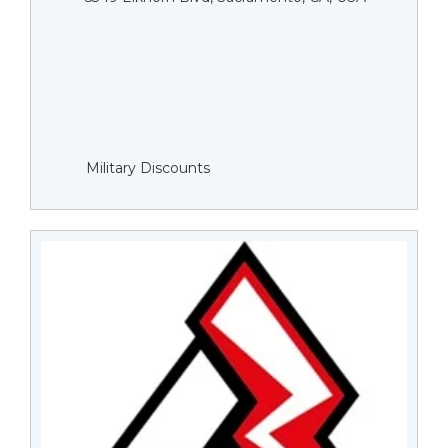
Military Discounts