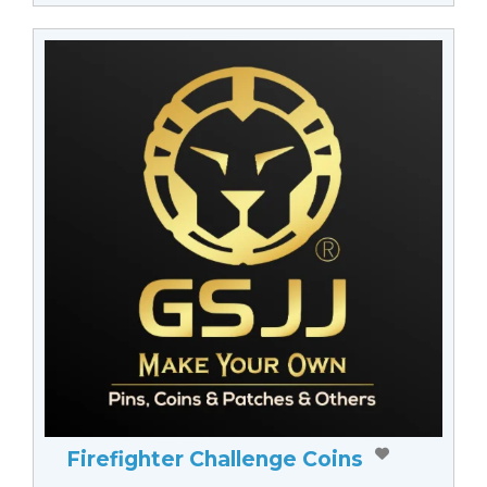
Firefighter Challenge Coins