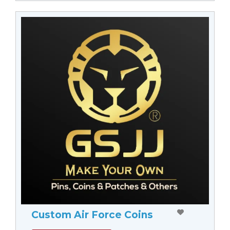
Custom Air Force Coins