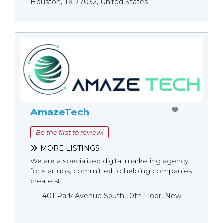
Houston, TX 77032, United States
AmazeTech
Be the first to review!
MORE LISTINGS
We are a specialized digital marketing agency
for startups, committed to helping companies
create st...
401 Park Avenue South 10th Floor, New