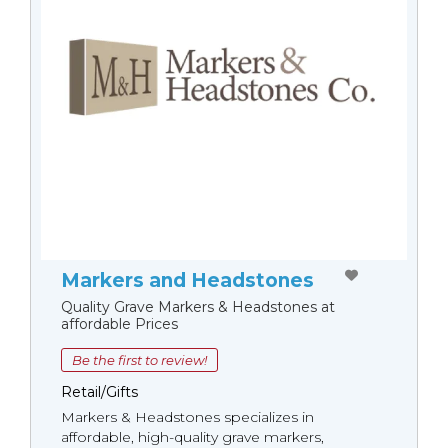
Markers and Headstones
Quality Grave Markers & Headstones at
affordable Prices
Be the first to review!
Retail/Gifts
Markers & Headstones specializes in
affordable, high-quality grave markers,