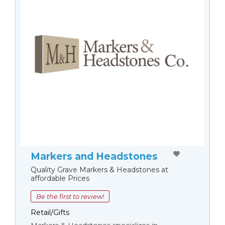
Markers and Headstones
Quality Grave Markers & Headstones at
affordable Prices
Be the first to review!
Retail/Gifts