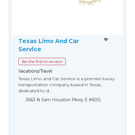
Texas Limo And Car
Service
Be the first to review!
Vacations/Travel
Texas Limo and Car Service is a premier luxury
transportation company based in Texas,
dedicated to d...
3663 N Sam Houston Pkwy E #600,