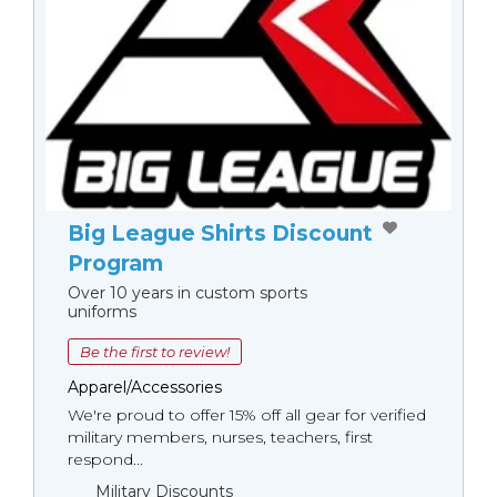
Big League Shirts Discount
Program
Over 10 years in custom sports
uniforms
Be the first to review!
Apparel/Accessories
We're proud to offer 15% off all gear for verified
military members, nurses, teachers, first
respond...
Military Discounts