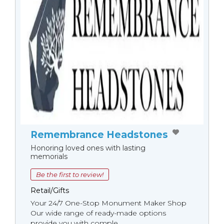
Remembrance Headstones
Honoring loved ones with lasting
memorials
Be the first to review!
Retail/Gifts
Your 24/7 One-Stop Monument Мaker Shop
Our wide range of ready-made options
provide you with comple...