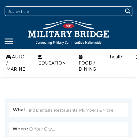
AUTO
health
/
EDUCATION
FOOD /
MARINE
DINING
What
Where