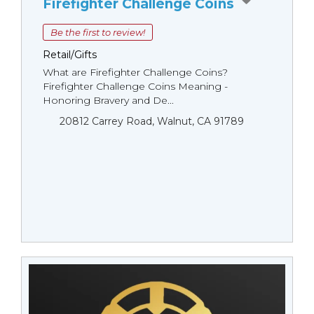
Firefighter Challenge Coins
Be the first to review!
Retail/Gifts
What are Firefighter Challenge Coins?
Firefighter Challenge Coins Meaning -
Honoring Bravery and De...
20812 Carrey Road, Walnut, CA 91789