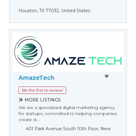
Houston, TX 77032, United States
AmazeTech
Be the first to review!
MORE LISTINGS
We are a specialized digital marketing agency
for startups, committed to helping companies
create st...
401 Park Avenue South 10th Floor, New