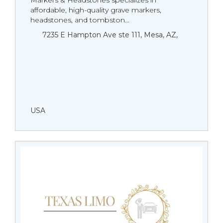
Markers & Headstones specializes in
affordable, high-quality grave markers,
headstones, and tombston...
7235 E Hampton Ave ste 111, Mesa, AZ,
USA