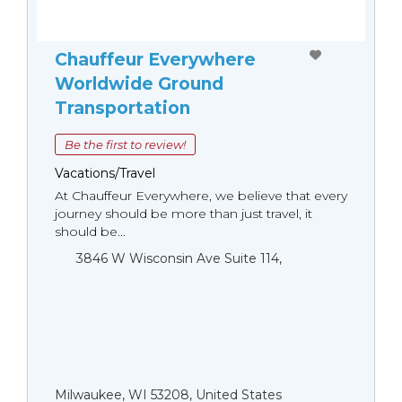
Chauffeur Everywhere
Worldwide Ground
Transportation
Be the first to review!
Vacations/Travel
At Chauffeur Everywhere, we believe that every
journey should be more than just travel, it
should be...
3846 W Wisconsin Ave Suite 114,
Milwaukee, WI 53208, United States