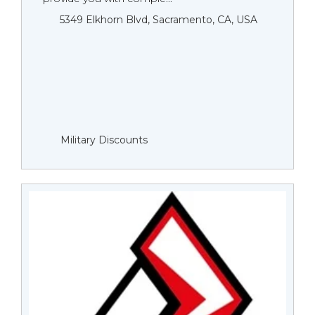
5349 Elkhorn Blvd, Sacramento, CA, USA
Military Discounts