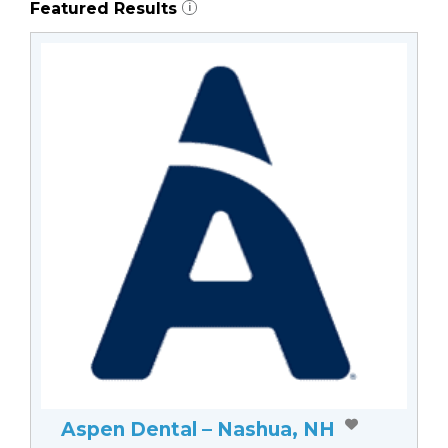
Featured Results
i
Aspen Dental – Nashua, NH