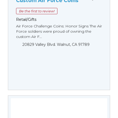
Custom Air Force Coins
Be the first to review!
Retail/Gifts
Air Force Challenge Coins: Honor Signs The Air
Force soldiers were proud of owning the
custom Air F...
20829 Valley Blvd. Walnut, CA 91789