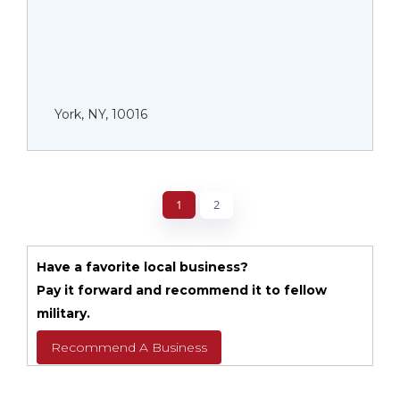
York, NY, 10016
1
2
Have a favorite local business?
Pay it forward and recommend it to fellow
military.
Recommend A Business