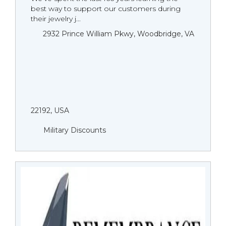
best way to support our customers during
their jewelry j...
2932 Prince William Pkwy, Woodbridge, VA
22192, USA
Military Discounts