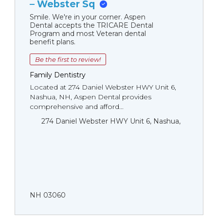
– Webster Sq
Smile. We're in your corner. Aspen
Dental accepts the TRICARE Dental
Program and most Veteran dental
benefit plans.
Be the first to review!
Family Dentistry
Located at 274 Daniel Webster HWY Unit 6,
Nashua, NH, Aspen Dental provides
comprehensive and afford...
274 Daniel Webster HWY Unit 6, Nashua,
NH 03060