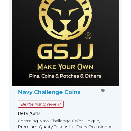
Navy Challenge Coins
Be the first to review!
Retail/Gifts
Charming Navy Challenge Coins Unique,
Premium-Quality Tokens for Every Occasion At