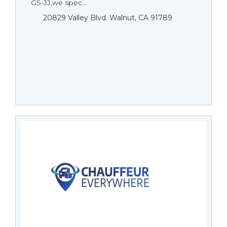
GS-JJ,we spec...
20829 Valley Blvd. Walnut, CA 91789