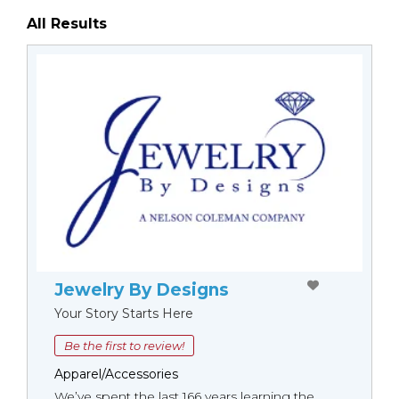
All Results
Jewelry By Designs
Your Story Starts Here
Be the first to review!
Apparel/Accessories
We’ve spent the last 166 years learning the