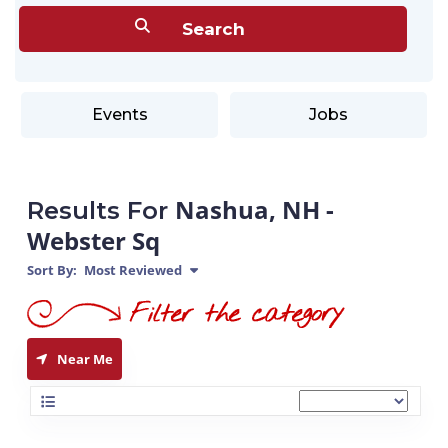
Events
Jobs
Nashua, NH -
Results For
Webster Sq
Sort By:
Most Reviewed
Near Me