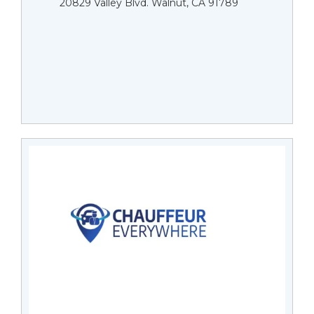
20829 Valley Blvd. Walnut, CA 91789