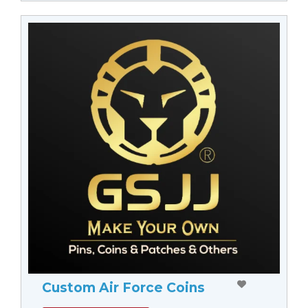
Custom Air Force Coins