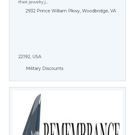
their jewelry j...
2932 Prince William Pkwy, Woodbridge, VA
22192, USA
Military Discounts