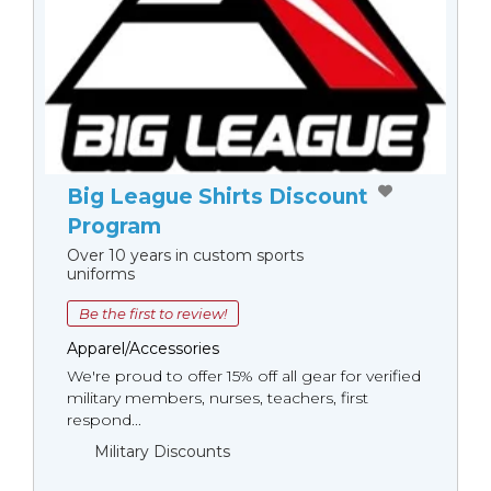
Big League Shirts Discount
Program
Over 10 years in custom sports
uniforms
Be the first to review!
Apparel/Accessories
We're proud to offer 15% off all gear for verified
military members, nurses, teachers, first
respond...
Military Discounts