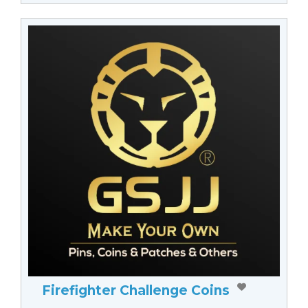
Firefighter Challenge Coins