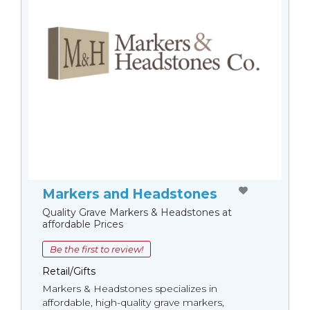
Markers and Headstones
Quality Grave Markers & Headstones at
affordable Prices
Be the first to review!
Retail/Gifts
Markers & Headstones specializes in
affordable, high-quality grave markers,