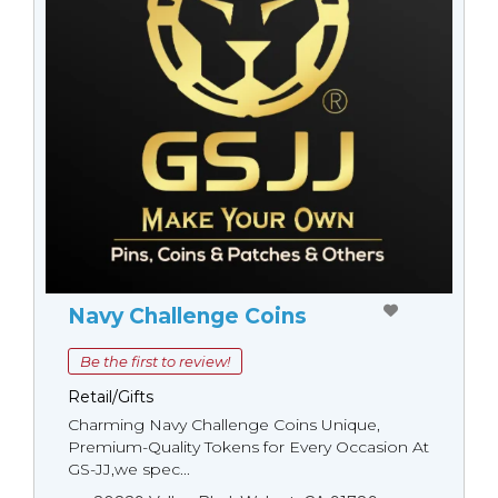
Navy Challenge Coins
Be the first to review!
Retail/Gifts
Charming Navy Challenge Coins Unique,
Premium-Quality Tokens for Every Occasion At
GS-JJ,we spec...