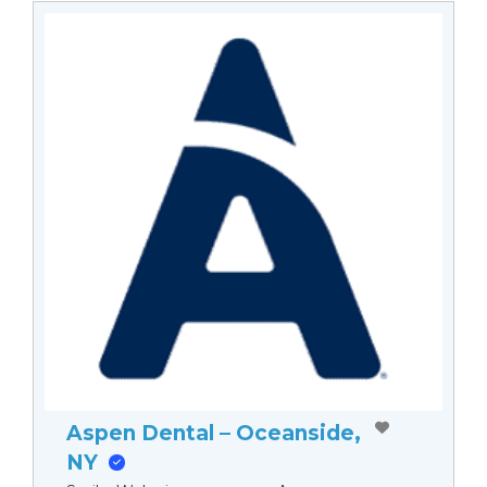
Aspen Dental – Oceanside,
NY