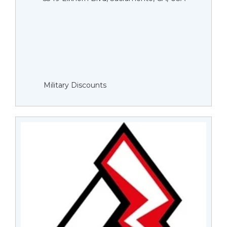
Military Discounts