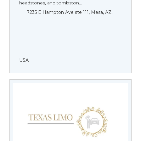
headstones, and tombston...
7235 E Hampton Ave ste 111, Mesa, AZ,
USA