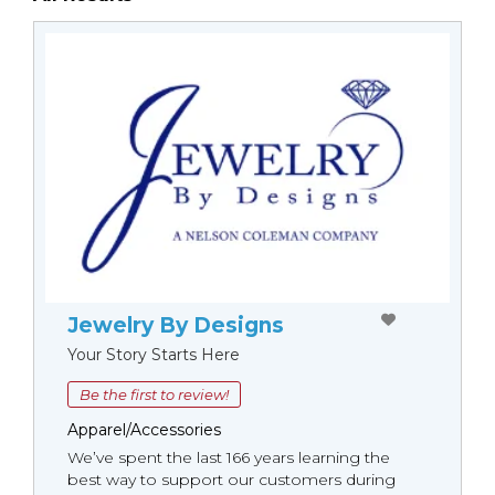
Jewelry By Designs
Your Story Starts Here
Be the first to review!
Apparel/Accessories
We’ve spent the last 166 years learning the
best way to support our customers during