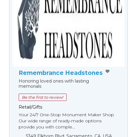
Remembrance Headstones
Honoring loved ones with lasting
memorials
Be the first to review!
Retail/Gifts
Your 24/7 One-Stop Monument Мaker Shop
Our wide range of ready-made options
provide you with comple...
5349 Elkhorn Blvd, Sacramento, CA, USA