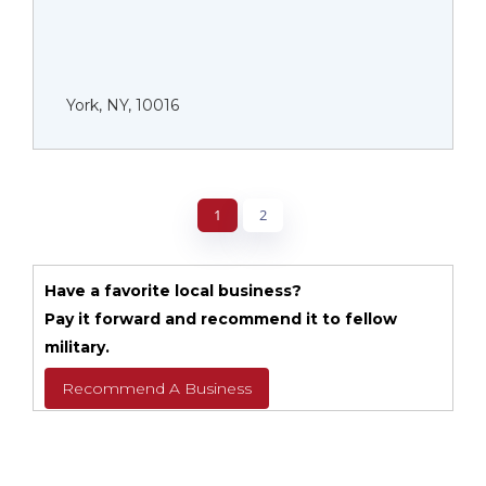
York, NY, 10016
1
2
Have a favorite local business?
Pay it forward and recommend it to fellow
military.
Recommend A Business