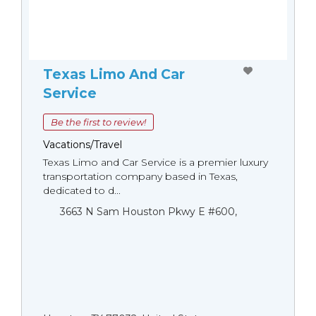
Texas Limo And Car
Service
Be the first to review!
Vacations/Travel
Texas Limo and Car Service is a premier luxury
transportation company based in Texas,
dedicated to d...
3663 N Sam Houston Pkwy E #600,