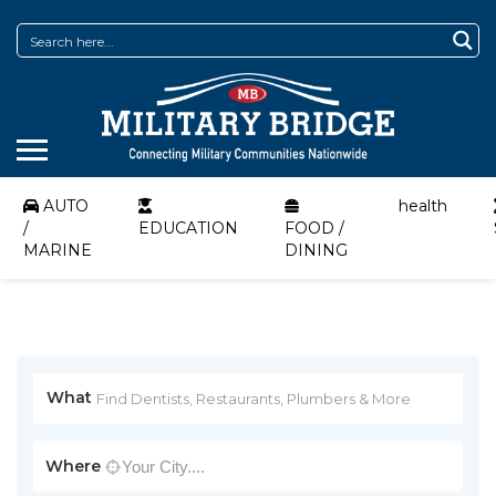
AUTO
health
/
EDUCATION
FOOD /
MARINE
DINING
What
Where