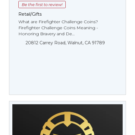
Be the first to review!
Retail/Gifts
What are Firefighter Challenge Coins?
Firefighter Challenge Coins Meaning -
Honoring Bravery and De...
20812 Carrey Road, Walnut, CA 91789