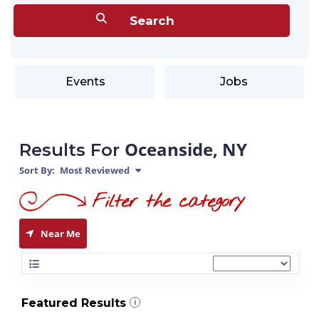
Events
Jobs
Oceanside, NY
Results For
Sort By:
Most Reviewed
Near Me
Featured Results
i