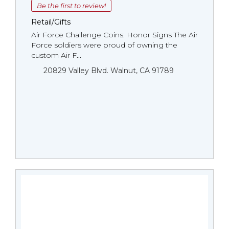
Be the first to review!
Retail/Gifts
Air Force Challenge Coins: Honor Signs The Air
Force soldiers were proud of owning the
custom Air F...
20829 Valley Blvd. Walnut, CA 91789