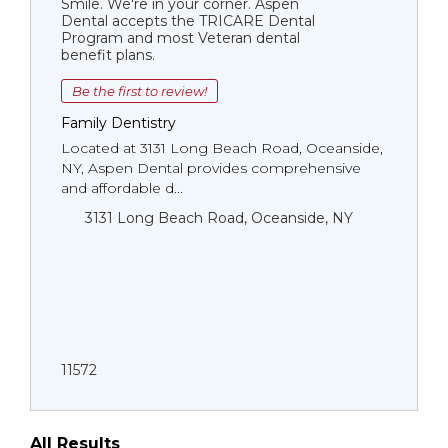
Smile. We're in your corner. Aspen
Dental accepts the TRICARE Dental
Program and most Veteran dental
benefit plans.
Be the first to review!
Family Dentistry
Located at 3131 Long Beach Road, Oceanside,
NY, Aspen Dental provides comprehensive
and affordable d...
3131 Long Beach Road, Oceanside, NY
11572
All Results