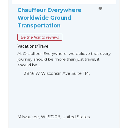
Chauffeur Everywhere
Worldwide Ground
Transportation
Be the first to review!
Vacations/Travel
At Chauffeur Everywhere, we believe that every
journey should be more than just travel, it
should be...
3846 W Wisconsin Ave Suite 114,
Milwaukee, WI 53208, United States