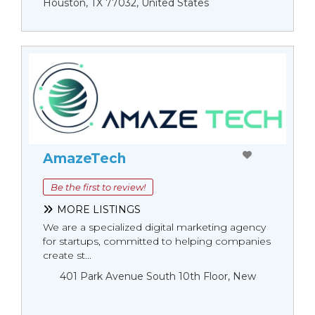
Houston, TX 77032, United States
AmazeTech
Be the first to review!
MORE LISTINGS
We are a specialized digital marketing agency
for startups, committed to helping companies
create st...
401 Park Avenue South 10th Floor, New