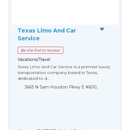
Texas Limo And Car
Service
Be the first to review!
Vacations/Travel
Texas Limo and Car Service is a premier luxury
transportation company based in Texas,
dedicated to d...
3663 N Sam Houston Pkwy E #600,