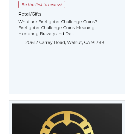
Be the first to review!
Retail/Gifts
What are Firefighter Challenge Coins?
Firefighter Challenge Coins Meaning -
Honoring Bravery and De...
20812 Carrey Road, Walnut, CA 91789