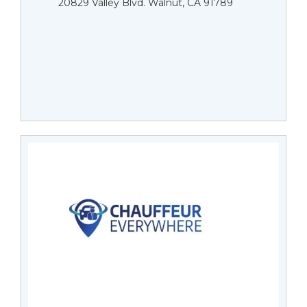
20829 Valley Blvd. Walnut, CA 91789