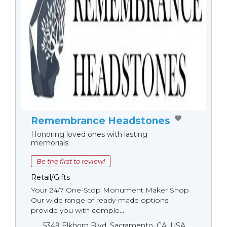
Remembrance Headstones
Honoring loved ones with lasting
memorials
Be the first to review!
Retail/Gifts
Your 24/7 One-Stop Monument Мaker Shop
Our wide range of ready-made options
provide you with comple...
5349 Elkhorn Blvd, Sacramento, CA, USA