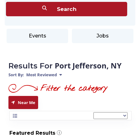
Events
Jobs
Port Jefferson, NY
Results For
Sort By:
Most Reviewed
Near Me
Featured Results
i