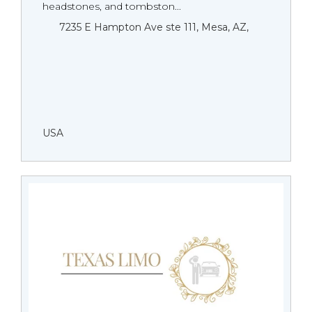
headstones, and tombston...
7235 E Hampton Ave ste 111, Mesa, AZ,
USA