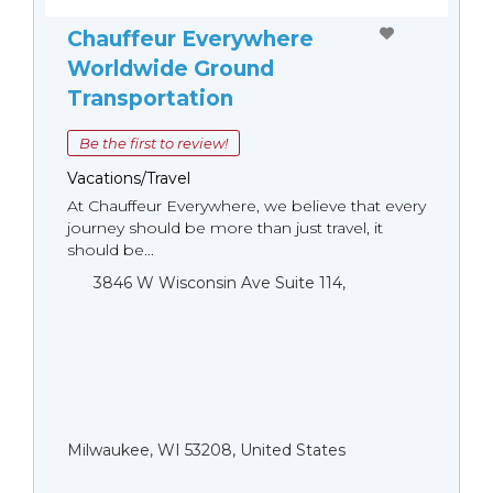
Chauffeur Everywhere
Worldwide Ground
Transportation
Be the first to review!
Vacations/Travel
At Chauffeur Everywhere, we believe that every
journey should be more than just travel, it
should be...
3846 W Wisconsin Ave Suite 114,
Milwaukee, WI 53208, United States