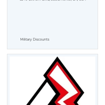
Military Discounts