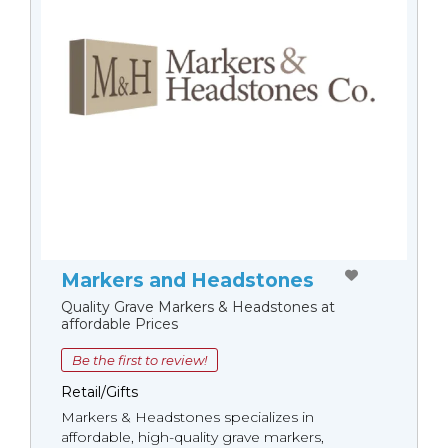
Markers and Headstones
Quality Grave Markers & Headstones at
affordable Prices
Be the first to review!
Retail/Gifts
Markers & Headstones specializes in
affordable, high-quality grave markers,