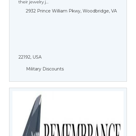
their jewelry j...
2932 Prince William Pkwy, Woodbridge, VA
22192, USA
Military Discounts