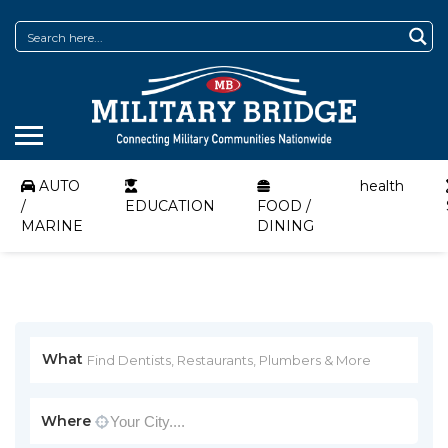
AUTO
health
/
EDUCATION
FOOD /
MARINE
DINING
What
Where