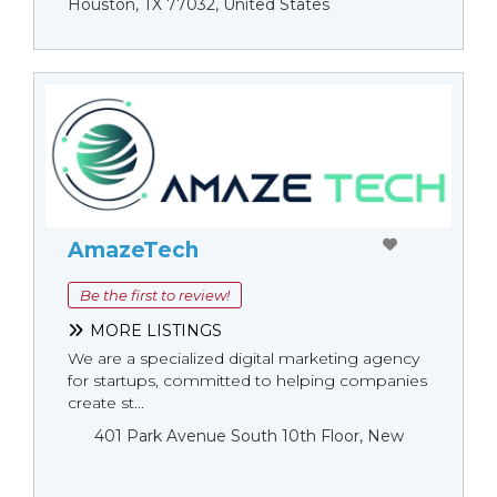
Houston, TX 77032, United States
AmazeTech
Be the first to review!
MORE LISTINGS
We are a specialized digital marketing agency
for startups, committed to helping companies
create st...
401 Park Avenue South 10th Floor, New