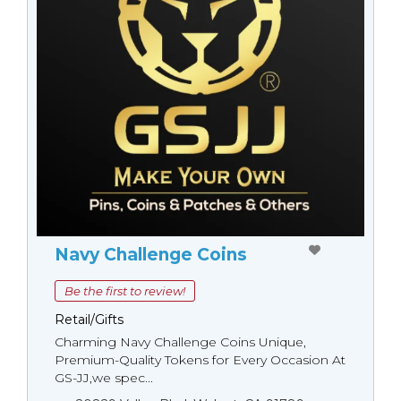
Navy Challenge Coins
Be the first to review!
Retail/Gifts
Charming Navy Challenge Coins Unique,
Premium-Quality Tokens for Every Occasion At
GS-JJ,we spec...