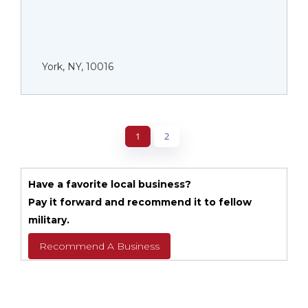
York, NY, 10016
1
2
Have a favorite local business?
Pay it forward and recommend it to fellow
military.
Recommend A Business