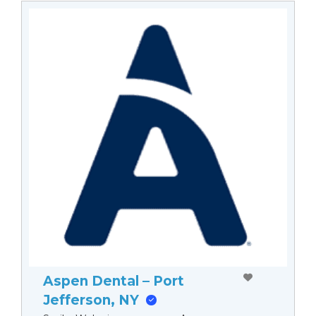
Aspen Dental – Port
Jefferson, NY