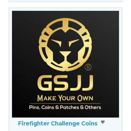
Firefighter Challenge Coins