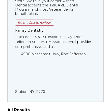
Smile. We're in your corner. Aspen
Dental accepts the TRICARE Dental
Program and most Veteran dental
benefit plans.
Be the first to review!
Family Dentistry
Located at 4900 Nesconset Hwy, Port
Jefferson Station, NY, Aspen Dental provides
comprehensive and a...
4900 Nesconset Hwy, Port Jefferson
Station, NY 11776
All Results