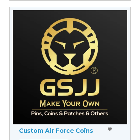
Custom Air Force Coins