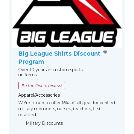
Big League Shirts Discount
Program
Over 10 years in custom sports
uniforms
Be the first to review!
Apparel/Accessories
We're proud to offer 15% off all gear for verified
military members, nurses, teachers, first
respond...
Military Discounts