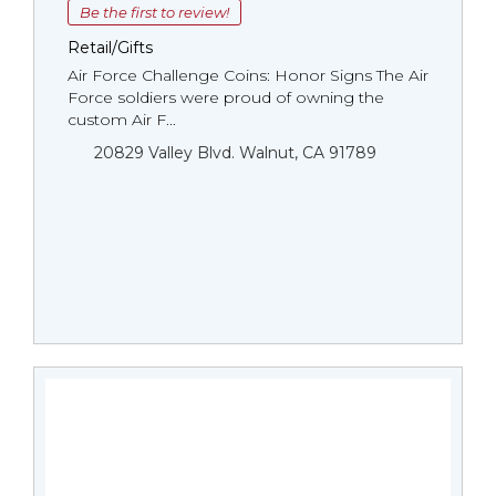
Be the first to review!
Retail/Gifts
Air Force Challenge Coins: Honor Signs The Air
Force soldiers were proud of owning the
custom Air F...
20829 Valley Blvd. Walnut, CA 91789