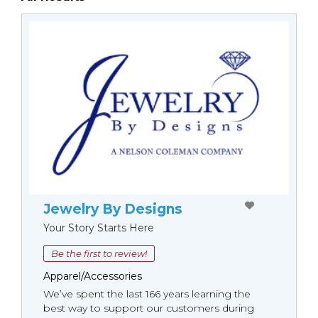
Jewelry By Designs
Your Story Starts Here
Be the first to review!
Apparel/Accessories
We’ve spent the last 166 years learning the
best way to support our customers during