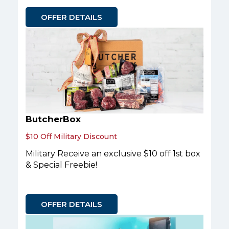
OFFER DETAILS
ButcherBox
$10 Off Military Discount
Military Receive an exclusive $10 off 1st box
& Special Freebie!
OFFER DETAILS