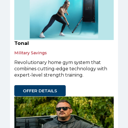
Tonal
Military Savings
Revolutionary home gym system that
combines cutting-edge technology with
expert-level strength training.
OFFER DETAILS