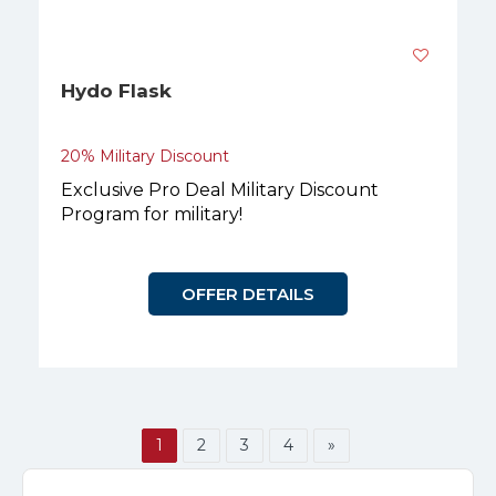
Hydo Flask
20% Military Discount
Exclusive Pro Deal Military Discount
Program for military!
OFFER DETAILS
1
2
3
4
»