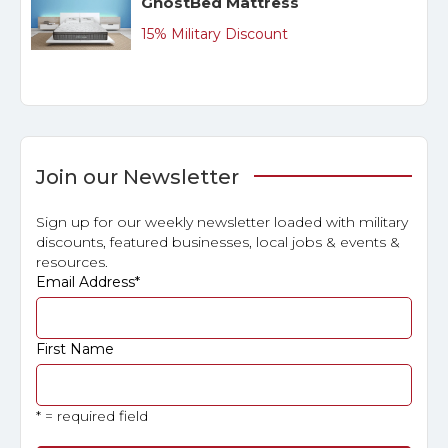
GhostBed Mattress
15% Military Discount
Join our Newsletter
Sign up for our weekly newsletter loaded with military
discounts, featured businesses, local jobs & events &
resources.
Email Address
*
First Name
* = required field