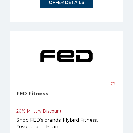
OFFER DETAILS
FED Fitness
20% Military Discount
Shop FED’s brands: Flybird Fitness,
Yosuda, and Bcan