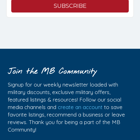
Join the MB Community
Signup for our weekly newsletter loaded with
military discounts, exclusive military offers,
featured listings & resources! Follow our social
media channels and
create an account
to save
favorite listings, recommend a business or leave
reviews. Thank you for being a part of the MB
Community!