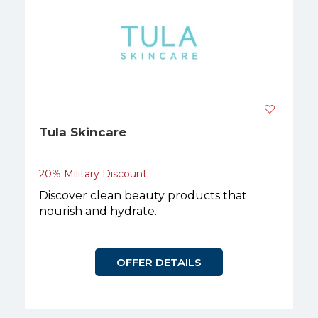
Tula Skincare
20% Military Discount
Discover clean beauty products that
nourish and hydrate.
OFFER DETAILS