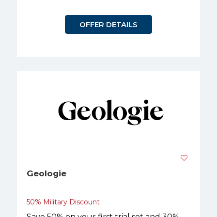
OFFER DETAILS
Geologie
50% Military Discount
Save 50% on your first trial set and 30%