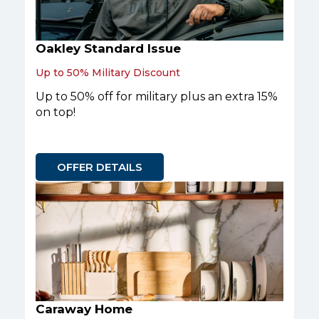
Oakley Standard Issue
Up to 50% Military Discount
Up to 50% off for military plus an extra 15%
on top!
OFFER DETAILS
Caraway Home