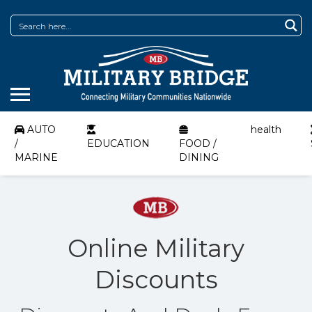
AUTO
health
/
EDUCATION
FOOD /
MARINE
DINING
Online Military
Discounts