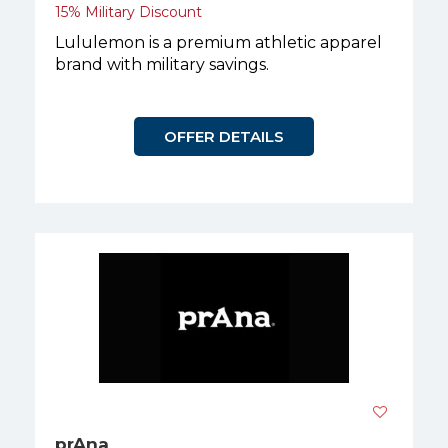
15% Military Discount
Lululemon is a premium athletic apparel
brand with military savings.
OFFER DETAILS
prAna