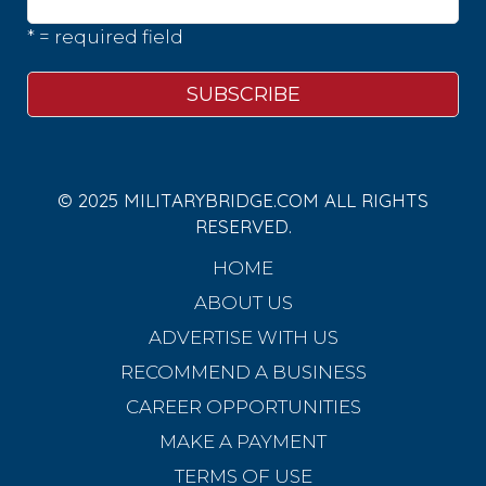
* = required field
© 2025 MILITARYBRIDGE.COM ALL RIGHTS
RESERVED.
HOME
ABOUT US
ADVERTISE WITH US
RECOMMEND A BUSINESS
CAREER OPPORTUNITIES
MAKE A PAYMENT
TERMS OF USE