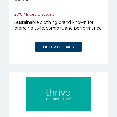
20% Military Discount
Sustainable clothing brand known for
blending style, comfort, and performance.
OFFER DETAILS