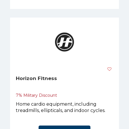
Horizon Fitness
7% Military Discount
Home cardio equipment, including
treadmills, ellipticals, and indoor cycles.