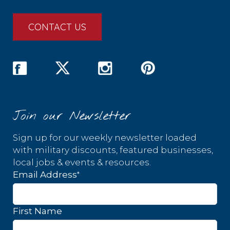
CONTACT US
Join our Newsletter
Sign up for our weekly newsletter loaded
with military discounts, featured businesses,
local jobs & events & resources.
*
Email Address
First Name