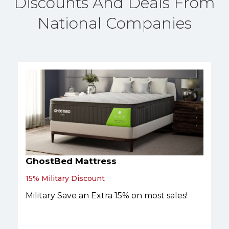
Discounts And Deals From
National Companies
GhostBed Mattress
15% Military Discount
Military Save an Extra 15% on most sales!