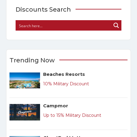
Discounts Search
Trending Now
Beaches Resorts
10% Military Discount
Campmor
Up to 15% Military Discount