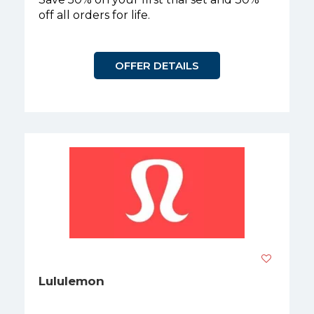
off all orders for life.
OFFER DETAILS
Lululemon