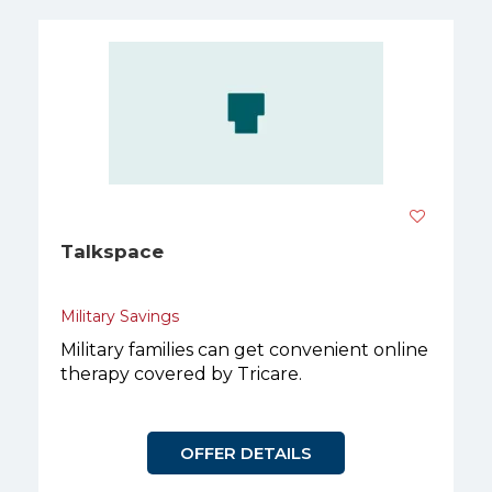
Talkspace
Military Savings
Military families can get convenient online
therapy covered by Tricare.
OFFER DETAILS