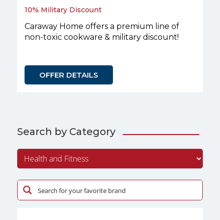
10% Military Discount
Caraway Home offers a premium line of
non-toxic cookware & military discount!
OFFER DETAILS
Search by Category