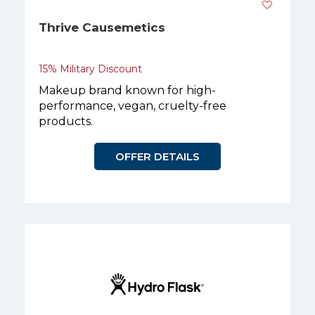
Thrive Causemetics
15% Military Discount
Makeup brand known for high-
performance, vegan, cruelty-free
products.
OFFER DETAILS